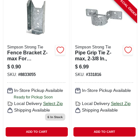
SPECIAL ORDER
CART
Simpson Strong Tie
Simpson Strong Tie
Fence Bracket Z-
Pipe Grip Tie Z-
max For
max, 2-3/8 In.,
Conencting Rails
$
0.90
$
6.99
With Posts, 2 X 4 In.
SKU:
#
8833055
SKU:
#
331816
In-Store Pickup Available
In-Store Pickup Available
Ready for Pickup Soon
Local Delivery
Select Zip
Local Delivery
Select Zip
Shipping Available
Shipping Available
6
In Stock
ADD TO CART
ADD TO CART