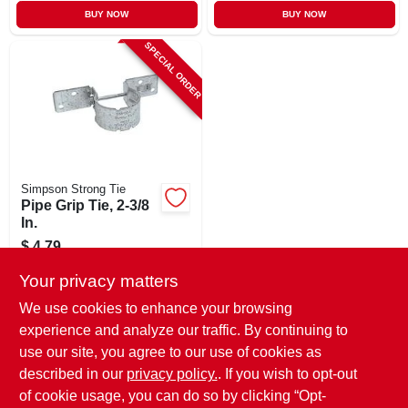
BUY NOW
BUY NOW
SPECIAL ORDER
Simpson Strong Tie
Pipe Grip Tie, 2-3/8
In.
$
4.79
SKU:
#
748234
Your privacy matters
We use cookies to enhance your browsing
In-Store Pickup Available
experience and analyze our traffic. By continuing to
use our site, you agree to our use of cookies as
Local Delivery
Select Zip
Shipping Available
described in our
privacy policy.
. If you wish to opt-out
of cookie usage, you can do so by clicking “Opt-