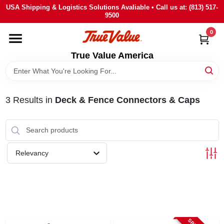
Skip
USA Shipping & Logistics Solutions Avaliable • Call us at: (813) 517-
to
9500
content
0
HOME
True Value America
DEPARTMENTS
3
Results
in
Deck & Fence Connectors & Caps
BRANDS
STORE INFO
Relevancy
SIGN IN
SIGN UP