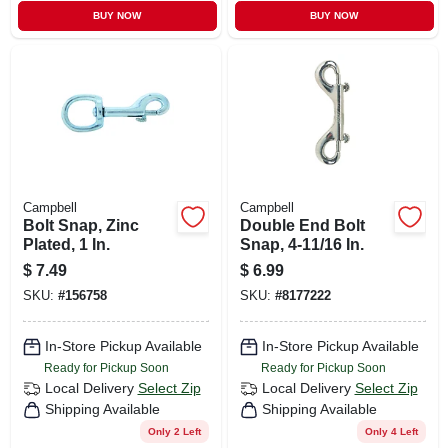
BUY NOW
BUY NOW
Campbell
Campbell
Bolt Snap, Zinc
Double End Bolt
Plated, 1 In.
Snap, 4-11/16 In.
$
7.49
$
6.99
SKU:
#
156758
SKU:
#
8177222
In-Store Pickup Available
In-Store Pickup Available
Ready for Pickup Soon
Ready for Pickup Soon
Local Delivery
Select Zip
Local Delivery
Select Zip
Shipping Available
Shipping Available
Only 2 Left
Only 4 Left