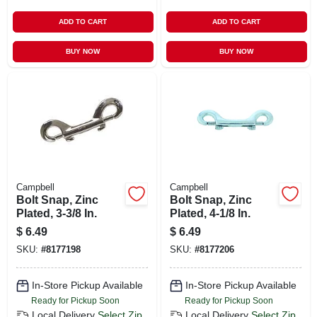
ADD TO CART
ADD TO CART
BUY NOW
BUY NOW
Campbell
Campbell
Bolt Snap, Zinc
Bolt Snap, Zinc
Plated, 3-3/8 In.
Plated, 4-1/8 In.
$
6.49
$
6.49
SKU:
#
8177198
SKU:
#
8177206
In-Store Pickup Available
In-Store Pickup Available
Ready for Pickup Soon
Ready for Pickup Soon
Local Delivery
Select Zip
Local Delivery
Select Zip