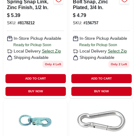
Spring Snap Link,
Bolt Snap, Zinc
Zinc Finish, 1/2 In.
Plated, 3/4 In.
$
5.39
$
4.79
SKU:
#
8178212
SKU:
#
156757
In-Store Pickup Available
In-Store Pickup Available
Ready for Pickup Soon
Ready for Pickup Soon
Local Delivery
Select Zip
Local Delivery
Select Zip
Shipping Available
Shipping Available
Only 4 Left
Only 2 Left
ADD TO CART
ADD TO CART
BUY NOW
BUY NOW