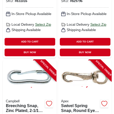
SKU:
#
831016
SKU:
#
829796
In-Store Pickup Available
In-Store Pickup Available
Local Delivery
Select Zip
Local Delivery
Select Zip
Shipping Available
Shipping Available
ADD TO CART
ADD TO CART
BUY NOW
BUY NOW
SPECIAL ORDER
SPECIAL ORDER
Campbell
Apex
Breeching Snap,
Swivel Spring
Zinc Plated, 2-1/12
Snap, Round Eye,