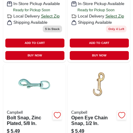
In-Store Pickup Available
In-Store Pickup Available
Ready for Pickup Soon
Ready for Pickup Soon
Local Delivery
Select Zip
Local Delivery
Select Zip
Shipping Available
Shipping Available
5
In Stock
Only 4 Left
ADD TO CART
ADD TO CART
BUY NOW
BUY NOW
Campbell
Campbell
Bolt Snap, Zinc
Open Eye Chain
Plated, 5/8 In.
Snap, 1/2 In.
$
5.49
$
5.49