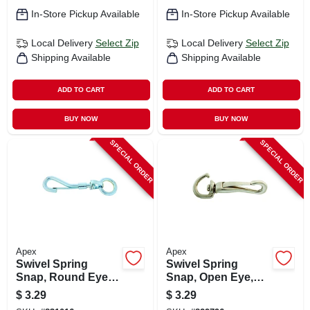
In-Store Pickup Available
In-Store Pickup Available
Local Delivery
Select Zip
Local Delivery
Select Zip
Shipping Available
Shipping Available
ADD TO CART
ADD TO CART
BUY NOW
BUY NOW
SPECIAL ORDER
SPECIAL ORDER
Apex
Apex
Swivel Spring
Swivel Spring
Snap, Round Eye,
Snap, Open Eye,
Zinc Finish, 3/4-in.
Zinc Finish, 3/8-in.
$
3.29
$
3.29