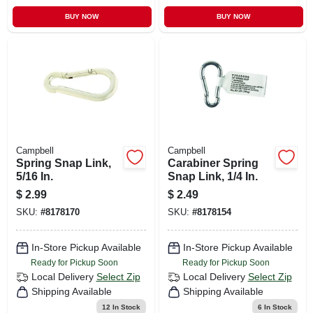
BUY NOW
BUY NOW
Campbell
Campbell
Spring Snap Link,
Carabiner Spring
5/16 In.
Snap Link, 1/4 In.
$
2.99
$
2.49
SKU:
#
8178170
SKU:
#
8178154
In-Store Pickup Available
In-Store Pickup Available
Ready for Pickup Soon
Ready for Pickup Soon
Local Delivery
Select Zip
Local Delivery
Select Zip
Shipping Available
Shipping Available
12
In Stock
6
In Stock