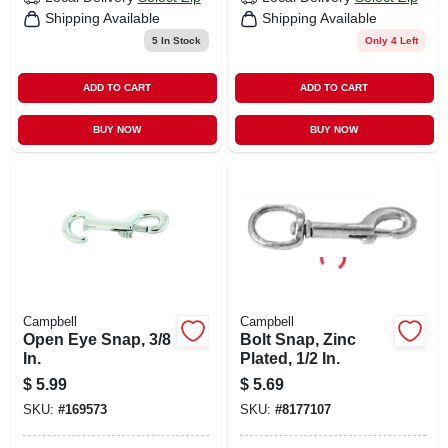
Shipping Available
Shipping Available
5
In Stock
Only 4 Left
ADD TO CART
ADD TO CART
BUY NOW
BUY NOW
Campbell
Campbell
Open Eye Snap, 3/8
Bolt Snap, Zinc
In.
Plated, 1/2 In.
$
5.99
$
5.69
SKU:
#
169573
SKU:
#
8177107