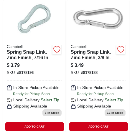
Campbell
Campbell
Spring Snap Link,
Spring Snap Link,
Zinc Finish, 7/16 In.
Zinc Finish, 3/8 In.
$
3.79
$
3.49
SKU:
#
8178196
SKU:
#
8178188
In-Store Pickup Available
In-Store Pickup Available
Ready for Pickup Soon
Ready for Pickup Soon
Local Delivery
Select Zip
Local Delivery
Select Zip
Shipping Available
Shipping Available
6
In Stock
12
In Stock
ADD TO CART
ADD TO CART