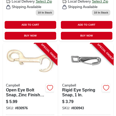
Local Delivery
Select Zip
Local Delivery
Select Zip
Shipping Available
Shipping Available
10
In Stock
10
In Stock
ADD TO CART
ADD TO CART
BUY NOW
BUY NOW
SPECIAL ORDER
SPECIAL ORDER
Campbell
Campbell
Open Eye Bolt
Rigid Eye Spring
Snap, Zinc Finish,
Snap, 1 In.
3/8 In.
$
5.99
$
3.79
SKU:
#
830976
SKU:
#
830943