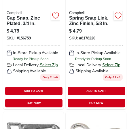
Campbell
Campbell
Cap Snap, Zinc
Spring Snap Link,
Plated, 3/4 In.
Zinc Finish, 5/8 In.
$
4.79
$
4.79
SKU:
#
156759
SKU:
#
8178220
In-Store Pickup Available
In-Store Pickup Available
Ready for Pickup Soon
Ready for Pickup Soon
Local Delivery
Select Zip
Local Delivery
Select Zip
Shipping Available
Shipping Available
Only 2 Left
Only 4 Left
ADD TO CART
ADD TO CART
BUY NOW
BUY NOW