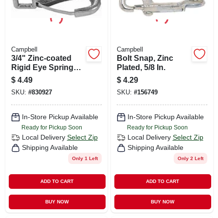
Campbell
Campbell
3/4" Zinc‑coated
Bolt Snap, Zinc
Rigid Eye Spring
Plated, 5/8 In.
Snap – 80 lb Load
$
4.49
$
4.29
Capacity
SKU:
#
830927
SKU:
#
156749
In-Store Pickup Available
In-Store Pickup Available
Ready for Pickup Soon
Ready for Pickup Soon
Local Delivery
Select Zip
Local Delivery
Select Zip
Shipping Available
Shipping Available
Only 1 Left
Only 2 Left
ADD TO CART
ADD TO CART
BUY NOW
BUY NOW