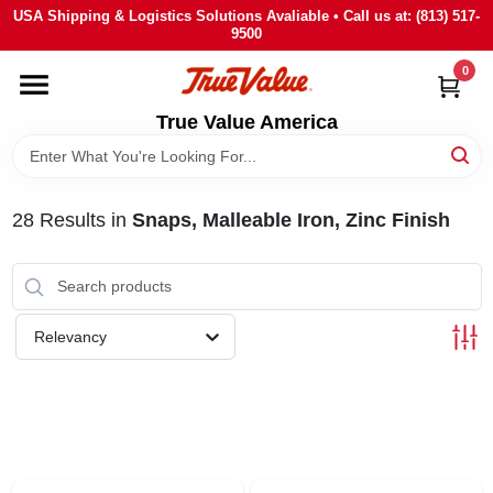
Skip
USA Shipping & Logistics Solutions Avaliable • Call us at: (813) 517-
to
9500
content
0
HOME
True Value America
DEPARTMENTS
28
Results
in
Snaps, Malleable Iron, Zinc Finish
BRANDS
STORE INFO
Relevancy
SIGN IN
SIGN UP