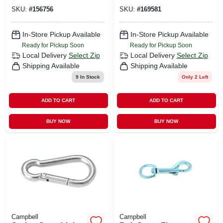
SKU:
#
156756
SKU:
#
169581
In-Store Pickup Available
In-Store Pickup Available
Ready for Pickup Soon
Ready for Pickup Soon
Local Delivery
Select Zip
Local Delivery
Select Zip
Shipping Available
Shipping Available
9
In Stock
Only 2 Left
ADD TO CART
ADD TO CART
BUY NOW
BUY NOW
Campbell
Campbell