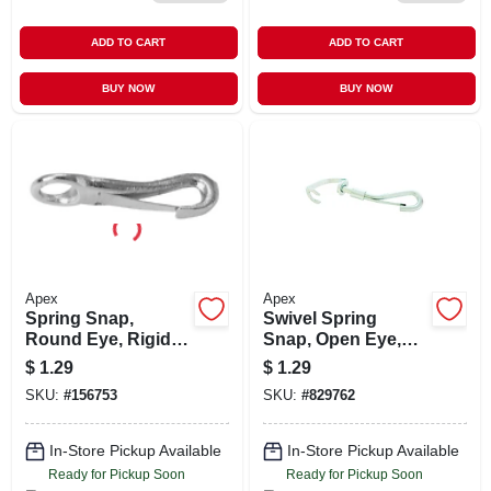
ADD TO CART
ADD TO CART
BUY NOW
BUY NOW
Apex
Apex
Spring Snap,
Swivel Spring
Round Eye, Rigid,
Snap, Open Eye,
#341, 3/8-in.
Zinc Finish
$
1.29
$
1.29
SKU:
#
156753
SKU:
#
829762
In-Store Pickup Available
In-Store Pickup Available
Ready for Pickup Soon
Ready for Pickup Soon