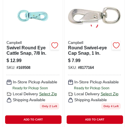
CART
Campbell
Campbell
Swivel Round Eye
Round Swivel-eye
Cattle Snap, 7/8 In.
Cap Snap, 1 In.
$
12.99
$
7.99
SKU:
#
169508
SKU:
#
8177164
In-Store Pickup Available
In-Store Pickup Available
Ready for Pickup Soon
Ready for Pickup Soon
Local Delivery
Select Zip
Local Delivery
Select Zip
Shipping Available
Shipping Available
Only 2 Left
Only 4 Left
ADD TO CART
ADD TO CART