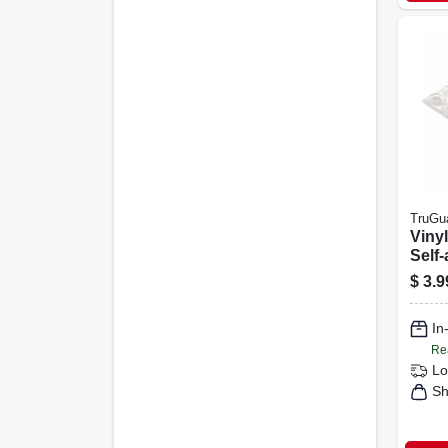
TruGu
Viny
Self-
Clear
$
3.9
in., 
In
Re
Lo
Sh