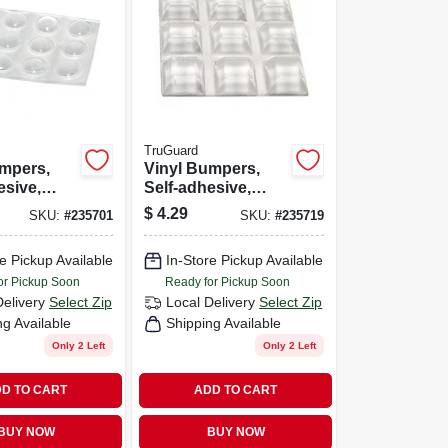
TruGuard
umpers,
Vinyl Bumpers,
esive,
Self-adhesive,
ound, 3/8-
Clear, Square, 1/2-
$
4.29
SKU:
#
235701
SKU:
#
235719
.
in., 9-pk.
e Pickup Available
In-Store Pickup Available
or Pickup Soon
Ready for Pickup Soon
Delivery
Select Zip
Local Delivery
Select Zip
ng Available
Shipping Available
Only 2 Left
Only 2 Left
D TO CART
ADD TO CART
BUY NOW
BUY NOW