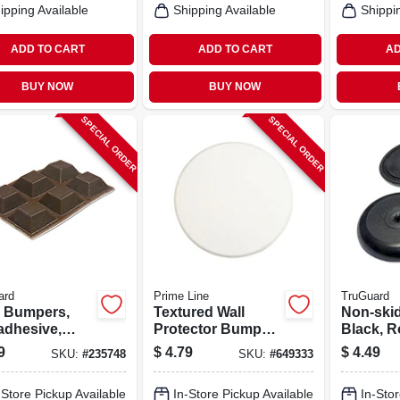
ipping Available
Shipping Available
Shippi
ADD TO CART
ADD TO CART
AD
BUY NOW
BUY NOW
SPECIAL ORDER
SPECIAL ORDER
ard
Prime Line
TruGuard
l Bumpers,
Textured Wall
Non-ski
adhesive,
Protector Bumper,
Black, R
n, Square,
White, Vinyl, 5 In.
7/8-in., 4
9
$
4.79
$
4.49
SKU:
#
235748
SKU:
#
649333
n., 6-pk.
-Store Pickup Available
In-Store Pickup Available
In-Stor