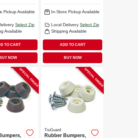
e Pickup Available
In-Store Pickup Available
Delivery
Select Zip
Local Delivery
Select Zip
ng Available
Shipping Available
D TO CART
ADD TO CART
BUY NOW
BUY NOW
SPECIAL ORDER
SPECIAL ORDER
TruGuard
Bumpers,
Rubber Bumpers,