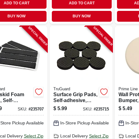
ADD TO CART
ADD TO CART
AD
BUY NOW
BUY NOW
SPECIAL ORDER
SPECIAL ORDER
ard
TruGuard
Prime Line
skid Foam
Surface Grip Pads,
Wall Pro
 Self-
Self-adhesive,
Bumper,
sive, Black,
Black, Round, 1-
Ivory Te
9
$
5.99
$
5.49
SKU:
#
235707
SKU:
#
235715
 2.5-in., 6-pk.
in., 16-pk.
Vinyl, 5 I
-Store Pickup Available
In-Store Pickup Available
In-Stor
cal Delivery
Select Zip
Local Delivery
Select Zip
Local 