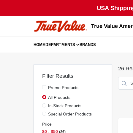
Skip
USA Shipping
to
content
True Value Amer
HOME
DEPARTMENTS
BRANDS
26
Res
Filter Results
Promo Products
All Products
In-Stock Products
Special Order Products
Price
$0 - $50
26