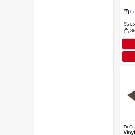
pk.
In
Lo
Sh
TruGu
Viny