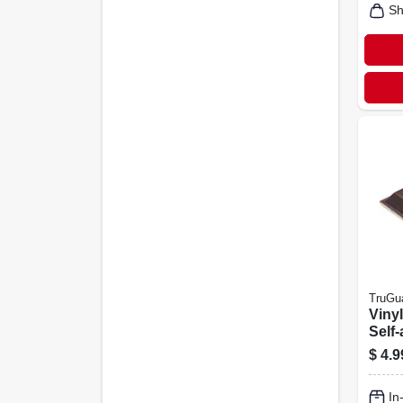
Sh
TruGu
Viny
Self-
Brow
$
4.9
3/4-i
In