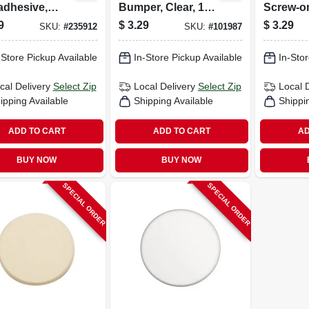
adhesive,
Bumper, Clear, 1-
Screw-o
n, Square,
in., 4-pk.
7/8-in., 4
9
$
3.29
$
3.29
SKU:
#
235912
SKU:
#
101987
n., 6-pk.
-Store Pickup Available
In-Store Pickup Available
In-Stor
cal Delivery
Select Zip
Local Delivery
Select Zip
Local 
ipping Available
Shipping Available
Shippi
ADD TO CART
ADD TO CART
AD
BUY NOW
BUY NOW
SPECIAL ORDER
SPECIAL ORDER