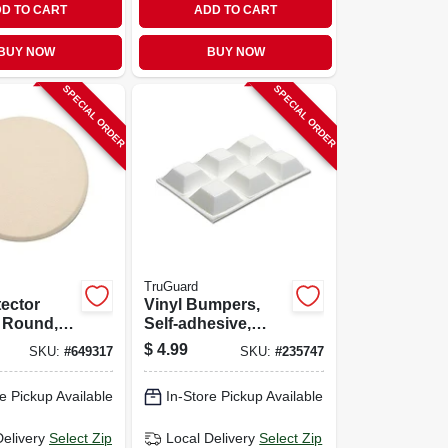
D TO CART
ADD TO CART
BUY NOW
BUY NOW
SPECIAL ORDER
SPECIAL ORDER
TruGuard
tector
Vinyl Bumpers,
 Round,
Self-adhesive,
xtured
White, Square, 3/4-
$
4.99
SKU:
#
649317
SKU:
#
235747
n.
in., 6-pk.
e Pickup Available
In-Store Pickup Available
Delivery
Select Zip
Local Delivery
Select Zip