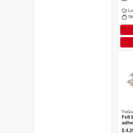
Lo
Sh
TruGu
Felt 
adhe
Round
$
4.2