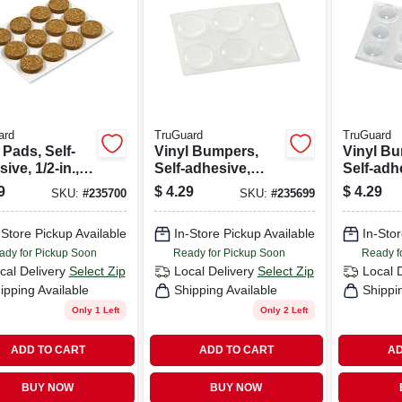
ard
TruGuard
TruGuard
Pads, Self-
Vinyl Bumpers,
Vinyl B
ive, 1/2-in.,
Self-adhesive,
Self-adh
d, 12-pk.
Clear, Round, 3/4-
Clear, R
9
$
4.29
$
4.29
SKU:
#
235700
SKU:
#
235699
in., 6-pk.
in., 12-pk
-Store Pickup Available
In-Store Pickup Available
In-Stor
ady for Pickup Soon
Ready for Pickup Soon
Ready f
cal Delivery
Select Zip
Local Delivery
Select Zip
Local 
ipping Available
Shipping Available
Shippi
Only 1 Left
Only 2 Left
ADD TO CART
ADD TO CART
AD
BUY NOW
BUY NOW