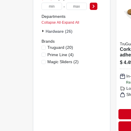
-
Departments
Collapse All
·
Expand All
Hardware (26)
Brands
TruGu
Truguard
(
20
)
Cork 
Prime Line
(
4
)
adhes
Roun
Magic Sliders
(
2
)
$
4.4
In
Re
Lo
Sh