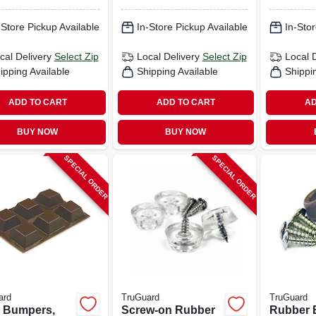
pk.
-Store Pickup Available
In-Store Pickup Available
In-Stor
cal Delivery
Select Zip
Local Delivery
Select Zip
Local 
ipping Available
Shipping Available
Shippi
ADD TO CART
ADD TO CART
AD
BUY NOW
BUY NOW
SPECIAL ORDER
SPECIAL ORDER
ard
TruGuard
TruGuard
l Bumpers,
Screw-on Rubber
Rubber 