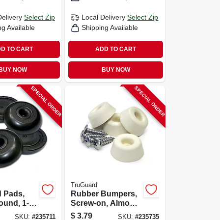
Delivery
Select Zip
Local Delivery
Select Zip
ng Available
Shipping Available
D TO CART
ADD TO CART
BUY NOW
BUY NOW
SPECIAL ORDER
SPECIAL ORDER
TruGuard
d Pads,
Rubber Bumpers,
ound, 1-
Screw-on, Almond,
-pk.
1-in., 4-pk.
$
3.79
SKU:
#
235711
SKU:
#
235735