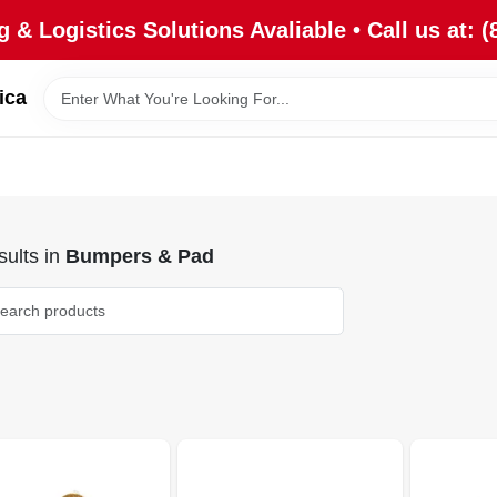
 & Logistics Solutions Avaliable • Call us at: (
ica
ults
in
Bumpers & Pad