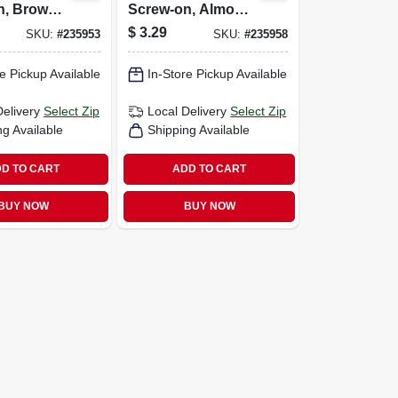
n, Brown,
Screw-on, Almond,
-pk.
7/8-in., 4-pk.
$
3.29
SKU:
#
235953
SKU:
#
235958
e Pickup Available
In-Store Pickup Available
Delivery
Select Zip
Local Delivery
Select Zip
ng Available
Shipping Available
D TO CART
ADD TO CART
BUY NOW
BUY NOW