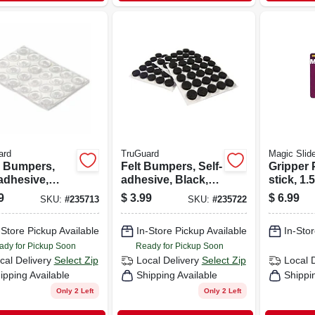
ard
TruGuard
Magic Slid
l Bumpers,
Felt Bumpers, Self-
Gripper 
adhesive,
adhesive, Black,
stick, 1.5
, Round, 1/2-
Round, 3/8-in., 75-
9
$
3.99
$
6.99
SKU:
#
235713
SKU:
#
235722
24-pk.
pk.
-Store Pickup Available
In-Store Pickup Available
In-Stor
ady for Pickup Soon
Ready for Pickup Soon
cal Delivery
Select Zip
Local Delivery
Select Zip
Local 
ipping Available
Shipping Available
Shippi
Only 2 Left
Only 2 Left