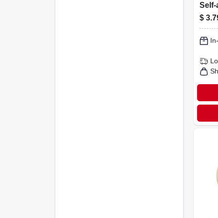
Self-
Brow
$
3.7
1/2-i
In
Lo
Sh