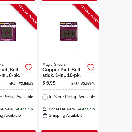
SPECIAL ORDER
SPECIAL ORDER
ers
Magic Sliders
Pad, Self-
Gripper Pad, Self-
-in., 8-pk.
stick, 1-in., 16-pk.
$
6.99
SKU:
#
236839
SKU:
#
236840
e Pickup Available
In-Store Pickup Available
Delivery
Select Zip
Local Delivery
Select Zip
ng Available
Shipping Available