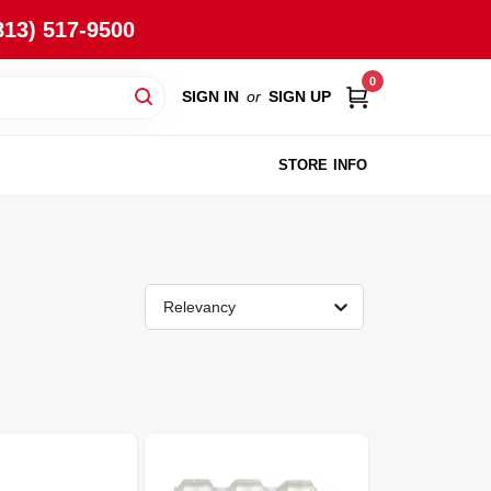
813) 517-9500
0
SIGN IN
or
SIGN UP
STORE INFO
Relevancy