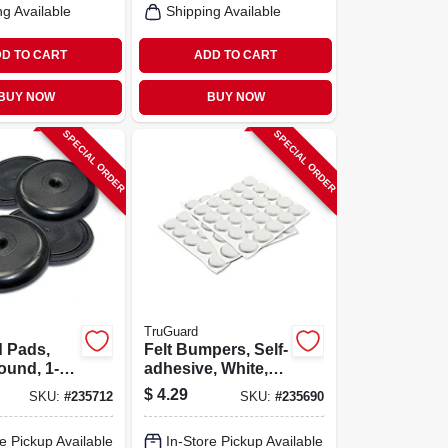
ng Available
Shipping Available
D TO CART
ADD TO CART
BUY NOW
BUY NOW
SPECIAL ORDER
SPECIAL ORDER
TruGuard
d Pads,
Felt Bumpers, Self-
ound, 1-
adhesive, White,
-pk.
Round, 3/8-in., 75-
$
4.29
SKU:
#
235712
SKU:
#
235690
pk.
e Pickup Available
In-Store Pickup Available