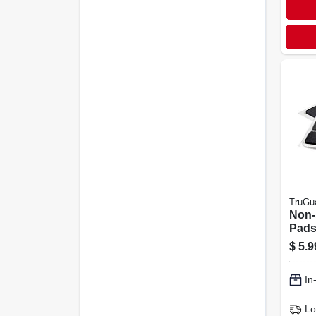
TruGu
Non-
Pads,
adhe
$
5.9
1/2 X
In
Lo