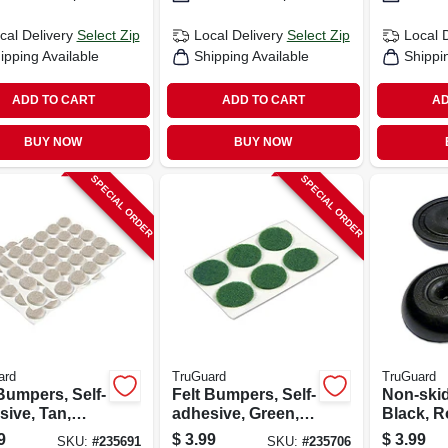
cal Delivery
Select Zip
Local Delivery
Select Zip
Local 
ipping Available
Shipping Available
Shippi
ADD TO CART
ADD TO CART
AD
BUY NOW
BUY NOW
SPECIAL ORDER
SPECIAL ORDER
ard
TruGuard
TruGuard
Bumpers, Self-
Felt Bumpers, Self-
Non-ski
sive, Tan,
adhesive, Green,
Black, R
, 3/8-in., 75-
Round, 3/4-in., 6-
1/8-in., 4
9
$
3.99
$
3.99
SKU:
#
235691
SKU:
#
235706