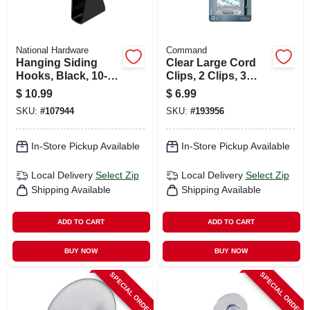
National Hardware
Command
Hanging Siding
Clear Large Cord
Hooks, Black, 10-lb.
Clips, 2 Clips, 3
Load, 1-7/16 In., 4-
Strips/pack
$
10.99
$
6.99
pk.
SKU:
#
107944
SKU:
#
193956
In-Store Pickup Available
In-Store Pickup Available
Local Delivery
Select Zip
Local Delivery
Select Zip
Shipping Available
Shipping Available
ADD TO CART
ADD TO CART
BUY NOW
BUY NOW
SPECIAL ORDER
SPECIAL ORDER