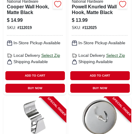
National Hardware
National Hardware
Cooper Wall Hook,
Powell Knurled Wall
Matte Black
Hook, Matte Black
$
14.99
$
13.99
SKU:
#
112019
SKU:
#
112025
In-Store Pickup Available
In-Store Pickup Available
Local Delivery
Select Zip
Local Delivery
Select Zip
Shipping Available
Shipping Available
ADD TO CART
ADD TO CART
BUY NOW
BUY NOW
SPECIAL ORDER
SPECIAL ORDER