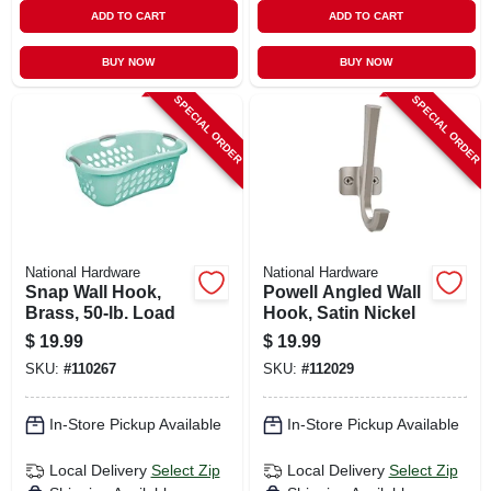
ADD TO CART
ADD TO CART
BUY NOW
BUY NOW
SPECIAL ORDER
SPECIAL ORDER
National Hardware
National Hardware
Snap Wall Hook,
Powell Angled Wall
Brass, 50-lb. Load
Hook, Satin Nickel
$
19.99
$
19.99
SKU:
#
110267
SKU:
#
112029
In-Store Pickup Available
In-Store Pickup Available
Local Delivery
Select Zip
Local Delivery
Select Zip