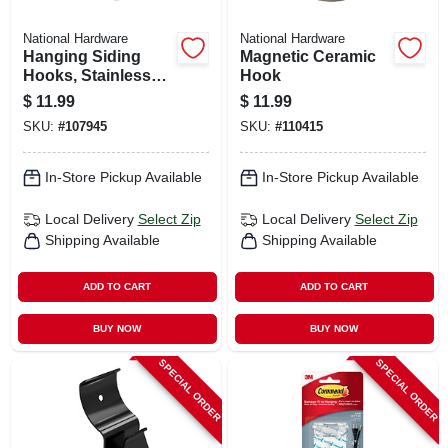
National Hardware
National Hardware
Hanging Siding
Magnetic Ceramic
Hooks, Stainless
Hook
Steel, 10-lb. Load,
$
11.99
$
11.99
1-7/16 In., 4-pk.
SKU:
#
107945
SKU:
#
110415
In-Store Pickup Available
In-Store Pickup Available
Local Delivery
Select Zip
Local Delivery
Select Zip
Shipping Available
Shipping Available
ADD TO CART
ADD TO CART
BUY NOW
BUY NOW
SPECIAL ORDER
SPECIAL ORDER