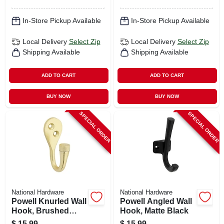
In-Store Pickup Available
In-Store Pickup Available
Local Delivery
Select Zip
Local Delivery
Select Zip
Shipping Available
Shipping Available
ADD TO CART
ADD TO CART
BUY NOW
BUY NOW
SPECIAL ORDER
SPECIAL ORDER
National Hardware
National Hardware
Powell Knurled Wall
Powell Angled Wall
Hook, Brushed
Hook, Matte Black
Gold
$
15.99
$
15.99