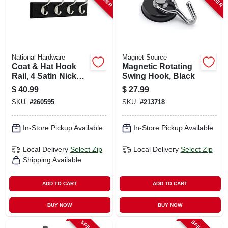
National Hardware
Magnet Source
Coat & Hat Hook
Magnetic Rotating
Rail, 4 Satin Nickel
Swing Hook, Black
Hooks, Black Rail,
$
40.99
$
27.99
18 In.
SKU:
#
260595
SKU:
#
213718
In-Store Pickup Available
In-Store Pickup Available
Local Delivery
Select Zip
Local Delivery
Select Zip
Shipping Available
ADD TO CART
ADD TO CART
BUY NOW
BUY NOW