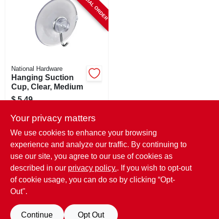
SPECIAL ORDER
National Hardware
Hanging Suction
Cup, Clear, Medium
$
5.49
SKU:
#
107971
Your privacy matters
We use cookies to enhance your browsing
In-Store Pickup Available
experience and analyze our traffic. By continuing to
use our site, you agree to our use of cookies as
Local Delivery
Select Zip
Shipping Available
described in our
privacy policy.
. If you wish to opt-out
of cookie usage, you can do so by clicking “Opt-
ADD TO CART
Out".
BUY NOW
Continue
Opt Out