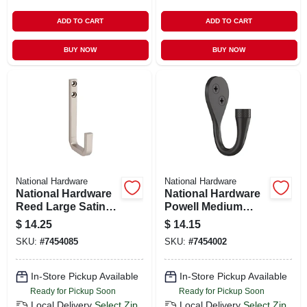
ADD TO CART
ADD TO CART
BUY NOW
BUY NOW
National Hardware
National Hardware
National Hardware
National Hardware
Reed Large Satin
Powell Medium
Nickel Steel 4 In. L
Matte Black
$
14.25
$
14.15
Hook 60 Lb 1 Pk
Aluminum 2-5/8 In.
SKU:
#
7454085
SKU:
#
7454002
L Knurled Hook 15
Lb 1 Pk
In-Store Pickup Available
In-Store Pickup Available
Ready for Pickup Soon
Ready for Pickup Soon
Local Delivery
Select Zip
Local Delivery
Select Zip