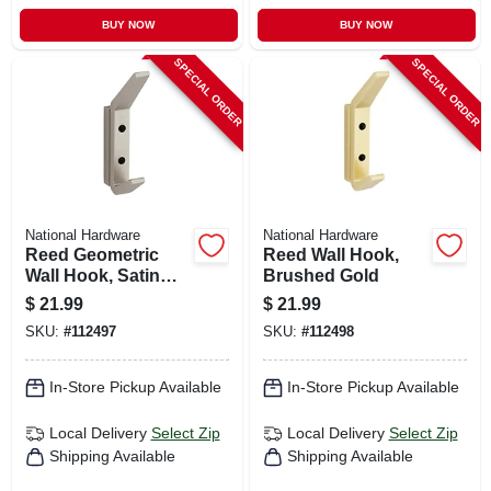
BUY NOW
BUY NOW
SPECIAL ORDER
SPECIAL ORDER
National Hardware
National Hardware
Reed Geometric
Reed Wall Hook,
Wall Hook, Satin
Brushed Gold
Nickel
$
21.99
$
21.99
SKU:
#
112497
SKU:
#
112498
In-Store Pickup Available
In-Store Pickup Available
Local Delivery
Select Zip
Local Delivery
Select Zip
Shipping Available
Shipping Available