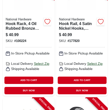
National Hardware
National Hardware
Hook Rack, 4 Oil
Hook Rail, 4 Satin
Rubbed Bronze
Nickel Hooks,
Hooks On Natural
White Rail, 18 In.
$
40.99
$
40.99
Rail, 18 In.
SKU:
#
100224
SKU:
#
177820
In-Store Pickup Available
In-Store Pickup Available
Local Delivery
Select Zip
Local Delivery
Select Zip
Shipping Available
Shipping Available
ADD TO CART
ADD TO CART
BUY NOW
BUY NOW
SPECIAL ORDER
SPECIAL ORDER