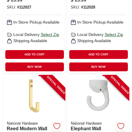
SKU:
#
112027
SKU:
#
112028
In-Store Pickup Available
In-Store Pickup Available
Local Delivery
Select Zip
Local Delivery
Select Zip
Shipping Available
Shipping Available
ADD TO CART
ADD TO CART
BUY NOW
BUY NOW
SPECIAL ORDER
SPECIAL ORDER
National Hardware
National Hardware
Reed Modern Wall
Elephant Wall