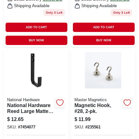
Shipping Available
Shipping Available
Only 3 Left
Only 3 Left
ADD TO CART
ADD TO CART
BUY NOW
BUY NOW
National Hardware
Master Magnetics
National Hardware
Magnetic Hook,
Reed Large Matte
#28, 2-pk.
Black Steel 4 In. L
$
12.65
$
11.99
Hook 125 Lb 1 Pk
SKU:
#
7454077
SKU:
#
235561