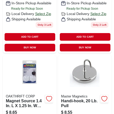
In-Store Pickup Available
In-Store Pickup Available
Ready for Pickup Soon
Ready for Pickup Soon
Local Delivery
Select Zip
Local Delivery
Select Zip
Shipping Available
Shipping Available
Only 3 Left
Only 2 Left
ADD TO CART
ADD TO CART
BUY NOW
BUY NOW
OAKTHRIFT CORP
Master Magnetics
Magnet Source 1.4
Handi-hook, 20 Lb.
In. L X 1.25 In. W
Pull
White Magnetic
$
8.65
$
8.55