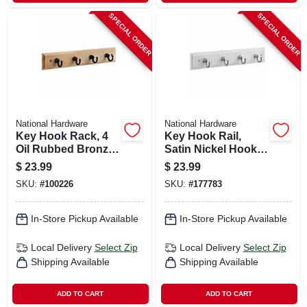
SPECIAL ORDER
SPECIAL ORDER
National Hardware
National Hardware
Key Hook Rack, 4
Key Hook Rail,
Oil Rubbed Bronze
Satin Nickel Hooks
Hooks On Natural
On White Rail, 8-3/4
$
23.99
$
23.99
Rail, 9 In.
X 4 X 7 In.
SKU:
#
100226
SKU:
#
177783
In-Store Pickup Available
In-Store Pickup Available
Local Delivery
Select Zip
Local Delivery
Select Zip
Shipping Available
Shipping Available
ADD TO CART
ADD TO CART