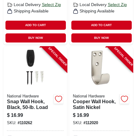
Local Delivery
Select Zip
Local Delivery
Select Zip
Shipping Available
Shipping Available
ADD TO CART
ADD TO CART
BUY NOW
BUY NOW
SPECIAL ORDER
SPECIAL ORDER
National Hardware
National Hardware
Snap Wall Hook,
Cooper Wall Hook,
Black, 50-lb. Load
Satin Nickel
$
16.99
$
16.99
SKU:
#
110262
SKU:
#
112020