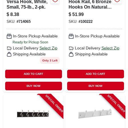
Versa Hook, White,
Hook Rail, 6 Bronze
Small, 75-lb., 2-pk.
Hooks On Natural
Rail, 27 In.
$
8.38
$
51.99
SKU:
#
714065
SKU:
#
100222
In-Store Pickup Available
In-Store Pickup Available
Ready for Pickup Soon
Local Delivery
Select Zip
Local Delivery
Select Zip
Shipping Available
Shipping Available
Only 3 Left
ADD TO CART
ADD TO CART
BUY NOW
BUY NOW
SPECIAL ORDER
SPECIAL ORDER