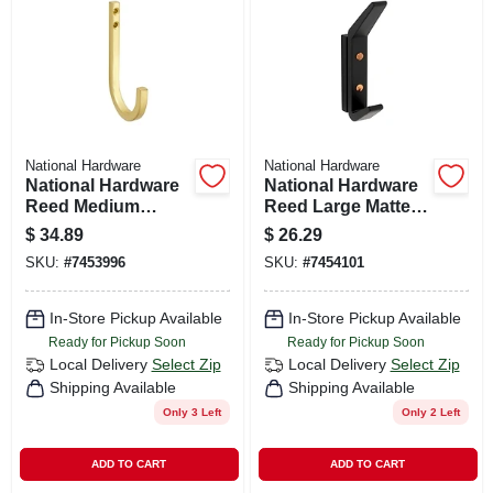
CART
National Hardware
National Hardware
National Hardware
National Hardware
Reed Medium
Reed Large Matte
Brushed Gold Steel
Black Aluminum 4-
$
34.89
$
26.29
4 In. L Hook 60 Lb 1
3/4 In. L Hook 25 Lb
SKU:
#
7453996
SKU:
#
7454101
Pk
1 Pk
In-Store Pickup Available
In-Store Pickup Available
Ready for Pickup Soon
Ready for Pickup Soon
Local Delivery
Select Zip
Local Delivery
Select Zip
Shipping Available
Shipping Available
Only 3 Left
Only 2 Left
ADD TO CART
ADD TO CART