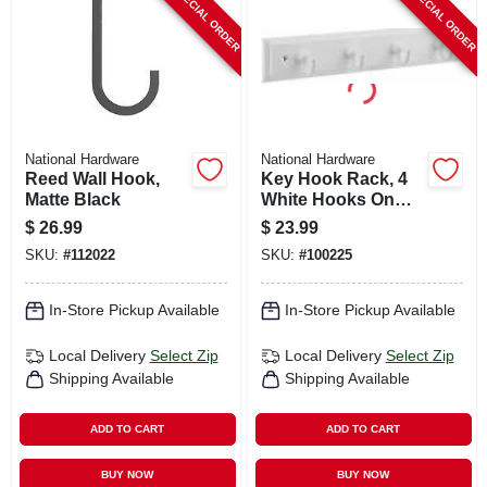
SPECIAL ORDER
SPECIAL ORDER
National Hardware
National Hardware
Reed Wall Hook,
Key Hook Rack, 4
Matte Black
White Hooks On
White Rail, 9 In.
$
26.99
$
23.99
SKU:
#
112022
SKU:
#
100225
In-Store Pickup Available
In-Store Pickup Available
Local Delivery
Select Zip
Local Delivery
Select Zip
Shipping Available
Shipping Available
ADD TO CART
ADD TO CART
BUY NOW
BUY NOW