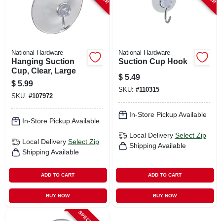
National Hardware
National Hardware
Hanging Suction
Suction Cup Hook
Cup, Clear, Large
$
5.49
$
5.99
SKU:
#
110315
SKU:
#
107972
In-Store Pickup Available
In-Store Pickup Available
Local Delivery
Select Zip
Local Delivery
Select Zip
Shipping Available
Shipping Available
ADD TO CART
ADD TO CART
BUY NOW
BUY NOW