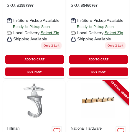
Hooks 14 Lb. Pull 2
SKU:
#
3987997
SKU:
#
9460767
Pk
In-Store Pickup Available
In-Store Pickup Available
Ready for Pickup Soon
Ready for Pickup Soon
Local Delivery
Select Zip
Local Delivery
Select Zip
Shipping Available
Shipping Available
Only 2 Left
Only 2 Left
ADD TO CART
ADD TO CART
BUY NOW
BUY NOW
SPECIAL ORDER
Hillman
National Hardware