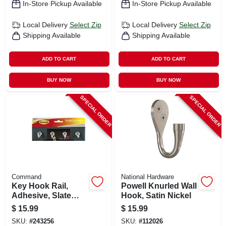
In-Store Pickup Available
In-Store Pickup Available
Local Delivery
Select Zip
Local Delivery
Select Zip
Shipping Available
Shipping Available
ADD TO CART
ADD TO CART
BUY NOW
BUY NOW
SPECIAL ORDER
SPECIAL ORDER
Command
National Hardware
Key Hook Rail,
Powell Knurled Wall
Adhesive, Slate
Hook, Satin Nickel
Color, 8 X 2-1/8 X 1-
$
15.99
$
15.99
1/2 In.
SKU:
#
243256
SKU:
#
112026