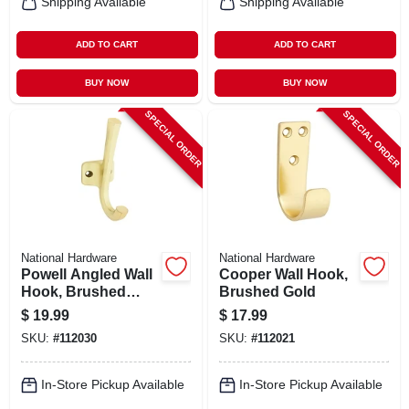
Shipping Available
Shipping Available
ADD TO CART
ADD TO CART
BUY NOW
BUY NOW
SPECIAL ORDER
SPECIAL ORDER
National Hardware
National Hardware
Powell Angled Wall
Cooper Wall Hook,
Hook, Brushed
Brushed Gold
Gold
$
19.99
$
17.99
SKU:
#
112030
SKU:
#
112021
In-Store Pickup Available
In-Store Pickup Available