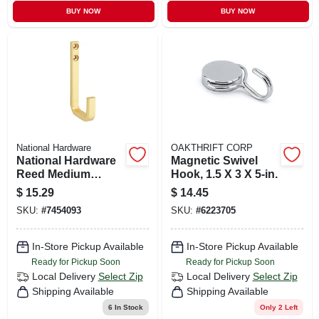
BUY NOW
BUY NOW
National Hardware
OAKTHRIFT CORP
National Hardware
Magnetic Swivel
Reed Medium
Hook, 1.5 X 3 X 5-in.
Brushed Gold Steel
$
15.29
$
14.45
4 In. L Hook 60 Lb 1
SKU:
#
7454093
SKU:
#
6223705
Pk
In-Store Pickup Available
In-Store Pickup Available
Ready for Pickup Soon
Ready for Pickup Soon
Local Delivery
Select Zip
Local Delivery
Select Zip
Shipping Available
Shipping Available
6
In Stock
Only 2 Left