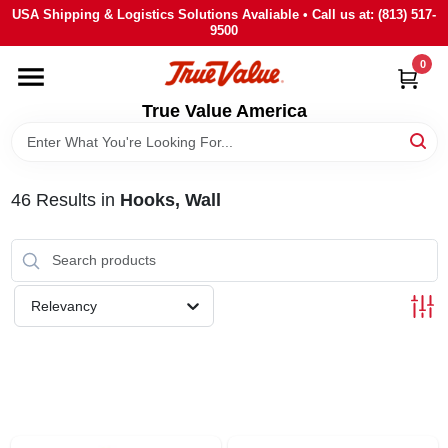
Skip
USA Shipping & Logistics Solutions Avaliable • Call us at: (813) 517-
to
9500
content
0
HOME
True Value America
DEPARTMENTS
46
Results
in
Hooks, Wall
BRANDS
STORE INFO
Relevancy
SIGN IN
SIGN UP