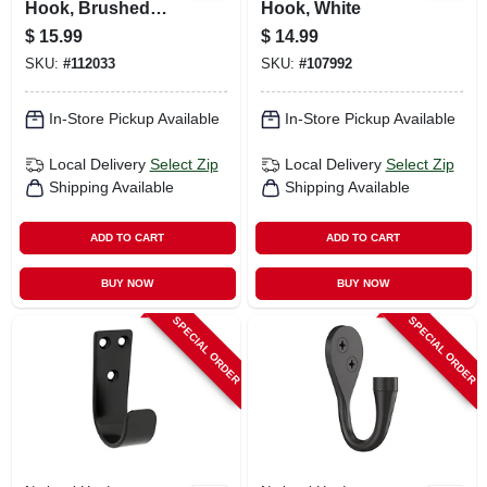
Hook, Brushed
Hook, White
Gold
$
15.99
$
14.99
SKU:
#
112033
SKU:
#
107992
In-Store Pickup Available
In-Store Pickup Available
Local Delivery
Select Zip
Local Delivery
Select Zip
Shipping Available
Shipping Available
ADD TO CART
ADD TO CART
BUY NOW
BUY NOW
SPECIAL ORDER
SPECIAL ORDER