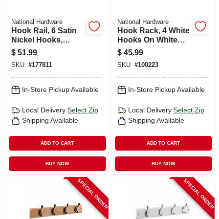
National Hardware
National Hardware
Hook Rail, 6 Satin
Hook Rack, 4 White
Nickel Hooks,
Hooks On White
Black Rail, 27 X 0.6
Rail, 18 In.
$
51.99
$
45.99
X 2.75 In.
SKU:
#
177811
SKU:
#
100223
In-Store Pickup Available
In-Store Pickup Available
Local Delivery
Select Zip
Local Delivery
Select Zip
Shipping Available
Shipping Available
ADD TO CART
ADD TO CART
BUY NOW
BUY NOW
SPECIAL ORDER
SPECIAL ORDER