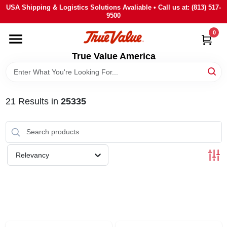
Skip
USA Shipping & Logistics Solutions Avaliable • Call us at: (813) 517-
to
9500
content
0
HOME
True Value America
DEPARTMENTS
21
Results
in
25335
BRANDS
STORE INFO
Relevancy
SIGN IN
SIGN UP