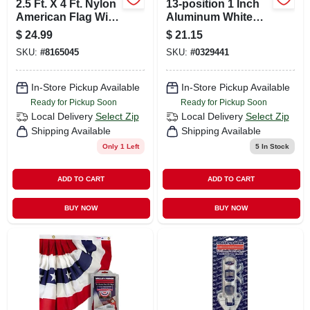
2.5 Ft. X 4 Ft. Nylon
13-position 1 Inch
American Flag With
Aluminum White
Sewn Stripes And
Flag Pole Bracket
$
24.99
$
21.15
Embroidered Stars
SKU:
#
8165045
SKU:
#
0329441
In-Store Pickup Available
In-Store Pickup Available
Ready for Pickup Soon
Ready for Pickup Soon
Local Delivery
Select Zip
Local Delivery
Select Zip
Shipping Available
Shipping Available
Only 1 Left
5
In Stock
ADD TO CART
ADD TO CART
BUY NOW
BUY NOW