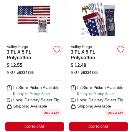
Valley Forge
Valley Forge
3 Ft. X 5 Ft.
3 Ft. X 5 Ft.
Polycotton
Polycotton
American Flag With
American Flag & 6
$
12.55
$
12.49
Brass Grommets
Ft. Steel Pole Kit
SKU:
#
6234736
SKU:
#
6234785
In-Store Pickup Available
In-Store Pickup Available
Ready for Pickup Soon
Ready for Pickup Soon
Local Delivery
Select Zip
Local Delivery
Select Zip
Shipping Available
Shipping Available
Only 3 Left
Only 2 Left
ADD TO CART
ADD TO CART