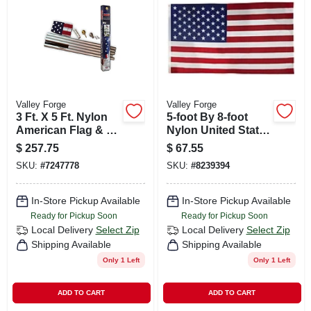
CART
Valley Forge
Valley Forge
3 Ft. X 5 Ft. Nylon
5-foot By 8-foot
American Flag & 20
Nylon United States
Ft. Aluminum Pole
Flag Us5pn
$
257.75
$
67.55
Kit
SKU:
#
7247778
SKU:
#
8239394
In-Store Pickup Available
In-Store Pickup Available
Ready for Pickup Soon
Ready for Pickup Soon
Local Delivery
Select Zip
Local Delivery
Select Zip
Shipping Available
Shipping Available
Only 1 Left
Only 1 Left
ADD TO CART
ADD TO CART