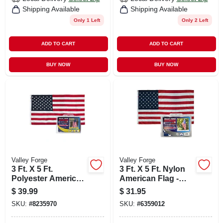
Shipping Available
Shipping Available
Only 1 Left
Only 2 Left
ADD TO CART
ADD TO CART
BUY NOW
BUY NOW
Valley Forge
Valley Forge
3 Ft. X 5 Ft.
3 Ft. X 5 Ft. Nylon
Polyester American
American Flag -
Flag With Brass
Uspn-1
$
39.99
$
31.95
Grommets
SKU:
#
8235970
SKU:
#
6359012