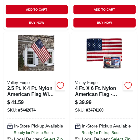
ADD TO CART
ADD TO CART
BUY NOW
BUY NOW
Valley Forge
Valley Forge
2.5 Ft. X 4 Ft. Nylon
4 Ft. X 6 Ft. Nylon
American Flag With
American Flag -
5 Ft. Aluminum
Durable, Sewn
$
41.59
$
39.99
Pole Kit
Stripes,
SKU:
#
5442074
SKU:
#
3474160
Embroidered Stars
In-Store Pickup Available
In-Store Pickup Available
Ready for Pickup Soon
Ready for Pickup Soon
Local Delivery
Select Zip
Local Delivery
Select Zip