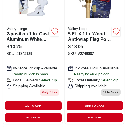
Valley Forge
Valley Forge
2-position 1 In. Cast
5 Ft. X 1 In. Wood
Aluminum White
Anti-wrap Flag Pole
Flag Pole Bracket
With Ball Top
$
13.25
$
13.05
SKU:
#
1842129
SKU:
#
2749067
In-Store Pickup Available
In-Store Pickup Available
Ready for Pickup Soon
Ready for Pickup Soon
Local Delivery
Select Zip
Local Delivery
Select Zip
Shipping Available
Shipping Available
Only 2 Left
11
In Stock
ADD TO CART
ADD TO CART
BUY NOW
BUY NOW