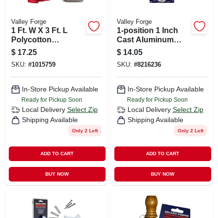
Valley Forge
Valley Forge
1 Ft. W X 3 Ft. L
1-position 1 Inch
Polycotton
Cast Aluminum
American Fan Flag
Flag Pole Bracket -
$
17.25
$
14.05
Bunting
Durable Outdoor
SKU:
#
1015759
SKU:
#
8216236
Decor
In-Store Pickup Available
In-Store Pickup Available
Ready for Pickup Soon
Ready for Pickup Soon
Local Delivery
Select Zip
Local Delivery
Select Zip
Shipping Available
Shipping Available
Only 2 Left
Only 2 Left
ADD TO CART
ADD TO CART
BUY NOW
BUY NOW