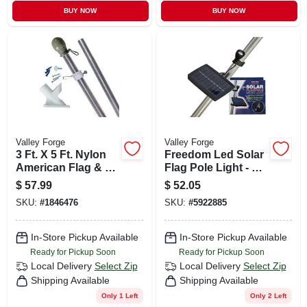
BUY NOW
BUY NOW
Valley Forge
Valley Forge
3 Ft. X 5 Ft. Nylon
Freedom Led Solar
American Flag & 6
Flag Pole Light - 8
Ft. Aluminum Pole
Hour Run Time,
$
57.99
$
52.05
Kit
Nylon Construction
SKU:
#
1846476
SKU:
#
5922885
In-Store Pickup Available
In-Store Pickup Available
Ready for Pickup Soon
Ready for Pickup Soon
Local Delivery
Select Zip
Local Delivery
Select Zip
Shipping Available
Shipping Available
Only 1 Left
Only 2 Left