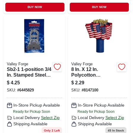
BUY NOW
BUY NOW
Valley Forge
Valley Forge
Sb2-1 1-position 3/4
8 In. X 12 In.
In. Stamped Steel
Polycotton
Flag Pole Bracket
American Stick
$
4.25
$
2.29
Flag With Wood
SKU:
#
6445829
SKU:
#
8147100
Staff
In-Store Pickup Available
In-Store Pickup Available
Ready for Pickup Soon
Ready for Pickup Soon
Local Delivery
Select Zip
Local Delivery
Select Zip
Shipping Available
Shipping Available
Only 2 Left
45
In Stock