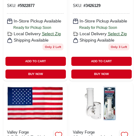
Bunting
5 Ft. Wood Pole Kit
SKU:
#
5922877
SKU:
#
3426129
In-Store Pickup Available
In-Store Pickup Available
Ready for Pickup Soon
Ready for Pickup Soon
Local Delivery
Select Zip
Local Delivery
Select Zip
Shipping Available
Shipping Available
Only 2 Left
Only 3 Left
ADD TO CART
ADD TO CART
BUY NOW
BUY NOW
Valley Forge
Valley Forge