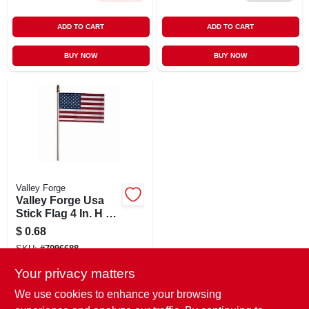
ADD TO CART
ADD TO CART
BUY NOW
BUY NOW
Valley Forge
Valley Forge Usa
Stick Flag 4 In. H X
6 In. W
$
0.68
SKU:
#
7096688
Your privacy matters
In-Store Pickup Available
We use cookies to enhance your browsing
Ready for Pickup Soon