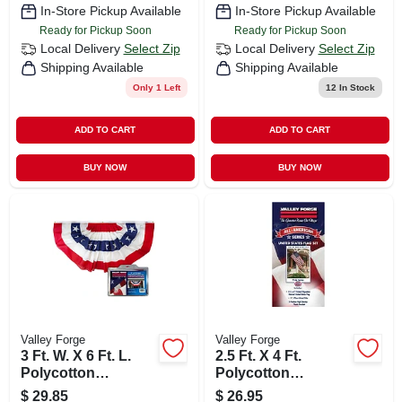
In-Store Pickup Available
In-Store Pickup Available
Ready for Pickup Soon
Ready for Pickup Soon
Local Delivery
Select Zip
Local Delivery
Select Zip
Shipping Available
Shipping Available
Only 1 Left
12
In Stock
ADD TO CART
ADD TO CART
BUY NOW
BUY NOW
Valley Forge
Valley Forge
3 Ft. W. X 6 Ft. L.
2.5 Ft. X 4 Ft.
Polycotton
Polycotton
American Fan Flag
American Flag With
$
29.85
$
26.95