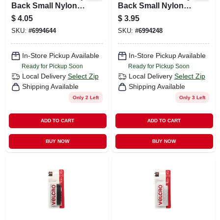
Back Small Nylon
Back Small Nylon
Hook And Loop
Hook And Loop
$
4.05
$
3.95
Fastener 7/8 In. L 12
Fastener 7/8 In. L 12
SKU:
#
6994644
SKU:
#
6994248
Pk
Pk
In-Store Pickup Available
In-Store Pickup Available
Ready for Pickup Soon
Ready for Pickup Soon
Local Delivery
Select Zip
Local Delivery
Select Zip
Shipping Available
Shipping Available
Only 2 Left
Only 3 Left
ADD TO CART
ADD TO CART
BUY NOW
BUY NOW