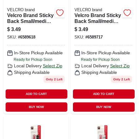
VELCRO brand
VELCRO brand
Velcro Brand Sticky
Velcro Brand Sticky
Back Small/medium
Back Small/medium
Nylon Hook And
Nylon Hook And
$
3.49
$
3.49
Loop Fastener 3-1/2
Loop Fastener 3-1/2
SKU:
#
6589618
SKU:
#
6589717
In. L 4 Pk
In. L 4 Pk
In-Store Pickup Available
In-Store Pickup Available
Ready for Pickup Soon
Ready for Pickup Soon
Local Delivery
Select Zip
Local Delivery
Select Zip
Shipping Available
Shipping Available
Only 2 Left
Only 2 Left
ADD TO CART
ADD TO CART
BUY NOW
BUY NOW