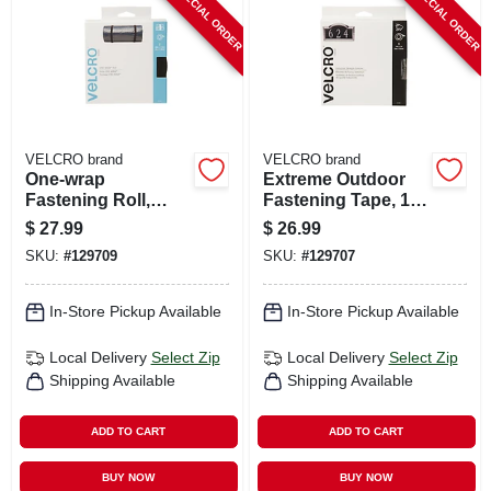
SPECIAL ORDER
SPECIAL ORDER
VELCRO brand
VELCRO brand
One-wrap
Extreme Outdoor
Fastening Roll,
Fastening Tape, 1
Black, 30 Ft. X 1.5
In. X 10 Ft.
$
27.99
$
26.99
In.
SKU:
#
129709
SKU:
#
129707
In-Store Pickup Available
In-Store Pickup Available
Local Delivery
Select Zip
Local Delivery
Select Zip
Shipping Available
Shipping Available
ADD TO CART
ADD TO CART
BUY NOW
BUY NOW