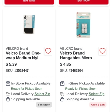
BUY NOW
BUY NOW
VELCRO brand
VELCRO brand
Velcro Brand One-
Velcro Brand
wrap Medium Nylon
Hangables Micro
Strap 23 In. L 3 Pk
Plastic Micro Hooks
$
5.39
$
4.85
4 Pk
SKU:
#
3532447
SKU:
#
3463304
In-Store Pickup Available
In-Store Pickup Available
Ready for Pickup Soon
Ready for Pickup Soon
Local Delivery
Select Zip
Local Delivery
Select Zip
Shipping Available
Shipping Available
6
In Stock
Only 2 Left