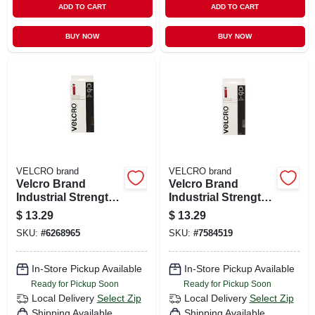
ADD TO CART
ADD TO CART
BUY NOW
BUY NOW
VELCRO brand
VELCRO brand
Velcro Brand
Velcro Brand
Industrial Strength
Industrial Strength
Medium Nylon
Medium Nylon
$
13.29
$
13.29
Hook And Loop
Hook And Loop
SKU:
#
6268965
SKU:
#
7584519
Fastener 48 In. L 1
Fastener 48 In. L 1
Pk
Pk
In-Store Pickup Available
In-Store Pickup Available
Ready for Pickup Soon
Ready for Pickup Soon
Local Delivery
Select Zip
Local Delivery
Select Zip
Shipping Available
Shipping Available