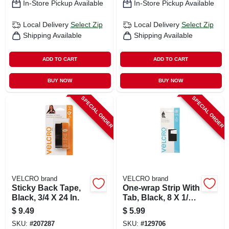
In-Store Pickup Available
In-Store Pickup Available
Local Delivery
Select Zip
Local Delivery
Select Zip
Shipping Available
Shipping Available
ADD TO CART
ADD TO CART
BUY NOW
BUY NOW
SPECIAL ORDER
SPECIAL ORDER
VELCRO brand
VELCRO brand
Sticky Back Tape,
One-wrap Strip With
Black, 3/4 X 24 In.
Tab, Black, 8 X 1/2
In., 5-ct.
$
9.49
$
5.99
SKU:
#
207287
SKU:
#
129706