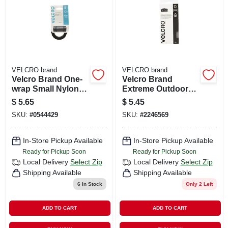
VELCRO brand
VELCRO brand
Velcro Brand One-
Velcro Brand
wrap Small Nylon
Extreme Outdoor
Ties 48 In. L 1 Pk
Medium Nylon
$
5.65
$
5.45
Hook And Loop
SKU:
#
0544429
SKU:
#
2246569
Fastener 4 In. L 5
Pk
In-Store Pickup Available
In-Store Pickup Available
Ready for Pickup Soon
Ready for Pickup Soon
Local Delivery
Select Zip
Local Delivery
Select Zip
Shipping Available
Shipping Available
6
In Stock
Only 2 Left
ADD TO CART
ADD TO CART