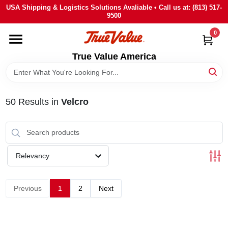
Skip
USA Shipping & Logistics Solutions Avaliable • Call us at: (813) 517-
to
9500
content
0
HOME
True Value America
DEPARTMENTS
50
Results
in
Velcro
BRANDS
STORE INFO
Relevancy
SIGN IN
Previous
1
2
Next
SIGN UP