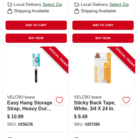
Local Delivery
Select Zip
Local Delivery
Select Zip
Shipping Available
Shipping Available
ADD TO CART
ADD TO CART
BUY NOW
BUY NOW
SPECIAL ORDER
SPECIAL ORDER
VELCRO brand
VELCRO brand
Easy Hang Storage
Sticky Back Tape,
Strap, Heavy Duty,
White, 3/4 X 24 In.
Black, Small, 16 X 1
$
10.99
$
9.49
In.
SKU:
#
256236
SKU:
#
207286