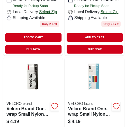
Ready for Pickup Soon
Ready for Pickup Soon
Local Delivery
Select Zip
Local Delivery
Select Zip
Shipping Available
Shipping Available
Only 2 Left
Only 2 Left
ADD TO CART
ADD TO CART
BUY NOW
BUY NOW
VELCRO brand
VELCRO brand
Velcro Brand One-
Velcro Brand One-
wrap Small Nylon
wrap Small Nylon
Hook And Loop
Ties 8 In. L 5 Pk
$
4.19
$
4.19
Fastener 1-7/8 In. L