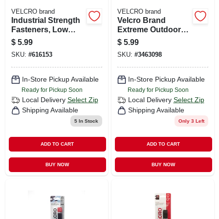
VELCRO brand
VELCRO brand
Industrial Strength
Velcro Brand
Fasteners, Low
Extreme Outdoor
Profile, Black, 1 X
Medium Nylon
$
5.99
$
5.99
3/4 In. Spots, 10-ct.
Hook And Loop
SKU:
#
616153
SKU:
#
3463098
Fastener 4 In. L 2
Pk
In-Store Pickup Available
In-Store Pickup Available
Ready for Pickup Soon
Ready for Pickup Soon
Local Delivery
Select Zip
Local Delivery
Select Zip
Shipping Available
Shipping Available
5
In Stock
Only 3 Left
ADD TO CART
ADD TO CART
BUY NOW
BUY NOW