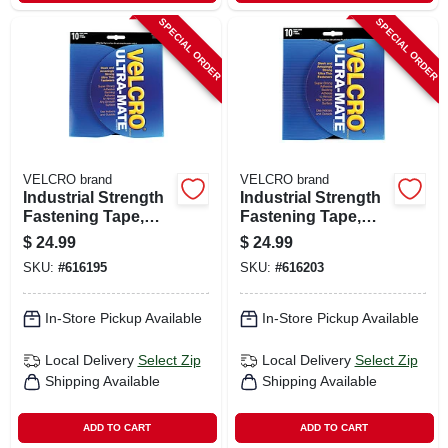
SPECIAL ORDER
SPECIAL ORDER
VELCRO brand
VELCRO brand
Industrial Strength
Industrial Strength
Fastening Tape,
Fastening Tape,
Low Profile, Black,
Low Profile, White,
$
24.99
$
24.99
10 Ft. X 1 In.
10 Ft. X 1 In.
SKU:
#
616195
SKU:
#
616203
In-Store Pickup Available
In-Store Pickup Available
Local Delivery
Select Zip
Local Delivery
Select Zip
Shipping Available
Shipping Available
ADD TO CART
ADD TO CART