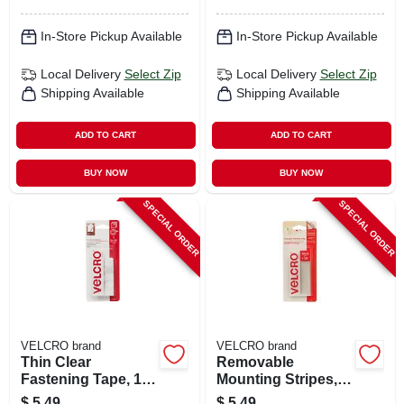
In-Store Pickup Available
In-Store Pickup Available
Local Delivery
Select Zip
Local Delivery
Select Zip
Shipping Available
Shipping Available
ADD TO CART
ADD TO CART
BUY NOW
BUY NOW
SPECIAL ORDER
SPECIAL ORDER
VELCRO brand
VELCRO brand
Thin Clear
Removable
Fastening Tape, 18
Mounting Stripes,
X 3/4 In.
3/4 X 3.5 In. 4-pk.
$
5.49
$
5.49