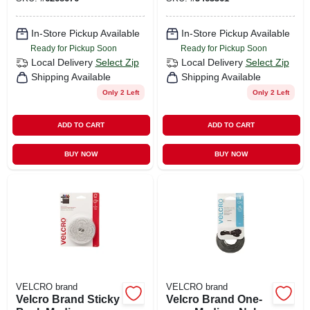
In-Store Pickup Available
In-Store Pickup Available
Ready for Pickup Soon
Ready for Pickup Soon
Local Delivery
Select Zip
Local Delivery
Select Zip
Shipping Available
Shipping Available
Only 2 Left
Only 2 Left
ADD TO CART
ADD TO CART
BUY NOW
BUY NOW
VELCRO brand
VELCRO brand
Velcro Brand Sticky
Velcro Brand One-