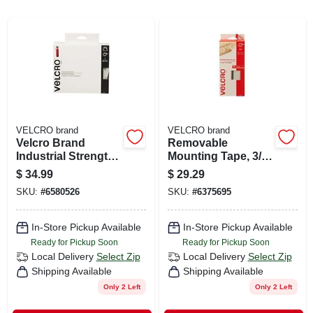
CART
VELCRO brand
VELCRO brand
Velcro Brand
Removable
Industrial Strength
Mounting Tape, 3/4
Large Nylon Hook
In. X 15 Ft.
$
34.99
$
29.29
And Loop Fastener
SKU:
#
6580526
SKU:
#
6375695
180 In. L 1 Pk
In-Store Pickup Available
In-Store Pickup Available
Ready for Pickup Soon
Ready for Pickup Soon
Local Delivery
Select Zip
Local Delivery
Select Zip
Shipping Available
Shipping Available
Only 2 Left
Only 2 Left