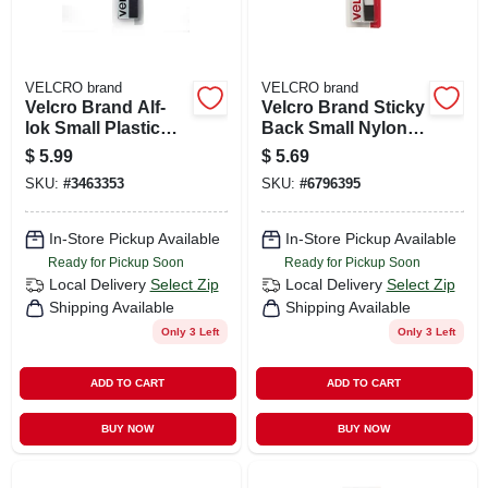
VELCRO brand
VELCRO brand
Velcro Brand Alf-
Velcro Brand Sticky
lok Small Plastic
Back Small Nylon
Mounting Square 3
Hook And Loop
$
5.99
$
5.69
In. L 2 Pk
Fastener 18 In. L 1
SKU:
#
3463353
SKU:
#
6796395
Pk
In-Store Pickup Available
In-Store Pickup Available
Ready for Pickup Soon
Ready for Pickup Soon
Local Delivery
Select Zip
Local Delivery
Select Zip
Shipping Available
Shipping Available
Only 3 Left
Only 3 Left
ADD TO CART
ADD TO CART
BUY NOW
BUY NOW