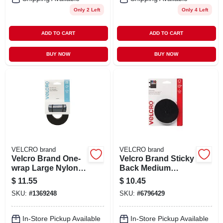
Only 2 Left
Only 4 Left
ADD TO CART
ADD TO CART
BUY NOW
BUY NOW
VELCRO brand
VELCRO brand
Velcro Brand One-
Velcro Brand Sticky
wrap Large Nylon
Back Medium
Strap 144 In. L 1 Pk
Nylon Hook And
$
11.55
$
10.45
Loop Fastener 60
SKU:
#
1369248
SKU:
#
6796429
In. L 1 Pk
In-Store Pickup Available
In-Store Pickup Available