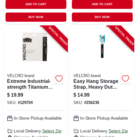
ADD TO CART
ADD TO CART
BUY NOW
BUY NOW
SPECIAL ORDER
SPECIAL ORDER
VELCRO brand
VELCRO brand
Extreme Industrial-
Easy Hang Storage
strength Titanium
Strap, Heavy Duty,
Fastening Strips, 6
Black, Large, 32 X 1
$
19.99
$
14.99
X 4 In., 3-ct.
In.
SKU:
#
129704
SKU:
#
256238
In-Store Pickup Available
In-Store Pickup Available
Local Delivery
Select Zip
Local Delivery
Select Zip