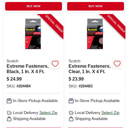
BUY NOW
BUY NOW
SPECIAL ORDER
SPECIAL ORDER
Scotch
Scotch
Extreme Fasteners,
Extreme Fasteners,
Black, 1 In. X 4 Ft.
Clear, 1 In. X 4 Ft.
$
24.99
$
23.99
SKU:
#
204484
SKU:
#
204483
In-Store Pickup Available
In-Store Pickup Available
Local Delivery
Select Zip
Local Delivery
Select Zip
Shipping Available
Shipping Available