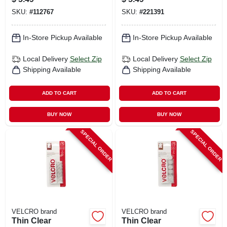
SKU:
#
112767
SKU:
#
221391
In-Store Pickup Available
In-Store Pickup Available
Local Delivery
Select Zip
Local Delivery
Select Zip
Shipping Available
Shipping Available
ADD TO CART
ADD TO CART
BUY NOW
BUY NOW
SPECIAL ORDER
SPECIAL ORDER
VELCRO brand
VELCRO brand
Thin Clear
Thin Clear