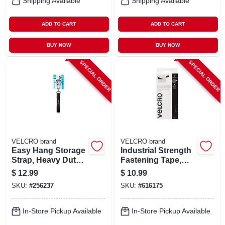
Shipping Available
Shipping Available
ADD TO CART
ADD TO CART
BUY NOW
BUY NOW
SPECIAL ORDER
SPECIAL ORDER
VELCRO brand
VELCRO brand
Easy Hang Storage
Industrial Strength
Strap, Heavy Duty,
Fastening Tape,
Black, Medium, 24
Low Profile, Black,
$
12.99
$
10.99
X 1 In.
3 Ft. X 1 In.
SKU:
#
256237
SKU:
#
616175
In-Store Pickup Available
In-Store Pickup Available