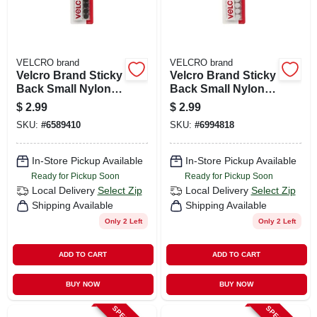
VELCRO brand
VELCRO brand
Velcro Brand Sticky
Velcro Brand Sticky
Back Small Nylon
Back Small Nylon
Hook And Loop
Hook And Loop
$
2.99
$
2.99
Fastener 5/8 In. L 15
Fastener 5/8 In. L 15
SKU:
#
6589410
SKU:
#
6994818
Pk
Pk
In-Store Pickup Available
In-Store Pickup Available
Ready for Pickup Soon
Ready for Pickup Soon
Local Delivery
Select Zip
Local Delivery
Select Zip
Shipping Available
Shipping Available
Only 2 Left
Only 2 Left
ADD TO CART
ADD TO CART
BUY NOW
BUY NOW