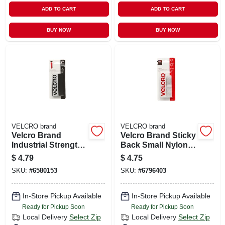
ADD TO CART
ADD TO CART
BUY NOW
BUY NOW
VELCRO brand
VELCRO brand
Velcro Brand
Velcro Brand Sticky
Industrial Strength
Back Small Nylon
Small Nylon Hook
Hook And Loop
$
4.79
$
4.75
And Loop Fastener
Fastener 18 In. L 1
SKU:
#
6580153
SKU:
#
6796403
4 In. L 2 Pk
Pk
In-Store Pickup Available
In-Store Pickup Available
Ready for Pickup Soon
Ready for Pickup Soon
Local Delivery
Select Zip
Local Delivery
Select Zip