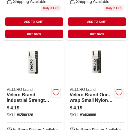
Shipping Available
Shipping Available
Only 3 Left
Only 2 Left
ADD TO CART
ADD TO CART
BUY NOW
BUY NOW
VELCRO brand
VELCRO brand
Velcro Brand
Velcro Brand One-
Industrial Strength
wrap Small Nylon
Small Nylon Hook
Hook And Loop
$
4.19
$
4.19
And Loop Fastener
Fastener 1-7/8 In. L
SKU:
#
6580328
SKU:
#
3460888
4 In. L 2 Pk
4 Pk
In-Store Pickup Available
In-Store Pickup Available