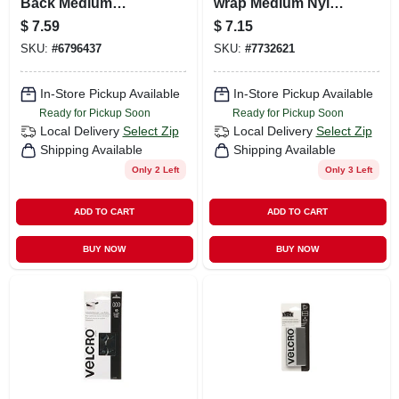
Back Medium
wrap Medium Nylon
Nylon Hook And
Ties 8 In. L 50 Pk
$
7.59
$
7.15
Loop Fastener 60
SKU:
#
6796437
SKU:
#
7732621
In. L 1 Pk
In-Store Pickup Available
In-Store Pickup Available
Ready for Pickup Soon
Ready for Pickup Soon
Local Delivery
Select Zip
Local Delivery
Select Zip
Shipping Available
Shipping Available
Only 2 Left
Only 3 Left
ADD TO CART
ADD TO CART
BUY NOW
BUY NOW