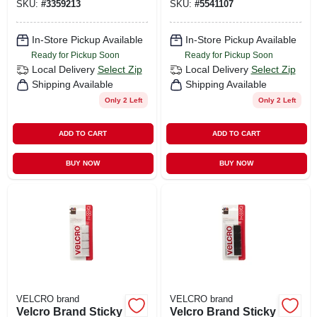
SKU:
#
3359213
SKU:
#
5541107
4 Pk
In-Store Pickup Available
In-Store Pickup Available
Ready for Pickup Soon
Ready for Pickup Soon
Local Delivery
Select Zip
Local Delivery
Select Zip
Shipping Available
Shipping Available
Only 2 Left
Only 2 Left
ADD TO CART
ADD TO CART
BUY NOW
BUY NOW
VELCRO brand
VELCRO brand
Velcro Brand Sticky
Velcro Brand Sticky