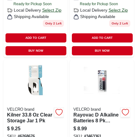
Ready for Pickup Soon
Ready for Pickup Soon
Local Delivery
Select Zip
Local Delivery
Select Zip
Shipping Available
Shipping Available
Only 2 Left
Only 2 Left
ADD TO CART
ADD TO CART
BUY NOW
BUY NOW
VELCRO brand
VELCRO brand
Kilner 33.8 Oz Clear
Rayovac D Alkaline
Storage Jar 1 Pk
Batteries 8 Pk
Carded
$
9.25
$
8.99
SKU:
#
6268676
SKU:
#
3463361