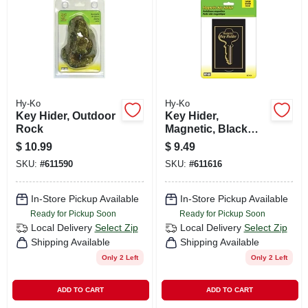
CART
Hy-Ko
Hy-Ko
Key Hider, Outdoor
Key Hider,
Rock
Magnetic, Black
Plastic, Extra Large
$
10.99
$
9.49
SKU:
#
611590
SKU:
#
611616
In-Store Pickup Available
In-Store Pickup Available
Ready for Pickup Soon
Ready for Pickup Soon
Local Delivery
Select Zip
Local Delivery
Select Zip
Shipping Available
Shipping Available
Only 2 Left
Only 2 Left
ADD TO CART
ADD TO CART