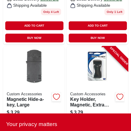
Shipping Available
Shipping Available
Only 4 Left
Only 1 Left
ADD TO CART
ADD TO CART
BUY NOW
BUY NOW
SPECIAL ORDER
Custom Accessories
Custom Accessories
Magnetic Hide-a-
Key Holder,
key, Large
Magnetic, Extra
Wide
$
3.29
$
3.79
SKU:
#
155187
SKU:
#
362426
Your privacy matters