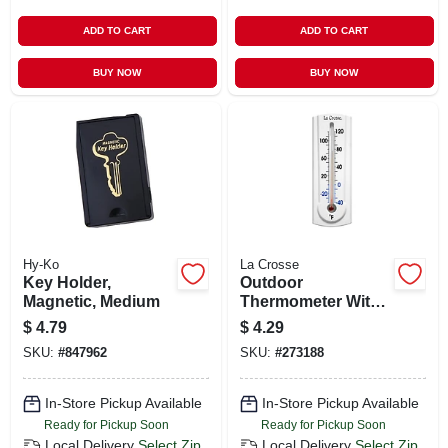
ADD TO CART
ADD TO CART
BUY NOW
BUY NOW
Hy-Ko
La Crosse
Key Holder,
Outdoor
Magnetic, Medium
Thermometer With
Key Hider, White,
$
4.79
$
4.29
6.5-in.
SKU:
#
847962
SKU:
#
273188
In-Store Pickup Available
In-Store Pickup Available
Ready for Pickup Soon
Ready for Pickup Soon
Local Delivery
Select Zip
Local Delivery
Select Zip