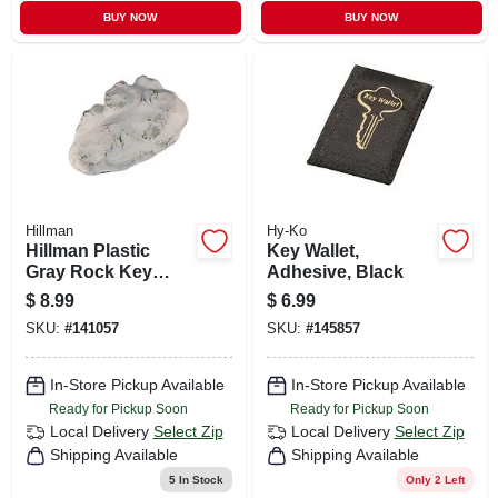
BUY NOW
BUY NOW
Hillman
Hy-Ko
Hillman Plastic
Key Wallet,
Gray Rock Key
Adhesive, Black
Hider
$
8.99
$
6.99
SKU:
#
141057
SKU:
#
145857
In-Store Pickup Available
In-Store Pickup Available
Ready for Pickup Soon
Ready for Pickup Soon
Local Delivery
Select Zip
Local Delivery
Select Zip
Shipping Available
Shipping Available
5
In Stock
Only 2 Left