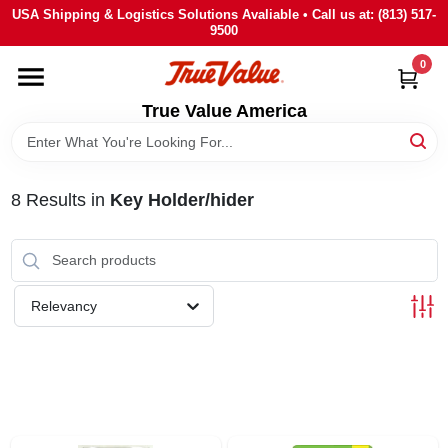
Skip
USA Shipping & Logistics Solutions Avaliable • Call us at: (813) 517-
to
9500
content
0
HOME
True Value America
DEPARTMENTS
8
Results
in
Key Holder/hider
BRANDS
STORE INFO
Relevancy
SIGN IN
SIGN UP