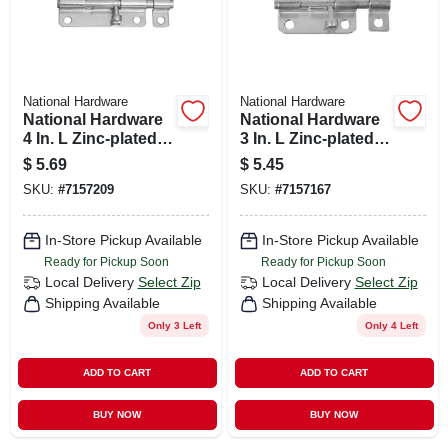
National Hardware
National Hardware
National Hardware
National Hardware
4 In. L Zinc-plated
3 In. L Zinc-plated
Steel Barrel Bolt 1
Steel Barrel Bolt 1
$
5.69
$
5.45
Pk
Pk
SKU:
#
7157209
SKU:
#
7157167
In-Store Pickup Available
In-Store Pickup Available
Ready for Pickup Soon
Ready for Pickup Soon
Local Delivery
Select Zip
Local Delivery
Select Zip
Shipping Available
Shipping Available
Only 3 Left
Only 4 Left
ADD TO CART
ADD TO CART
BUY NOW
BUY NOW