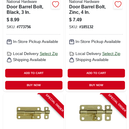
National Hardware
National Hardware
Door Barrel Bolt,
Door Barrel Bolt,
Black, 3 In.
Zinc, 4 In.
$
8.99
$
7.49
SKU:
#
773756
SKU:
#
185132
In-Store Pickup Available
In-Store Pickup Available
Local Delivery
Select Zip
Local Delivery
Select Zip
Shipping Available
Shipping Available
ADD TO CART
ADD TO CART
BUY NOW
BUY NOW
SPECIAL ORDER
SPECIAL ORDER