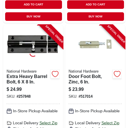
ADD TO CART
ADD TO CART
BUY NOW
BUY NOW
SPECIAL ORDER
SPECIAL ORDER
National Hardware
National Hardware
Extra Heavy Barrel
Door Foot Bolt,
Bolt, 6 X 8 In.
Zinc, 6 In.
$
24.99
$
23.99
SKU:
#
257848
SKU:
#
517014
In-Store Pickup Available
In-Store Pickup Available
Local Delivery
Select Zip
Local Delivery
Select Zip