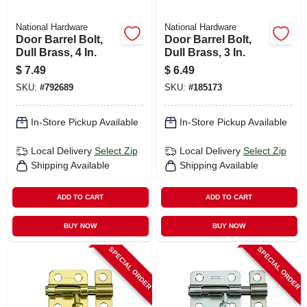
National Hardware
National Hardware
Door Barrel Bolt,
Door Barrel Bolt,
Dull Brass, 4 In.
Dull Brass, 3 In.
$
7.49
$
6.49
SKU:
#
792689
SKU:
#
185173
In-Store Pickup Available
In-Store Pickup Available
Local Delivery
Select Zip
Local Delivery
Select Zip
Shipping Available
Shipping Available
ADD TO CART
ADD TO CART
BUY NOW
BUY NOW
SPECIAL ORDER
SPECIAL ORDER