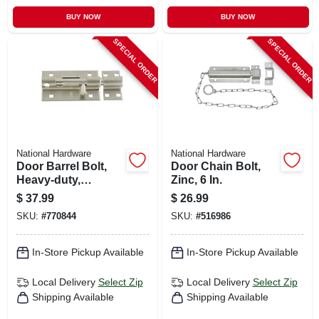
BUY NOW
BUY NOW
SPECIAL ORDER
SPECIAL ORDER
National Hardware
National Hardware
Door Barrel Bolt,
Door Chain Bolt,
Heavy-duty,
Zinc, 6 In.
Stainless Steel 5 In.
$
37.99
$
26.99
SKU:
#
770844
SKU:
#
516986
In-Store Pickup Available
In-Store Pickup Available
Local Delivery
Select Zip
Local Delivery
Select Zip
Shipping Available
Shipping Available