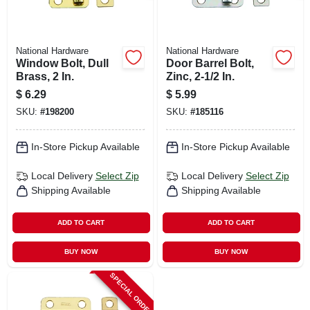
National Hardware
National Hardware
Window Bolt, Dull
Door Barrel Bolt,
Brass, 2 In.
Zinc, 2-1/2 In.
$
6.29
$
5.99
SKU:
#
198200
SKU:
#
185116
In-Store Pickup Available
In-Store Pickup Available
Local Delivery
Select Zip
Local Delivery
Select Zip
Shipping Available
Shipping Available
ADD TO CART
ADD TO CART
BUY NOW
BUY NOW
SPECIAL ORDER