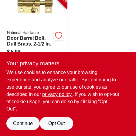
National Hardware
Door Barrel Bolt,
Dull Brass, 2-1/2 In.
$
5.99
SKU:
#
185165
Your privacy matters
We use cookies to enhance your browsing
In-Store Pickup Available
experience and analyze our traffic. By continuing to
use our site, you agree to our use of cookies as
Local Delivery
Select Zip
Shipping Available
described in our
privacy policy.
. If you wish to opt-out
of cookie usage, you can do so by clicking “Opt-
ADD TO CART
Out".
BUY NOW
Continue
Opt Out