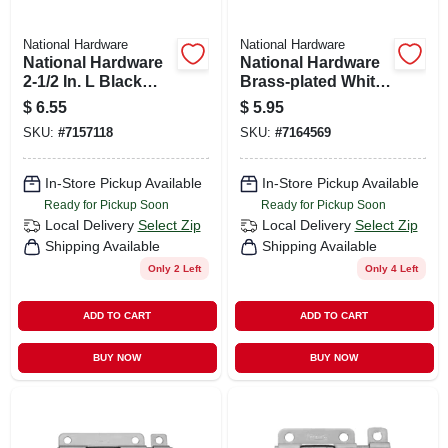
National Hardware
National Hardware
National Hardware
National Hardware
2-1/2 In. L Black
Brass-plated White
Steel Barrel Bolt 1
Steel Window Bolt 2
$
6.55
$
5.95
Pk
In. L X .75 In. H 1 Pk
SKU:
#
7157118
SKU:
#
7164569
In-Store Pickup Available
In-Store Pickup Available
Ready for Pickup Soon
Ready for Pickup Soon
Local Delivery
Select Zip
Local Delivery
Select Zip
Shipping Available
Shipping Available
Only 2 Left
Only 4 Left
ADD TO CART
ADD TO CART
BUY NOW
BUY NOW