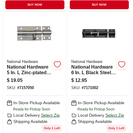
BUY NOW
BUY NOW
National Hardware
National Hardware
National Hardware
National Hardware
5 In. L Zinc-plated
6 In. L Black Steel
Steel Heavy Duty
Heavy Duty Barrel
$
19.05
$
12.95
Barrel Bolt 1 Pk
Bolt 1 Pk
SKU:
#
7157050
SKU:
#
7171002
In-Store Pickup Available
In-Store Pickup Available
Ready for Pickup Soon
Ready for Pickup Soon
Local Delivery
Select Zip
Local Delivery
Select Zip
Shipping Available
Shipping Available
Only 1 Left
Only 1 Left