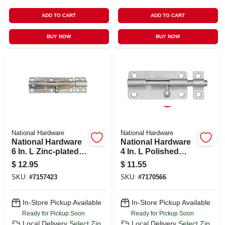
ADD TO CART
ADD TO CART
BUY NOW
BUY NOW
National Hardware
National Hardware
National Hardware
National Hardware
6 In. L Zinc-plated
4 In. L Polished
Steel Heavy Duty
Stainless Steel
$
12.95
$
11.55
Barrel Bolt 1 Pk
Barrel Bolt 1 Pk
SKU:
#
7157423
SKU:
#
7170566
In-Store Pickup Available
In-Store Pickup Available
Ready for Pickup Soon
Ready for Pickup Soon
Local Delivery
Select Zip
Local Delivery
Select Zip