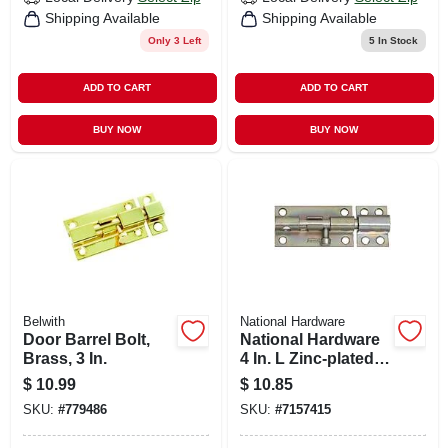
Shipping Available
Shipping Available
Only 3 Left
5
In Stock
ADD TO CART
ADD TO CART
BUY NOW
BUY NOW
Belwith
National Hardware
Door Barrel Bolt,
National Hardware
Brass, 3 In.
4 In. L Zinc-plated
Steel Heavy Duty
$
10.99
$
10.85
Barrel Bolt 1 Pk
SKU:
#
779486
SKU:
#
7157415