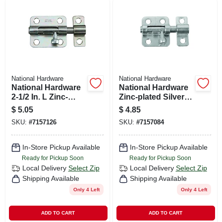
National Hardware
National Hardware
National Hardware
National Hardware
2-1/2 In. L Zinc-
Zinc-plated Silver
plated Steel Barrel
Steel Window Bolt 2
$
5.05
$
4.85
Bolt 1 Pk
In. L X .75 In. H 1 Pk
SKU:
#
7157126
SKU:
#
7157084
In-Store Pickup Available
In-Store Pickup Available
Ready for Pickup Soon
Ready for Pickup Soon
Local Delivery
Select Zip
Local Delivery
Select Zip
Shipping Available
Shipping Available
Only 4 Left
Only 4 Left
ADD TO CART
ADD TO CART