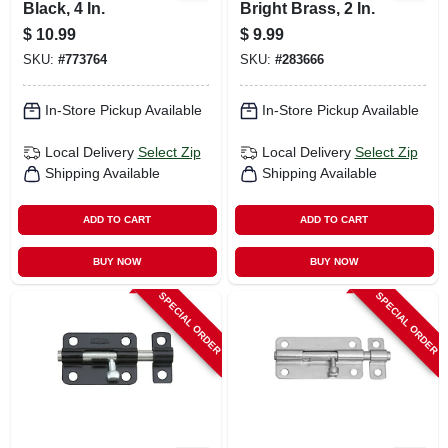
Black, 4 In.
Bright Brass, 2 In.
$
10.99
$
9.99
SKU:
#
773764
SKU:
#
283666
In-Store Pickup Available
In-Store Pickup Available
Local Delivery
Select Zip
Local Delivery
Select Zip
Shipping Available
Shipping Available
ADD TO CART
ADD TO CART
BUY NOW
BUY NOW
SPECIAL ORDER
SPECIAL ORDER