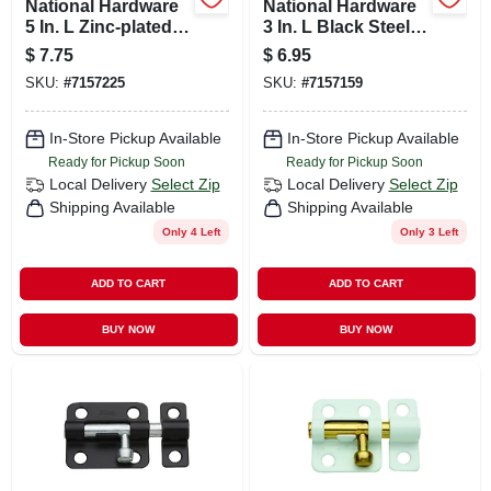
National Hardware
National Hardware
5 In. L Zinc-plated
3 In. L Black Steel
Steel Barrel Bolt 1
Barrel Bolt 1 Pk
$
7.75
$
6.95
Pk
SKU:
#
7157225
SKU:
#
7157159
In-Store Pickup Available
In-Store Pickup Available
Ready for Pickup Soon
Ready for Pickup Soon
Local Delivery
Select Zip
Local Delivery
Select Zip
Shipping Available
Shipping Available
Only 4 Left
Only 3 Left
ADD TO CART
ADD TO CART
BUY NOW
BUY NOW