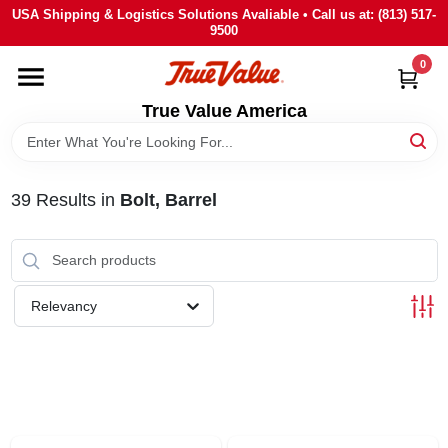
Skip
USA Shipping & Logistics Solutions Avaliable • Call us at: (813) 517-
to
9500
content
0
HOME
True Value America
DEPARTMENTS
39
Results
in
Bolt, Barrel
BRANDS
STORE INFO
Relevancy
SIGN IN
SIGN UP