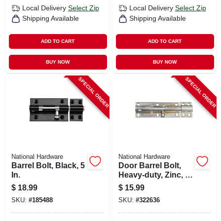
Local Delivery
Select Zip
Local Delivery
Select Zip
Shipping Available
Shipping Available
ADD TO CART
ADD TO CART
BUY NOW
BUY NOW
SPECIAL ORDER
SPECIAL ORDER
National Hardware
National Hardware
Barrel Bolt, Black, 5
Door Barrel Bolt,
In.
Heavy-duty, Zinc, 6
In.
$
18.99
$
15.99
SKU:
#
185488
SKU:
#
322636