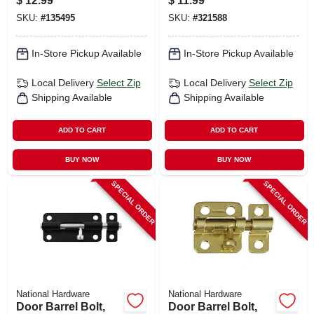
$
12.99
$
11.99
SKU:
#
135495
SKU:
#
321588
In-Store Pickup Available
In-Store Pickup Available
Local Delivery
Select Zip
Local Delivery
Select Zip
Shipping Available
Shipping Available
ADD TO CART
ADD TO CART
BUY NOW
BUY NOW
SPECIAL ORDER
SPECIAL ORDER
National Hardware
National Hardware
Door Barrel Bolt,
Door Barrel Bolt,