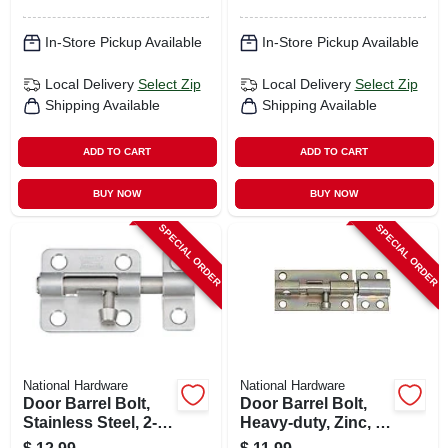
In-Store Pickup Available
In-Store Pickup Available
Local Delivery
Select Zip
Local Delivery
Select Zip
Shipping Available
Shipping Available
ADD TO CART
ADD TO CART
BUY NOW
BUY NOW
SPECIAL ORDER
SPECIAL ORDER
National Hardware
National Hardware
Door Barrel Bolt,
Door Barrel Bolt,
Stainless Steel, 2-
Heavy-duty, Zinc, 4
1/2 In.
In.