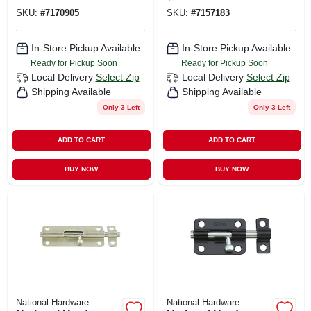
Barrel Bolt 1 Pk
SKU:
#
7170905
SKU:
#
7157183
In-Store Pickup Available
In-Store Pickup Available
Ready for Pickup Soon
Ready for Pickup Soon
Local Delivery
Select Zip
Local Delivery
Select Zip
Shipping Available
Shipping Available
Only 3 Left
Only 3 Left
ADD TO CART
ADD TO CART
BUY NOW
BUY NOW
National Hardware
National Hardware