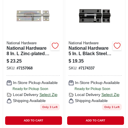
CART
National Hardware
National Hardware
National Hardware
National Hardware
8 In. L Zinc-plated
5 In. L Black Steel
Steel Heavy Duty
Heavy Duty Barrel
$
23.25
$
19.35
Barrel Bolt 1 Pk
Bolt 1 Pk
SKU:
#
7157068
SKU:
#
7174337
In-Store Pickup Available
In-Store Pickup Available
Ready for Pickup Soon
Ready for Pickup Soon
Local Delivery
Select Zip
Local Delivery
Select Zip
Shipping Available
Shipping Available
Only 3 Left
Only 3 Left
ADD TO CART
ADD TO CART