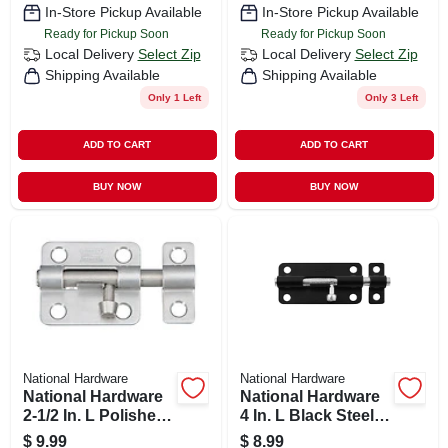
In-Store Pickup Available
In-Store Pickup Available
Ready for Pickup Soon
Ready for Pickup Soon
Local Delivery
Select Zip
Local Delivery
Select Zip
Shipping Available
Shipping Available
Only 1 Left
Only 3 Left
ADD TO CART
ADD TO CART
BUY NOW
BUY NOW
National Hardware
National Hardware
National Hardware
National Hardware
2-1/2 In. L Polished
4 In. L Black Steel
Stainless Steel
Barrel Bolt 1 Pk
$
9.99
$
8.99