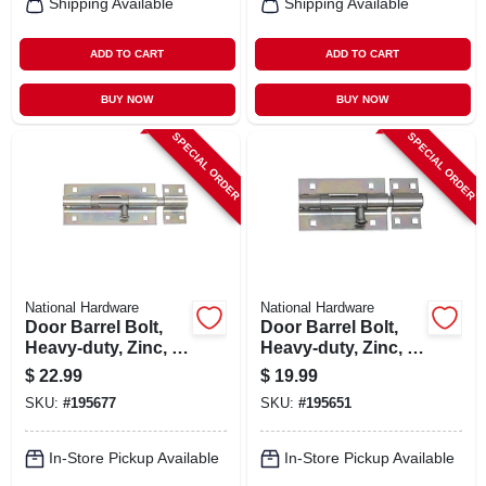
Shipping Available
Shipping Available
ADD TO CART
ADD TO CART
BUY NOW
BUY NOW
SPECIAL ORDER
SPECIAL ORDER
National Hardware
National Hardware
Door Barrel Bolt,
Door Barrel Bolt,
Heavy-duty, Zinc, 8
Heavy-duty, Zinc, 5
In.
In.
$
22.99
$
19.99
SKU:
#
195677
SKU:
#
195651
In-Store Pickup Available
In-Store Pickup Available