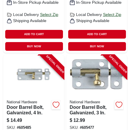
In-Store Pickup Available
In-Store Pickup Available
Local Delivery
Select Zip
Local Delivery
Select Zip
Shipping Available
Shipping Available
ADD TO CART
ADD TO CART
BUY NOW
BUY NOW
SPECIAL ORDER
SPECIAL ORDER
National Hardware
National Hardware
Door Barrel Bolt,
Door Barrel Bolt,
Galvanized, 4 In.
Galvanized, 3 In.
$
14.49
$
12.99
SKU:
#
605485
SKU:
#
605477