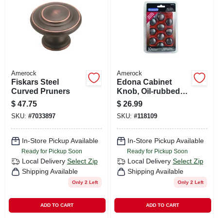
CART
Amerock
Amerock
Fiskars Steel
Edona Cabinet
Curved Pruners
Knob, Oil-rubbed
Bronze, 1-1/4 In.,
$
47.75
$
26.99
10-pk.
SKU:
#
7033897
SKU:
#
118109
In-Store Pickup Available
In-Store Pickup Available
Ready for Pickup Soon
Ready for Pickup Soon
Local Delivery
Select Zip
Local Delivery
Select Zip
Shipping Available
Shipping Available
Only 2 Left
Only 2 Left
ADD TO CART
ADD TO CART