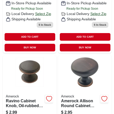
In-Store Pickup Available
In-Store Pickup Available
Ready for Pickup Soon
Ready for Pickup Soon
Local Delivery
Select Zip
Local Delivery
Select Zip
Shipping Available
Shipping Available
5
In Stock
5
In Stock
ADD TO CART
ADD TO CART
BUY NOW
BUY NOW
Amerock
Amerock
Ravino Cabinet
Amerock Allison
Knob, Oil-rubbed
Round Cabinet
Bronze, 1-1/4 In.
Knob 1-1/4 In. D 1-
$
2.99
$
2.95