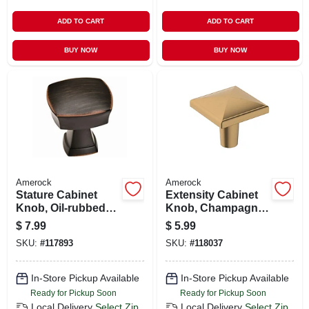
ADD TO CART
ADD TO CART
BUY NOW
BUY NOW
Amerock
Amerock
Stature Cabinet
Extensity Cabinet
Knob, Oil-rubbed
Knob, Champagne
Bronze, 1-1/4 In.
Bronze, 1-1/8 In.
$
7.99
$
5.99
SKU:
#
117893
SKU:
#
118037
In-Store Pickup Available
In-Store Pickup Available
Ready for Pickup Soon
Ready for Pickup Soon
Local Delivery
Select Zip
Local Delivery
Select Zip