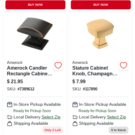
BUY NOW
BUY NOW
Amerock
Amerock
Amerock Candler
Stature Cabinet
Rectangle Cabinet
Knob, Champagne
Knob 1-1/4 In. D 1-
Bronze, 1-1/4 In.
$
21.95
$
7.99
1/8 In. Oil Rubbed
SKU:
#
7389612
SKU:
#
117890
Bronze 5 Pk
In-Store Pickup Available
In-Store Pickup Available
Ready for Pickup Soon
Ready for Pickup Soon
Local Delivery
Select Zip
Local Delivery
Select Zip
Shipping Available
Shipping Available
Only 2 Left
5
In Stock