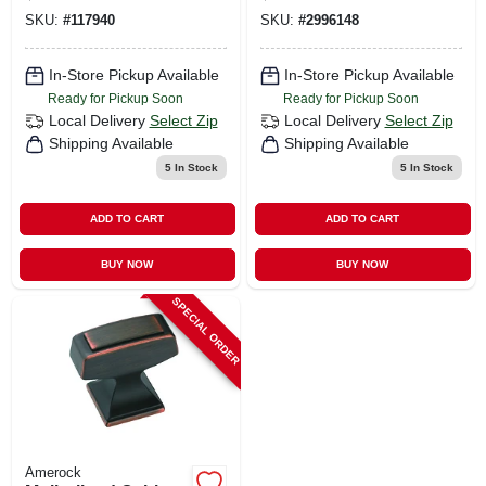
1/8 In. Oil Rubbed
SKU:
#
117940
SKU:
#
2996148
Bronze 1 Pk
In-Store Pickup Available
In-Store Pickup Available
Ready for Pickup Soon
Ready for Pickup Soon
Local Delivery
Select Zip
Local Delivery
Select Zip
Shipping Available
Shipping Available
5
In Stock
5
In Stock
ADD TO CART
ADD TO CART
BUY NOW
BUY NOW
SPECIAL ORDER
Amerock