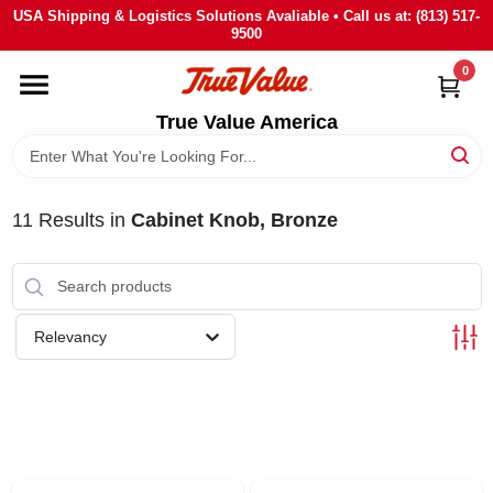
Skip
USA Shipping & Logistics Solutions Avaliable • Call us at: (813) 517-
to
9500
content
0
HOME
True Value America
DEPARTMENTS
11
Results
in
Cabinet Knob, Bronze
BRANDS
STORE INFO
Relevancy
SIGN IN
SIGN UP