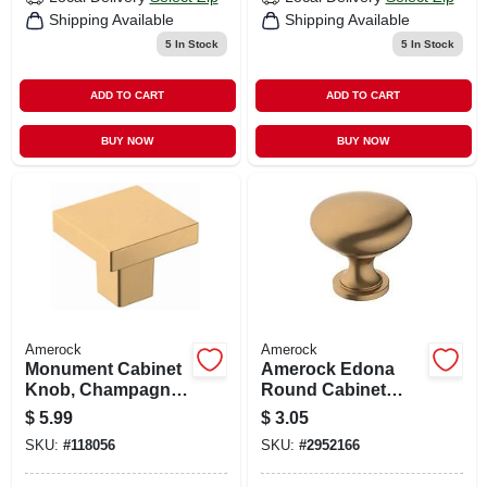
Shipping Available
Shipping Available
5
In Stock
5
In Stock
ADD TO CART
ADD TO CART
BUY NOW
BUY NOW
Amerock
Amerock
Monument Cabinet
Amerock Edona
Knob, Champagne
Round Cabinet
Bronze, 1-3/16 In.
Knob 1-1/4 In. D 1-
$
5.99
$
3.05
1/8 In. Champagne
SKU:
#
118056
SKU:
#
2952166
Bronze 1 Pk