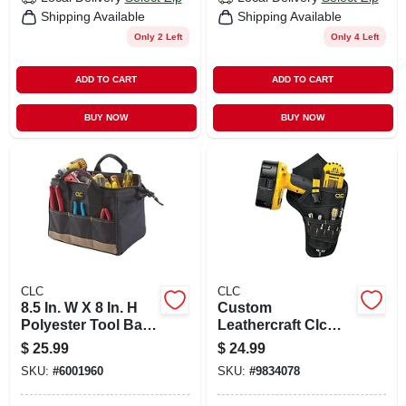
Shipping Available
Shipping Available
Only 2 Left
Only 4 Left
ADD TO CART
ADD TO CART
BUY NOW
BUY NOW
CLC
CLC
8.5 In. W X 8 In. H
Custom
Polyester Tool Bag
Leathercraft Clc
With 14 Pockets In
5023 Deluxe
$
25.99
$
24.99
Black/tan
Cordless Drill
SKU:
#
6001960
SKU:
#
9834078
Holder With
Multiple Pockets