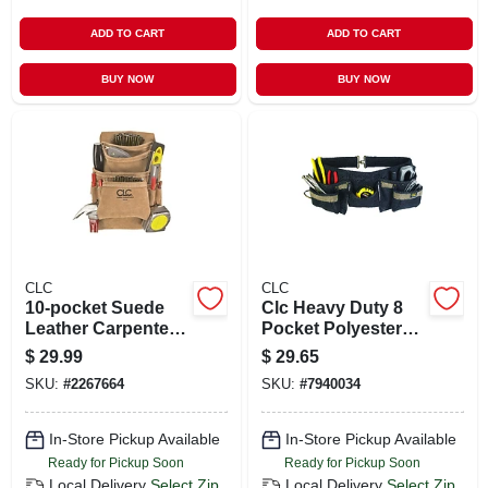
ADD TO CART
ADD TO CART
BUY NOW
BUY NOW
CLC
CLC
10-pocket Suede
Clc Heavy Duty 8
Leather Carpenter's
Pocket Polyester
Nail & Tool Bag,
Apron Black 1 Pk
$
29.99
$
29.65
Model I923x
SKU:
#
2267664
SKU:
#
7940034
In-Store Pickup Available
In-Store Pickup Available
Ready for Pickup Soon
Ready for Pickup Soon
Local Delivery
Select Zip
Local Delivery
Select Zip