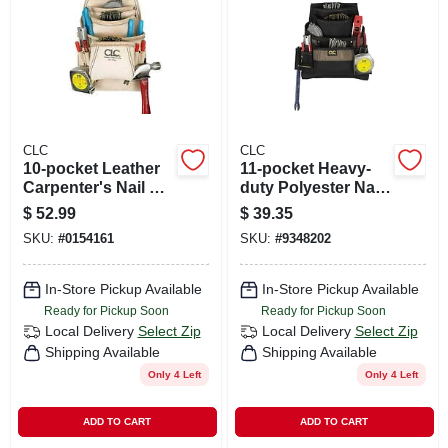
CART
CLC
CLC
10-pocket Leather
11-pocket Heavy-
Carpenter's Nail &
duty Polyester Nail
Tool Bag, 20 In. W X
& Tool Bag - Model
$
52.99
$
39.35
22-1/2 In. H
1620
SKU:
#
0154161
SKU:
#
9348202
In-Store Pickup Available
In-Store Pickup Available
Ready for Pickup Soon
Ready for Pickup Soon
Local Delivery
Select Zip
Local Delivery
Select Zip
Shipping Available
Shipping Available
Only 4 Left
Only 4 Left
ADD TO CART
ADD TO CART