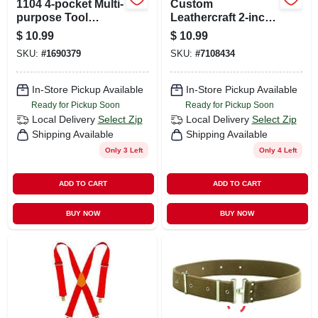
1104 4-pocket Multi-
Custom
purpose Tool
Leathercraft 2-inch
Holder, Polyester,
Wide Blue Work
$
10.99
$
10.99
Black, 3 In W X 7.25
Suspenders, Model
SKU:
#
1690379
SKU:
#
7108434
In H
110blu
In-Store Pickup Available
In-Store Pickup Available
Ready for Pickup Soon
Ready for Pickup Soon
Local Delivery
Select Zip
Local Delivery
Select Zip
Shipping Available
Shipping Available
Only 3 Left
Only 4 Left
ADD TO CART
ADD TO CART
BUY NOW
BUY NOW