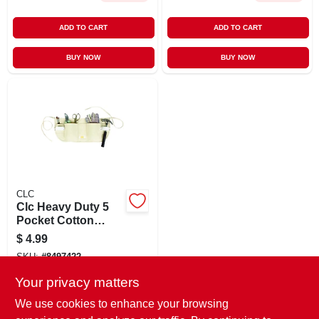
ADD TO CART
ADD TO CART
BUY NOW
BUY NOW
CLC
Clc Heavy Duty 5
Pocket Cotton
Waist Apron White
$
4.99
1 Pk
SKU:
#
8497422
Your privacy matters
In-Store Pickup Available
We use cookies to enhance your browsing
Ready for Pickup Soon