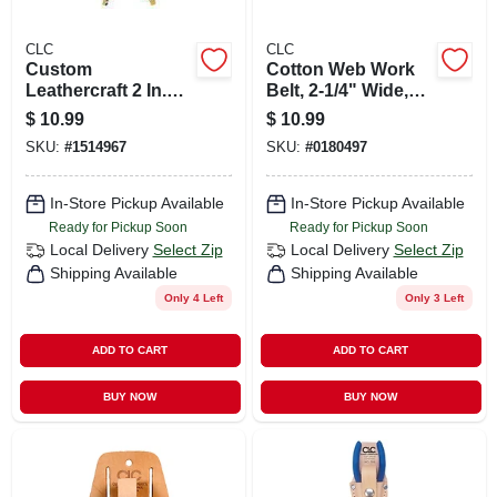
CLC
CLC
Custom
Cotton Web Work
Leathercraft 2 In.
Belt, 2-1/4" Wide,
Wide Red Work
Fits Waist Sizes 29"
$
10.99
$
10.99
Suspenders, Model
To 46"
SKU:
#
1514967
SKU:
#
0180497
110red
In-Store Pickup Available
In-Store Pickup Available
Ready for Pickup Soon
Ready for Pickup Soon
Local Delivery
Select Zip
Local Delivery
Select Zip
Shipping Available
Shipping Available
Only 4 Left
Only 3 Left
ADD TO CART
ADD TO CART
BUY NOW
BUY NOW