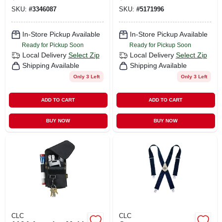
Sizes 29" To 46"
SKU:
#
3346087
SKU:
#
5171996
In-Store Pickup Available
In-Store Pickup Available
Ready for Pickup Soon
Ready for Pickup Soon
Local Delivery
Select Zip
Local Delivery
Select Zip
Shipping Available
Shipping Available
Only 3 Left
Only 3 Left
ADD TO CART
ADD TO CART
BUY NOW
BUY NOW
CLC
CLC