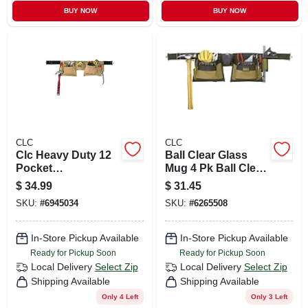
BUY NOW
BUY NOW
CLC
CLC
Clc Heavy Duty 12
Ball Clear Glass
Pocket
Mug 4 Pk Ball Clear
Leather/suede
Glass Mug 4 Pk
$
34.99
$
31.45
Construction
SKU:
#
6945034
SKU:
#
6265508
Apron Brown 1 Pk
In-Store Pickup Available
In-Store Pickup Available
Ready for Pickup Soon
Ready for Pickup Soon
Local Delivery
Select Zip
Local Delivery
Select Zip
Shipping Available
Shipping Available
Only 4 Left
Only 3 Left