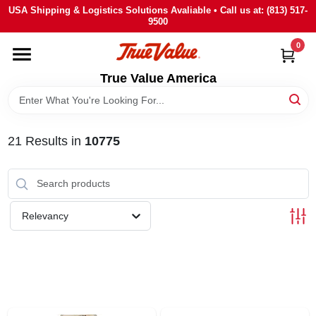
Skip
USA Shipping & Logistics Solutions Avaliable • Call us at: (813) 517-
to
9500
content
0
HOME
True Value America
DEPARTMENTS
21
Results
in
10775
BRANDS
STORE INFO
Relevancy
SIGN IN
SIGN UP