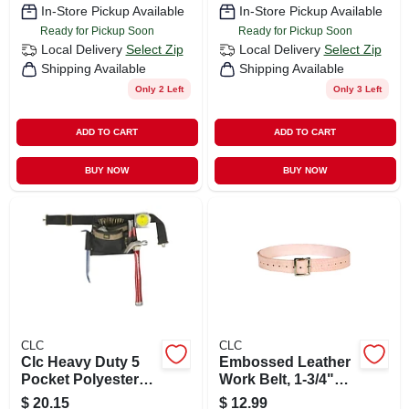
In-Store Pickup Available
In-Store Pickup Available
Ready for Pickup Soon
Ready for Pickup Soon
Local Delivery
Select Zip
Local Delivery
Select Zip
Shipping Available
Shipping Available
Only 2 Left
Only 3 Left
ADD TO CART
ADD TO CART
BUY NOW
BUY NOW
CLC
CLC
Clc Heavy Duty 5
Embossed Leather
Pocket Polyester
Work Belt, 1-3/4"
Apron Black 1 Pk
Wide, Fits Waist
$
20.15
$
12.99