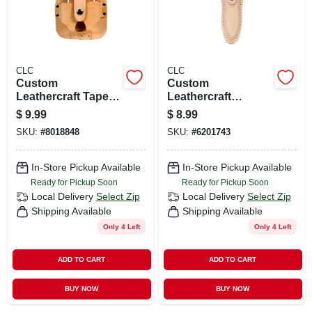
CLC
CLC
Custom
Custom
Leathercraft Tape
Leathercraft
Rule Holder For 16'
Leather Plier Holder
$
9.99
$
8.99
To 30' Tapes, Tan
- 10 In. Tool Holder
SKU:
#
8018848
SKU:
#
6201743
Leather
With Snap Closure
In-Store Pickup Available
In-Store Pickup Available
Ready for Pickup Soon
Ready for Pickup Soon
Local Delivery
Select Zip
Local Delivery
Select Zip
Shipping Available
Shipping Available
Only 4 Left
Only 4 Left
ADD TO CART
ADD TO CART
BUY NOW
BUY NOW