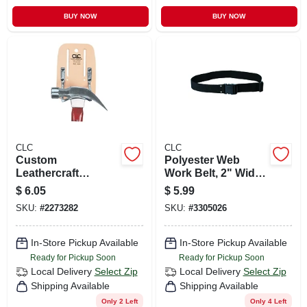
BUY NOW
BUY NOW
CLC
CLC
Custom
Polyester Web
Leathercraft
Work Belt, 2" Wide,
Hammer Holder,
Adjustable 29" To
$
6.05
$
5.99
Top Grain Leather,
46" Waist, Model
SKU:
#
2273282
SKU:
#
3305026
3.9 In. L X 5.8 In. H
3505
In-Store Pickup Available
In-Store Pickup Available
Ready for Pickup Soon
Ready for Pickup Soon
Local Delivery
Select Zip
Local Delivery
Select Zip
Shipping Available
Shipping Available
Only 2 Left
Only 4 Left