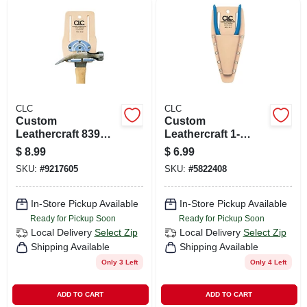
CLC
CLC
Custom
Custom
Leathercraft 839
Leathercraft 1-
Snapping Hammer
pocket Plier And
$
8.99
$
6.99
Holder - Top Grain
Tool Holder, Top
SKU:
#
9217605
SKU:
#
5822408
Leather, 4.12 In. L X
Grain Leather,
7.5 In. H
Model 417
In-Store Pickup Available
In-Store Pickup Available
Ready for Pickup Soon
Ready for Pickup Soon
Local Delivery
Select Zip
Local Delivery
Select Zip
Shipping Available
Shipping Available
Only 3 Left
Only 4 Left
ADD TO CART
ADD TO CART