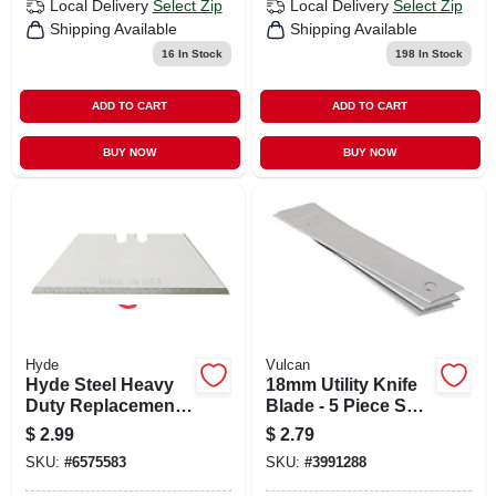
Local Delivery
Select Zip
Local Delivery
Select Zip
Shipping Available
Shipping Available
16
In Stock
198
In Stock
ADD TO CART
ADD TO CART
BUY NOW
BUY NOW
Hyde
Vulcan
Hyde Steel Heavy
18mm Utility Knife
Duty Replacement
Blade - 5 Piece Set,
Blade 2-1/2 In. L 5
Carbon Steel
$
2.99
$
2.79
Pk
Construction
SKU:
#
6575583
SKU:
#
3991288