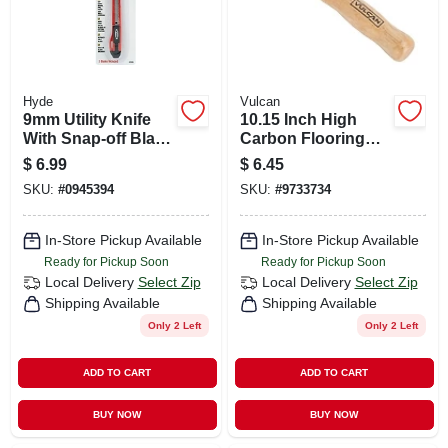
Hyde
Vulcan
9mm Utility Knife
10.15 Inch High
With Snap-off Blade
Carbon Flooring
And Built-in Blade
Knife Model 14132
$
6.99
$
6.45
Breaker
With Hardwood
SKU:
#
0945394
SKU:
#
9733734
Handle
In-Store Pickup Available
In-Store Pickup Available
Ready for Pickup Soon
Ready for Pickup Soon
Local Delivery
Select Zip
Local Delivery
Select Zip
Shipping Available
Shipping Available
Only 2 Left
Only 2 Left
ADD TO CART
ADD TO CART
BUY NOW
BUY NOW