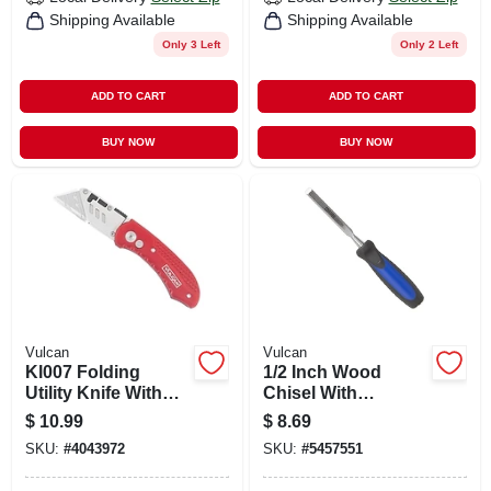
Shipping Available
Shipping Available
Only 3 Left
Only 2 Left
ADD TO CART
ADD TO CART
BUY NOW
BUY NOW
Vulcan
Vulcan
Kl007 Folding
1/2 Inch Wood
Utility Knife With
Chisel With
Aluminum Handle
Vanadium Chrome
$
10.99
$
8.69
And Quick Change
Blade And Tpr
SKU:
#
4043972
SKU:
#
5457551
Blade Mechanism
Handle