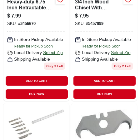
Heavy-duty 6.75
3/4 Inch Wood
Inch Retractable
Chisel With
Utility Knife With
Vanadium Chrome
$
7.99
$
7.95
Tool-free Blade
Blade And Tpr
SKU:
#
3456670
SKU:
#
5457999
Change
Handle
In-Store Pickup Available
In-Store Pickup Available
Ready for Pickup Soon
Ready for Pickup Soon
Local Delivery
Select Zip
Local Delivery
Select Zip
Shipping Available
Shipping Available
Only 3 Left
Only 2 Left
ADD TO CART
ADD TO CART
BUY NOW
BUY NOW