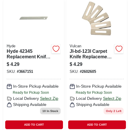
Hyde
Vulcan
Hyde 42345
Jl-bd-123l Carpet
Replacement Knife
Knife Replacement
Blade, 9 Mm, 13-
Blades - 5 Pack Of
$
4.29
$
4.29
point
Sk5 Alloy Steel
SKU:
#
3667151
SKU:
#
2602605
In-Store Pickup Available
In-Store Pickup Available
Ready for Pickup Soon
Ready for Pickup Soon
Local Delivery
Select Zip
Local Delivery
Select Zip
Shipping Available
Shipping Available
10
In Stock
Only 2 Left
ADD TO CART
ADD TO CART