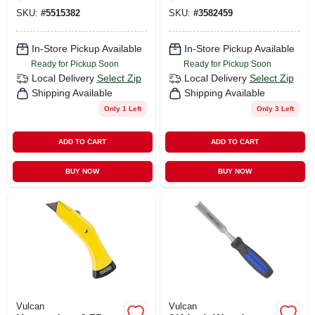
Blade With
Replacement
SKU:
#
5515382
SKU:
#
3582459
Cushioned Handle
Blades
In-Store Pickup Available
In-Store Pickup Available
Ready for Pickup Soon
Ready for Pickup Soon
Local Delivery
Select Zip
Local Delivery
Select Zip
Shipping Available
Shipping Available
Only 1 Left
Only 3 Left
ADD TO CART
ADD TO CART
BUY NOW
BUY NOW
Vulcan
Vulcan