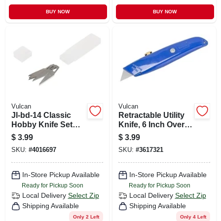
BUY NOW
BUY NOW
Vulcan
Vulcan
Jl-bd-14 Classic
Retractable Utility
Hobby Knife Set
Knife, 6 Inch Overall
With 5 Sk5 Alloy
Length, Model
$
3.99
$
3.99
Steel Blades
Jl54217
SKU:
#
4016697
SKU:
#
3617321
In-Store Pickup Available
In-Store Pickup Available
Ready for Pickup Soon
Ready for Pickup Soon
Local Delivery
Select Zip
Local Delivery
Select Zip
Shipping Available
Shipping Available
Only 2 Left
Only 4 Left