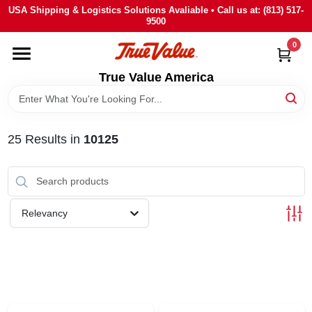
Skip
USA Shipping & Logistics Solutions Avaliable • Call us at: (813) 517-
to
9500
content
0
HOME
True Value America
DEPARTMENTS
25
Results
in
10125
BRANDS
STORE INFO
Relevancy
SIGN IN
SIGN UP