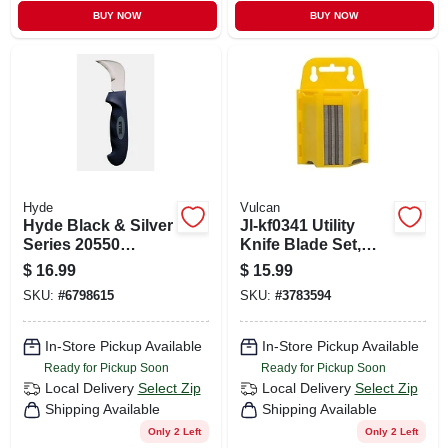
BUY NOW
BUY NOW
Hyde
Vulcan
Hyde Black & Silver
Jl-kf0341 Utility
Series 20550
Knife Blade Set,
Flooring/roofing
100 Pieces, Hcs
$
16.99
$
15.99
Knife, Chrome
Steel, 0.5 Mm
SKU:
#
6798615
SKU:
#
3783594
Vanadium Steel
Thickness
Blade, Soft Grip
Handle, 11-1/2 In
In-Store Pickup Available
In-Store Pickup Available
Oal
Ready for Pickup Soon
Ready for Pickup Soon
Local Delivery
Select Zip
Local Delivery
Select Zip
Shipping Available
Shipping Available
Only 2 Left
Only 2 Left