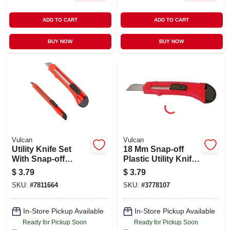
ADD TO CART
ADD TO CART
BUY NOW
BUY NOW
Vulcan
Vulcan
Utility Knife Set
18 Mm Snap-off
With Snap-off
Plastic Utility Knife
Blades - 9mm And
With Retractable
$
3.79
$
3.79
18mm - 2 Pieces
Steel Blade
SKU:
#
7811664
SKU:
#
3778107
In-Store Pickup Available
In-Store Pickup Available
Ready for Pickup Soon
Ready for Pickup Soon