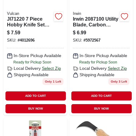
Vulcan
Irwin
Jl71220 7 Piece
Irwin 2087100 Utility
Hobby Knife Set
Blade, Carbon
With High Carbon
Steel, 2-point, 5/pk
$
7.59
$
6.99
Steel Blades
SKU:
#
4012696
SKU:
#
5972567
In-Store Pickup Available
In-Store Pickup Available
Ready for Pickup Soon
Ready for Pickup Soon
Local Delivery
Select Zip
Local Delivery
Select Zip
Shipping Available
Shipping Available
Only 1 Left
Only 3 Left
ADD TO CART
ADD TO CART
BUY NOW
BUY NOW