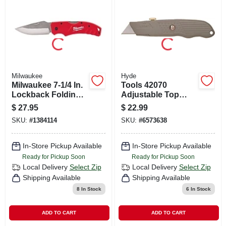
CART
Milwaukee
Hyde
Milwaukee 7-1/4 In.
Tools 42070
Lockback Folding
Adjustable Top
Pocket Knife Red 1
Slide Utility Knife
$
27.95
$
22.99
Pk
With Retractable
SKU:
#
1384114
SKU:
#
6573638
Blade
In-Store Pickup Available
In-Store Pickup Available
Ready for Pickup Soon
Ready for Pickup Soon
Local Delivery
Select Zip
Local Delivery
Select Zip
Shipping Available
Shipping Available
8
In Stock
6
In Stock
ADD TO CART
ADD TO CART