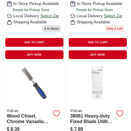
In-Store Pickup Available
In-Store Pickup Available
Ready for Pickup Soon
Ready for Pickup Soon
Local Delivery
Select Zip
Local Delivery
Select Zip
Shipping Available
Shipping Available
5
In Stock
Only 2 Left
ADD TO CART
ADD TO CART
BUY NOW
BUY NOW
Vulcan
Vulcan
Wood Chisel,
38061 Heavy-duty
Chrome Vanadium
Fixed Blade Utility
Steel, 1-1/4 Inch
Knife With
$
8.39
$
7.99