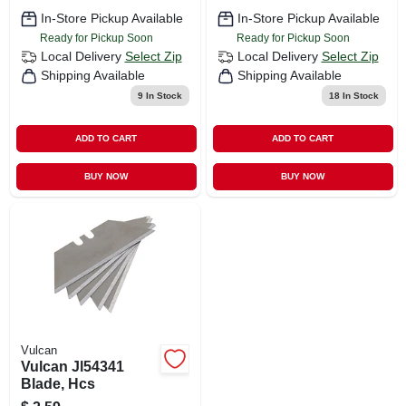
In-Store Pickup Available
In-Store Pickup Available
Ready for Pickup Soon
Ready for Pickup Soon
Local Delivery
Select Zip
Local Delivery
Select Zip
Shipping Available
Shipping Available
9
In Stock
18
In Stock
ADD TO CART
ADD TO CART
BUY NOW
BUY NOW
Vulcan
Vulcan Jl54341
Blade, Hcs