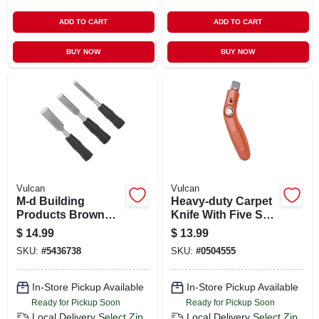
ADD TO CART
ADD TO CART
BUY NOW
BUY NOW
Vulcan
Vulcan
M-d Building
Heavy-duty Carpet
Products Brown
Knife With Five Sk5
Vinyl Weatherseal
Blades - Model Jl-
$
14.99
$
13.99
For Doors And
bd-093l
SKU:
#
5436738
SKU:
#
0504555
Windows 204 In. L
X 0.25 In.
In-Store Pickup Available
In-Store Pickup Available
Ready for Pickup Soon
Ready for Pickup Soon
Local Delivery
Select Zip
Local Delivery
Select Zip