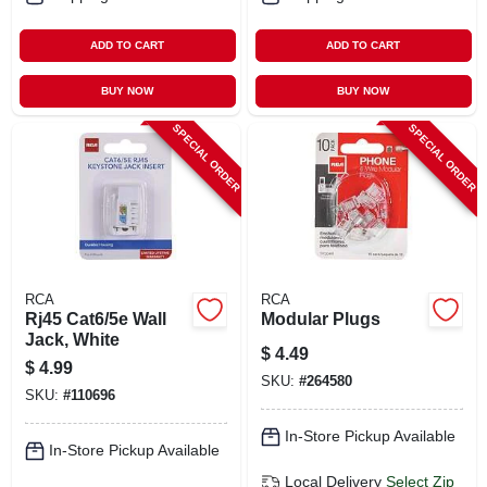
ADD TO CART
ADD TO CART
BUY NOW
BUY NOW
SPECIAL ORDER
SPECIAL ORDER
RCA
RCA
Rj45 Cat6/5e Wall
Modular Plugs
Jack, White
$
4.49
$
4.99
SKU:
#
264580
SKU:
#
110696
In-Store Pickup Available
In-Store Pickup Available
Local Delivery
Select Zip