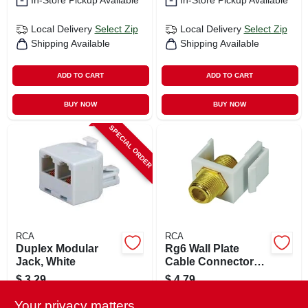
In-Store Pickup Available
In-Store Pickup Available
Local Delivery
Select Zip
Local Delivery
Select Zip
Shipping Available
Shipping Available
ADD TO CART
ADD TO CART
BUY NOW
BUY NOW
SPECIAL ORDER
RCA
RCA
Duplex Modular
Rg6 Wall Plate
Jack, White
Cable Connector
Jack Insert
$
3.29
$
4.79
SKU:
#
726623
SKU:
#
110693
Your privacy matters