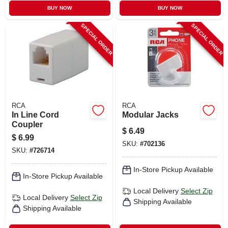
BUY NOW
BUY NOW
SPECIAL ORDER
SPECIAL ORDER
RCA
RCA
In Line Cord
Modular Jacks
Coupler
$
6.49
$
6.99
SKU:
#
702136
SKU:
#
726714
In-Store Pickup Available
In-Store Pickup Available
Local Delivery
Select Zip
Local Delivery
Select Zip
Shipping Available
Shipping Available