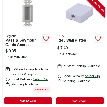
SPECIAL ORDER
CART
Legrand
RCA
Pass & Seymour
Rj45 Wall Plates
Cable Access
$
7.49
Strap, White
$
9.35
SKU:
#
702334
SKU:
#
9876863
In-Store Pickup Available
In-Store Pickup Available
Ready for Pickup Soon
Local Delivery
Select Zip
Local Delivery
Select Zip
Shipping Available
Shipping Available
Only 2 Left
ADD TO CART
ADD TO CART