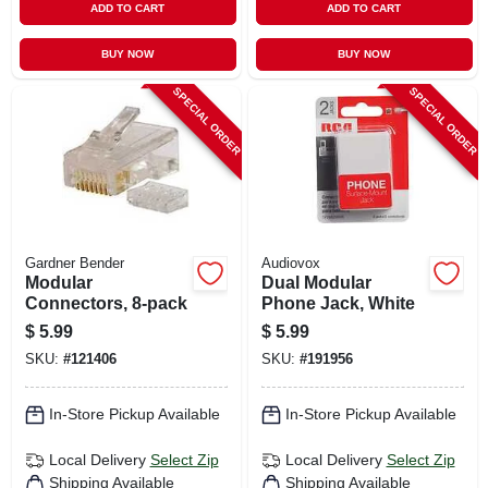
ADD TO CART
ADD TO CART
BUY NOW
BUY NOW
SPECIAL ORDER
SPECIAL ORDER
Gardner Bender
Audiovox
Modular
Dual Modular
Connectors, 8-pack
Phone Jack, White
$
5.99
$
5.99
SKU:
#
121406
SKU:
#
191956
In-Store Pickup Available
In-Store Pickup Available
Local Delivery
Select Zip
Local Delivery
Select Zip
Shipping Available
Shipping Available