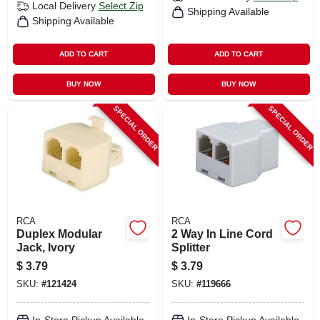
Local Delivery
Select Zip
Shipping Available
Shipping Available
ADD TO CART
ADD TO CART
BUY NOW
BUY NOW
SPECIAL ORDER
SPECIAL ORDER
RCA
RCA
Duplex Modular
2 Way In Line Cord
Jack, Ivory
Splitter
$
3.79
$
3.79
SKU:
#
121424
SKU:
#
119666