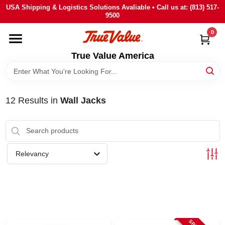
Skip
USA Shipping & Logistics Solutions Avaliable • Call us at: (813) 517-
to
9500
content
0
HOME
True Value America
DEPARTMENTS
12
Results
in
Wall Jacks
BRANDS
STORE INFO
Relevancy
SIGN IN
SIGN UP