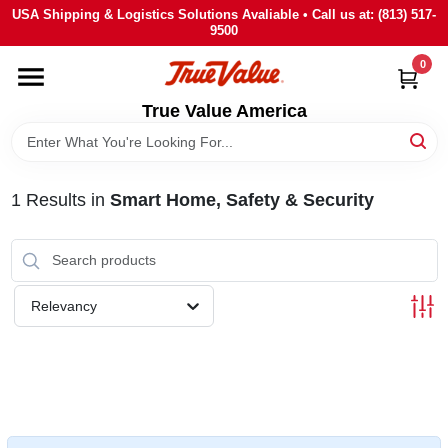
Skip
USA Shipping & Logistics Solutions Avaliable • Call us at: (813) 517-
to
9500
content
0
HOME
True Value America
DEPARTMENTS
1
Results
in
Smart Home, Safety & Security
BRANDS
STORE INFO
Relevancy
SIGN IN
SIGN UP