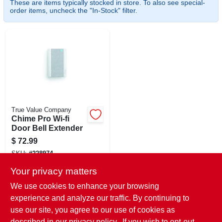
These are items typically stocked in store. To also see special-
CART
order items, uncheck the "In-Stock" filter.
True Value Company
Chime Pro Wi-fi
Door Bell Extender
$
72.99
SKU:
#
228974
Your privacy matters
In-Store Pickup Available
We use cookies to enhance your browsing
Ready for Pickup Soon
experience and analyze our traffic. By continuing to
Local Delivery
Select Zip
use our site, you agree to our use of cookies as
Shipping Available
described in our
privacy policy.
. If you wish to opt-out
Only 1 Left