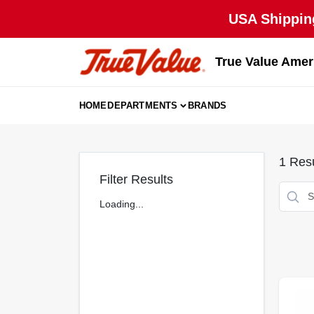
Skip
USA Shipping
to
content
True Value Amer
HOME
DEPARTMENTS
BRANDS
1
Resu
Filter Results
Loading...