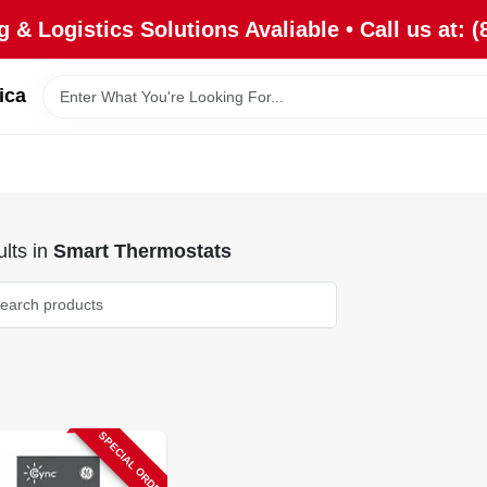
 & Logistics Solutions Avaliable • Call us at: (
ica
lts
in
Smart Thermostats
SPECIAL ORDER