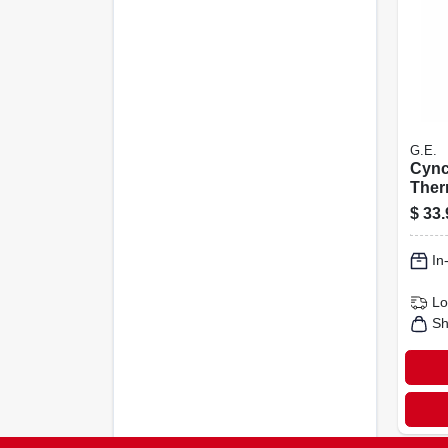
G.E.
Cync
Ther
Temp
$
33.
Sens
In
Lo
Sh