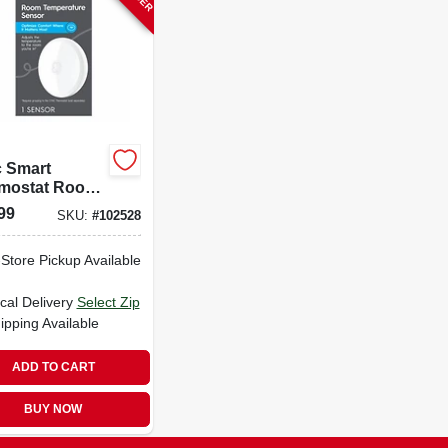
 Smart
mostat Room
erature
99
SKU:
#
102528
or
-Store Pickup Available
cal Delivery
Select Zip
ipping Available
ADD TO CART
BUY NOW