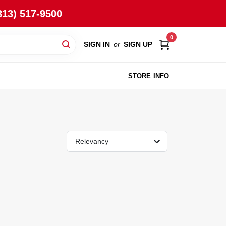
813) 517-9500
0
SIGN IN
or
SIGN UP
STORE INFO
Relevancy