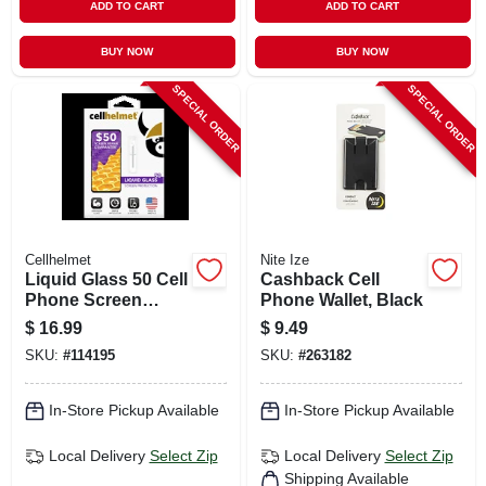
ADD TO CART
ADD TO CART
BUY NOW
BUY NOW
SPECIAL ORDER
SPECIAL ORDER
Cellhelmet
Nite Ize
Liquid Glass 50 Cell
Cashback Cell
Phone Screen
Phone Wallet, Black
Protector, .02 Oz.
$
16.99
$
9.49
Vial
SKU:
#
114195
SKU:
#
263182
In-Store Pickup Available
In-Store Pickup Available
Local Delivery
Select Zip
Local Delivery
Select Zip
Shipping Available