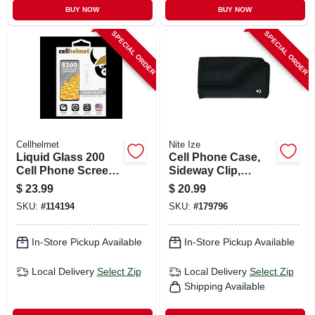
BUY NOW
BUY NOW
SPECIAL ORDER
SPECIAL ORDER
Cellhelmet
Nite Ize
Liquid Glass 200
Cell Phone Case,
Cell Phone Screen
Sideway Clip,
Protector, .02 Oz.
Ballistic Nylon, Xl
$
23.99
$
20.99
Vial
SKU:
#
114194
SKU:
#
179796
In-Store Pickup Available
In-Store Pickup Available
Local Delivery
Select Zip
Local Delivery
Select Zip
Shipping Available