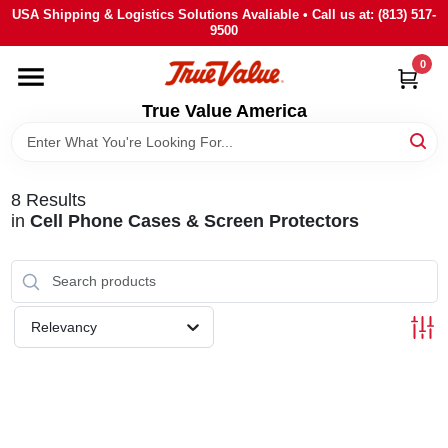
Skip
USA Shipping & Logistics Solutions Avaliable • Call us at: (813) 517-
to
9500
content
0
HOME
True Value America
DEPARTMENTS
8
Results
BRANDS
in
Cell Phone Cases & Screen Protectors
STORE INFO
Relevancy
SIGN IN
SIGN UP