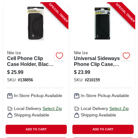
CART
SPECIAL ORDER
SPECIAL ORDER
Nite Ize
Nite Ize
Cell Phone Clip
Universal Sideways
Case Holder, Black
Phone Clip Case,
Hardshell, Rugged
Black, 2xl
$
25.99
$
23.99
Holster, Xxl
SKU:
#
138856
SKU:
#
210159
In-Store Pickup Available
In-Store Pickup Available
Local Delivery
Select Zip
Local Delivery
Select Zip
Shipping Available
Shipping Available
ADD TO CART
ADD TO CART