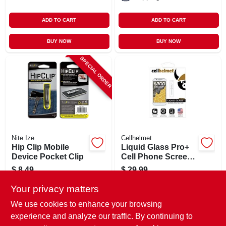
ADD TO CART
ADD TO CART
BUY NOW
BUY NOW
SPECIAL ORDER
Nite Ize
Cellhelmet
Hip Clip Mobile
Liquid Glass Pro+
Device Pocket Clip
Cell Phone Screen
Protector, .02 Oz.
$
8.49
$
29.99
Vial
SKU:
#
161642
SKU:
#
113542
Your privacy matters
We use cookies to enhance your browsing
In-Store Pickup Available
experience and analyze our traffic. By continuing to