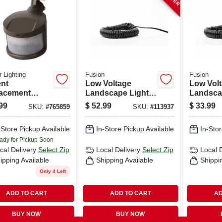
 Lighting
Fusion
Fusion
nt
Low Voltage
Low Vol
acement
Landscape Light
Landsca
on Detector
Wire, 14 Awg, 50
Wire, 18
99
$
52.99
$
33.99
SKU:
#
765859
SKU:
#
113937
, Bronze
Ft.
Ft.
-Store Pickup Available
In-Store Pickup Available
In-Stor
ady for Pickup Soon
cal Delivery
Select Zip
Local Delivery
Select Zip
Local 
ipping Available
Shipping Available
Shippi
Only 4 Left
ADD TO CART
ADD TO CART
AD
BUY NOW
BUY NOW