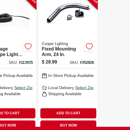
Cooper Lighting
tage
Fixed Mounting
pe Light
Arm, 24 In.
 Awg, 50
$
28.99
SKU:
#
113935
SKU:
#
352826
e Pickup Available
In-Store Pickup Available
Delivery
Select Zip
Local Delivery
Select Zip
ng Available
Shipping Available
D TO CART
ADD TO CART
BUY NOW
BUY NOW