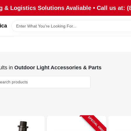
 & Logistics Solutions Avaliable • Call us at: (
ica
lts
in
Outdoor Light Accessories & Parts
SPECIAL ORDER