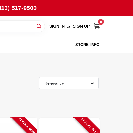
813) 517-9500
0
SIGN IN
or
SIGN UP
STORE INFO
Relevancy
SPECIAL ORDER
SPECIAL ORDER