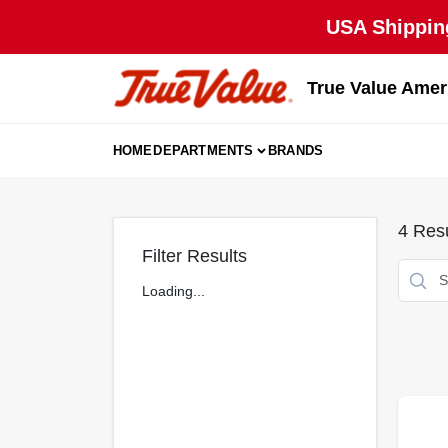
Skip
USA Shipping
to
content
True Value Amer
HOME
DEPARTMENTS
BRANDS
4
Resu
Filter Results
Loading...