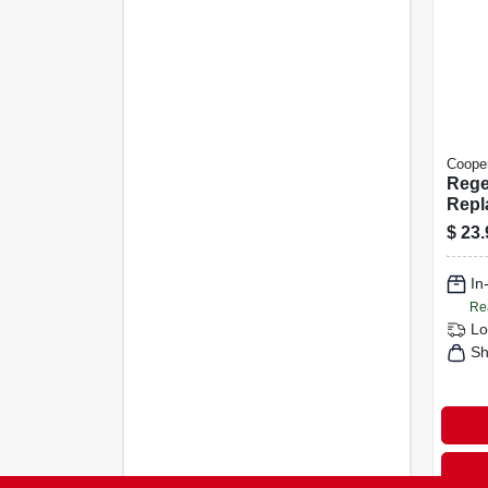
Cooper
Rege
Repl
Moti
$
23.
Head
In
Re
Lo
Sh