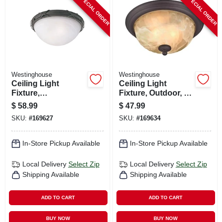
SPECIAL ORDER
SPECIAL ORDER
CART
Westinghouse
Westinghouse
Ceiling Light
Ceiling Light
Fixture,
Fixture, Outdoor, Oil
Indoor/outdoor,
Rubbed Bronze &
$
58.99
$
47.99
Brown Patina &
White Alabaster
SKU:
#
169627
SKU:
#
169634
White Alabaster
Glass, 60-watt, 11 X
Glass, 12.63 X 5 In.
6 In.
In-Store Pickup Available
In-Store Pickup Available
Local Delivery
Select Zip
Local Delivery
Select Zip
Shipping Available
Shipping Available
ADD TO CART
ADD TO CART
BUY NOW
BUY NOW