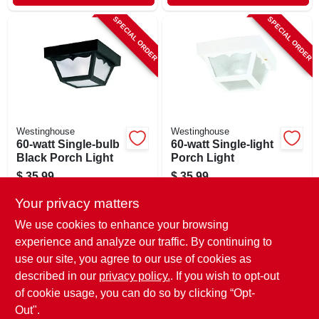
SPECIAL ORDER
SPECIAL ORDER
Westinghouse
Westinghouse
60-watt Single-bulb
60-watt Single-light
Black Porch Light
Porch Light
$
35.99
$
35.99
SKU:
#
411470
SKU:
#
529407
Your privacy matters
We use cookies to enhance your browsing
In-Store Pickup Available
In-Store Pickup Available
experience and analyze our traffic. By continuing to
use our site, you agree to our use of cookies as
Local Delivery
Select Zip
Local Delivery
Select Zip
Shipping Available
Shipping Available
described in our
privacy policy.
. If you wish to opt-out
of cookie usage, you can do so by clicking “Opt-
ADD TO CART
ADD TO CART
Out".