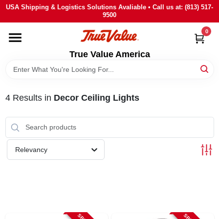
Skip
USA Shipping & Logistics Solutions Avaliable • Call us at: (813) 517-
to
9500
content
0
HOME
True Value America
DEPARTMENTS
4
Results
in
Decor Ceiling Lights
BRANDS
STORE INFO
Relevancy
SIGN IN
SIGN UP