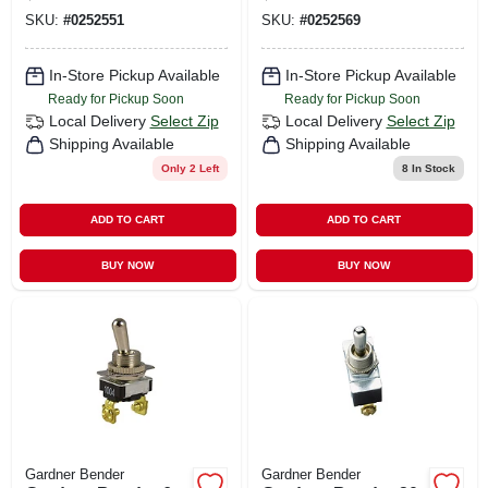
20a, Ivory
20a, White
SKU:
#
0252551
SKU:
#
0252569
In-Store Pickup Available
In-Store Pickup Available
Ready for Pickup Soon
Ready for Pickup Soon
Local Delivery
Select Zip
Local Delivery
Select Zip
Shipping Available
Shipping Available
Only 2 Left
8
In Stock
ADD TO CART
ADD TO CART
BUY NOW
BUY NOW
Gardner Bender
Gardner Bender