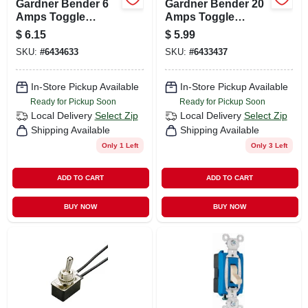
Gardner Bender 6
Gardner Bender 20
Amps Toggle
Amps Toggle
Switch Silver 1 Pk
Switch Silver 1 Pk
$
6.15
$
5.99
SKU:
#
6434633
SKU:
#
6433437
In-Store Pickup Available
In-Store Pickup Available
Ready for Pickup Soon
Ready for Pickup Soon
Local Delivery
Select Zip
Local Delivery
Select Zip
Shipping Available
Shipping Available
Only 1 Left
Only 3 Left
ADD TO CART
ADD TO CART
BUY NOW
BUY NOW