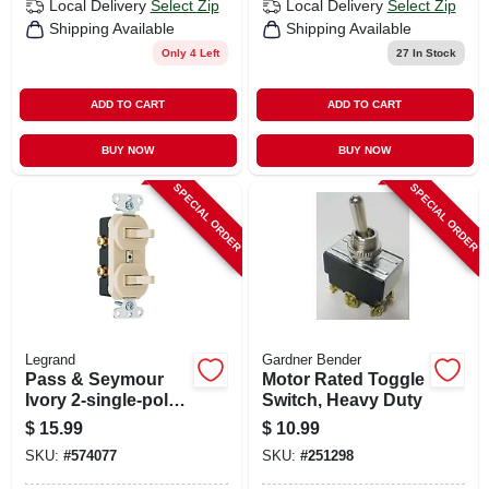
Local Delivery
Select Zip
Local Delivery
Select Zip
Shipping Available
Shipping Available
Only 4 Left
27
In Stock
ADD TO CART
ADD TO CART
BUY NOW
BUY NOW
SPECIAL ORDER
SPECIAL ORDER
Legrand
Gardner Bender
Pass & Seymour
Motor Rated Toggle
Ivory 2-single-pole
Switch, Heavy Duty
Combo Switch
$
15.99
$
10.99
SKU:
#
574077
SKU:
#
251298