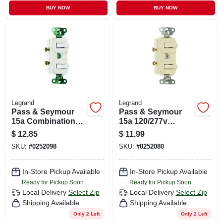
BUY NOW
BUY NOW
Legrand
Legrand
Pass & Seymour
Pass & Seymour
15a Combination
15a 120/277v
Switch
Combination 2
$
12.85
$
11.99
Switch
SKU:
#
0252098
SKU:
#
0252080
In-Store Pickup Available
In-Store Pickup Available
Ready for Pickup Soon
Ready for Pickup Soon
Local Delivery
Select Zip
Local Delivery
Select Zip
Shipping Available
Shipping Available
Only 2 Left
Only 2 Left