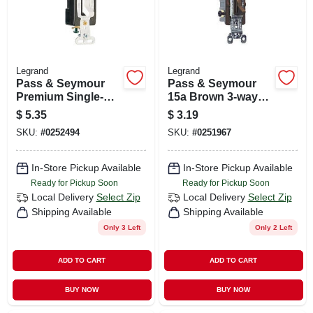
Legrand
Legrand
Pass & Seymour
Pass & Seymour
Premium Single-
15a Brown 3-way
pole Toggle Switch,
Toggle Switch
$
5.35
$
3.19
15a, White
SKU:
#
0252494
SKU:
#
0251967
In-Store Pickup Available
In-Store Pickup Available
Ready for Pickup Soon
Ready for Pickup Soon
Local Delivery
Select Zip
Local Delivery
Select Zip
Shipping Available
Shipping Available
Only 3 Left
Only 2 Left
ADD TO CART
ADD TO CART
BUY NOW
BUY NOW