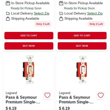
In-Store Pickup Available
In-Store Pickup Available
Ready for Pickup Soon
Ready for Pickup Soon
Local Delivery
Select Zip
Local Delivery
Select Zip
Shipping Available
Shipping Available
Only 3 Left
Only 2 Left
ADD TO CART
ADD TO CART
BUY NOW
BUY NOW
Legrand
Legrand
Pass & Seymour
Pass & Seymour
Premium Single-
Premium Single-
pole Toggle Switch,
pole Toggle Switch,
$
6.19
$
6.19