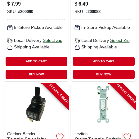
amp, 3/4-hp
amp, 3/4-hp
$
7.99
$
6.49
SKU:
#
200090
SKU:
#
200088
In-Store Pickup Available
In-Store Pickup Available
Local Delivery
Select Zip
Local Delivery
Select Zip
Shipping Available
Shipping Available
ADD TO CART
ADD TO CART
BUY NOW
BUY NOW
SPECIAL ORDER
SPECIAL ORDER
Gardner Bender
Leviton