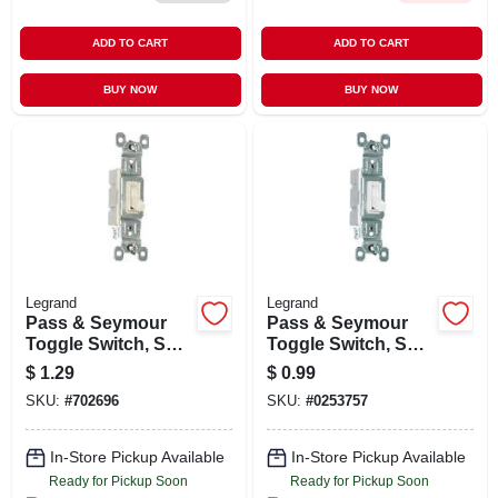
ADD TO CART
ADD TO CART
BUY NOW
BUY NOW
Legrand
Legrand
Pass & Seymour
Pass & Seymour
Toggle Switch, Sp,
Toggle Switch, Sp,
Grounding, Light
Grounding, White,
$
1.29
$
0.99
Almond, 120-volt,
120-volt, 15-amp
SKU:
#
702696
SKU:
#
0253757
15-amp
In-Store Pickup Available
In-Store Pickup Available
Ready for Pickup Soon
Ready for Pickup Soon