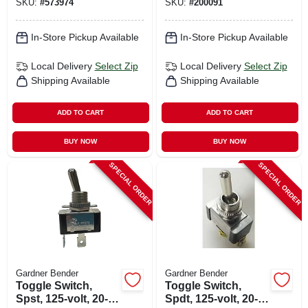
SKU:
#
573974
SKU:
#
200091
In-Store Pickup Available
In-Store Pickup Available
Local Delivery
Select Zip
Local Delivery
Select Zip
Shipping Available
Shipping Available
ADD TO CART
ADD TO CART
BUY NOW
BUY NOW
SPECIAL ORDER
SPECIAL ORDER
Gardner Bender
Gardner Bender
Toggle Switch,
Toggle Switch,
Spst, 125-volt, 20-
Spdt, 125-volt, 20-