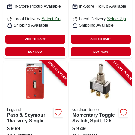
In-Store Pickup Available
In-Store Pickup Available
Local Delivery
Select Zip
Local Delivery
Select Zip
Shipping Available
Shipping Available
ADD TO CART
ADD TO CART
BUY NOW
BUY NOW
SPECIAL ORDER
SPECIAL ORDER
Legrand
Gardner Bender
Pass & Seymour
Momentary Toggle
15a Ivory Single-
Switch, Spdt, 125-
pole Lighted Toggle
volt, 20-amp, 3/4-hp
$
9.99
$
9.49
Quiet Switch