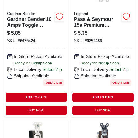
Gardner Bender
Legrand
Gardner Bender 10
Pass & Seymour
Amps Toggle
15a Premium
Switch Silver 1 Pk
Single-pole Toggle
$
5.85
$
5.35
Switch
SKU:
#
6435424
SKU:
#
0252486
In-Store Pickup Available
In-Store Pickup Available
Ready for Pickup Soon
Ready for Pickup Soon
Local Delivery
Select Zip
Local Delivery
Select Zip
Shipping Available
Shipping Available
Only 2 Left
Only 4 Left
ADD TO CART
ADD TO CART
BUY NOW
BUY NOW