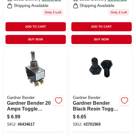
Shipping Available
Shipping Available
Only 2 Left
Only 2 Left
ADD TO CART
ADD TO CART
BUY NOW
BUY NOW
Gardner Bender
Gardner Bender
Gardner Bender 20
Gardner Bender
Amps Toggle
Black Resin Toggle
Switch Silver 1 Pk
Switch Cover 2 Pk
$
6.99
$
6.65
SKU:
#
6434617
SKU:
#
2701969