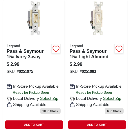
Legrand
Legrand
Pass & Seymour
Pass & Seymour
15a Ivory 3-way
15a Light Almond
Toggle Switch
3-way Toggle
$
2.99
$
2.99
Switch
SKU:
#
0251975
SKU:
#
0251983
In-Store Pickup Available
In-Store Pickup Available
Ready for Pickup Soon
Ready for Pickup Soon
Local Delivery
Select Zip
Local Delivery
Select Zip
Shipping Available
Shipping Available
10
In Stock
6
In Stock
ADD TO CART
ADD TO CART