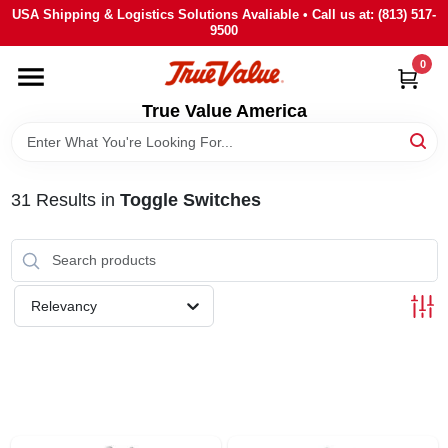
Skip
USA Shipping & Logistics Solutions Avaliable • Call us at: (813) 517-
to
9500
content
0
HOME
True Value America
DEPARTMENTS
31
Results
in
Toggle Switches
BRANDS
STORE INFO
Relevancy
SIGN IN
SIGN UP