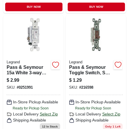
BUY NOW
BUY NOW
Legrand
Legrand
Pass & Seymour
Pass & Seymour
15a White 3-way
Toggle Switch, Sp,
Toggle Switch
Grounding, Brown,
$
2.99
$
1.29
120-volt, 15-amp
SKU:
#
0251991
SKU:
#
216598
In-Store Pickup Available
In-Store Pickup Available
Ready for Pickup Soon
Ready for Pickup Soon
Local Delivery
Select Zip
Local Delivery
Select Zip
Shipping Available
Shipping Available
12
In Stock
Only 1 Left