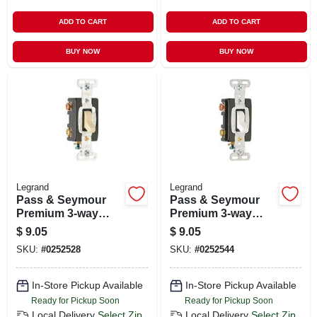
ADD TO CART
ADD TO CART
BUY NOW
BUY NOW
Legrand
Legrand
Pass & Seymour
Pass & Seymour
Premium 3-way
Premium 3-way
Toggle Switch, 15a,
Toggle Switch, 15a,
$
9.05
$
9.05
Ivory
White
SKU:
#
0252528
SKU:
#
0252544
In-Store Pickup Available
In-Store Pickup Available
Ready for Pickup Soon
Ready for Pickup Soon
Local Delivery
Select Zip
Local Delivery
Select Zip