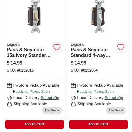
CART
Legrand
Legrand
Pass & Seymour
Pass & Seymour
15a Ivory Standard
Standard 4-way
4-way Toggle
Toggle Switch, 15a,
$
14.99
$
14.99
Switch
White
SKU:
#
0252015
SKU:
#
0252064
In-Store Pickup Available
In-Store Pickup Available
Ready for Pickup Soon
Ready for Pickup Soon
Local Delivery
Select Zip
Local Delivery
Select Zip
Shipping Available
Shipping Available
7
In Stock
5
In Stock
ADD TO CART
ADD TO CART