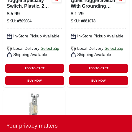
Toggle Specialty
Quiet Toggle Switch
Switch, Plastic, 20-
With Grounding
amp
Screw, Single-pole,
$
5.99
$
1.29
White, 15-amp, 120-
SKU:
#
509664
SKU:
#
881078
volt
In-Store Pickup Available
In-Store Pickup Available
Local Delivery
Select Zip
Local Delivery
Select Zip
Shipping Available
Shipping Available
ADD TO CART
ADD TO CART
BUY NOW
BUY NOW
Your privacy matters