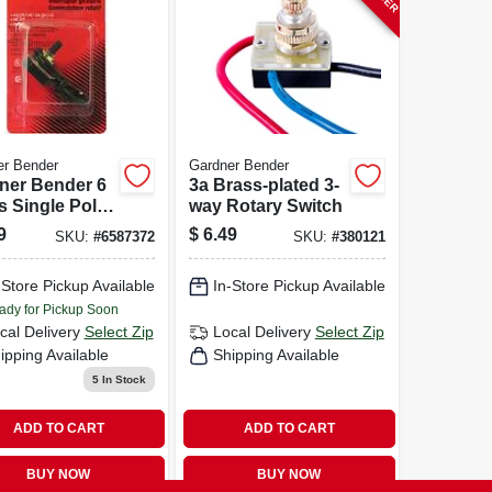
er Bender
Gardner Bender
ner Bender 6
3a Brass-plated 3-
 Single Pole
way Rotary Switch
ry Switch
9
$
6.49
SKU:
#
6587372
SKU:
#
380121
k 1 Pk
-Store Pickup Available
In-Store Pickup Available
ady for Pickup Soon
cal Delivery
Select Zip
Local Delivery
Select Zip
ipping Available
Shipping Available
5
In Stock
ADD TO CART
ADD TO CART
BUY NOW
BUY NOW