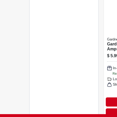
Gardn
Gard
Amps
Rota
$
5.9
Blac
In
Re
Lo
Sh