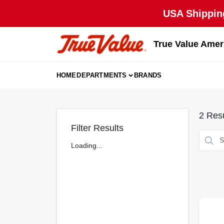
Skip
USA Shipping
to
content
True Value Amer
HOME
DEPARTMENTS
BRANDS
2
Resu
Filter Results
Loading...