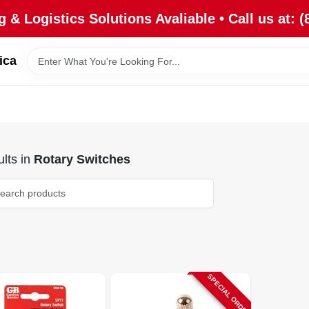
 & Logistics Solutions Avaliable • Call us at: (
ica
lts
in
Rotary Switches
SPECIAL ORDER