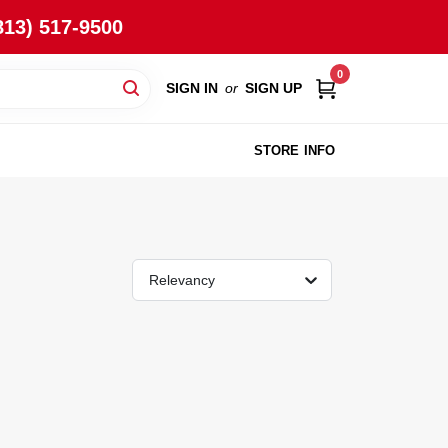
813) 517-9500
0
SIGN IN
or
SIGN UP
STORE INFO
Relevancy