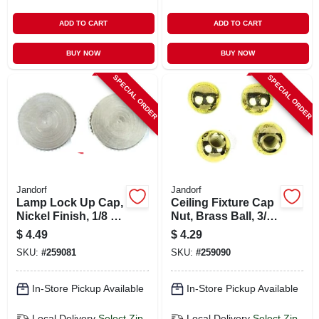
ADD TO CART
ADD TO CART
BUY NOW
BUY NOW
SPECIAL ORDER
SPECIAL ORDER
Jandorf
Jandorf
Lamp Lock Up Cap,
Ceiling Fixture Cap
Nickel Finish, 1/8 Ip,
Nut, Brass Ball, 3/8-
2-pk.
in., 4-pk.
$
4.49
$
4.29
SKU:
#
259081
SKU:
#
259090
In-Store Pickup Available
In-Store Pickup Available
Local Delivery
Select Zip
Local Delivery
Select Zip