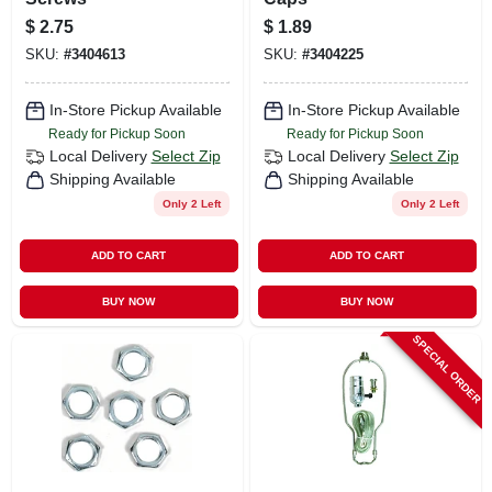
$
2.75
$
1.89
SKU:
#
3404613
SKU:
#
3404225
In-Store Pickup Available
In-Store Pickup Available
Ready for Pickup Soon
Ready for Pickup Soon
Local Delivery
Select Zip
Local Delivery
Select Zip
Shipping Available
Shipping Available
Only 2 Left
Only 2 Left
ADD TO CART
ADD TO CART
BUY NOW
BUY NOW
SPECIAL ORDER