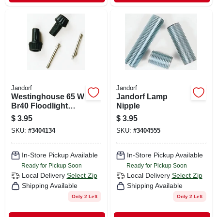
Jandorf
Jandorf
Westinghouse 65 W
Jandorf Lamp
Br40 Floodlight
Nipple
Incandescent Bulb
$
3.95
$
3.95
E26 (medium) Soft
SKU:
#
3404134
SKU:
#
3404555
White
In-Store Pickup Available
In-Store Pickup Available
Ready for Pickup Soon
Ready for Pickup Soon
Local Delivery
Select Zip
Local Delivery
Select Zip
Shipping Available
Shipping Available
Only 2 Left
Only 2 Left