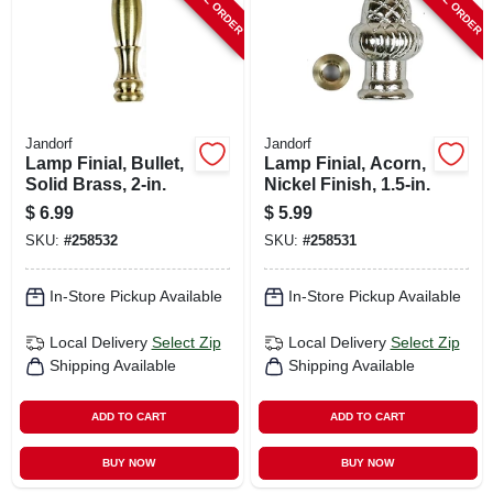
Jandorf
Jandorf
Lamp Finial, Bullet,
Lamp Finial, Acorn,
Solid Brass, 2-in.
Nickel Finish, 1.5-in.
$
6.99
$
5.99
SKU:
#
258532
SKU:
#
258531
In-Store Pickup Available
In-Store Pickup Available
Local Delivery
Select Zip
Local Delivery
Select Zip
Shipping Available
Shipping Available
ADD TO CART
ADD TO CART
BUY NOW
BUY NOW