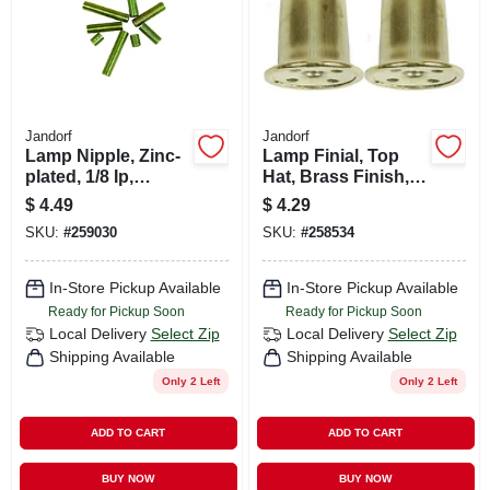
Jandorf
Jandorf
Lamp Nipple, Zinc-
Lamp Finial, Top
plated, 1/8 Ip,
Hat, Brass Finish,
Assorted, 8-pk.
1-in., 2-pk.
$
4.49
$
4.29
SKU:
#
259030
SKU:
#
258534
In-Store Pickup Available
In-Store Pickup Available
Ready for Pickup Soon
Ready for Pickup Soon
Local Delivery
Select Zip
Local Delivery
Select Zip
Shipping Available
Shipping Available
Only 2 Left
Only 2 Left
ADD TO CART
ADD TO CART
BUY NOW
BUY NOW