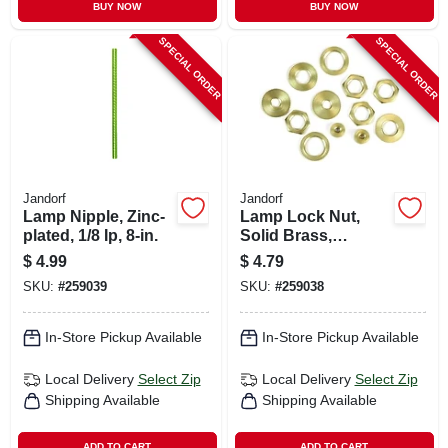
BUY NOW
BUY NOW
SPECIAL ORDER
SPECIAL ORDER
Jandorf
Jandorf
Lamp Nipple, Zinc-
Lamp Lock Nut,
plated, 1/8 Ip, 8-in.
Solid Brass,
Assorted, 12-pk.
$
4.99
$
4.79
SKU:
#
259039
SKU:
#
259038
In-Store Pickup Available
In-Store Pickup Available
Local Delivery
Select Zip
Local Delivery
Select Zip
Shipping Available
Shipping Available
ADD TO CART
ADD TO CART