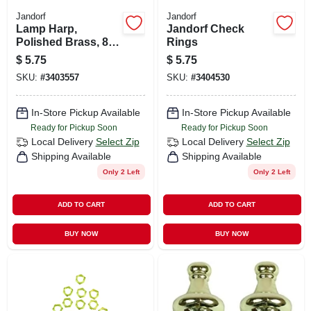
Jandorf
Jandorf
Lamp Harp,
Jandorf Check
Polished Brass, 8-
Rings
in.
$
5.75
$
5.75
SKU:
#
3403557
SKU:
#
3404530
In-Store Pickup Available
In-Store Pickup Available
Ready for Pickup Soon
Ready for Pickup Soon
Local Delivery
Select Zip
Local Delivery
Select Zip
Shipping Available
Shipping Available
Only 2 Left
Only 2 Left
ADD TO CART
ADD TO CART
BUY NOW
BUY NOW