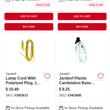
Only 2 Left
Only 2 Left
ADD TO CART
ADD TO CART
BUY NOW
BUY NOW
Jandorf
Jandorf
Lamp Cord With
Jandorf Plastic
Polarized Plug, 18-
Candelabra Base
2, Gold, 8-ft.
Lamp Cord Set 1 Pk
$
10.49
$
9.25
SKU:
#
3403672
SKU:
#
3403680
In-Store Pickup Available
In-Store Pickup Available