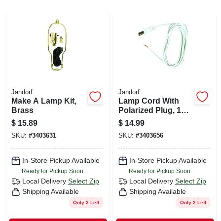
CART
Jandorf
Jandorf
Make A Lamp Kit,
Lamp Cord With
Brass
Polarized Plug, 18-
2, White, 8-ft.
$
15.89
$
14.99
SKU:
#
3403631
SKU:
#
3403656
In-Store Pickup Available
In-Store Pickup Available
Ready for Pickup Soon
Ready for Pickup Soon
Local Delivery
Select Zip
Local Delivery
Select Zip
Shipping Available
Shipping Available
Only 2 Left
Only 2 Left