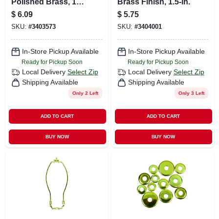
Polished Brass, 12-
Brass Finish, 1.5-in.
in.
$
6.09
$
5.75
SKU:
#
3403573
SKU:
#
3404001
In-Store Pickup Available
In-Store Pickup Available
Ready for Pickup Soon
Ready for Pickup Soon
Local Delivery
Select Zip
Local Delivery
Select Zip
Shipping Available
Shipping Available
Only 2 Left
Only 3 Left
ADD TO CART
ADD TO CART
BUY NOW
BUY NOW