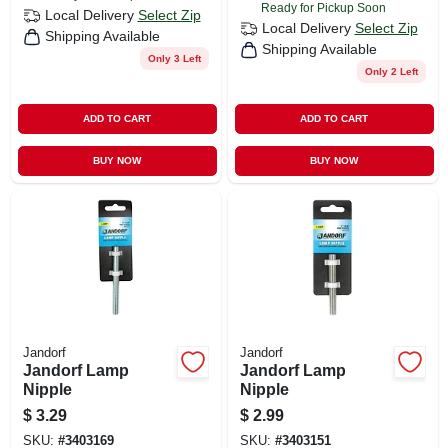
Ready for Pickup Soon
Local Delivery
Select Zip
Local Delivery
Select Zip
Shipping Available
Shipping Available
Only 3 Left
Only 2 Left
ADD TO CART
ADD TO CART
BUY NOW
BUY NOW
Jandorf
Jandorf
Jandorf Lamp
Jandorf Lamp
Nipple
Nipple
$
3.29
$
2.99
SKU:
#
3403169
SKU:
#
3403151