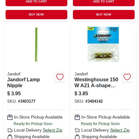
ADD TO CART
ADD TO CART
BUY NOW
BUY NOW
Jandorf
Jandorf
Jandorf Lamp
Westinghouse 150
Nipple
W A21 A-shape
Incandescent Light
$
3.95
$
3.85
Bulb Medium Base
SKU:
#
3403177
SKU:
#
3404142
(e26) White
(frosted)
In-Store Pickup Available
In-Store Pickup Available
Ready for Pickup Soon
Ready for Pickup Soon
Local Delivery
Select Zip
Local Delivery
Select Zip
Shipping Available
Shipping Available