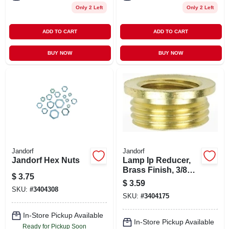
Only 2 Left
Only 2 Left
ADD TO CART
ADD TO CART
BUY NOW
BUY NOW
Jandorf
Jandorf
Jandorf Hex Nuts
Lamp Ip Reducer,
Brass Finish, 3/8
$
3.75
Male X 1/4 Female
$
3.59
SKU:
#
3404308
SKU:
#
3404175
In-Store Pickup Available
In-Store Pickup Available
Ready for Pickup Soon