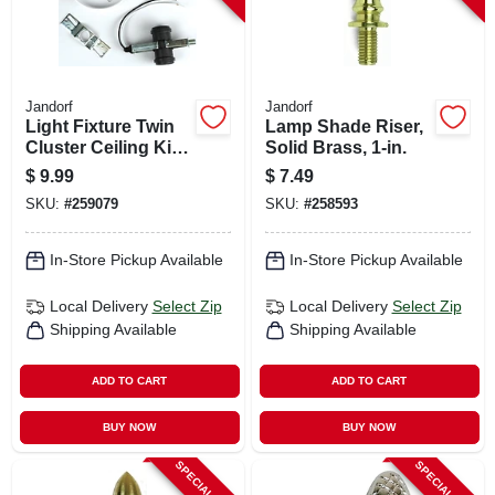
Jandorf
Jandorf
Light Fixture Twin
Lamp Shade Riser,
Cluster Ceiling Kit,
Solid Brass, 1-in.
250-volt
$
9.99
$
7.49
SKU:
#
259079
SKU:
#
258593
In-Store Pickup Available
In-Store Pickup Available
Local Delivery
Select Zip
Local Delivery
Select Zip
Shipping Available
Shipping Available
ADD TO CART
ADD TO CART
BUY NOW
BUY NOW
SPECIAL ORDER
SPECIAL ORDER