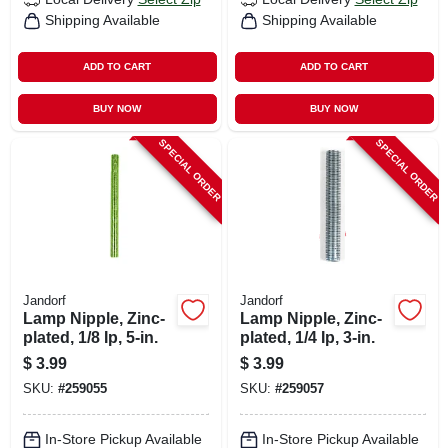
Shipping Available
Shipping Available
ADD TO CART
ADD TO CART
BUY NOW
BUY NOW
SPECIAL ORDER
SPECIAL ORDER
Jandorf
Jandorf
Lamp Nipple, Zinc-
Lamp Nipple, Zinc-
plated, 1/8 Ip, 5-in.
plated, 1/4 Ip, 3-in.
$
3.99
$
3.99
SKU:
#
259055
SKU:
#
259057
In-Store Pickup Available
In-Store Pickup Available