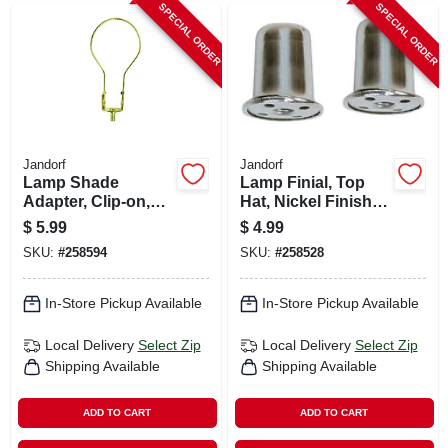
SPECIAL ORDER
SPECIAL ORDER
Jandorf
Jandorf
Lamp Shade
Lamp Finial, Top
Adapter, Clip-on,
Hat, Nickel Finish,
Brass Finish
1-in., 2-pk.
$
5.99
$
4.99
SKU:
#
258594
SKU:
#
258528
In-Store Pickup Available
In-Store Pickup Available
Local Delivery
Select Zip
Local Delivery
Select Zip
Shipping Available
Shipping Available
ADD TO CART
ADD TO CART