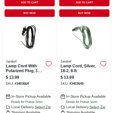
ADD TO CART
ADD TO CART
BUY NOW
BUY NOW
Jandorf
Jandorf
Lamp Cord With
Lamp Cord, Silver,
Polarized Plug, 18-
18-2, 8-ft.
2, Brown, 8-ft.
$
13.99
$
13.69
SKU:
#
3403664
SKU:
#
3403649
In-Store Pickup Available
In-Store Pickup Available
Ready for Pickup Soon
Ready for Pickup Soon
Local Delivery
Select Zip
Local Delivery
Select Zip
Shipping Available
Shipping Available