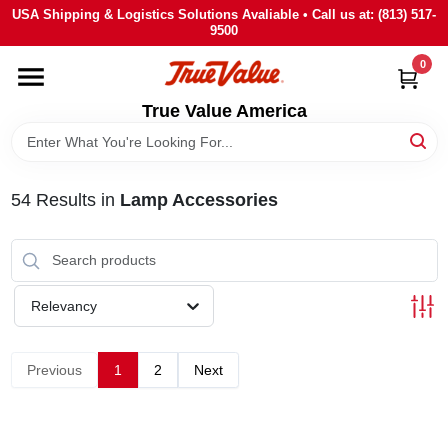
Skip
USA Shipping & Logistics Solutions Avaliable • Call us at: (813) 517-
to
9500
content
0
HOME
True Value America
DEPARTMENTS
54
Results
in
Lamp Accessories
BRANDS
STORE INFO
Relevancy
SIGN IN
Previous
1
2
Next
SIGN UP