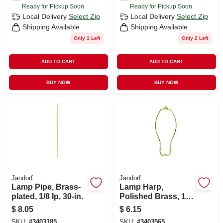
Ready for Pickup Soon
Ready for Pickup Soon
Local Delivery
Select Zip
Local Delivery
Select Zip
Shipping Available
Shipping Available
Only 1 Left
Only 2 Left
ADD TO CART
ADD TO CART
BUY NOW
BUY NOW
Jandorf
Jandorf
Lamp Pipe, Brass-
Lamp Harp,
plated, 1/8 Ip, 30-in.
Polished Brass, 10-
in.
$
8.05
$
6.15
SKU:
#
3403185
SKU:
#
3403565