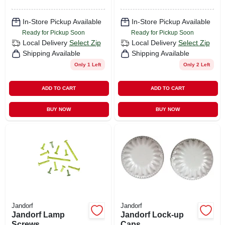
In-Store Pickup Available
In-Store Pickup Available
Ready for Pickup Soon
Ready for Pickup Soon
Local Delivery
Select Zip
Local Delivery
Select Zip
Shipping Available
Shipping Available
Only 1 Left
Only 2 Left
ADD TO CART
ADD TO CART
BUY NOW
BUY NOW
Jandorf
Jandorf
Jandorf Lamp
Jandorf Lock-up
Screws
Caps