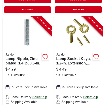
BUY NOW
BUY NOW
SPECIAL ORDER
SPECIAL ORDER
Jandorf
Jandorf
Lamp Nipple, Zinc-
Lamp Socket Keys,
plated, 1/4 Ip, 3.5-in.
1/2-in. Extension,
Brass Finish
$
4.79
$
4.49
Plastic, 4/36-in., 2-
SKU:
#
259058
SKU:
#
259027
pk.
In-Store Pickup Available
In-Store Pickup Available
Local Delivery
Select Zip
Local Delivery
Select Zip
Shipping Available
Shipping Available