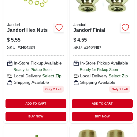
Jandorf
Jandorf
Jandorf Hex Nuts
Jandorf Finial
$
5.55
$
4.55
SKU:
#
3404324
SKU:
#
3404407
In-Store Pickup Available
In-Store Pickup Available
Ready for Pickup Soon
Ready for Pickup Soon
Local Delivery
Select Zip
Local Delivery
Select Zip
Shipping Available
Shipping Available
Only 2 Left
Only 2 Left
ADD TO CART
ADD TO CART
BUY NOW
BUY NOW