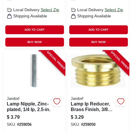
Local Delivery
Select Zip
Local Delivery
Select Zip
Shipping Available
Shipping Available
ADD TO CART
ADD TO CART
BUY NOW
BUY NOW
SPECIAL ORDER
SPECIAL ORDER
Jandorf
Jandorf
Lamp Nipple, Zinc-
Lamp Ip Reducer,
plated, 1/4 Ip, 2.5-in.
Brass Finish, 3/8
Male X 1/8 Female
$
3.79
$
3.29
SKU:
#
259056
SKU:
#
259050