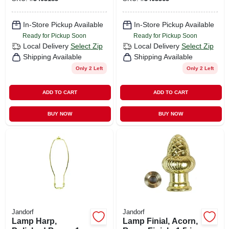
In-Store Pickup Available
In-Store Pickup Available
Ready for Pickup Soon
Ready for Pickup Soon
Local Delivery
Select Zip
Local Delivery
Select Zip
Shipping Available
Shipping Available
Only 2 Left
Only 2 Left
ADD TO CART
ADD TO CART
BUY NOW
BUY NOW
Jandorf
Jandorf
Lamp Harp,
Lamp Finial, Acorn,