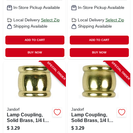
In-Store Pickup Available
In-Store Pickup Available
Local Delivery
Select Zip
Local Delivery
Select Zip
Shipping Available
Shipping Available
ADD TO CART
ADD TO CART
BUY NOW
BUY NOW
SPECIAL ORDER
SPECIAL ORDER
Jandorf
Jandorf
Lamp Coupling,
Lamp Coupling,
Solid Brass, 1/4 Ip X
Solid Brass, 1/4 Ip X
1/4 Ip
1/8 Ip
$
3.29
$
3.29