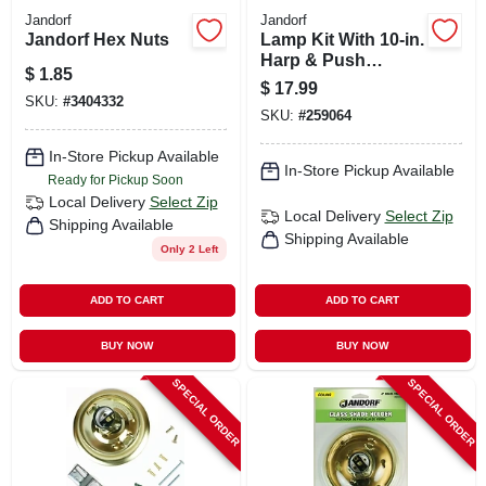
Jandorf
Jandorf
Jandorf Hex Nuts
Lamp Kit With 10-in.
Harp & Push
$
1.85
Through Socket,
$
17.99
Brushed Pewter
SKU:
#
3404332
SKU:
#
259064
In-Store Pickup Available
In-Store Pickup Available
Ready for Pickup Soon
Local Delivery
Select Zip
Local Delivery
Select Zip
Shipping Available
Shipping Available
Only 2 Left
ADD TO CART
ADD TO CART
BUY NOW
BUY NOW
SPECIAL ORDER
SPECIAL ORDER