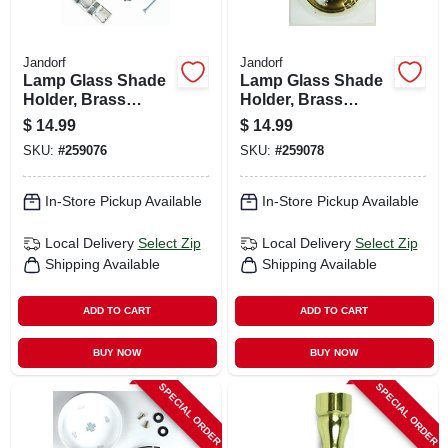
Jandorf
Jandorf
Lamp Glass Shade
Lamp Glass Shade
Holder, Brass
Holder, Brass
Finish, 3.25-in.
Finish, 4-in.
$
14.99
$
14.99
SKU:
#
259076
SKU:
#
259078
In-Store Pickup Available
In-Store Pickup Available
Local Delivery
Select Zip
Local Delivery
Select Zip
Shipping Available
Shipping Available
ADD TO CART
ADD TO CART
BUY NOW
BUY NOW
SPECIAL ORDER
SPECIAL ORDER