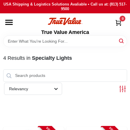
Skip
USA Shipping & Logistics Solutions Avaliable • Call us at: (813) 517-
to
9500
content
0
HOME
True Value America
DEPARTMENTS
4
Results
in
Specialty Lights
BRANDS
STORE INFO
Relevancy
SIGN IN
SIGN UP