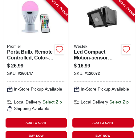
SPECIAL ORDER
SPECIAL ORDER
CART
Promier
Westek
Porta Bulb, Remote
Led Compact
Controlled, Color-
Motion-sensor
changing
Security Light,
$
26.99
$
16.99
Battery Operated
SKU:
#
260147
SKU:
#
120072
In-Store Pickup Available
In-Store Pickup Available
Local Delivery
Select Zip
Local Delivery
Select Zip
Shipping Available
ADD TO CART
ADD TO CART
BUY NOW
BUY NOW