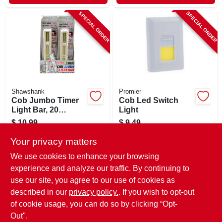
SPECIAL ORDER
SPECIAL ORDER
Shawshank
Promier
Cob Jumbo Timer
Cob Led Switch
Light Bar, 20
Light
Lumens, Traditional
$
10.99
$
9.49
Switch, Battery
SKU:
#
244991
SKU:
#
249022
Operated
Your privacy matters
We use cookies to enhance your browsing
In-Store Pickup Available
In-Store Pickup Available
experience and analyze our traffic. By continuing to
use our site, you agree to our use of cookies as
Local Delivery
Select Zip
Local Delivery
Select Zip
Shipping Available
Shipping Available
described in our
privacy policy.
. If you wish to opt-out
of cookie usage, you can do so by clicking “Opt-
ADD TO CART
ADD TO CART
Out".