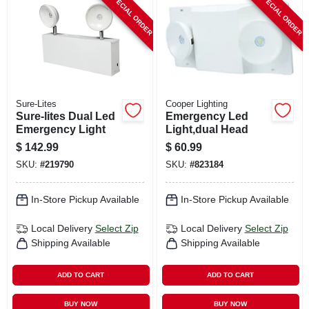
SPECIAL ORDER
SPECIAL ORDER
CART
Sure-Lites
Cooper Lighting
Sure-lites Dual Led
Emergency Led
Emergency Light
Light,dual Head
$
142.99
$
60.99
SKU:
#
219790
SKU:
#
823184
In-Store Pickup Available
In-Store Pickup Available
Local Delivery
Select Zip
Local Delivery
Select Zip
Shipping Available
Shipping Available
ADD TO CART
ADD TO CART
BUY NOW
BUY NOW