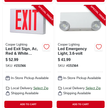
SPECIAL ORDER
SPECIAL ORDER
Cooper Lighting
Cooper Lighting
Led Exit Sign, Ac,
Led Emergency
Red & White
Light, 3.6-volt
Thermoplastic
$
52.99
$
41.99
SKU:
#
151566
SKU:
#
151564
In-Store Pickup Available
In-Store Pickup Available
Local Delivery
Select Zip
Local Delivery
Select Zip
Shipping Available
Shipping Available
ADD TO CART
ADD TO CART