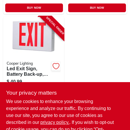
BUY NOW
BUY NOW
SPECIAL ORDER
Cooper Lighting
Led Exit Sign,
Battery Back-up,
Red & White
$
40.99
Thermoplastic
SKU:
#
151567
Your privacy matters
We use cookies to enhance your browsing
In-Store Pickup Available
experience and analyze our traffic. By continuing to
use our site, you agree to our use of cookies as
Local Delivery
Select Zip
Shipping Available
described in our
privacy policy.
. If you wish to opt-out
of cookie usage, you can do so by clicking “Opt-