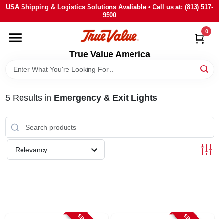
Skip
USA Shipping & Logistics Solutions Avaliable • Call us at: (813) 517-
to
9500
content
0
HOME
True Value America
DEPARTMENTS
5
Results
in
Emergency & Exit Lights
BRANDS
STORE INFO
Relevancy
SIGN IN
SIGN UP