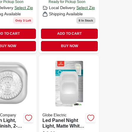
or Pickup Soon
Ready for Pickup Soon
Delivery
Select Zip
Local Delivery
Select Zip
ng Available
Shipping Available
Only 3 Left
8
In Stock
D TO CART
ADD TO CART
BUY NOW
BUY NOW
e Company
Globe Electric
 Light,
Led Panel Night
inish, 2-
Light, Matte White,
2-pack