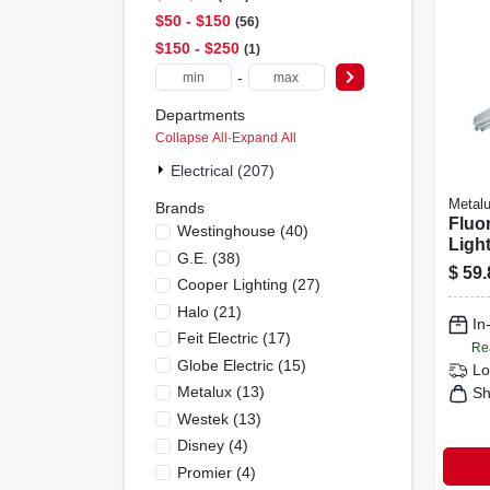
$50 - $150
56
$150 - $250
1
-
Departments
Collapse All
·
Expand All
Electrical (207)
Metal
Brands
Fluo
Westinghouse
(
40
)
Light
G.e.
(
38
)
lamp,
$
59.
Cooper Lighting
(
27
)
Halo
(
21
)
In
Feit Electric
(
17
)
Re
Globe Electric
(
15
)
Lo
Metalux
(
13
)
Sh
Westek
(
13
)
Disney
(
4
)
Promier
(
4
)