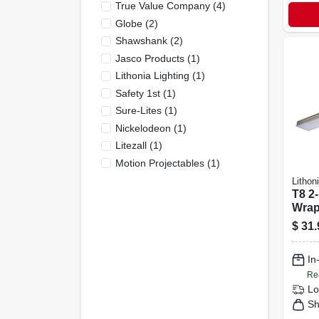
True Value Company
(
4
)
Globe
(
2
)
Shawshank
(
2
)
Jasco Products
(
1
)
Lithonia Lighting
(
1
)
Safety 1st
(
1
)
Sure-Lites
(
1
)
Nickelodeon
(
1
)
Litezall
(
1
)
Motion Projectables
(
1
)
Lithon
T8 2-
Wrap 
$
31.
In
Re
Lo
Sh