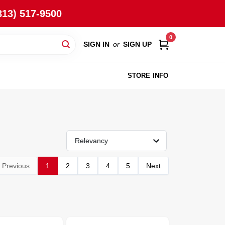
813) 517-9500
0
SIGN IN
or
SIGN UP
STORE INFO
Relevancy
Previous
1
2
3
4
5
Next