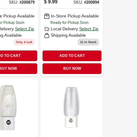
$
9.99
SKU:
#
200879
SKU:
#
200894
e Pickup Available
In-Store Pickup Available
or Pickup Soon
Ready for Pickup Soon
Delivery
Select Zip
Local Delivery
Select Zip
ng Available
Shipping Available
Only 4 Left
11
In Stock
D TO CART
ADD TO CART
BUY NOW
BUY NOW