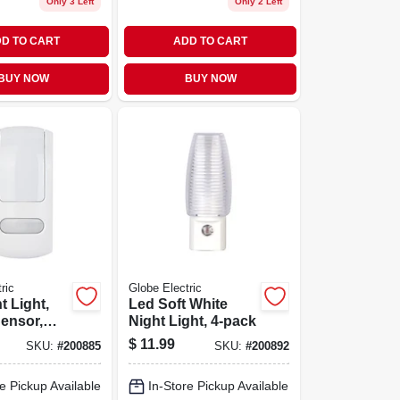
Only 3 Left
Only 2 Left
D TO CART
ADD TO CART
BUY NOW
BUY NOW
ric
Globe Electric
t Light,
Led Soft White
ensor,
Night Light, 4-pack
$
11.99
SKU:
#
200885
SKU:
#
200892
e Pickup Available
In-Store Pickup Available