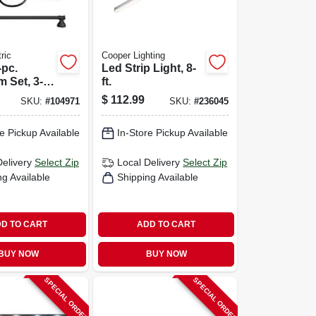
ric
Cooper Lighting
-pc.
Led Strip Light, 8-
 Set, 3-
ft.
ity Fixture
$
112.99
SKU:
#
104971
SKU:
#
236045
ardware,
bed Bronze
e Pickup Available
In-Store Pickup Available
Delivery
Select Zip
Local Delivery
Select Zip
ng Available
Shipping Available
D TO CART
ADD TO CART
BUY NOW
BUY NOW
SPECIAL ORDER
SPECIAL ORDER