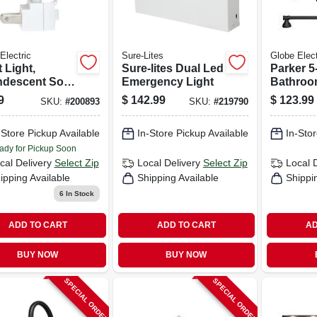
Electric
Sure-Lites
Globe Elect
 Light,
Sure-lites Dual Led
Parker 5
ndescent Soft
Emergency Light
Bathroom
e Bulb
light Van
9
$
142.99
$
123.99
SKU:
#
200893
SKU:
#
219790
+ Bath H
Oil Rub
-Store Pickup Available
In-Store Pickup Available
In-Stor
ady for Pickup Soon
cal Delivery
Select Zip
Local Delivery
Select Zip
Local 
ipping Available
Shipping Available
Shippi
6
In Stock
ADD TO CART
ADD TO CART
AD
BUY NOW
BUY NOW
SPECIAL ORDER
SPECIAL ORDER