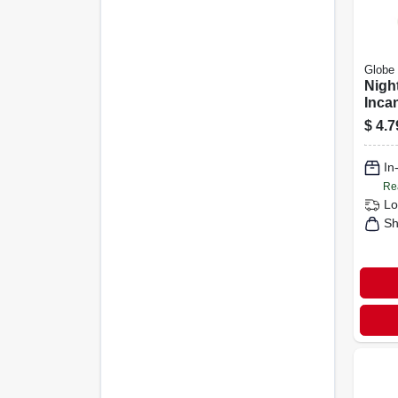
Globe 
Night
Inca
Whit
$
4.7
In
Re
Lo
Sh