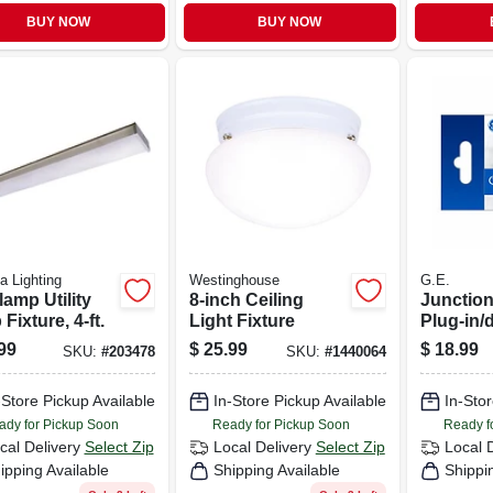
BUY NOW
BUY NOW
ia Lighting
Westinghouse
G.E.
lamp Utility
8-inch Ceiling
Junction
Fixture, 4-ft.
Light Fixture
Plug-in/d
Base, Wh
99
$
25.99
$
18.99
SKU:
#
203478
SKU:
#
1440064
Plastic
-Store Pickup Available
In-Store Pickup Available
In-Stor
ady for Pickup Soon
Ready for Pickup Soon
Ready f
cal Delivery
Select Zip
Local Delivery
Select Zip
Local 
ipping Available
Shipping Available
Shippi