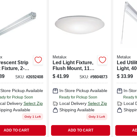
ux
Metalux
Metalux
rescent Strip
Led Light Fixture,
Led Util
 Fixture, 2-
Flush Mount, 1100
Light, 4
 4-ft.
Lumens, 120-volt,
Lumens, 
89
$
41.99
$
33.99
SKU:
#
2692408
SKU:
#
9804873
11-in.
4-ft.
-Store Pickup Available
In-Store Pickup Available
In-Stor
ady for Pickup Soon
Ready for Pickup Soon
Ready f
cal Delivery
Select Zip
Local Delivery
Select Zip
Local 
ipping Available
Shipping Available
Shippi
Only 1 Left
Only 3 Left
ADD TO CART
ADD TO CART
AD