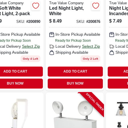
Value Company
True Value Company
True Valu
Soft White
Led Night Light,
Night Lig
 Light, 2-pack
White
Incande
Bulb, Whi
9
$
8.49
$
7.49
SKU:
#
200890
SKU:
#
200876
pack
-Store Pickup Available
In-Store Pickup Available
In-Stor
ady for Pickup Soon
Ready for Pickup Soon
Ready f
cal Delivery
Select Zip
Local Delivery
Select Zip
Local 
ipping Available
Shipping Available
Shippi
Only 4 Left
Only 2 Left
ADD TO CART
ADD TO CART
AD
BUY NOW
BUY NOW
SPECIAL ORDER