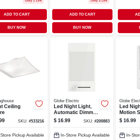
Only 2 Left
Only 3 Left
ADD TO CART
ADD TO CART
AD
BUY NOW
BUY NOW
nghouse
Globe Electric
Globe Elect
ht Ceiling
Led Night Light,
Led Nigh
re
Automatic Dimmer
Motion S
Switch, White
White
99
$
16.99
$
16.99
SKU:
#
533216
SKU:
#
200883
-Store Pickup Available
In-Store Pickup Available
In-Stor