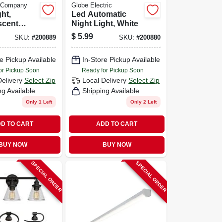
e Company
Globe Electric
ht,
Led Automatic
scent
Night Light, White
te, 2-
$
5.99
SKU:
#
200889
SKU:
#
200880
e Pickup Available
In-Store Pickup Available
or Pickup Soon
Ready for Pickup Soon
Delivery
Select Zip
Local Delivery
Select Zip
ng Available
Shipping Available
Only 1 Left
Only 2 Left
D TO CART
ADD TO CART
BUY NOW
BUY NOW
SPECIAL ORDER
SPECIAL ORDER