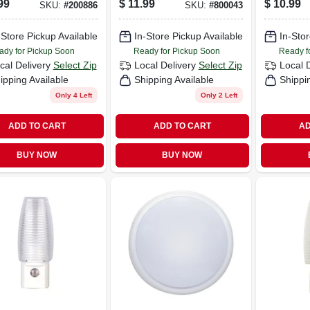
99
$
11.99
$
10.99
SKU:
#
200886
SKU:
#
800043
-Store Pickup Available
In-Store Pickup Available
In-Stor
ady for Pickup Soon
Ready for Pickup Soon
Ready f
cal Delivery
Select Zip
Local Delivery
Select Zip
Local 
ipping Available
Shipping Available
Shippi
Only 4 Left
Only 2 Left
ADD TO CART
ADD TO CART
AD
BUY NOW
BUY NOW