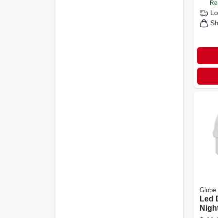
Re
Lo
Sh
Globe 
Led D
Night