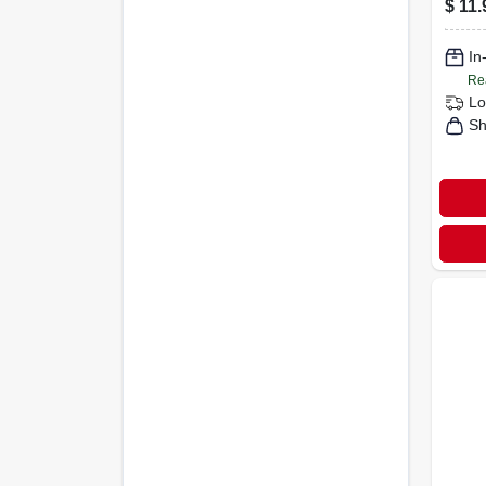
$
11.
In
Re
Lo
Sh