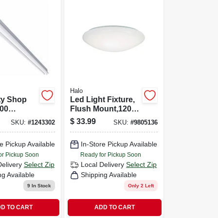
Halo
ity Shop
Led Light Fixture,
000
Flush Mount,120-
120-volt,
volt, 8 In.
$
33.99
SKU:
#
1243302
SKU:
#
9805136
e Pickup Available
In-Store Pickup Available
or Pickup Soon
Ready for Pickup Soon
Delivery
Select Zip
Local Delivery
Select Zip
ng Available
Shipping Available
9
In Stock
Only 2 Left
D TO CART
ADD TO CART