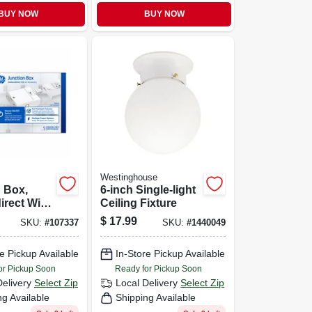
BUY NOW
BUY NOW
Westinghouse
 Box,
6-inch Single-light
irect Wire
Ceiling Fixture
ite
$
17.99
SKU:
#
107337
SKU:
#
1440049
e Pickup Available
In-Store Pickup Available
or Pickup Soon
Ready for Pickup Soon
Delivery
Select Zip
Local Delivery
Select Zip
ng Available
Shipping Available