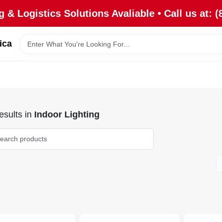
 & Logistics Solutions Avaliable • Call us at: (
ica
sults
in
Indoor Lighting