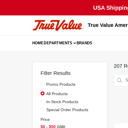
Skip
USA Shipping
to
content
True Value Amer
HOME
DEPARTMENTS
BRANDS
207
Re
Filter Results
Promo Products
All Products
In-Stock Products
Special Order Products
Price
$0 - $50
150