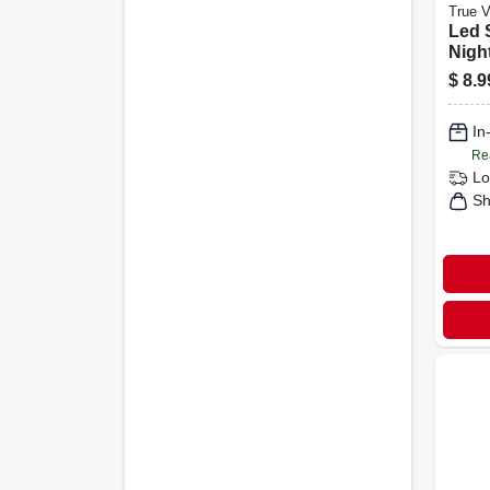
True 
Led 
Night
$
8.9
In
Re
Lo
Sh