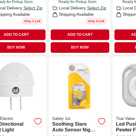
ady for Pickup Soon
Ready for Pickup Soon
Ready f
cal Delivery
Select Zip
Local Delivery
Select Zip
Local 
ipping Available
Shipping Available
Shippi
Only 1 Left
Only 4 Left
ADD TO CART
ADD TO CART
AD
BUY NOW
BUY NOW
Electric
Safety 1st
True Valu
irectional
Soothing Stars
Led Push
 Light
Auto Sensor Night
Pewter F
Lights, 2-pk.
pack