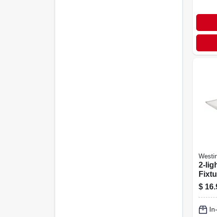
Westi
2-lig
Fixtu
$
16.
In