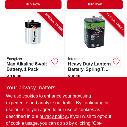
BUY NOW
BUY NOW
SPECIAL ORDER
SPECIAL ORDER
Energizer
Interstate
Max Alkaline 6-volt
Heavy Duty Lantern
Battery, 1 Pack
Battery, Spring Top,
6-volt
$
16.99
$
9.49
SKU:
#
211885
SKU:
#
137718
Your privacy matters
We use cookies to enhance your browsing
In-Store Pickup Available
In-Store Pickup Available
experience and analyze our traffic. By continuing to
use our site, you agree to our use of cookies as
Local Delivery
Select Zip
Local Delivery
Select Zip
Shipping Available
Shipping Available
described in our
privacy policy.
. If you wish to opt-out
of cookie usage, you can do so by clicking “Opt-