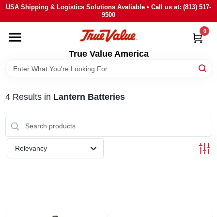
Skip
USA Shipping & Logistics Solutions Avaliable • Call us at: (813) 517-
to
9500
content
0
HOME
True Value America
DEPARTMENTS
4
Results
in
Lantern Batteries
BRANDS
STORE INFO
Relevancy
SIGN IN
SIGN UP