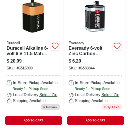
CART
Duracell
Eveready
Duracell Alkaline 6-
Eveready 6-volt
volt 6 V 11.5 Mah
Zinc Carbon
Lantern Battery 1
Lantern Battery 1
$
20.99
$
6.29
Pk
Pk Bulk
SKU:
#
6516900
SKU:
#
6530844
In-Store Pickup Available
In-Store Pickup Available
Ready for Pickup Soon
Ready for Pickup Soon
Local Delivery
Select Zip
Local Delivery
Select Zip
Shipping Available
Shipping Available
5
In Stock
Only 1 Left
ADD TO CART
ADD TO CART