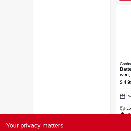
Gardn
Batte
wee, 
4-pk.
$
4.9
In
Lo
Sh
Your privacy matters