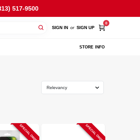
813) 517-9500
0
SIGN IN
or
SIGN UP
STORE INFO
Relevancy
SPECIAL ORDER
SPECIAL ORDER