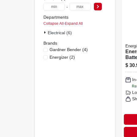
-
Departments
Collapse All
·
Expand All
Electrical (6)
Brands
Energi
Gardner Bender
(
4
)
Ener
Energizer
(
2
)
Batt
Batt
$
30.
In
Re
Lo
Sh