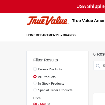
Skip
USA Shipping
to
content
True Value Amer
HOME
DEPARTMENTS
BRANDS
6
Resu
Filter Results
Promo Products
All Products
In-Stock Products
Special Order Products
Price
$0 - $50
6