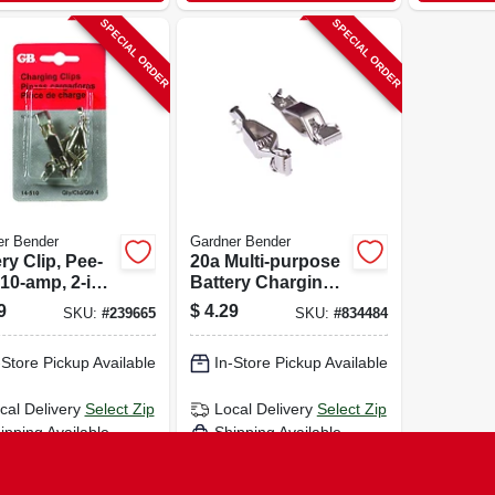
SPECIAL ORDER
SPECIAL ORDER
er Bender
Gardner Bender
ry Clip, Pee-
20a Multi-purpose
10-amp, 2-in.,
Battery Charging
Clip, 2-pk.
9
$
4.29
SKU:
#
239665
SKU:
#
834484
-Store Pickup Available
In-Store Pickup Available
cal Delivery
Select Zip
Local Delivery
Select Zip
ipping Available
Shipping Available
ADD TO CART
ADD TO CART