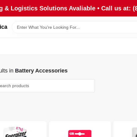
 & Logistics Solutions Avaliable • Call us at: (
ica
lts
in
Battery Accessories