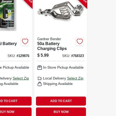
Gardner Bender
l Battery
50a Battery
Charging Clips
$
5.99
SKU:
#
129876
SKU:
#
768323
e Pickup Available
In-Store Pickup Available
Delivery
Select Zip
Local Delivery
Select Zip
ng Available
Shipping Available
D TO CART
ADD TO CART
BUY NOW
BUY NOW