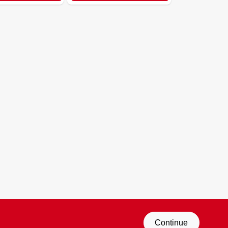
Continue