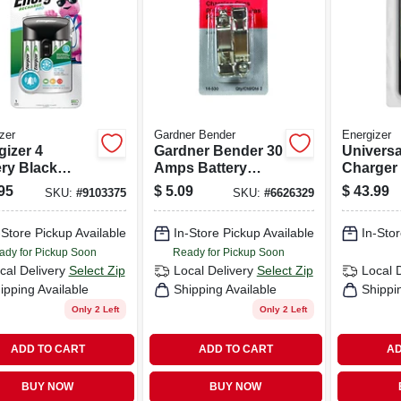
zer
Gardner Bender
Energizer
gizer 4
Gardner Bender 30
Universa
ery Black
Amps Battery
Charger
ery Charger
Charging Clips 2
95
$
5.09
$
43.99
SKU:
#
9103375
SKU:
#
6626329
Pk
-Store Pickup Available
In-Store Pickup Available
In-Stor
ady for Pickup Soon
Ready for Pickup Soon
cal Delivery
Select Zip
Local Delivery
Select Zip
Local 
ipping Available
Shipping Available
Shippi
Only 2 Left
Only 2 Left
ADD TO CART
ADD TO CART
AD
BUY NOW
BUY NOW