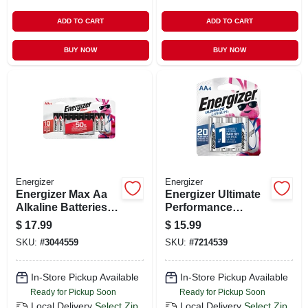
ADD TO CART
ADD TO CART
BUY NOW
BUY NOW
Energizer
Energizer
Energizer Max Aa
Energizer Ultimate
Alkaline Batteries
Performance
16 Pk Carded
Lithium Aa 1.5 V
$
17.99
$
15.99
Camera Battery
SKU:
#
3044559
SKU:
#
7214539
L91bp-4 4 Pk
In-Store Pickup Available
In-Store Pickup Available
Ready for Pickup Soon
Ready for Pickup Soon
Local Delivery
Select Zip
Local Delivery
Select Zip