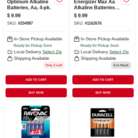
Optimum Alkaline
Energizer Max Aa
Batteries, Aa, 4-pk.
Alkaline Batteries 8
Pk Carded
$
9.99
$
9.99
SKU:
#
254987
SKU:
#
1162676
In-Store Pickup Available
In-Store Pickup Available
Ready for Pickup Soon
Ready for Pickup Soon
Local Delivery
Select Zip
Local Delivery
Select Zip
Shipping Available
Shipping Available
Only 2 Left
6
In Stock
ADD TO CART
ADD TO CART
BUY NOW
BUY NOW