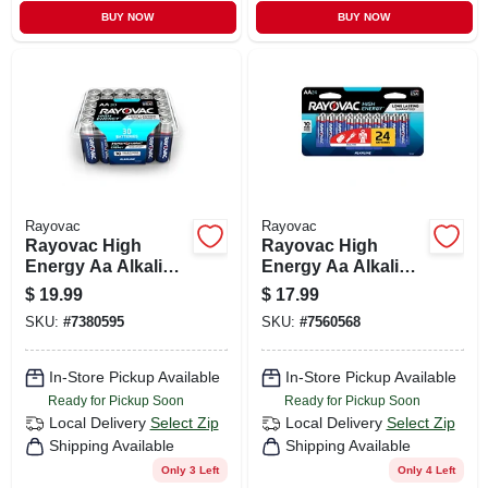
BUY NOW
BUY NOW
Rayovac
Rayovac
Rayovac High
Rayovac High
Energy Aa Alkaline
Energy Aa Alkaline
Batteries 30 Pk
Batteries 24 Pk
$
19.99
$
17.99
Clamshell
Carded
SKU:
#
7380595
SKU:
#
7560568
In-Store Pickup Available
In-Store Pickup Available
Ready for Pickup Soon
Ready for Pickup Soon
Local Delivery
Select Zip
Local Delivery
Select Zip
Shipping Available
Shipping Available
Only 3 Left
Only 4 Left