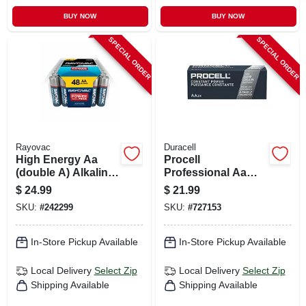
BUY NOW
BUY NOW
SPECIAL ORDER
SPECIAL ORDER
Rayovac
Duracell
High Energy Aa
Procell
(double A) Alkaline
Professional Aa
Batteries, 48 Pack
Alkaline Batteries,
$
24.99
$
21.99
24 Pk
SKU:
#
242299
SKU:
#
727153
In-Store Pickup Available
In-Store Pickup Available
Local Delivery
Select Zip
Local Delivery
Select Zip
Shipping Available
Shipping Available