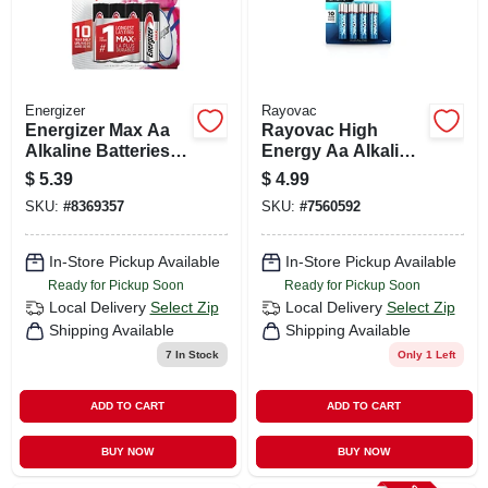
Energizer
Rayovac
Energizer Max Aa
Rayovac High
Alkaline Batteries 4
Energy Aa Alkaline
Pk Carded
Batteries 4 Pk
$
5.39
$
4.99
Carded
SKU:
#
8369357
SKU:
#
7560592
In-Store Pickup Available
In-Store Pickup Available
Ready for Pickup Soon
Ready for Pickup Soon
Local Delivery
Select Zip
Local Delivery
Select Zip
Shipping Available
Shipping Available
7
In Stock
Only 1 Left
ADD TO CART
ADD TO CART
BUY NOW
BUY NOW