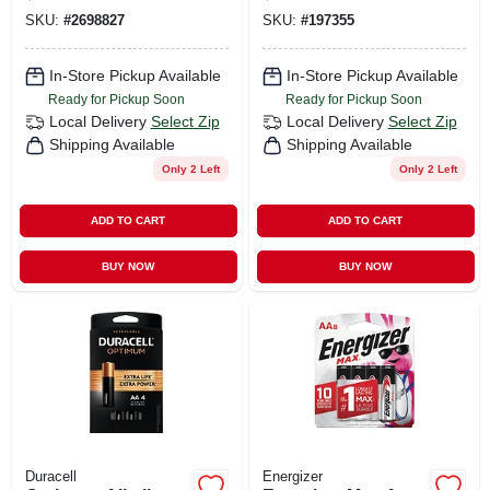
Carded
SKU:
#
2698827
SKU:
#
197355
In-Store Pickup Available
In-Store Pickup Available
Ready for Pickup Soon
Ready for Pickup Soon
Local Delivery
Select Zip
Local Delivery
Select Zip
Shipping Available
Shipping Available
Only 2 Left
Only 2 Left
ADD TO CART
ADD TO CART
BUY NOW
BUY NOW
Duracell
Energizer