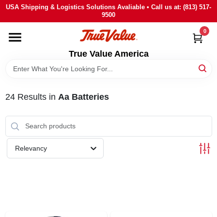
Skip
USA Shipping & Logistics Solutions Avaliable • Call us at: (813) 517-
to
9500
content
0
HOME
True Value America
DEPARTMENTS
24
Results
in
Aa Batteries
BRANDS
STORE INFO
Relevancy
SIGN IN
SIGN UP