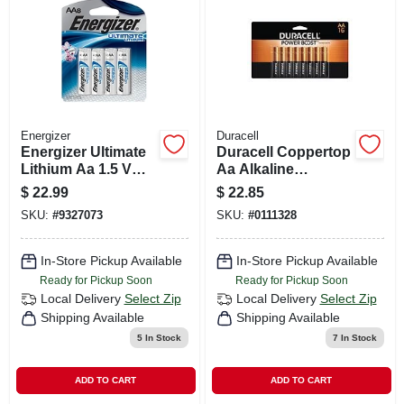
CART
Energizer
Duracell
Energizer Ultimate
Duracell Coppertop
Lithium Aa 1.5 V
Aa Alkaline
Battery 8 Pk
Batteries 16 Pk
$
22.99
$
22.85
Carded
SKU:
#
9327073
SKU:
#
0111328
In-Store Pickup Available
In-Store Pickup Available
Ready for Pickup Soon
Ready for Pickup Soon
Local Delivery
Select Zip
Local Delivery
Select Zip
Shipping Available
Shipping Available
5
In Stock
7
In Stock
ADD TO CART
ADD TO CART