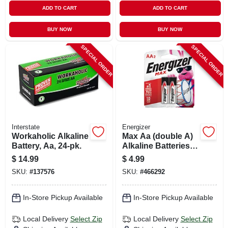
ADD TO CART
ADD TO CART
BUY NOW
BUY NOW
SPECIAL ORDER
SPECIAL ORDER
Interstate
Energizer
Workaholic Alkaline
Max Aa (double A)
Battery, Aa, 24-pk.
Alkaline Batteries, 2
Pack
$
14.99
$
4.99
SKU:
#
137576
SKU:
#
466292
In-Store Pickup Available
In-Store Pickup Available
Local Delivery
Select Zip
Local Delivery
Select Zip