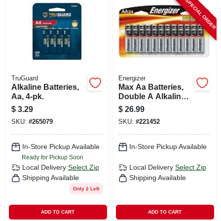
SPECIAL ORDER
TruGuard
Energizer
Alkaline Batteries,
Max Aa Batteries,
Aa, 4-pk.
Double A Alkaline
Batteries, 24-pack
$
3.29
$
26.99
SKU:
#
265079
SKU:
#
221452
In-Store Pickup Available
In-Store Pickup Available
Ready for Pickup Soon
Local Delivery
Select Zip
Local Delivery
Select Zip
Shipping Available
Shipping Available
Only 2 Left
ADD TO CART
ADD TO CART