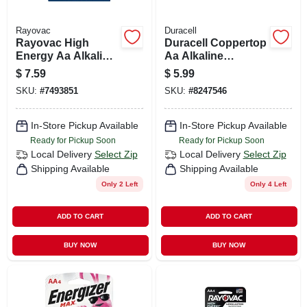
Rayovac
Duracell
Rayovac High
Duracell Coppertop
Energy Aa Alkaline
Aa Alkaline
Batteries 8 Pk
Batteries 4 Pk
$
7.59
$
5.99
Carded
Carded
SKU:
#
7493851
SKU:
#
8247546
In-Store Pickup Available
In-Store Pickup Available
Ready for Pickup Soon
Ready for Pickup Soon
Local Delivery
Select Zip
Local Delivery
Select Zip
Shipping Available
Shipping Available
Only 2 Left
Only 4 Left
ADD TO CART
ADD TO CART
BUY NOW
BUY NOW