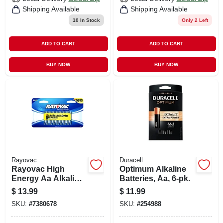
Shipping Available
Shipping Available
10
In Stock
Only 2 Left
ADD TO CART
ADD TO CART
BUY NOW
BUY NOW
Rayovac
Duracell
Rayovac High
Optimum Alkaline
Energy Aa Alkaline
Batteries, Aa, 6-pk.
Batteries 16 Pk
$
13.99
$
11.99
Carded
SKU:
#
7380678
SKU:
#
254988