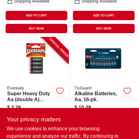
Shipping Available
Shipping Available
ADD TO CART
ADD TO CART
BUY NOW
BUY NOW
SPECIAL ORDER
Eveready
TruGuard
Super Heavy Duty
Alkaline Batteries,
Aa (double A)
Aa, 16-pk.
Battery, 4 Count
$
3.29
$
10.49
SKU:
#
257261
SKU:
#
265078
Your privacy matters
We use cookies to enhance your browsing
In-Store Pickup Available
experience and analyze our traffic. By continuing to