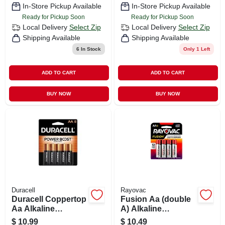
In-Store Pickup Available
In-Store Pickup Available
Ready for Pickup Soon
Ready for Pickup Soon
Local Delivery
Select Zip
Local Delivery
Select Zip
Shipping Available
Shipping Available
6
In Stock
Only 1 Left
ADD TO CART
ADD TO CART
BUY NOW
BUY NOW
Duracell
Rayovac
Duracell Coppertop
Fusion Aa (double
Aa Alkaline
A) Alkaline
Batteries 8 Pk
Batteries, 8 Pack
$
10.99
$
10.49