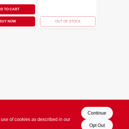
D TO CART
BUY NOW
OUT OF STOCK
Continue
 use of cookies as described in our
Opt Out