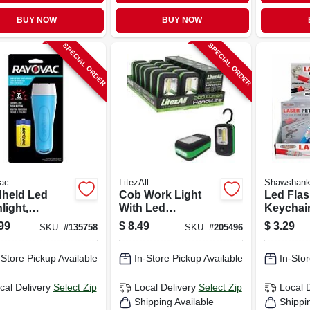
BUY NOW
BUY NOW
SPECIAL ORDER
SPECIAL ORDER
ac
LitezAll
Shawshan
held Led
Cob Work Light
Led Flas
light,
With Led
Keychai
des Batteries
Flashlight, 3-watts,
Laser
99
$
8.49
$
3.29
SKU:
#
135758
SKU:
#
205496
5-led.
-Store Pickup Available
In-Store Pickup Available
In-Stor
cal Delivery
Select Zip
Local Delivery
Select Zip
Local 
Shipping Available
Shippi