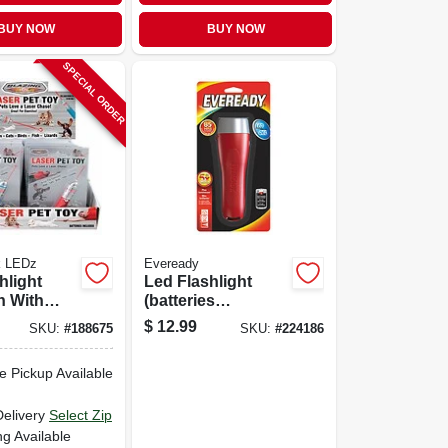
BUY NOW
BUY NOW
SPECIAL ORDER
k LEDz
Eveready
hlight
Led Flashlight
n With
(batteries
Included)
$
12.99
SKU:
#
188675
SKU:
#
224186
e Pickup Available
Delivery
Select Zip
ng Available