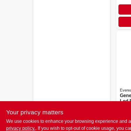
Evere
Gene
Led 
$
4.9
Your privacy matters
We use cookies to enhance your browsing experience and analy
privacy policy.
. If you wish to opt-out of cookie usage, you ca