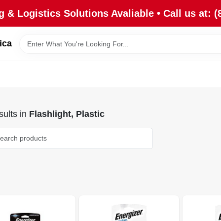
 & Logistics Solutions Avaliable • Call us at: (
ica
ults
in
Flashlight, Plastic