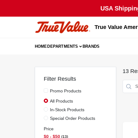
Skip
USA Shipping
to
content
True Value Amer
HOME
DEPARTMENTS
BRANDS
13
Res
Filter Results
Promo Products
All Products
In-Stock Products
Special Order Products
Price
$0 - $50
13