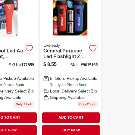
Eveready
oof Led Aa
General Purpose
t,
Led Flashlight 2
eady
Pack
$
8.55
SKU:
#
171859
SKU:
#
9015165
 Light
e Pickup Available
In-Store Pickup Available
or Pickup Soon
Ready for Pickup Soon
Delivery
Select Zip
Local Delivery
Select Zip
ng Available
Shipping Available
Only 2 Left
Only 2 Left
D TO CART
ADD TO CART
BUY NOW
BUY NOW