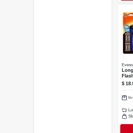
Evere
Long
Flash
Of 4
$
18.
In
Lo
Sh