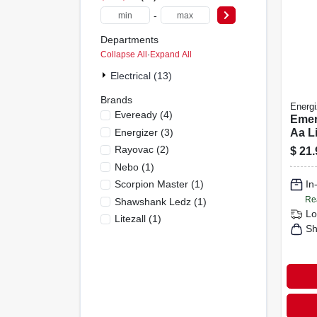
-
Departments
Collapse All
·
Expand All
Electrical (13)
Brands
Energi
Eveready
(
4
)
Emer
Energizer
(
3
)
Aa Li
Led 
Rayovac
(
2
)
$
21.
Lant
Nebo
(
1
)
Scorpion Master
(
1
)
In
Re
Shawshank Ledz
(
1
)
Lo
Litezall
(
1
)
Sh