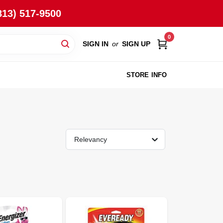
813) 517-9500
0
SIGN IN
or
SIGN UP
STORE INFO
Relevancy