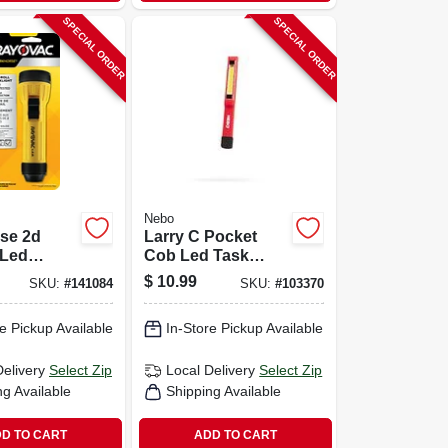
SPECIAL ORDER
SPECIAL ORDER
Nebo
se 2d
Larry C Pocket
Led
Cob Led Task
t –
Light
$
10.99
SKU:
#
141084
SKU:
#
103370
, 55‑hour
ife
e Pickup Available
In-Store Pickup Available
Delivery
Select Zip
Local Delivery
Select Zip
ng Available
Shipping Available
D TO CART
ADD TO CART