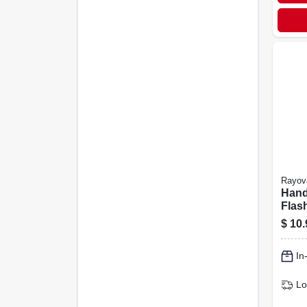
Rayov
Hand
Flash
Inclu
$
10.
In
Lo