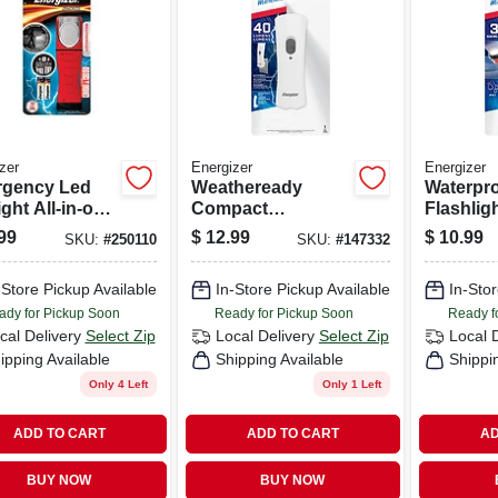
zer
Energizer
Energizer
gency Led
Weatheready
Waterpr
ght All-in-one
Compact
Flashligh
Flashlight And
Rechargeable Led
Weather
99
$
12.99
$
10.99
SKU:
#
250110
SKU:
#
147332
ern
Flashlight
Floating
-Store Pickup Available
In-Store Pickup Available
In-Stor
ady for Pickup Soon
Ready for Pickup Soon
Ready f
cal Delivery
Select Zip
Local Delivery
Select Zip
Local 
ipping Available
Shipping Available
Shippi
Only 4 Left
Only 1 Left
ADD TO CART
ADD TO CART
AD
BUY NOW
BUY NOW