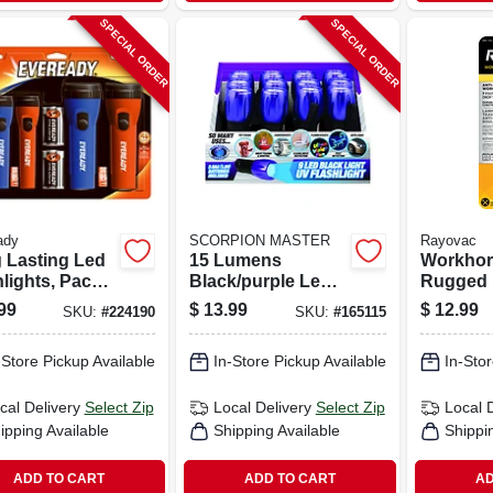
SPECIAL ORDER
SPECIAL ORDER
ady
SCORPION MASTER
Rayovac
 Lasting Led
15 Lumens
Workhor
lights, Pack
Black/purple Led
Rugged 
Uv Flashlight
Flashligh
99
$
13.99
$
12.99
SKU:
#
224190
SKU:
#
165115
Model 302490
20‑lumen
Battery L
-Store Pickup Available
In-Store Pickup Available
In-Stor
cal Delivery
Select Zip
Local Delivery
Select Zip
Local 
ipping Available
Shipping Available
Shippi
ADD TO CART
ADD TO CART
AD