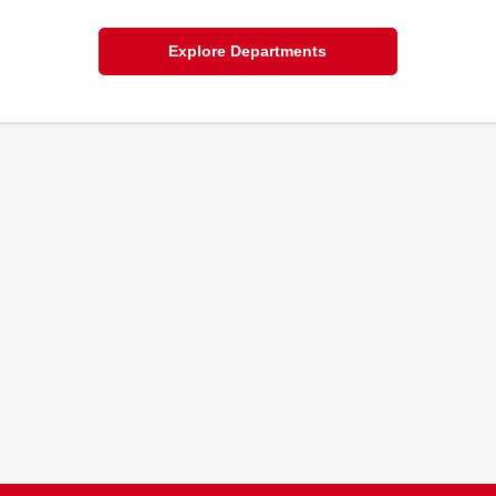
Explore Departments