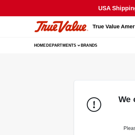
Skip
USA Shipping
to
content
True Value Amer
HOME
DEPARTMENTS
BRANDS
We 
Pleas