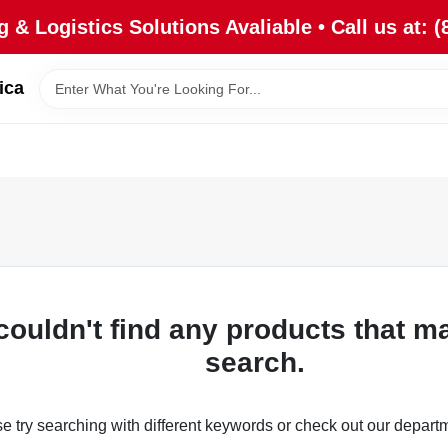
 & Logistics Solutions Avaliable • Call us at: (
ica
couldn't find any products that m
search.
e try searching with different keywords or check out our depart