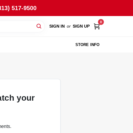
813) 517-9500
0
SIGN IN
or
SIGN UP
STORE INFO
atch your
ments.