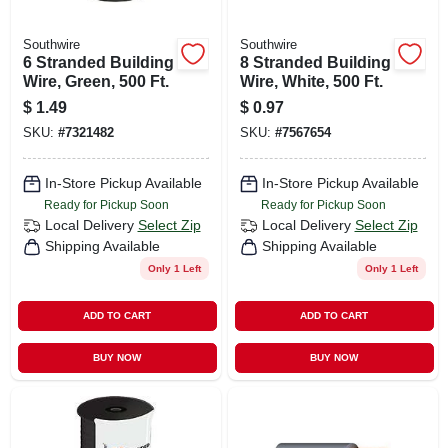
Southwire
Southwire
6 Stranded Building
8 Stranded Building
Wire, Green, 500 Ft.
Wire, White, 500 Ft.
$
1.49
$
0.97
SKU:
#
7321482
SKU:
#
7567654
In-Store Pickup Available
In-Store Pickup Available
Ready for Pickup Soon
Ready for Pickup Soon
Local Delivery
Select Zip
Local Delivery
Select Zip
Shipping Available
Shipping Available
Only 1 Left
Only 1 Left
ADD TO CART
ADD TO CART
BUY NOW
BUY NOW