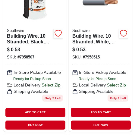
Southwire
Southwire
Building Wire, 10
Building Wire, 10
Stranded, Black,
Stranded, White,
500 Ft.
500 Ft.
$
0.53
$
0.53
SKU:
#
7958507
SKU:
#
7958515
In-Store Pickup Available
In-Store Pickup Available
Ready for Pickup Soon
Ready for Pickup Soon
Local Delivery
Select Zip
Local Delivery
Select Zip
Shipping Available
Shipping Available
Only 2 Left
Only 1 Left
ADD TO CART
ADD TO CART
BUY NOW
BUY NOW