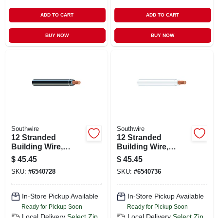
ADD TO CART
ADD TO CART
BUY NOW
BUY NOW
Southwire
Southwire
12 Stranded
12 Stranded
Building Wire,
Building Wire,
Black, 50 Ft.
White, 50 Ft.
$
45.45
$
45.45
SKU:
#
6540728
SKU:
#
6540736
In-Store Pickup Available
In-Store Pickup Available
Ready for Pickup Soon
Ready for Pickup Soon
Local Delivery
Select Zip
Local Delivery
Select Zip