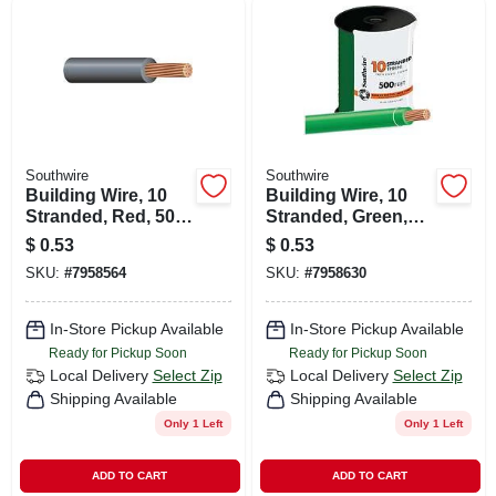
Southwire
Southwire
Building Wire, 10
Building Wire, 10
Stranded, Red, 500
Stranded, Green,
Ft.
500 Ft.
$
0.53
$
0.53
SKU:
#
7958564
SKU:
#
7958630
In-Store Pickup Available
In-Store Pickup Available
Ready for Pickup Soon
Ready for Pickup Soon
Local Delivery
Select Zip
Local Delivery
Select Zip
Shipping Available
Shipping Available
Only 1 Left
Only 1 Left
ADD TO CART
ADD TO CART