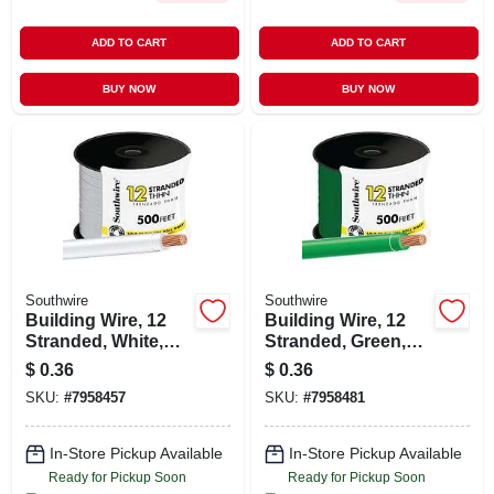
ADD TO CART
ADD TO CART
BUY NOW
BUY NOW
Southwire
Southwire
Building Wire, 12
Building Wire, 12
Stranded, White,
Stranded, Green,
500 Ft.
500 Ft.
$
0.36
$
0.36
SKU:
#
7958457
SKU:
#
7958481
In-Store Pickup Available
In-Store Pickup Available
Ready for Pickup Soon
Ready for Pickup Soon