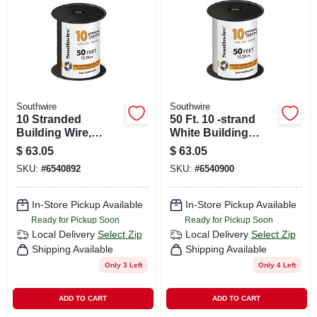
CART
Southwire
Southwire
10 Stranded
50 Ft. 10 -strand
Building Wire,
White Building
Black, 50 Ft.
Electrical Wire
$
63.05
$
63.05
SKU:
#
6540892
SKU:
#
6540900
In-Store Pickup Available
In-Store Pickup Available
Ready for Pickup Soon
Ready for Pickup Soon
Local Delivery
Select Zip
Local Delivery
Select Zip
Shipping Available
Shipping Available
Only 3 Left
Only 4 Left
ADD TO CART
ADD TO CART