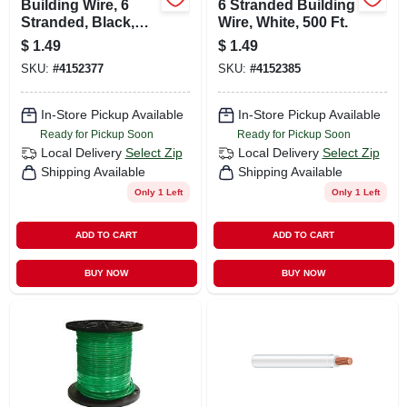
Building Wire, 6
6 Stranded Building
Stranded, Black,
Wire, White, 500 Ft.
500 Ft.
$
1.49
$
1.49
SKU:
#
4152377
SKU:
#
4152385
In-Store Pickup Available
In-Store Pickup Available
Ready for Pickup Soon
Ready for Pickup Soon
Local Delivery
Select Zip
Local Delivery
Select Zip
Shipping Available
Shipping Available
Only 1 Left
Only 1 Left
ADD TO CART
ADD TO CART
BUY NOW
BUY NOW