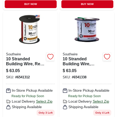
BUY NOW
BUY NOW
Southwire
Southwire
10 Stranded
10 Stranded
Building Wire, Red,
Building Wire,
50 Ft.
Green, 50 Ft.
$
63.05
$
63.05
SKU:
#
6541312
SKU:
#
6541338
In-Store Pickup Available
In-Store Pickup Available
Ready for Pickup Soon
Ready for Pickup Soon
Local Delivery
Select Zip
Local Delivery
Select Zip
Shipping Available
Shipping Available
Only 3 Left
Only 4 Left