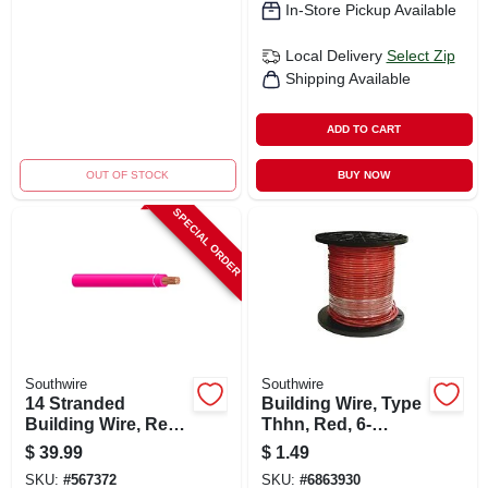
In-Store Pickup Available
Local Delivery
Select Zip
Shipping Available
ADD TO CART
OUT OF STOCK
BUY NOW
SPECIAL ORDER
Southwire
Southwire
14 Stranded
Building Wire, Type
Building Wire, Red,
Thhn, Red, 6-
50 Ft.
stranded, 500 Ft.
$
39.99
$
1.49
SKU:
#
567372
SKU:
#
6863930