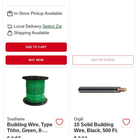
In-Store Pickup Available
Local Delivery
Select Zip
Shipping Available
ADD TO CART
BUY NOW
OUT OF STOCK
Southwire
Orgill
Building Wire, Type
10 Solid Building
Thhn, Green, 8-
Wire, Black, 500 Ft.
stranded, 500 Ft.