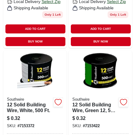
Local Delivery
Select Zip
Local Delivery
Select Zip
Shipping Available
Shipping Available
Only 1 Left
Only 1 Left
ADD TO CART
ADD TO CART
BUY NOW
BUY NOW
Southwire
Southwire
12 Solid Building
12 Solid Building
Wire, White, 500 Ft.
Wire, Green 12, 500
Ft.
$
0.32
$
0.32
SKU:
#
7153372
SKU:
#
7153422