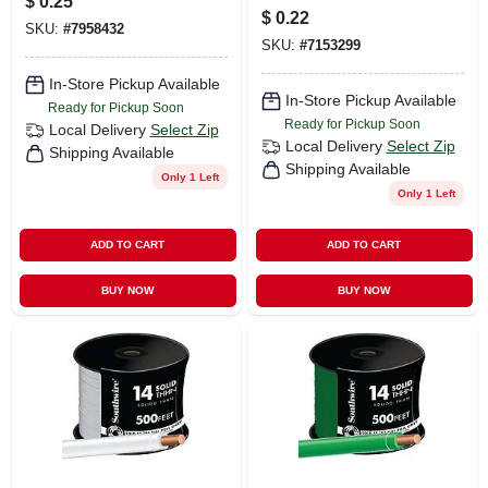
$
0.25
$
0.22
SKU:
#
7958432
SKU:
#
7153299
In-Store Pickup Available
In-Store Pickup Available
Ready for Pickup Soon
Ready for Pickup Soon
Local Delivery
Select Zip
Local Delivery
Select Zip
Shipping Available
Shipping Available
Only 1 Left
Only 1 Left
ADD TO CART
ADD TO CART
BUY NOW
BUY NOW