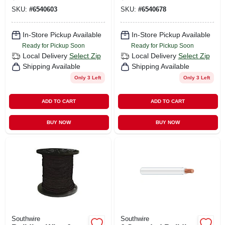
SKU:
#
6540603
SKU:
#
6540678
In-Store Pickup Available
In-Store Pickup Available
Ready for Pickup Soon
Ready for Pickup Soon
Local Delivery
Select Zip
Local Delivery
Select Zip
Shipping Available
Shipping Available
Only 3 Left
Only 3 Left
ADD TO CART
ADD TO CART
BUY NOW
BUY NOW
Southwire
Southwire