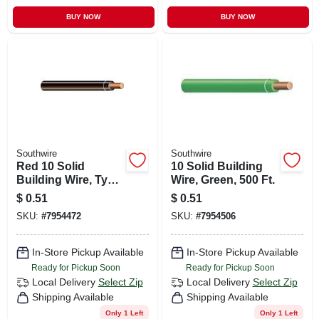
BUY NOW
BUY NOW
Southwire
Southwire
Red 10 Solid
10 Solid Building
Building Wire, Type
Wire, Green, 500 Ft.
Thhn, 500 Ft.
$
0.51
$
0.51
SKU:
#
7954472
SKU:
#
7954506
In-Store Pickup Available
In-Store Pickup Available
Ready for Pickup Soon
Ready for Pickup Soon
Local Delivery
Select Zip
Local Delivery
Select Zip
Shipping Available
Shipping Available
Only 1 Left
Only 1 Left