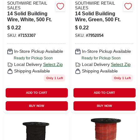
SOUTHWIRE RETAIL
SOUTHWIRE RETAIL
SALES
SALES
14 Solid Building
14 Solid Building
Wire, White, 500 Ft.
Wire, Green, 500 Ft.
$
0.22
$
0.22
SKU:
#
7153307
SKU:
#
7952054
In-Store Pickup Available
In-Store Pickup Available
Ready for Pickup Soon
Ready for Pickup Soon
Local Delivery
Select Zip
Local Delivery
Select Zip
Shipping Available
Shipping Available
Only 1 Left
Only 1 Left
ADD TO CART
ADD TO CART
BUY NOW
BUY NOW