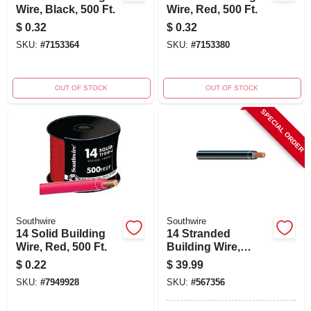
Wire, Black, 500 Ft.
Wire, Red, 500 Ft.
$
0.32
$
0.32
SKU:
#
7153364
SKU:
#
7153380
OUT OF STOCK
OUT OF STOCK
SPECIAL ORDER
Southwire
Southwire
14 Solid Building
14 Stranded
Wire, Red, 500 Ft.
Building Wire,
Black, 50 Ft.
$
0.22
$
39.99
SKU:
#
7949928
SKU:
#
567356