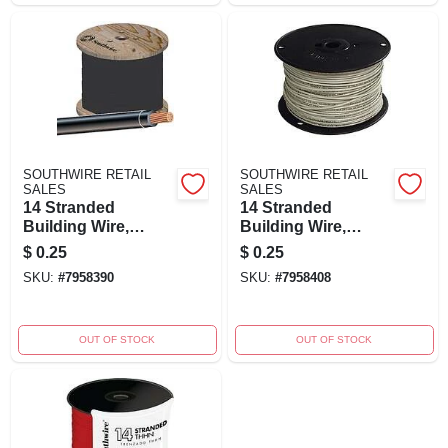
SOUTHWIRE RETAIL
SOUTHWIRE RETAIL
SALES
SALES
14 Stranded
14 Stranded
Building Wire,
Building Wire,
Black, 500 Ft.
White, 500 Ft.
$
0.25
$
0.25
SKU:
#
7958390
SKU:
#
7958408
OUT OF STOCK
OUT OF STOCK