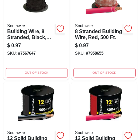
Southwire
Southwire
Building Wire, 8
8 Stranded Building
Stranded, Black,
Wire, Red, 500 Ft.
500 Ft.
$
0.97
$
0.97
SKU:
#
7567647
SKU:
#
7958655
OUT OF STOCK
OUT OF STOCK
Southwire
Southwire
12 Solid Building
12 Solid Building