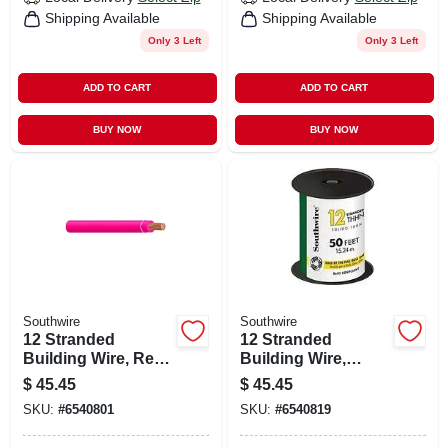
Shipping Available
Shipping Available
Only 3 Left
Only 3 Left
ADD TO CART
ADD TO CART
BUY NOW
BUY NOW
Southwire
Southwire
12 Stranded
12 Stranded
Building Wire, Red,
Building Wire,
50 Ft.
Green, 50 Ft.
$
45.45
$
45.45
SKU:
#
6540801
SKU:
#
6540819