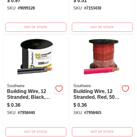
$
0.97
$
0.51
SKU:
#
9099128
SKU:
#
7153430
OUT OF STOCK
OUT OF STOCK
Southwire
Southwire
Building Wire, 12
Building Wire, 12
Stranded, Black,
Stranded, Red, 500
500 Ft.
Ft.
$
0.36
$
0.36
SKU:
#
7958440
SKU:
#
7958465
OUT OF STOCK
OUT OF STOCK