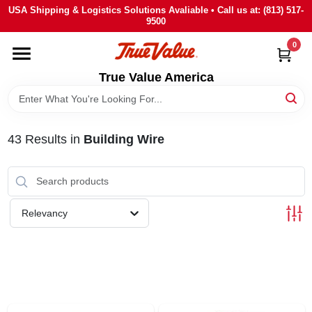
Skip
USA Shipping & Logistics Solutions Avaliable • Call us at: (813) 517-
to
9500
content
0
HOME
True Value America
DEPARTMENTS
43
Results
in
Building Wire
BRANDS
STORE INFO
Relevancy
SIGN IN
SIGN UP