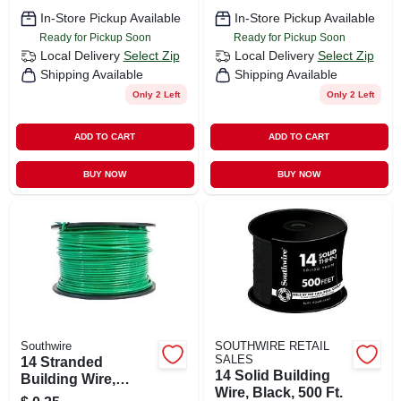
In-Store Pickup Available
In-Store Pickup Available
Ready for Pickup Soon
Ready for Pickup Soon
Local Delivery
Select Zip
Local Delivery
Select Zip
Shipping Available
Shipping Available
Only 2 Left
Only 2 Left
ADD TO CART
ADD TO CART
BUY NOW
BUY NOW
Southwire
SOUTHWIRE RETAIL
SALES
14 Stranded
14 Solid Building
Building Wire,
Wire, Black, 500 Ft.
Green, 500 Ft.