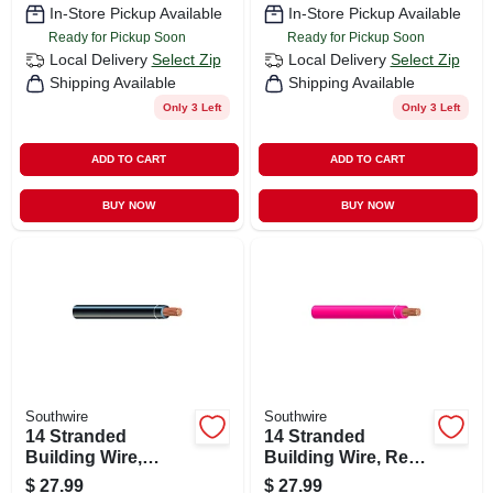
In-Store Pickup Available
In-Store Pickup Available
Ready for Pickup Soon
Ready for Pickup Soon
Local Delivery
Select Zip
Local Delivery
Select Zip
Shipping Available
Shipping Available
Only 3 Left
Only 3 Left
ADD TO CART
ADD TO CART
BUY NOW
BUY NOW
Southwire
Southwire
14 Stranded
14 Stranded
Building Wire,
Building Wire, Red,
Black, 50 Ft.
50 Ft.
$
27.99
$
27.99