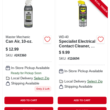
SPECIAL ORDER
CART
Master Mechanic
WD-40
Can Air, 10-oz.
Specialist Electrical
Contact Cleaner, 11
$
12.99
Oz.
$
9.99
SKU:
#
243360
SKU:
#
116694
In-Store Pickup Available
In-Store Pickup Available
Ready for Pickup Soon
Local Delivery
Select Zip
Local Delivery
Select Zip
Shipping Available
Shipping Available
Only 2 Left
ADD TO CART
ADD TO CART