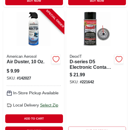
BUY NOW
BUY NOW
SPECIAL ORDER
American Aerosol
DeoxIT
Air Duster, 10 Oz.
D-series D5
Electronic Contact
$
9.99
Cleaner, Adjustable
$
21.99
Spray, 5 Oz.
SKU:
#
142027
SKU:
#
221642
In-Store Pickup Available
Local Delivery
Select Zip
ADD TO CART