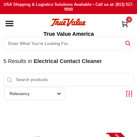
Skip
USA Shipping & Logistics Solutions Avaliable • Call us at: (813) 517-
to
9500
content
0
HOME
True Value America
DEPARTMENTS
5
Results
in
Electrical Contact Cleaner
BRANDS
STORE INFO
Relevancy
SIGN IN
SIGN UP