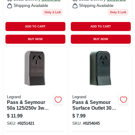
Shipping Available
Shipping Available
Only 2 Left
Only 2 Left
ADD TO CART
ADD TO CART
BUY NOW
BUY NOW
Legrand
Legrand
Pass & Seymour
Pass & Seymour
50a 125/250v 3w
Surface Outlet 30a
Surface Mount
125/250v 3w
$
11.99
$
7.99
Range Outlet
SKU:
#
0251421
SKU:
#
0254045