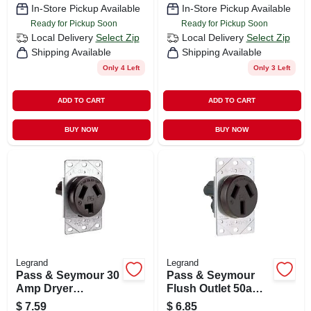
In-Store Pickup Available
In-Store Pickup Available
Ready for Pickup Soon
Ready for Pickup Soon
Local Delivery
Select Zip
Local Delivery
Select Zip
Shipping Available
Shipping Available
Only 4 Left
Only 3 Left
ADD TO CART
ADD TO CART
BUY NOW
BUY NOW
Legrand
Legrand
Pass & Seymour 30
Pass & Seymour
Amp Dryer
Flush Outlet 50a
Receptacle
125/250v 3w
$
7.59
$
6.85