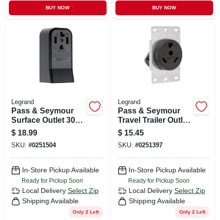
BUY NOW
BUY NOW
Legrand
Legrand
Pass & Seymour
Pass & Seymour
Surface Outlet 30a
Travel Trailer Outlet
125/250v 4w
30a 125v
$
18.99
$
15.45
SKU:
#
0251504
SKU:
#
0251397
In-Store Pickup Available
In-Store Pickup Available
Ready for Pickup Soon
Ready for Pickup Soon
Local Delivery
Select Zip
Local Delivery
Select Zip
Shipping Available
Shipping Available
Only 2 Left
Only 2 Left