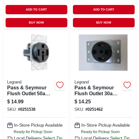
ADD TO CART
ADD TO CART
BUY NOW
BUY NOW
Legrand
Legrand
Pass & Seymour
Pass & Seymour
Flush Outlet 50a
Flush Outlet 30a
125/250v 4w
125/250v 4w
$
14.99
$
14.25
SKU:
#
0251538
SKU:
#
0251462
In-Store Pickup Available
In-Store Pickup Available
Ready for Pickup Soon
Ready for Pickup Soon
Local Delivery
Select Zip
Local Delivery
Select Zip