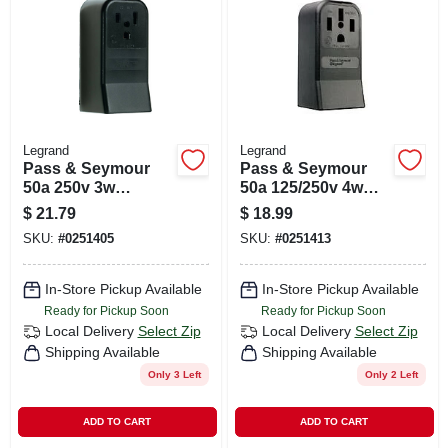
CART
Legrand
Legrand
Pass & Seymour
Pass & Seymour
50a 250v 3w
50a 125/250v 4w
Surface Mount
Surface Outlet
$
21.79
$
18.99
Receptacle
Receptacle
SKU:
#
0251405
SKU:
#
0251413
In-Store Pickup Available
In-Store Pickup Available
Ready for Pickup Soon
Ready for Pickup Soon
Local Delivery
Select Zip
Local Delivery
Select Zip
Shipping Available
Shipping Available
Only 3 Left
Only 2 Left
ADD TO CART
ADD TO CART