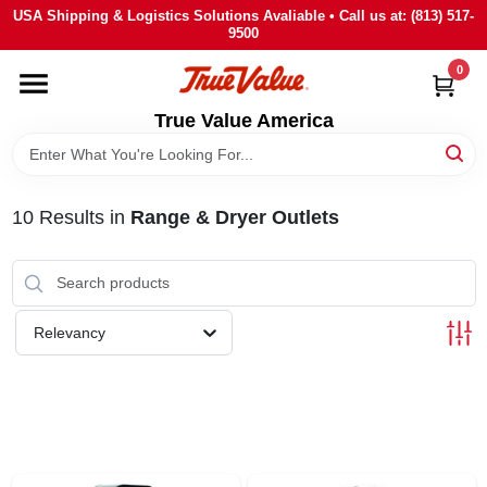
Skip
USA Shipping & Logistics Solutions Avaliable • Call us at: (813) 517-
to
9500
content
0
HOME
True Value America
DEPARTMENTS
10
Results
in
Range & Dryer Outlets
BRANDS
STORE INFO
Relevancy
SIGN IN
SIGN UP