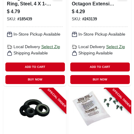
Ring, Steel, 4 X 1-
Octagon Extension
1/2 In.
Ring
$
4.79
$
4.29
SKU:
#
185439
SKU:
#
243139
In-Store Pickup Available
In-Store Pickup Available
Local Delivery
Select Zip
Local Delivery
Select Zip
Shipping Available
Shipping Available
ADD TO CART
ADD TO CART
BUY NOW
BUY NOW
SPECIAL ORDER
SPECIAL ORDER