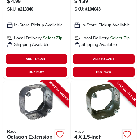
$
4.99
$
4.99
SKU:
#
218340
SKU:
#
104643
In-Store Pickup Available
In-Store Pickup Available
Local Delivery
Select Zip
Local Delivery
Select Zip
Shipping Available
Shipping Available
ADD TO CART
ADD TO CART
BUY NOW
BUY NOW
SPECIAL ORDER
SPECIAL ORDER
Raco
Raco
Octagon Extension
4 X 1.5-inch