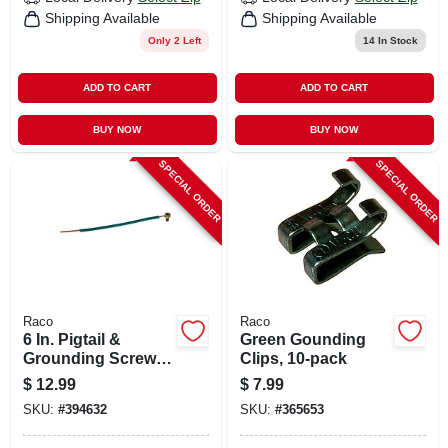
Shipping Available
Shipping Available
Only 2 Left
14
In Stock
ADD TO CART
ADD TO CART
BUY NOW
BUY NOW
SPECIAL ORDER
SPECIAL ORDER
Raco
Raco
6 In. Pigtail &
Green Gounding
Grounding Screws,
Clips, 10-pack
10-pack
$
12.99
$
7.99
SKU:
#
394632
SKU:
#
365653