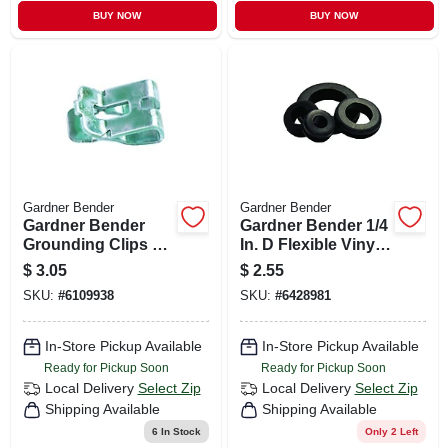
BUY NOW
BUY NOW
Gardner Bender
Gardner Bender
Gardner Bender
Gardner Bender 1/4
Grounding Clips 8
In. D Flexible Vinyl
Pk
Grommets 6 Pk
$
3.05
$
2.55
SKU:
#
6109938
SKU:
#
6428981
In-Store Pickup Available
In-Store Pickup Available
Ready for Pickup Soon
Ready for Pickup Soon
Local Delivery
Select Zip
Local Delivery
Select Zip
Shipping Available
Shipping Available
6
In Stock
Only 2 Left