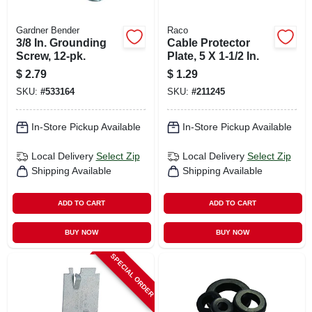
Gardner Bender
Raco
3/8 In. Grounding
Cable Protector
Screw, 12-pk.
Plate, 5 X 1-1/2 In.
$
2.79
$
1.29
SKU:
#
533164
SKU:
#
211245
In-Store Pickup Available
In-Store Pickup Available
Local Delivery
Select Zip
Local Delivery
Select Zip
Shipping Available
Shipping Available
ADD TO CART
ADD TO CART
BUY NOW
BUY NOW
SPECIAL ORDER