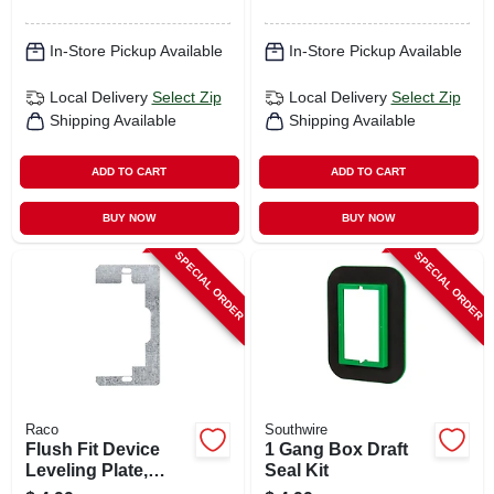
In-Store Pickup Available
In-Store Pickup Available
Local Delivery
Select Zip
Local Delivery
Select Zip
Shipping Available
Shipping Available
ADD TO CART
ADD TO CART
BUY NOW
BUY NOW
SPECIAL ORDER
SPECIAL ORDER
Raco
Southwire
Flush Fit Device
1 Gang Box Draft
Leveling Plate,
Seal Kit
Metallic, 3-pk.