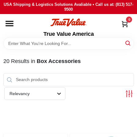
Skip
USA Shipping & Logistics Solutions Avaliable • Call us at: (813) 517-
to
9500
content
0
HOME
True Value America
DEPARTMENTS
20
Results
in
Box Accessories
BRANDS
STORE INFO
Relevancy
SIGN IN
SIGN UP