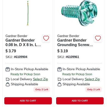
CART
Gardner Bender
Gardner Bender
Gardner Bender
Gardner Bender
0.08 In. D X 8 In. L
Grounding Screws
Grounding Pigtails
12 Pk
$
3.79
$
3.19
2 Pk
SKU:
#
6109904
SKU:
#
6109961
In-Store Pickup Available
In-Store Pickup Available
Ready for Pickup Soon
Ready for Pickup Soon
Local Delivery
Select Zip
Local Delivery
Select Zip
Shipping Available
Shipping Available
Only 2 Left
Only 2 Left
ADD TO CART
ADD TO CART