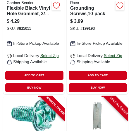
Gardner Bender
Raco
Flexible Black Vinyl
Grounding
Hole Grommet, 3/4
Screws,10-pack
In. I.d., 3-pk.
$
4.29
$
3.99
SKU:
#
835055
SKU:
#
199193
In-Store Pickup Available
In-Store Pickup Available
Local Delivery
Select Zip
Local Delivery
Select Zip
Shipping Available
Shipping Available
ADD TO CART
ADD TO CART
BUY NOW
BUY NOW
SPECIAL ORDER
SPECIAL ORDER