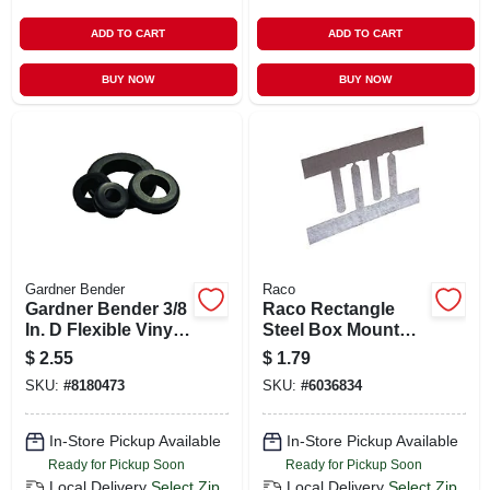
ADD TO CART
ADD TO CART
BUY NOW
BUY NOW
Gardner Bender
Raco
Gardner Bender 3/8
Raco Rectangle
In. D Flexible Vinyl
Steel Box Mount
Grommets 5 Pk
Gray
$
2.55
$
1.79
SKU:
#
8180473
SKU:
#
6036834
In-Store Pickup Available
In-Store Pickup Available
Ready for Pickup Soon
Ready for Pickup Soon
Local Delivery
Select Zip
Local Delivery
Select Zip