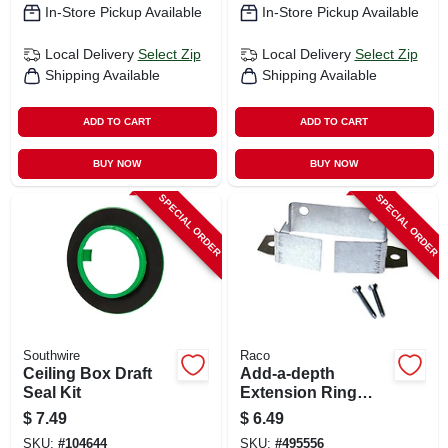
In-Store Pickup Available
In-Store Pickup Available
Local Delivery
Select Zip
Local Delivery
Select Zip
Shipping Available
Shipping Available
ADD TO CART
ADD TO CART
BUY NOW
BUY NOW
SPECIAL ORDER
SPECIAL ORDER
Southwire
Raco
Ceiling Box Draft
Add-a-depth
Seal Kit
Extension Ring
With 1-1/8 In.
$
7.49
$
6.49
Screws
SKU:
#
104644
SKU:
#
495556