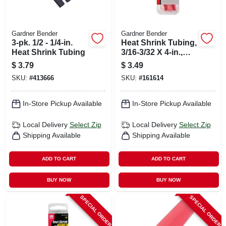
Gardner Bender
Gardner Bender
3-pk. 1/2 - 1/4-in.
Heat Shrink Tubing,
Heat Shrink Tubing
3/16-3/32 X 4-in.,
Red
$
3.79
$
3.49
SKU:
#
413666
SKU:
#
161614
In-Store Pickup Available
In-Store Pickup Available
Local Delivery
Select Zip
Local Delivery
Select Zip
Shipping Available
Shipping Available
ADD TO CART
ADD TO CART
BUY NOW
BUY NOW
SPECIAL ORDER
SPECIAL ORDER