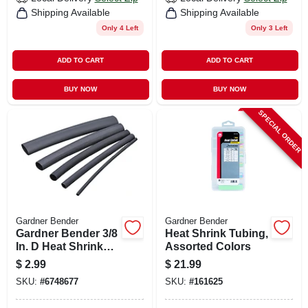
Shipping Available
Shipping Available
Only 4 Left
Only 3 Left
ADD TO CART
ADD TO CART
BUY NOW
BUY NOW
SPECIAL ORDER
Gardner Bender
Gardner Bender
Gardner Bender 3/8
Heat Shrink Tubing,
In. D Heat Shrink
Assorted Colors
Tubing Black 3 Pk
$
2.99
$
21.99
SKU:
#
6748677
SKU:
#
161625