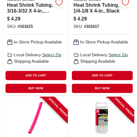
Heat Shrink Tubing,
Heat Shrink Tubing,
3/16-3/32 X 4-in.,
1/4-1/8 X 4-in., Black
White
$
4.29
$
4.29
SKU:
#
161615
SKU:
#
161617
In-Store Pickup Available
In-Store Pickup Available
Local Delivery
Select Zip
Local Delivery
Select Zip
Shipping Available
Shipping Available
ADD TO CART
ADD TO CART
BUY NOW
BUY NOW
SPECIAL ORDER
SPECIAL ORDER