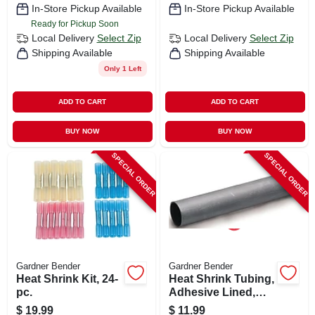
In-Store Pickup Available
In-Store Pickup Available
Ready for Pickup Soon
Local Delivery
Select Zip
Local Delivery
Select Zip
Shipping Available
Shipping Available
Only 1 Left
ADD TO CART
ADD TO CART
BUY NOW
BUY NOW
SPECIAL ORDER
SPECIAL ORDER
Gardner Bender
Gardner Bender
Heat Shrink Kit, 24-
Heat Shrink Tubing,
pc.
Adhesive Lined,
1.1-in.
$
19.99
$
11.99