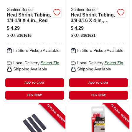
Gardner Bender
Gardner Bender
Heat Shrink Tubing,
Heat Shrink Tubing,
1/4-1/8 X 4-in., Red
3/8-3/16 X 4-in.,
White
$
4.29
$
4.29
SKU:
#
161616
SKU:
#
161621
In-Store Pickup Available
In-Store Pickup Available
Local Delivery
Select Zip
Local Delivery
Select Zip
Shipping Available
Shipping Available
ADD TO CART
ADD TO CART
BUY NOW
BUY NOW
SPECIAL ORDER
SPECIAL ORDER