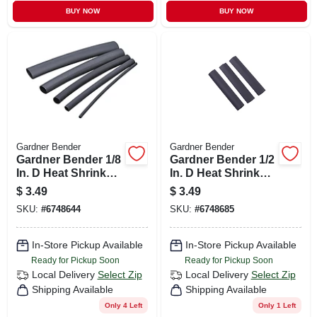
BUY NOW
BUY NOW
Gardner Bender
Gardner Bender
Gardner Bender 1/8
Gardner Bender 1/2
In. D Heat Shrink
In. D Heat Shrink
Tubing Black 7 Pk
Tubing Black 3 Pk
$
3.49
$
3.49
SKU:
#
6748644
SKU:
#
6748685
In-Store Pickup Available
In-Store Pickup Available
Ready for Pickup Soon
Ready for Pickup Soon
Local Delivery
Select Zip
Local Delivery
Select Zip
Shipping Available
Shipping Available
Only 4 Left
Only 1 Left