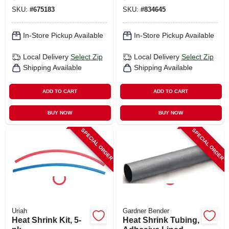
SKU:
#
675183
SKU:
#
834645
In-Store Pickup Available
In-Store Pickup Available
Local Delivery
Select Zip
Local Delivery
Select Zip
Shipping Available
Shipping Available
ADD TO CART
ADD TO CART
BUY NOW
BUY NOW
SPECIAL ORDER
SPECIAL ORDER
Uriah
Gardner Bender
Heat Shrink Kit, 5-
Heat Shrink Tubing,