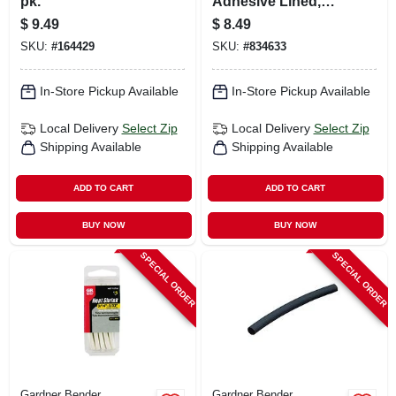
pk.
Adhesive Lined,
.75-in.
$
9.49
$
8.49
SKU:
#
164429
SKU:
#
834633
In-Store Pickup Available
In-Store Pickup Available
Local Delivery
Select Zip
Local Delivery
Select Zip
Shipping Available
Shipping Available
ADD TO CART
ADD TO CART
BUY NOW
BUY NOW
SPECIAL ORDER
SPECIAL ORDER
Gardner Bender
Gardner Bender