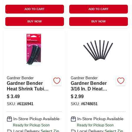
ADD TO CART
ADD TO CART
BUY NOW
BUY NOW
Gardner Bender
Gardner Bender
Gardner Bender
Gardner Bender
Heat Shrink Tubing
3/16 In. D Heat
Black 8 Pk
Shrink Tubing
$
3.49
$
2.99
Black 8 Pk
SKU:
#
6116941
SKU:
#
6748651
In-Store Pickup Available
In-Store Pickup Available
Ready for Pickup Soon
Ready for Pickup Soon
Local Delivery
Select Zip
Local Delivery
Select Zip