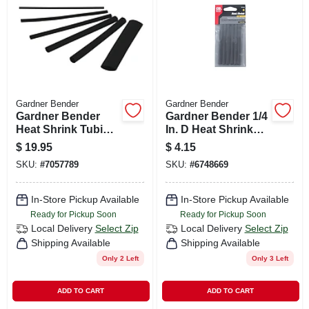
CART
Gardner Bender
Gardner Bender
Gardner Bender
Gardner Bender 1/4
Heat Shrink Tubing
In. D Heat Shrink
Black 160 Pk
Tubing Black 6 Pk
$
19.95
$
4.15
SKU:
#
7057789
SKU:
#
6748669
In-Store Pickup Available
In-Store Pickup Available
Ready for Pickup Soon
Ready for Pickup Soon
Local Delivery
Select Zip
Local Delivery
Select Zip
Shipping Available
Shipping Available
Only 2 Left
Only 3 Left
ADD TO CART
ADD TO CART