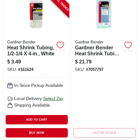
SPECIAL ORDER
Gardner Bender
Gardner Bender
Heat Shrink Tubing,
Gardner Bender
1/2-1/4 X 4-in., White
Heat Shrink Tubing
Assorted Colors
$
3.49
$
21.79
160 Pk
SKU:
#
161624
SKU:
#
7057797
In-Store Pickup Available
Local Delivery
Select Zip
Shipping Available
ADD TO CART
BUY NOW
OUT OF STOCK