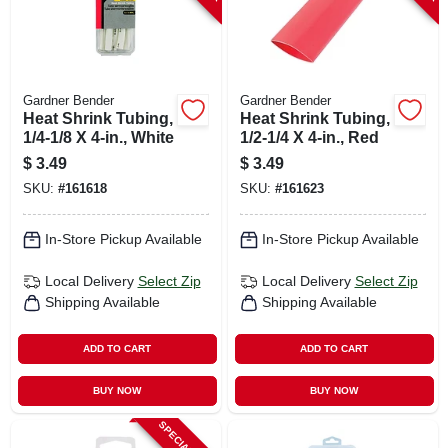
Gardner Bender
Gardner Bender
Heat Shrink Tubing,
Heat Shrink Tubing,
1/4-1/8 X 4-in., White
1/2-1/4 X 4-in., Red
$
3.49
$
3.49
SKU:
#
161618
SKU:
#
161623
In-Store Pickup Available
In-Store Pickup Available
Local Delivery
Select Zip
Local Delivery
Select Zip
Shipping Available
Shipping Available
ADD TO CART
ADD TO CART
BUY NOW
BUY NOW