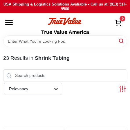
Skip
USA Shipping & Logistics Solutions Avaliable • Call us at: (813) 517-
to
9500
content
0
HOME
True Value America
DEPARTMENTS
23
Results
in
Shrink Tubing
BRANDS
STORE INFO
Relevancy
SIGN IN
SIGN UP