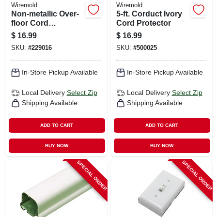
Wiremold
Wiremold
Non-metallic Over-
5-ft. Corduct Ivory
floor Cord
Cord Protector
Protector, Black, 5-
$
16.99
$
16.99
ft.
SKU:
#
229016
SKU:
#
500025
In-Store Pickup Available
In-Store Pickup Available
Local Delivery
Select Zip
Local Delivery
Select Zip
Shipping Available
Shipping Available
ADD TO CART
ADD TO CART
BUY NOW
BUY NOW
SPECIAL ORDER
SPECIAL ORDER