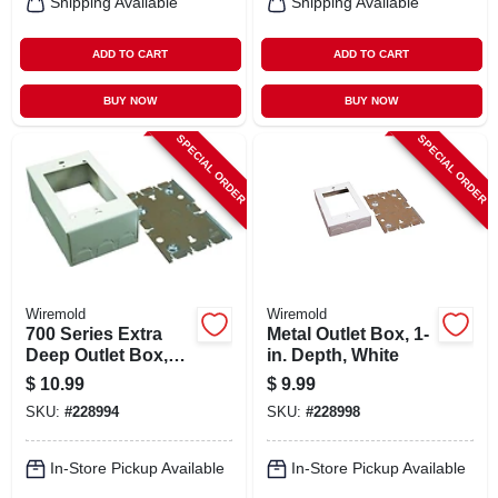
Shipping Available
Shipping Available
ADD TO CART
ADD TO CART
BUY NOW
BUY NOW
SPECIAL ORDER
SPECIAL ORDER
Wiremold
Wiremold
700 Series Extra
Metal Outlet Box, 1-
Deep Outlet Box,
in. Depth, White
Ivory, 1.75-in.
$
10.99
$
9.99
SKU:
#
228994
SKU:
#
228998
In-Store Pickup Available
In-Store Pickup Available