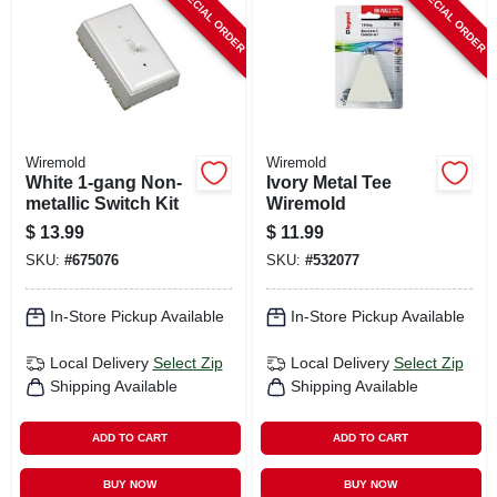
SPECIAL ORDER
SPECIAL ORDER
Wiremold
Wiremold
White 1-gang Non-
Ivory Metal Tee
metallic Switch Kit
Wiremold
$
13.99
$
11.99
SKU:
#
675076
SKU:
#
532077
In-Store Pickup Available
In-Store Pickup Available
Local Delivery
Select Zip
Local Delivery
Select Zip
Shipping Available
Shipping Available
ADD TO CART
ADD TO CART
BUY NOW
BUY NOW