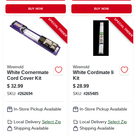
BUY NOW
BUY NOW
SPECIAL ORDER
SPECIAL ORDER
Wiremold
Wiremold
White Cornermate
White Cordmate Ii
Cord Cover Kit
Kit
$
32.99
$
28.99
SKU:
#
262694
SKU:
#
265485
In-Store Pickup Available
In-Store Pickup Available
Local Delivery
Select Zip
Local Delivery
Select Zip
Shipping Available
Shipping Available