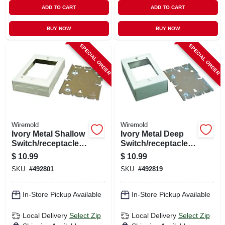
ADD TO CART
ADD TO CART
BUY NOW
BUY NOW
SPECIAL ORDER
SPECIAL ORDER
Wiremold
Wiremold
Ivory Metal Shallow
Ivory Metal Deep
Switch/receptacle
Switch/receptacle
Box
Box
$
10.99
$
10.99
SKU:
#
492801
SKU:
#
492819
In-Store Pickup Available
In-Store Pickup Available
Local Delivery
Select Zip
Local Delivery
Select Zip