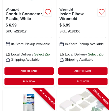
Wiremold
Wiremold
Conduit Connector,
Inside Elbow
Plastic, White
Wiremold
$
6.99
$
6.99
SKU:
#
229017
SKU:
#
198355
In-Store Pickup Available
In-Store Pickup Available
Local Delivery
Select Zip
Local Delivery
Select Zip
Shipping Available
Shipping Available
ADD TO CART
ADD TO CART
BUY NOW
BUY NOW
SPECIAL ORDER
SPECIAL ORDER