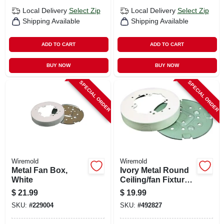
Local Delivery
Select Zip
Local Delivery
Select Zip
Shipping Available
Shipping Available
ADD TO CART
ADD TO CART
BUY NOW
BUY NOW
SPECIAL ORDER
SPECIAL ORDER
Wiremold
Wiremold
Metal Fan Box,
Ivory Metal Round
White
Ceiling/fan Fixture
Box
$
21.99
$
19.99
SKU:
#
229004
SKU:
#
492827