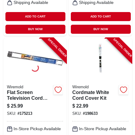
Shipping Available
Shipping Available
ADD TO CART
ADD TO CART
BUY NOW
BUY NOW
SPECIAL ORDER
SPECIAL ORDER
Wiremold
Wiremold
Flat Screen
Cordmate White
Television Cord
Cord Cover Kit
Cover Kit, White, 4-
$
25.99
$
22.99
ft.
SKU:
#
175213
SKU:
#
198633
In-Store Pickup Available
In-Store Pickup Available