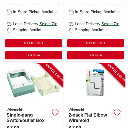
In-Store Pickup Available
In-Store Pickup Available
Local Delivery
Select Zip
Local Delivery
Select Zip
Shipping Available
Shipping Available
ADD TO CART
ADD TO CART
BUY NOW
BUY NOW
SPECIAL ORDER
SPECIAL ORDER
Wiremold
Wiremold
Single-gang
2-pack Flat Elbow
Switch/outlet Box
Wiremold
$
8.99
$
8.99