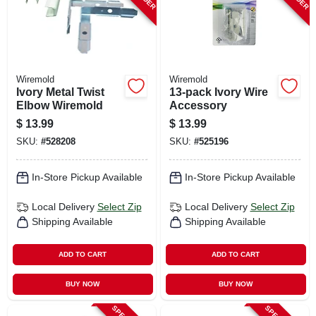
Wiremold
Wiremold
Ivory Metal Twist
13-pack Ivory Wire
Elbow Wiremold
Accessory
$
13.99
$
13.99
SKU:
#
528208
SKU:
#
525196
In-Store Pickup Available
In-Store Pickup Available
Local Delivery
Select Zip
Local Delivery
Select Zip
Shipping Available
Shipping Available
ADD TO CART
ADD TO CART
BUY NOW
BUY NOW