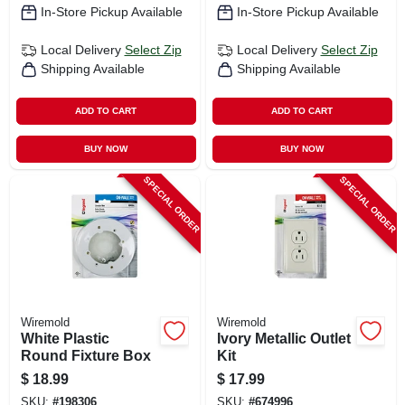
In-Store Pickup Available
In-Store Pickup Available
Local Delivery
Select Zip
Local Delivery
Select Zip
Shipping Available
Shipping Available
ADD TO CART
ADD TO CART
BUY NOW
BUY NOW
SPECIAL ORDER
SPECIAL ORDER
Wiremold
Wiremold
White Plastic
Ivory Metallic Outlet
Round Fixture Box
Kit
$
18.99
$
17.99
SKU:
#
198306
SKU:
#
674996