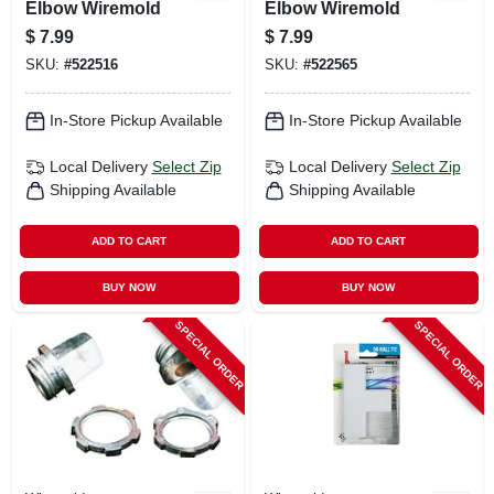
Elbow Wiremold
Elbow Wiremold
$
7.99
$
7.99
SKU:
#
522516
SKU:
#
522565
In-Store Pickup Available
In-Store Pickup Available
Local Delivery
Select Zip
Local Delivery
Select Zip
Shipping Available
Shipping Available
ADD TO CART
ADD TO CART
BUY NOW
BUY NOW
SPECIAL ORDER
SPECIAL ORDER