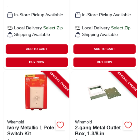
In-Store Pickup Available
In-Store Pickup Available
Local Delivery
Select Zip
Local Delivery
Select Zip
Shipping Available
Shipping Available
ADD TO CART
ADD TO CART
BUY NOW
BUY NOW
SPECIAL ORDER
SPECIAL ORDER
Wiremold
Wiremold
Ivory Metallic 1 Pole
2-gang Metal Outlet
Switch Kit
Box, 1-3/8-in.
Depth, White