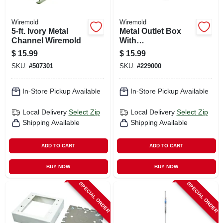
Wiremold
Wiremold
5-ft. Ivory Metal
Metal Outlet Box
Channel Wiremold
With
Switch/faceplate
$
15.99
$
15.99
Switch Kit, White
SKU:
#
507301
SKU:
#
229000
In-Store Pickup Available
In-Store Pickup Available
Local Delivery
Select Zip
Local Delivery
Select Zip
Shipping Available
Shipping Available
ADD TO CART
ADD TO CART
BUY NOW
BUY NOW
SPECIAL ORDER
SPECIAL ORDER