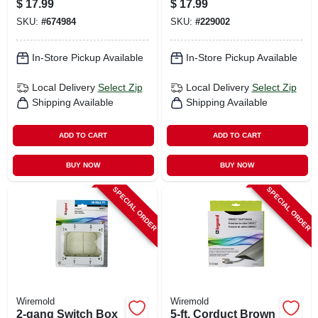
$
17.99
$
17.99
SKU:
#
674984
SKU:
#
229002
In-Store Pickup Available
In-Store Pickup Available
Local Delivery
Select Zip
Local Delivery
Select Zip
Shipping Available
Shipping Available
ADD TO CART
ADD TO CART
BUY NOW
BUY NOW
SPECIAL ORDER
SPECIAL ORDER
Wiremold
Wiremold
2-gang Switch Box
5-ft. Corduct Brown