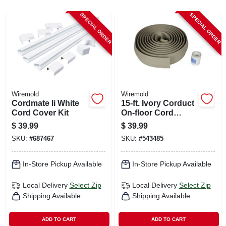
CART
SPECIAL ORDER
SPECIAL ORDER
Wiremold
Wiremold
Cordmate Ii White
15-ft. Ivory Corduct
Cord Cover Kit
On-floor Cord
Protector
$
39.99
$
39.99
SKU:
#
687467
SKU:
#
543485
In-Store Pickup Available
In-Store Pickup Available
Local Delivery
Select Zip
Local Delivery
Select Zip
Shipping Available
Shipping Available
ADD TO CART
ADD TO CART