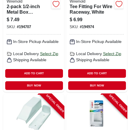
Wiremold
Wiremold
2-pack 1/2-inch
Tee Fitting For Wire
Metal Box
Raceway, White
Connector
$
7.49
$
6.99
SKU:
#
194707
SKU:
#
194974
In-Store Pickup Available
In-Store Pickup Available
Local Delivery
Select Zip
Local Delivery
Select Zip
Shipping Available
Shipping Available
ADD TO CART
ADD TO CART
BUY NOW
BUY NOW
SPECIAL ORDER
SPECIAL ORDER