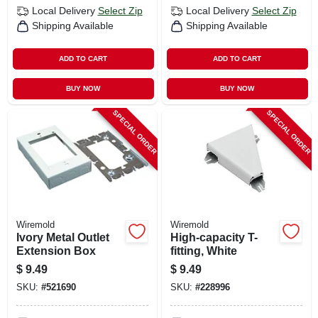
Local Delivery
Select Zip
Local Delivery
Select Zip
Shipping Available
Shipping Available
ADD TO CART
ADD TO CART
BUY NOW
BUY NOW
SPECIAL ORDER
SPECIAL ORDER
Wiremold
Wiremold
Ivory Metal Outlet
High-capacity T-
Extension Box
fitting, White
$
9.49
$
9.49
SKU:
#
521690
SKU:
#
228996