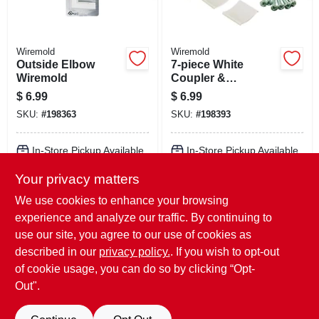
Wiremold
Wiremold
Outside Elbow
7-piece White
Wiremold
Coupler &
Wiremolder
$
6.99
$
6.99
Accessory Pack
SKU:
#
198363
SKU:
#
198393
In-Store Pickup Available
In-Store Pickup Available
Your privacy matters
Local Delivery
Select Zip
Local Delivery
Select Zip
Shipping Available
Shipping Available
We use cookies to enhance your browsing
experience and analyze our traffic. By continuing to
ADD TO CART
ADD TO CART
use our site, you agree to our use of cookies as
described in our
privacy policy.
. If you wish to opt-out
BUY NOW
BUY NOW
of cookie usage, you can do so by clicking “Opt-
Out".
Previous
1
2
Next