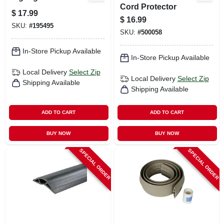
Cord Protector
$
17.99
$
16.99
SKU:
#
195495
SKU:
#
500058
In-Store Pickup Available
In-Store Pickup Available
Local Delivery
Select Zip
Local Delivery
Select Zip
Shipping Available
Shipping Available
ADD TO CART
ADD TO CART
BUY NOW
BUY NOW
SPECIAL ORDER
SPECIAL ORDER