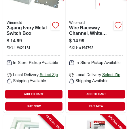
Wiremold
Wiremold
2-gang Ivory Metal
Wire Raceway
Switch Box
Channel, White
Plastic, 5-ft.
$
14.99
$
14.99
SKU:
#
421131
SKU:
#
194792
In-Store Pickup Available
In-Store Pickup Available
Local Delivery
Select Zip
Local Delivery
Select Zip
Shipping Available
Shipping Available
ADD TO CART
ADD TO CART
BUY NOW
BUY NOW
SPECIAL ORDER
SPECIAL ORDER