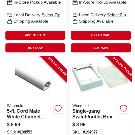
In-Store Pickup Available
In-Store Pickup Available
Local Delivery
Select Zip
Local Delivery
Select Zip
Shipping Available
Shipping Available
ADD TO CART
ADD TO CART
BUY NOW
BUY NOW
SPECIAL ORDER
SPECIAL ORDER
Wiremold
Wiremold
5-ft. Cord Mate
Single-gang
White Channel
Switch/outlet Box
Cord Cover
$
8.99
$
8.99
SKU:
#
198553
SKU:
#
194977