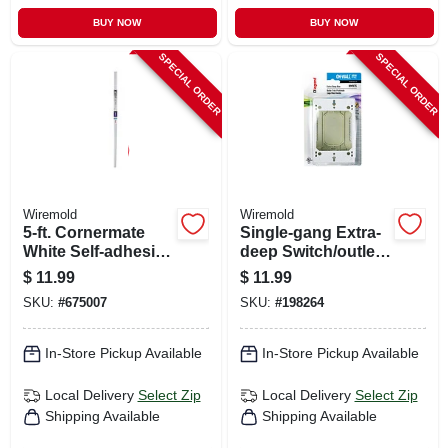
BUY NOW
BUY NOW
SPECIAL ORDER
SPECIAL ORDER
Wiremold
Wiremold
5-ft. Cornermate
Single-gang Extra-
White Self-adhesive
deep Switch/outlet
Cord Hider
Box
$
11.99
$
11.99
SKU:
#
675007
SKU:
#
198264
In-Store Pickup Available
In-Store Pickup Available
Local Delivery
Select Zip
Local Delivery
Select Zip
Shipping Available
Shipping Available