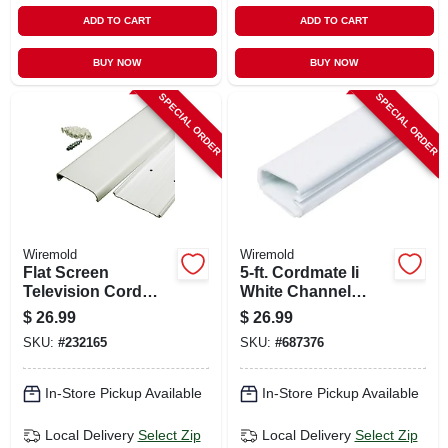
ADD TO CART
ADD TO CART
BUY NOW
BUY NOW
SPECIAL ORDER
SPECIAL ORDER
Wiremold
Wiremold
Flat Screen
5-ft. Cordmate Ii
Television Cord
White Channel
Cover Kit, White,
Cord Cover
$
26.99
$
26.99
30-in.
SKU:
#
232165
SKU:
#
687376
In-Store Pickup Available
In-Store Pickup Available
Local Delivery
Select Zip
Local Delivery
Select Zip