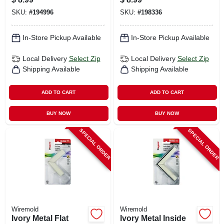
SKU:
#
194996
SKU:
#
198336
In-Store Pickup Available
In-Store Pickup Available
Local Delivery
Select Zip
Local Delivery
Select Zip
Shipping Available
Shipping Available
ADD TO CART
ADD TO CART
BUY NOW
BUY NOW
SPECIAL ORDER
SPECIAL ORDER
Wiremold
Wiremold
Ivory Metal Flat
Ivory Metal Inside