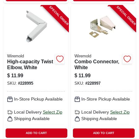
SPECIAL ORDER
SPECIAL ORDER
Wiremold
Wiremold
High-capacity Twist
Combo Connector,
Elbow, White
White
$
11.99
$
11.99
SKU:
#
228995
SKU:
#
228997
In-Store Pickup Available
In-Store Pickup Available
Local Delivery
Select Zip
Local Delivery
Select Zip
Shipping Available
Shipping Available
ADD TO CART
ADD TO CART