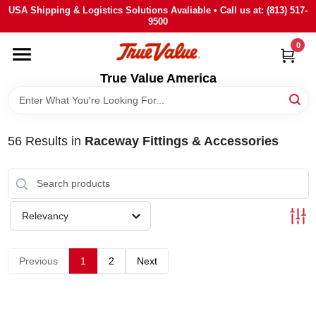
Skip
USA Shipping & Logistics Solutions Avaliable • Call us at: (813) 517-
to
9500
content
0
HOME
True Value America
DEPARTMENTS
56
Results
in
Raceway Fittings & Accessories
BRANDS
STORE INFO
Relevancy
SIGN IN
Previous
1
2
Next
SIGN UP