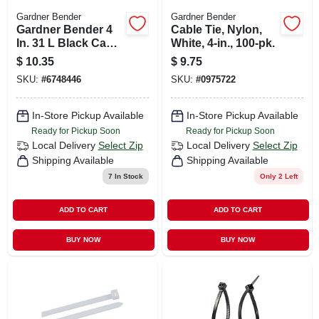
Gardner Bender
Gardner Bender
Gardner Bender 4
Cable Tie, Nylon,
In. 31 L Black Cable
White, 4-in., 100-pk.
Tie 100 Pk
$
10.35
$
9.75
SKU:
#
6748446
SKU:
#
0975722
In-Store Pickup Available
In-Store Pickup Available
Ready for Pickup Soon
Ready for Pickup Soon
Local Delivery
Select Zip
Local Delivery
Select Zip
Shipping Available
Shipping Available
7
In Stock
Only 2 Left
ADD TO CART
ADD TO CART
BUY NOW
BUY NOW