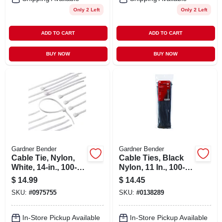
Only 2 Left
Only 2 Left
ADD TO CART
ADD TO CART
BUY NOW
BUY NOW
Gardner Bender
Gardner Bender
Cable Tie, Nylon,
Cable Ties, Black
White, 14-in., 100-
Nylon, 11 In., 100-
pk.
pk.
$
14.99
$
14.45
SKU:
#
0975755
SKU:
#
0138289
In-Store Pickup Available
In-Store Pickup Available