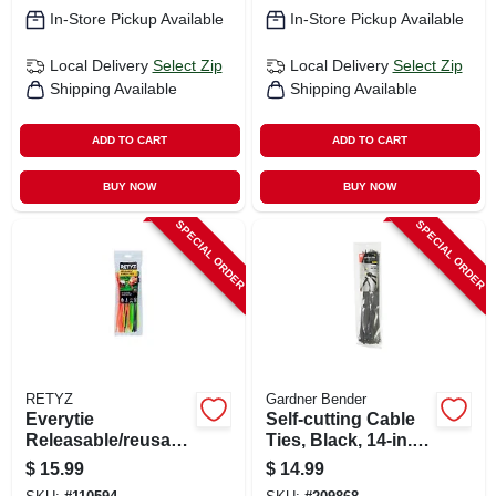
In-Store Pickup Available
In-Store Pickup Available
Local Delivery
Select Zip
Local Delivery
Select Zip
Shipping Available
Shipping Available
ADD TO CART
ADD TO CART
BUY NOW
BUY NOW
SPECIAL ORDER
SPECIAL ORDER
RETYZ
Gardner Bender
Everytie
Self-cutting Cable
Releasable/reusabl
Ties, Black, 14-in.,
e Cable Ties, Black
50-pk.
$
15.99
$
14.99
& Orange, 8 In., 30-