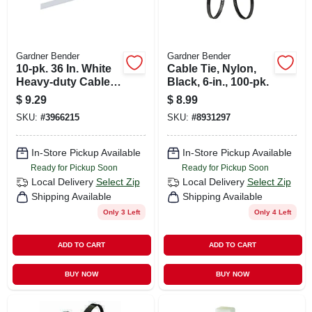
Gardner Bender
Gardner Bender
10-pk. 36 In. White
Cable Tie, Nylon,
Heavy-duty Cable
Black, 6-in., 100-pk.
Tie
$
9.29
$
8.99
SKU:
#
3966215
SKU:
#
8931297
In-Store Pickup Available
In-Store Pickup Available
Ready for Pickup Soon
Ready for Pickup Soon
Local Delivery
Select Zip
Local Delivery
Select Zip
Shipping Available
Shipping Available
Only 3 Left
Only 4 Left
ADD TO CART
ADD TO CART
BUY NOW
BUY NOW