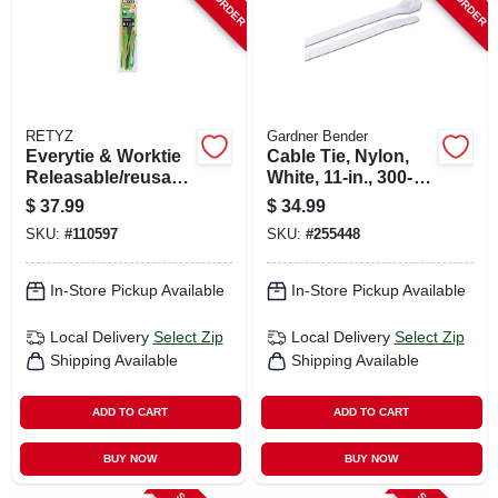
RETYZ
Gardner Bender
Everytie & Worktie
Cable Tie, Nylon,
Releasable/reusabl
White, 11-in., 300-
e Cable Tie Combo
pk.
$
37.99
$
34.99
Pack, 45-pk.
SKU:
#
110597
SKU:
#
255448
In-Store Pickup Available
In-Store Pickup Available
Local Delivery
Select Zip
Local Delivery
Select Zip
Shipping Available
Shipping Available
ADD TO CART
ADD TO CART
BUY NOW
BUY NOW