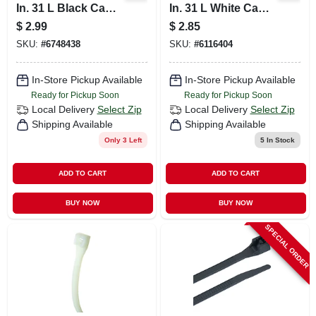
In. 31 L Black Cable
In. 31 L White Cable
Tie 8 Pk
Tie 12 Pk
$
2.99
$
2.85
SKU:
#
6748438
SKU:
#
6116404
In-Store Pickup Available
In-Store Pickup Available
Ready for Pickup Soon
Ready for Pickup Soon
Local Delivery
Select Zip
Local Delivery
Select Zip
Shipping Available
Shipping Available
Only 3 Left
5
In Stock
ADD TO CART
ADD TO CART
BUY NOW
BUY NOW
SPECIAL ORDER