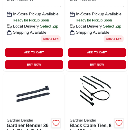
In-Store Pickup Available
In-Store Pickup Available
Ready for Pickup Soon
Ready for Pickup Soon
Local Delivery
Select Zip
Local Delivery
Select Zip
Shipping Available
Shipping Available
Only 2 Left
Only 2 Left
ADD TO CART
ADD TO CART
BUY NOW
BUY NOW
Gardner Bender
Gardner Bender
Gardner Bender 36
Black Cable Ties, 8