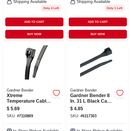
Shipping Available
Shipping Available
Only 4 Left
Only 1 Left
ADD TO CART
ADD TO CART
BUY NOW
BUY NOW
Gardner Bender
Gardner Bender
Xtreme
Gardner Bender 8
Temperature Cable
In. 31 L Black Cable
Ties, Black, 8-in.,
Tie 15 Pk
$
5.69
$
4.85
20-pk.
SKU:
#
7110869
SKU:
#
6117303
In-Store Pickup Available
In-Store Pickup Available