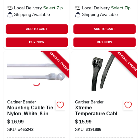
Local Delivery
Select Zip
Local Delivery
Select Zip
Shipping Available
Shipping Available
ADD TO CART
ADD TO CART
BUY NOW
BUY NOW
SPECIAL ORDER
SPECIAL ORDER
Gardner Bender
Gardner Bender
Mounting Cable Tie,
Xtreme
Nylon, White, 8-in.,
Temperature Cable
100-pk.
Ties, Black, 11-in.,
$
16.99
$
15.99
100-pk.
SKU:
#
465242
SKU:
#
191896