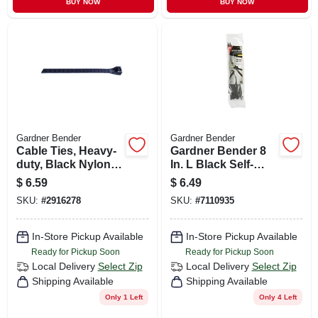
BUY NOW
BUY NOW
Gardner Bender
Gardner Bender
Cable Ties, Heavy-
Gardner Bender 8
duty, Black Nylon,
In. L Black Self-
18 In., 10-pk.
cutting Cable Tie 20
$
6.59
$
6.49
Pk
SKU:
#
2916278
SKU:
#
7110935
In-Store Pickup Available
In-Store Pickup Available
Ready for Pickup Soon
Ready for Pickup Soon
Local Delivery
Select Zip
Local Delivery
Select Zip
Shipping Available
Shipping Available
Only 1 Left
Only 4 Left