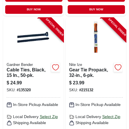
BUY NOW
BUY NOW
SPECIAL ORDER
SPECIAL ORDER
Gardner Bender
Nite Ize
Cable Ties, Black,
Gear Tie Propack,
15 In., 50-pk.
32-in., 6-pk.
$
24.99
$
23.99
SKU:
#
135320
SKU:
#
215132
In-Store Pickup Available
In-Store Pickup Available
Local Delivery
Select Zip
Local Delivery
Select Zip
Shipping Available
Shipping Available