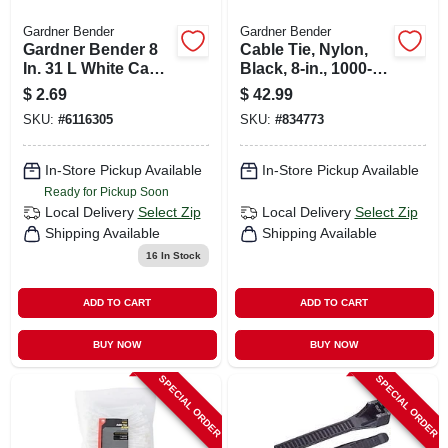
Gardner Bender
Gardner Bender
Gardner Bender 8
Cable Tie, Nylon,
In. 31 L White Cable
Black, 8-in., 1000-
Tie 20 Pk
pk.
$
2.69
$
42.99
SKU:
#
6116305
SKU:
#
834773
In-Store Pickup Available
In-Store Pickup Available
Ready for Pickup Soon
Local Delivery
Select Zip
Local Delivery
Select Zip
Shipping Available
Shipping Available
16
In Stock
ADD TO CART
ADD TO CART
BUY NOW
BUY NOW
SPECIAL ORDER
SPECIAL ORDER