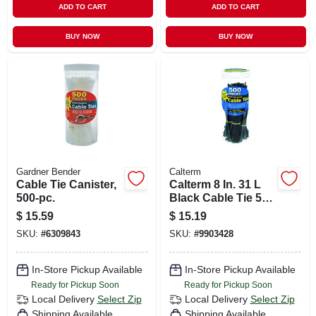
ADD TO CART
ADD TO CART
BUY NOW
BUY NOW
Gardner Bender
Calterm
Cable Tie Canister,
Calterm 8 In. 31 L
500-pc.
Black Cable Tie 500
Pk
$
15.59
$
15.19
SKU:
#
6309843
SKU:
#
9903428
In-Store Pickup Available
In-Store Pickup Available
Ready for Pickup Soon
Ready for Pickup Soon
Local Delivery
Select Zip
Local Delivery
Select Zip
Shipping Available
Shipping Available