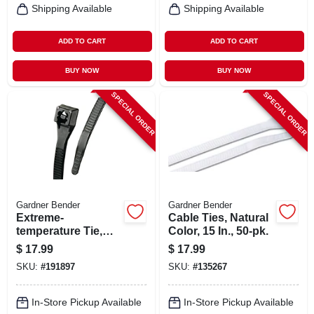
Shipping Available
Shipping Available
ADD TO CART
ADD TO CART
BUY NOW
BUY NOW
SPECIAL ORDER
SPECIAL ORDER
Gardner Bender
Gardner Bender
Extreme-
Cable Ties, Natural
temperature Tie,
Color, 15 In., 50-pk.
Black, 14-in., 100-
$
17.99
$
17.99
pk.
SKU:
#
191897
SKU:
#
135267
In-Store Pickup Available
In-Store Pickup Available