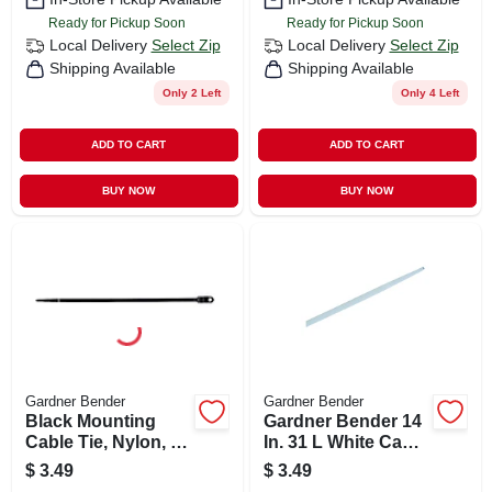
Ready for Pickup Soon
Ready for Pickup Soon
Local Delivery
Select Zip
Local Delivery
Select Zip
Shipping Available
Shipping Available
Only 2 Left
Only 4 Left
ADD TO CART
ADD TO CART
BUY NOW
BUY NOW
Gardner Bender
Gardner Bender
Black Mounting
Gardner Bender 14
Cable Tie, Nylon, 8-
In. 31 L White Cable
in., 15-pk.
Tie 8 Pk
$
3.49
$
3.49