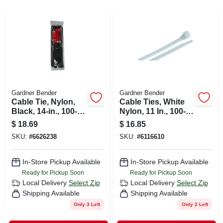
CART
Gardner Bender
Gardner Bender
Cable Tie, Nylon,
Cable Ties, White
Black, 14-in., 100-
Nylon, 11 In., 100-
pk.
pk.
$
18.69
$
16.85
SKU:
#
6626238
SKU:
#
6116610
In-Store Pickup Available
In-Store Pickup Available
Ready for Pickup Soon
Ready for Pickup Soon
Local Delivery
Select Zip
Local Delivery
Select Zip
Shipping Available
Shipping Available
Only 3 Left
Only 2 Left