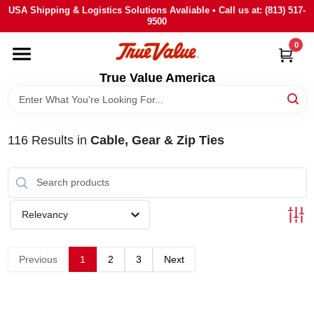
Skip
USA Shipping & Logistics Solutions Avaliable • Call us at: (813) 517-
to
9500
content
0
HOME
True Value America
DEPARTMENTS
116
Results
in
Cable, Gear & Zip Ties
BRANDS
STORE INFO
Relevancy
SIGN IN
Previous
1
2
3
Next
SIGN UP