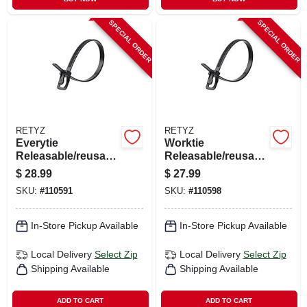
SPECIAL ORDER
SPECIAL ORDER
RETYZ
RETYZ
Everytie
Worktie
Releasable/reusabl
Releasable/reusabl
e Cable Ties, Black,
e Cable Ties, Black,
$
28.99
$
27.99
6 In., 100-pk.
14 In., 20-pk.
SKU:
#
110591
SKU:
#
110598
In-Store Pickup Available
In-Store Pickup Available
Local Delivery
Select Zip
Local Delivery
Select Zip
Shipping Available
Shipping Available
ADD TO CART
ADD TO CART