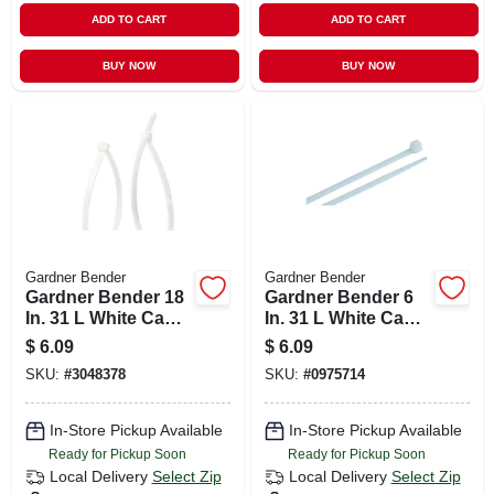
ADD TO CART
ADD TO CART
BUY NOW
BUY NOW
Gardner Bender
Gardner Bender
Gardner Bender 18
Gardner Bender 6
In. 31 L White Cable
In. 31 L White Cable
Tie 10 Pk
Tie 100 Pk
$
6.09
$
6.09
SKU:
#
3048378
SKU:
#
0975714
In-Store Pickup Available
In-Store Pickup Available
Ready for Pickup Soon
Ready for Pickup Soon
Local Delivery
Select Zip
Local Delivery
Select Zip