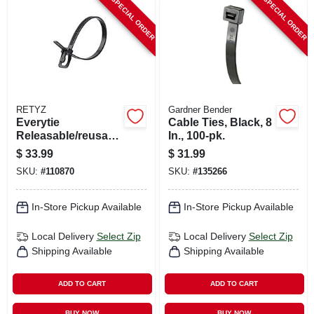
SPECIAL ORDER
SPECIAL ORDER
RETYZ
Gardner Bender
Everytie
Cable Ties, Black, 8
Releasable/reusabl
In., 100-pk.
e Cable Ties, Black,
$
33.99
$
31.99
8 In., 100-pk.
SKU:
#
110870
SKU:
#
135266
In-Store Pickup Available
In-Store Pickup Available
Local Delivery
Select Zip
Local Delivery
Select Zip
Shipping Available
Shipping Available
ADD TO CART
ADD TO CART
BUY NOW
BUY NOW