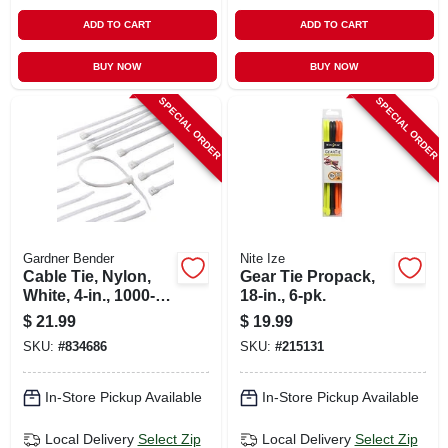
ADD TO CART
ADD TO CART
BUY NOW
BUY NOW
SPECIAL ORDER
SPECIAL ORDER
Gardner Bender
Nite Ize
Cable Tie, Nylon,
Gear Tie Propack,
White, 4-in., 1000-
18-in., 6-pk.
pk.
$
21.99
$
19.99
SKU:
#
834686
SKU:
#
215131
In-Store Pickup Available
In-Store Pickup Available
Local Delivery
Select Zip
Local Delivery
Select Zip