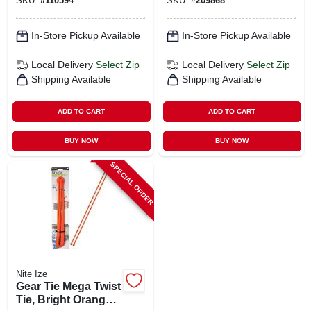
SKU:
#
110594
SKU:
#
209868
pk.
In-Store Pickup Available
In-Store Pickup Available
Local Delivery
Select Zip
Local Delivery
Select Zip
Shipping Available
Shipping Available
ADD TO CART
ADD TO CART
BUY NOW
BUY NOW
SPECIAL ORDER
Nite Ize
Gear Tie Mega Twist
Tie, Bright Orange,