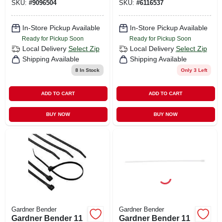
SKU:
#
9096504
SKU:
#
6116537
In-Store Pickup Available
In-Store Pickup Available
Ready for Pickup Soon
Ready for Pickup Soon
Local Delivery
Select Zip
Local Delivery
Select Zip
Shipping Available
Shipping Available
8
In Stock
Only 3 Left
ADD TO CART
ADD TO CART
BUY NOW
BUY NOW
Gardner Bender
Gardner Bender
Gardner Bender 11
Gardner Bender 11