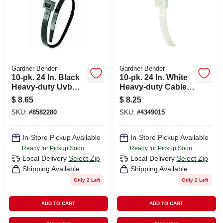
Gardner Bender
Gardner Bender
10-pk. 24 In. Black
10-pk. 24 In. White
Heavy-duty Uvb
Heavy-duty Cable
Cable Tie
Tie
$
8.65
$
8.25
SKU:
#
8582280
SKU:
#
4349015
In-Store Pickup Available
In-Store Pickup Available
Ready for Pickup Soon
Ready for Pickup Soon
Local Delivery
Select Zip
Local Delivery
Select Zip
Shipping Available
Shipping Available
Only 2 Left
Only 2 Left
ADD TO CART
ADD TO CART