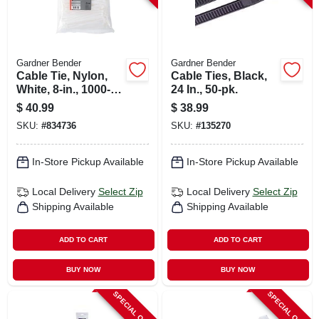
Gardner Bender
Gardner Bender
Cable Tie, Nylon,
Cable Ties, Black,
White, 8-in., 1000-
24 In., 50-pk.
pk.
$
40.99
$
38.99
SKU:
#
834736
SKU:
#
135270
In-Store Pickup Available
In-Store Pickup Available
Local Delivery
Select Zip
Local Delivery
Select Zip
Shipping Available
Shipping Available
ADD TO CART
ADD TO CART
BUY NOW
BUY NOW
SPECIAL ORDER
SPECIAL ORDER