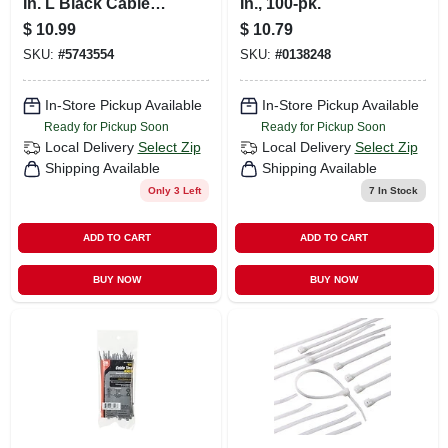
In. L Black Cable
In., 100-pk.
Tie 10 Pk
$
10.99
$
10.79
SKU:
#
5743554
SKU:
#
0138248
In-Store Pickup Available
In-Store Pickup Available
Ready for Pickup Soon
Ready for Pickup Soon
Local Delivery
Select Zip
Local Delivery
Select Zip
Shipping Available
Shipping Available
Only 3 Left
7
In Stock
ADD TO CART
ADD TO CART
BUY NOW
BUY NOW