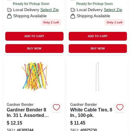
Ready for Pickup Soon
Ready for Pickup Soon
Local Delivery
Select Zip
Local Delivery
Select Zip
Shipping Available
Shipping Available
Only 2 Left
Only 1 Left
ADD TO CART
ADD TO CART
BUY NOW
BUY NOW
Gardner Bender
Gardner Bender
Gardner Bender 8
White Cable Ties, 8
In. 31 L Assorted
In., 100-pk.
Cable Tie 100 Pk
$
12.15
$
11.45
SKU:
#
6309744
SKU:
#
0975730