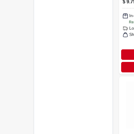
$
9.7
In
Re
Lo
Sh