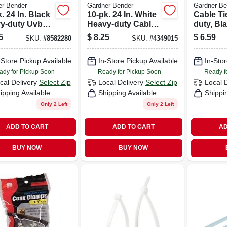
er Bender
Gardner Bender
Gardner Be
. 24 In. Black
10-pk. 24 In. White
Cable Ti
y-duty Uvb
Heavy-duty Cable
duty, Bl
e Tie
Tie
18 In., 1
5
$
8.25
$
6.59
SKU:
#
8582280
SKU:
#
4349015
-Store Pickup Available
In-Store Pickup Available
In-Stor
ady for Pickup Soon
Ready for Pickup Soon
Ready f
cal Delivery
Select Zip
Local Delivery
Select Zip
Local 
ipping Available
Shipping Available
Shippi
Only 2 Left
Only 2 Left
ADD TO CART
ADD TO CART
AD
BUY NOW
BUY NOW