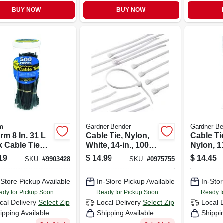
BUY NOW
BUY NOW
rm
Gardner Bender
Gardner Be
rm 8 In. 31 L
Cable Tie, Nylon,
Cable Ti
k Cable Tie
White, 14-in., 100-
Nylon, 11
Pk
pk.
pk.
19
$
14.99
$
14.45
SKU:
#
9903428
SKU:
#
0975755
-Store Pickup Available
In-Store Pickup Available
In-Stor
ady for Pickup Soon
Ready for Pickup Soon
Ready f
cal Delivery
Select Zip
Local Delivery
Select Zip
Local 
ipping Available
Shipping Available
Shippi