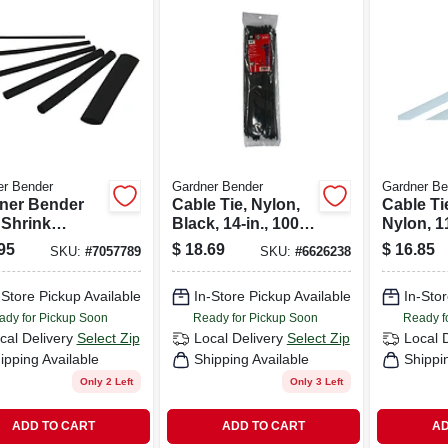
er Bender
Gardner Bender
Gardner Be
ner Bender
Cable Tie, Nylon,
Cable Ti
 Shrink
Black, 14-in., 100-
Nylon, 11
ng Black 160
pk.
pk.
95
$
18.69
$
16.85
SKU:
#
7057789
SKU:
#
6626238
-Store Pickup Available
In-Store Pickup Available
In-Stor
ady for Pickup Soon
Ready for Pickup Soon
Ready f
cal Delivery
Select Zip
Local Delivery
Select Zip
Local 
ipping Available
Shipping Available
Shippi
Only 2 Left
Only 3 Left
ADD TO CART
ADD TO CART
AD