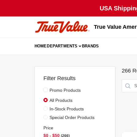
Skip
USA Shipping
to
content
True Value Amer
HOME
DEPARTMENTS
BRANDS
266
Re
Filter Results
Promo Products
All Products
In-Stock Products
Special Order Products
Price
$0 - $50
266