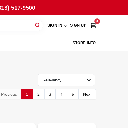
813) 517-9500
0
SIGN IN
or
SIGN UP
STORE INFO
Relevancy
Previous
1
2
3
4
5
Next