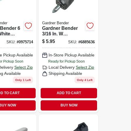
nder
Gardner Bender
 Bender 6
Gardner Bender
White
3/16 In. W
e 100 Pk
Polyethylene
$
5.95
SKU:
#
0975714
SKU:
#
6885636
Insulated Wire
Staple 100 Pk
e Pickup Available
In-Store Pickup Available
or Pickup Soon
Ready for Pickup Soon
Delivery
Select Zip
Local Delivery
Select Zip
ng Available
Shipping Available
Only 1 Left
Only 4 Left
D TO CART
ADD TO CART
BUY NOW
BUY NOW