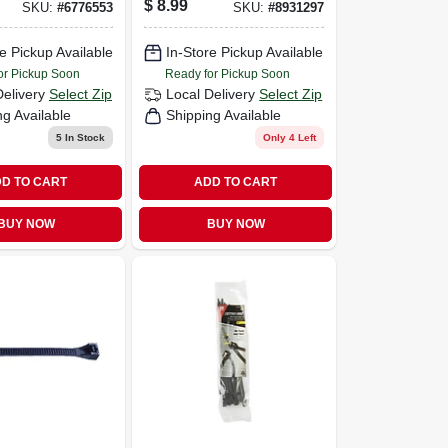
$
8.99
SKU:
#
6776553
SKU:
#
8931297
e Pickup Available
In-Store Pickup Available
or Pickup Soon
Ready for Pickup Soon
Delivery
Select Zip
Local Delivery
Select Zip
ng Available
Shipping Available
5
In Stock
Only 4 Left
D TO CART
ADD TO CART
BUY NOW
BUY NOW