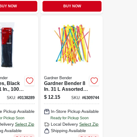
BUY NOW
BUY NOW
nder
Gardner Bender
es, Black
Gardner Bender 8
 In., 100-
In. 31 L Assorted
Cable Tie 100 Pk
$
12.15
SKU:
#
0138289
SKU:
#
6309744
e Pickup Available
In-Store Pickup Available
or Pickup Soon
Ready for Pickup Soon
Delivery
Select Zip
Local Delivery
Select Zip
ng Available
Shipping Available