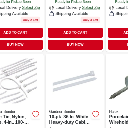
ady for Pickup Soon
Ready for Pickup Soon
Ready f
cal Delivery
Select Zip
Local Delivery
Select Zip
Local 
ipping Available
Shipping Available
Shippi
Only 2 Left
Only 3 Left
ADD TO CART
ADD TO CART
AD
BUY NOW
BUY NOW
er Bender
Gardner Bender
Halex
 Tie, Nylon,
10-pk. 36 In. White
Porcelai
, 4-in., 100-
Heavy-duty Cable
Wirehold
Tie
Duty, 2-1