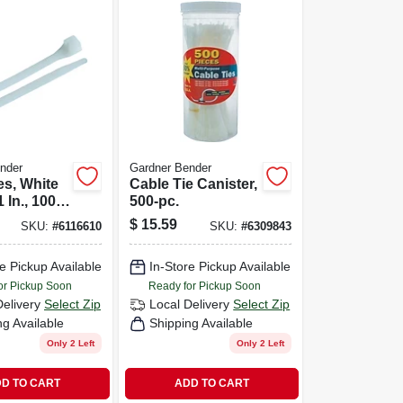
nder
Gardner Bender
es, White
Cable Tie Canister,
 In., 100-
500-pc.
$
15.59
SKU:
#
6116610
SKU:
#
6309843
e Pickup Available
In-Store Pickup Available
or Pickup Soon
Ready for Pickup Soon
Delivery
Select Zip
Local Delivery
Select Zip
ng Available
Shipping Available
Only 2 Left
Only 2 Left
D TO CART
ADD TO CART