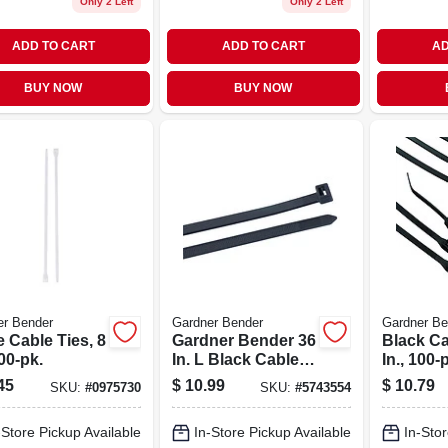
Only 2 Left
Only 2 Left
ADD TO CART
ADD TO CART
AD
BUY NOW
BUY NOW
er Bender
Gardner Bender
Gardner Be
 Cable Ties, 8
Gardner Bender 36
Black Ca
100-pk.
In. L Black Cable
In., 100-
Tie 10 Pk
45
$
10.99
$
10.79
SKU:
#
0975730
SKU:
#
5743554
-Store Pickup Available
In-Store Pickup Available
In-Stor