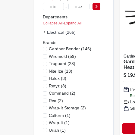
-
Departments
Collapse All
·
Expand All
Electrical (266)
Brands
Gardner Bender
(
146
)
Wiremold
(
59
)
Gardn
Gard
Truguard
(
23
)
Heat
Nite Ize
(
13
)
Tubi
$
19.
Halex
(
8
)
Pk
Retyz
(
8
)
In
Command
(
2
)
Re
Rca
(
2
)
Lo
Wrap-It Storage
(
2
)
Sh
Calterm
(
1
)
Wrap-It
(
1
)
Uriah
(
1
)