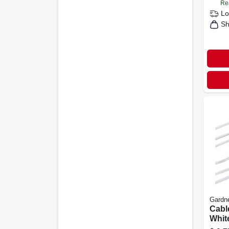
Re
Lo
Sh
Gardn
Cable
White
pk.