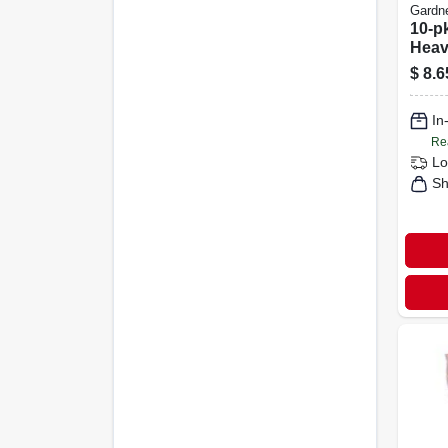
Gardn
10-pk
Heav
Cabl
$
8.6
In
Re
Lo
Sh