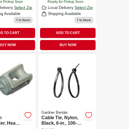
or Pickup Soon
Ready for Pickup Soon
Delivery
Select Zip
Local Delivery
Select Zip
ng Available
Shipping Available
7
In Stock
7
In Stock
D TO CART
ADD TO CART
BUY NOW
BUY NOW
Gardner Bender
n
Cable Tie, Nylon,
er, Heavy
Black, 6-in., 100-
/4-in.
pk.