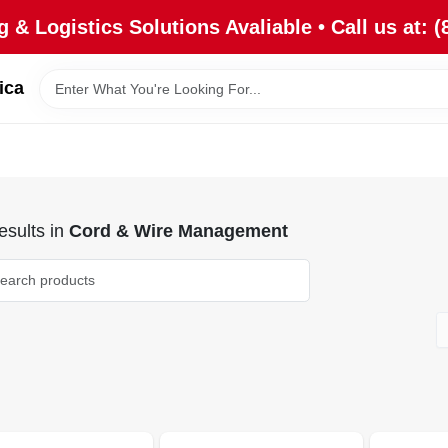
 & Logistics Solutions Avaliable • Call us at: (
ica
sults
in
Cord & Wire Management