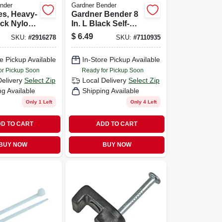
nder
Gardner Bender
es, Heavy-
Gardner Bender 8
ack Nylon,
In. L Black Self-
0-pk.
cutting Cable Tie
$
6.49
SKU:
#
2916278
SKU:
#
7110935
20 Pk
e Pickup Available
In-Store Pickup Available
or Pickup Soon
Ready for Pickup Soon
Delivery
Select Zip
Local Delivery
Select Zip
ng Available
Shipping Available
Only 1 Left
Only 4 Left
D TO CART
ADD TO CART
BUY NOW
BUY NOW