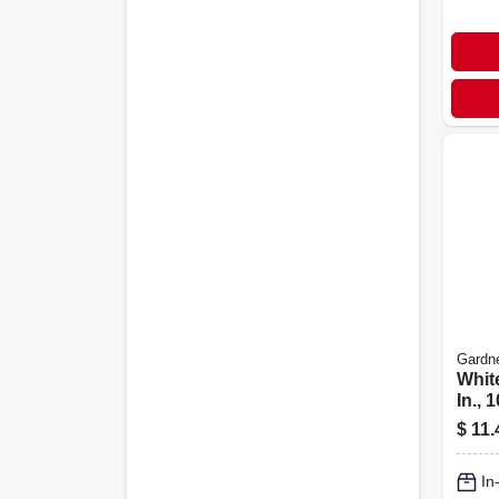
Gardn
White
In., 
$
11.
In