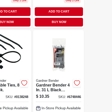
Only 1 Left
Only 2 Left
D TO CART
ADD TO CART
BUY NOW
BUY NOW
nder
Gardner Bender
ble Ties, 8
Gardner Bender 4
pk.
In. 31 L Black
Cable Tie 100 Pk
$
10.35
SKU:
#
0138248
SKU:
#
6748446
e Pickup Available
In-Store Pickup Available