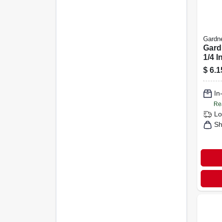
Gardn
Gard
1/4 I
Poly
$
6.1
Cabl
In
Re
Lo
Sh