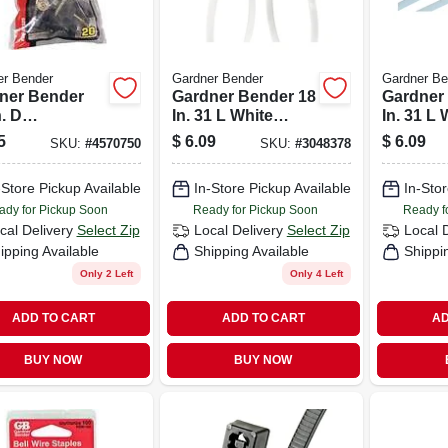
er Bender
Gardner Bender
Gardner Be
ner Bender
Gardner Bender 18
Gardner
n. D
In. 31 L White
In. 31 L 
ethylene Coax
Cable Tie 10 Pk
Cable Ti
5
$
6.09
$
6.09
SKU:
#
4570750
SKU:
#
3048378
e Clamp 20 Pk
-Store Pickup Available
In-Store Pickup Available
In-Stor
ady for Pickup Soon
Ready for Pickup Soon
Ready f
cal Delivery
Select Zip
Local Delivery
Select Zip
Local 
ipping Available
Shipping Available
Shippi
Only 2 Left
Only 4 Left
ADD TO CART
ADD TO CART
AD
BUY NOW
BUY NOW