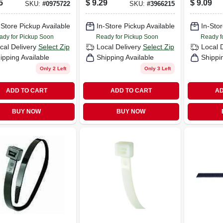
5
$
9.29
$
9.09
SKU:
#
0975722
SKU:
#
3966215
-Store Pickup Available
In-Store Pickup Available
In-Stor
ady for Pickup Soon
Ready for Pickup Soon
Ready f
cal Delivery
Select Zip
Local Delivery
Select Zip
Local 
ipping Available
Shipping Available
Shippi
Only 2 Left
Only 3 Left
ADD TO CART
ADD TO CART
AD
BUY NOW
BUY NOW