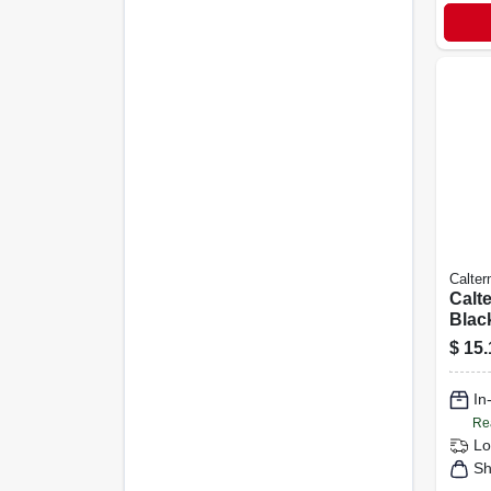
Calte
Calte
Blac
500 
$
15.
In
Re
Lo
Sh