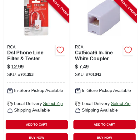
SPECIAL ORDER
SPECIAL ORDER
CART
RCA
RCA
Dsl Phone Line
Cat5/cat6 In-line
Filter & Tester
White Coupler
$
12.99
$
7.49
SKU:
#
701393
SKU:
#
701043
In-Store Pickup Available
In-Store Pickup Available
Local Delivery
Select Zip
Local Delivery
Select Zip
Shipping Available
Shipping Available
ADD TO CART
ADD TO CART
BUY NOW
BUY NOW