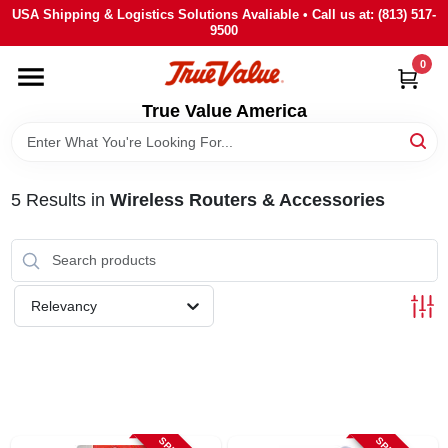
Skip
USA Shipping & Logistics Solutions Avaliable • Call us at: (813) 517-
to
9500
content
0
HOME
True Value America
DEPARTMENTS
5
Results
in
Wireless Routers & Accessories
BRANDS
STORE INFO
Relevancy
SIGN IN
SIGN UP