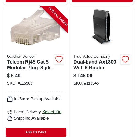
SPECIAL ORDER
Gardner Bender
True Value Company
Telcom Rj45 Cat 5
Dual-band Ax1800
Modular Plug, 8-pk.
Wi-fi 6 Router
$
5.49
$
145.00
SKU:
#
115963
SKU:
#
113545
In-Store Pickup Available
Local Delivery
Select Zip
Shipping Available
ADD TO CART