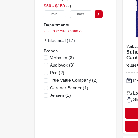
$50 - $150
2
-
Departments
Collapse All
·
Expand All
Electrical (17)
Verbat
Brands
Sdhc
Verbatim
(
8
)
Card
Clas
Audiovox
(
3
)
$
46.
Rca
(
2
)
True Value Company
(
2
)
In
Gardner Bender
(
1
)
Lo
Jensen
(
1
)
Sh