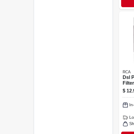
RCA
Dsl 
Filte
$
12.
In
Lo
Sh