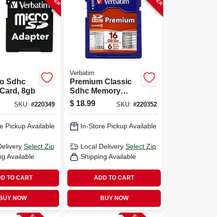
Verbatim
ro Sdhc
Premium Classic
Card, 8gb
Sdhc Memory
Card, 16gb
$
18.99
SKU:
#
220349
SKU:
#
220352
e Pickup Available
In-Store Pickup Available
Delivery
Select Zip
Local Delivery
Select Zip
ng Available
Shipping Available
D TO CART
ADD TO CART
BUY NOW
BUY NOW