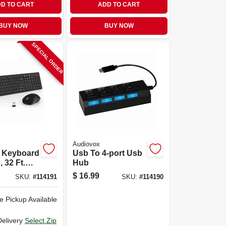
D TO CART
ADD TO CART
BUY NOW
BUY NOW
SPECIAL ORDER
Audiovox
s Keyboard
Usb To 4-port Usb
 32 Ft.
Hub
$
16.99
SKU:
#
114191
SKU:
#
114190
e Pickup Available
Delivery
Select Zip