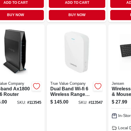
ADD TO CART
ADD TO CART
AD
BUY NOW
BUY NOW
Value Company
True Value Company
Jensen
-band Ax1800
Dual Band Wi-fi 6
Wireles
 6 Router
Wireless Range
& Mouse,
Router Extender
Range
.00
$
145.00
$
27.99
SKU:
#
113545
SKU:
#
113547
In-Stor
Local 