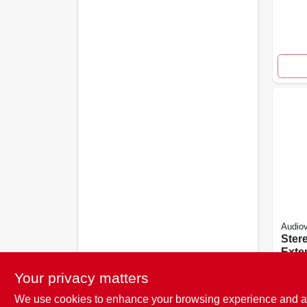
Audio
Ster
Exte
Whit
$
8.4
Your privacy matters
We use cookies to enhance your browsing experience and analy