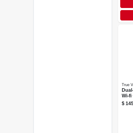
True 
Dual
Wi-fi
$
145