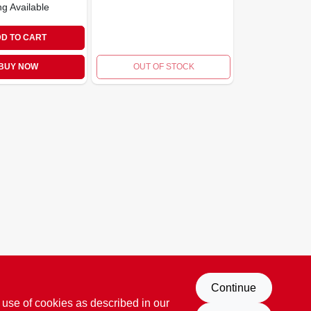
ng Available
D TO CART
BUY NOW
OUT OF STOCK
Continue
 use of cookies as described in our