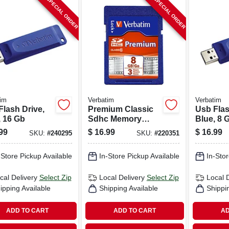
SPECIAL ORDER
SPECIAL ORDER
im
Verbatim
Verbatim
Flash Drive,
Premium Classic
Usb Flas
, 16 Gb
Sdhc Memory
Blue, 8 
Card, 8gb
99
$
16.99
$
16.99
SKU:
#
240295
SKU:
#
220351
-Store Pickup Available
In-Store Pickup Available
In-Stor
cal Delivery
Select Zip
Local Delivery
Select Zip
Local 
ipping Available
Shipping Available
Shippi
ADD TO CART
ADD TO CART
AD