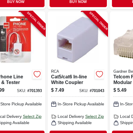
BUY NOW
BUY NOW
SPECIAL ORDER
SPECIAL ORDER
RCA
Gardner Be
Phone Line
Cat5/cat6 In-line
Telcom R
r & Tester
White Coupler
Modular 
pk.
99
$
7.49
$
5.49
SKU:
#
701393
SKU:
#
701043
-Store Pickup Available
In-Store Pickup Available
In-Stor
cal Delivery
Select Zip
Local Delivery
Select Zip
Local 
ipping Available
Shipping Available
Shippi