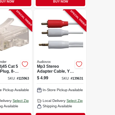
BUY NOW
BUY NOW
SPECIAL ORDER
SPECIAL ORDER
nder
Audiovox
j45 Cat 5
Mp3 Stereo
Plug, 8-
Adapter Cable, Y
To Rca Plug,
$
4.99
SKU:
#
115963
SKU:
#
139631
3.5mm, 3-ft.
e Pickup Available
In-Store Pickup Available
Delivery
Select Zip
Local Delivery
Select Zip
ng Available
Shipping Available