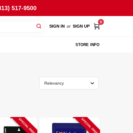
813) 517-9500
0
SIGN IN
or
SIGN UP
STORE INFO
Relevancy
SPECIAL ORDER
SPECIAL ORDER