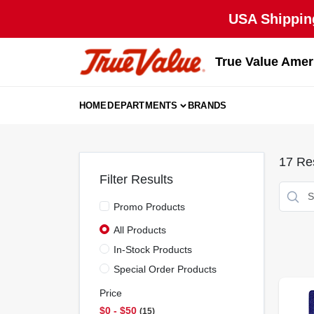
Skip
USA Shipping
to
content
True Value Amer
HOME
DEPARTMENTS
BRANDS
17
Res
Filter Results
Promo Products
All Products
In-Stock Products
Special Order Products
Price
$0 - $50
15