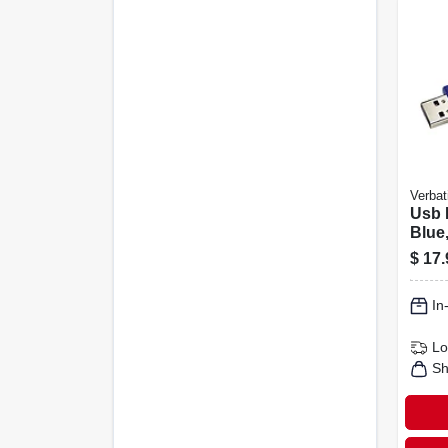
Verbat
Usb 
Blue
$
17.
In
Lo
Sh