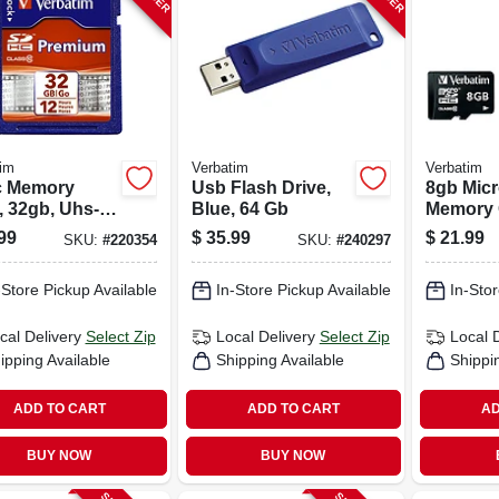
im
Verbatim
Verbatim
 Memory
Usb Flash Drive,
8gb Mic
, 32gb, Uhs-i
Blue, 64 Gb
Memory 
s 10
99
$
35.99
$
21.99
SKU:
#
220354
SKU:
#
240297
-Store Pickup Available
In-Store Pickup Available
In-Stor
cal Delivery
Select Zip
Local Delivery
Select Zip
Local 
ipping Available
Shipping Available
Shippi
ADD TO CART
ADD TO CART
AD
BUY NOW
BUY NOW