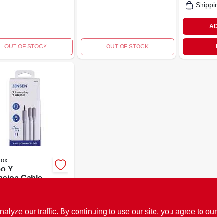
Shippi
AD
OUT OF STOCK
OUT OF STOCK
vox
eo Y
nsion Cable,
e, 3.5mm
9
SKU:
#
139630
ze our traffic. By continuing to use our site, you agree to our