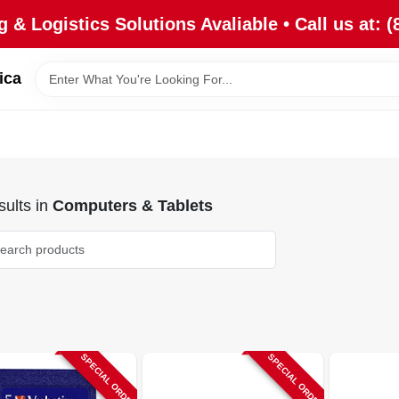
 & Logistics Solutions Avaliable • Call us at: (
ica
ults
in
Computers & Tablets
SPECIAL ORDER
SPECIAL ORDER