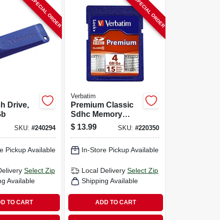
SPECIAL ORDER
SPECIAL ORDER
Verbatim
h Drive,
Premium Classic
Gb
Sdhc Memory
Card, 4gb
$
13.99
SKU:
#
240294
SKU:
#
220350
e Pickup Available
In-Store Pickup Available
Delivery
Select Zip
Local Delivery
Select Zip
ng Available
Shipping Available
D TO CART
ADD TO CART