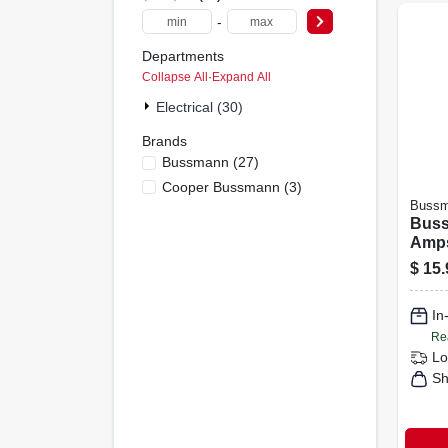
-
Departments
Collapse All
·
Expand All
Electrical (30)
Brands
Bussmann
(
27
)
Cooper Bussmann
(
3
)
Buss
Buss
Amps
Fuse
$
15.
In
Re
Lo
Sh