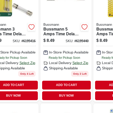
mann
Bussmann
Bussmann
mann 3
Bussmann 5
Bussma
 Time Delay
Amps Time Delay
Amps Ti
 2 Pk
Fuse 2 Pk
Fuse 2 
9
$
8.49
$
8.49
SKU:
#
6195416
SKU:
#
6195440
-Store Pickup Available
In-Store Pickup Available
In-Stor
ady for Pickup Soon
Ready for Pickup Soon
Ready f
cal Delivery
Select Zip
Local Delivery
Select Zip
Local 
ipping Available
Shipping Available
Shippi
Only 4 Left
Only 2 Left
ADD TO CART
ADD TO CART
AD
BUY NOW
BUY NOW