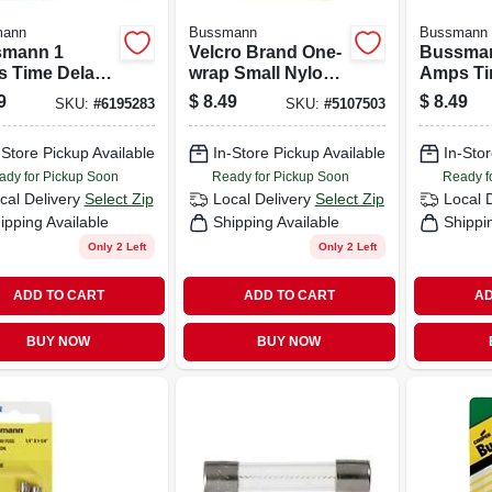
mann
Bussmann
Bussmann
mann 1
Velcro Brand One-
Bussma
 Time Delay
wrap Small Nylon
Amps Ti
 2 Pk
Ties 8 In. L 5 Pk
Fuse 2 
9
$
8.49
$
8.49
SKU:
#
6195283
SKU:
#
5107503
-Store Pickup Available
In-Store Pickup Available
In-Stor
ady for Pickup Soon
Ready for Pickup Soon
Ready f
cal Delivery
Select Zip
Local Delivery
Select Zip
Local 
ipping Available
Shipping Available
Shippi
Only 2 Left
Only 2 Left
ADD TO CART
ADD TO CART
AD
BUY NOW
BUY NOW