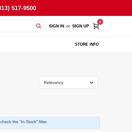
813) 517-9500
0
SIGN IN
or
SIGN UP
STORE INFO
Relevancy
heck the "In-Stock" filter.