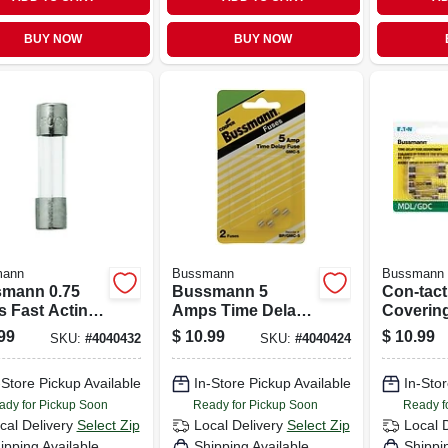
BUY NOW
BUY NOW
mann
Bussmann
Bussmann
mann 0.75
Bussmann 5
Con-tact
 Fast Acting
Amps Time Delay
Covering
s Fuse 2 Pk
Fuse 2 Pk
18 In. W
99
$
10.99
$
10.99
SKU:
#
4040432
SKU:
#
4040424
Marble S
-Store Pickup Available
In-Store Pickup Available
In-Stor
ady for Pickup Soon
Ready for Pickup Soon
Ready f
cal Delivery
Select Zip
Local Delivery
Select Zip
Local 
ipping Available
Shipping Available
Shippi