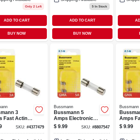
Only 2 Left
5
In Stock
ADD TO CART
ADD TO CART
AD
BUY NOW
BUY NOW
mann
Bussmann
Bussmann
mann 3
Bussmann 5
Bussma
 Fast Acting
Amps Electronic
Amps Fa
 2 Pk
Fuse 2 Pk
Glass Fu
9
$
9.99
$
9.99
SKU:
#
4377479
SKU:
#
8807547