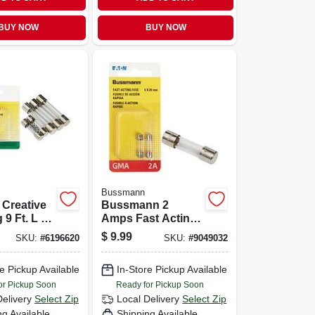
BUY NOW
BUY NOW
Bussmann
 Creative
Bussmann 2
 9 Ft. L X
Amps Fast Acting
 Beige
Glass Fuse 2 Pk
$
9.99
SKU:
#
6196620
SKU:
#
9049032
helf Liner
e Pickup Available
In-Store Pickup Available
or Pickup Soon
Ready for Pickup Soon
Delivery
Select Zip
Local Delivery
Select Zip
ng Available
Shipping Available