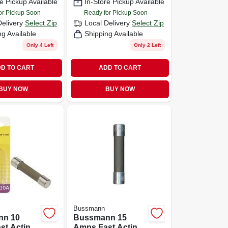
e Pickup Available
In-Store Pickup Available
Pk
or Pickup Soon
Ready for Pickup Soon
Delivery
Select Zip
Local Delivery
Select Zip
ng Available
Shipping Available
Only 4 Left
Only 2 Left
D TO CART
ADD TO CART
BUY NOW
BUY NOW
Bussmann
nn 10
Bussmann 15
st Acting
Amps Fast Acting