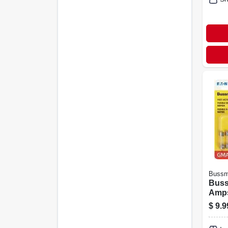
Buss
Buss
Amps
Fuse
$
9.9