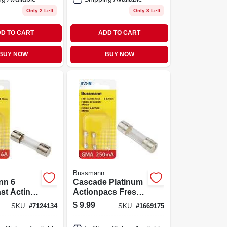
Only 2 Left
Only 3 Left
D TO CART
ADD TO CART
BUY NOW
BUY NOW
Bussmann
nn 6
Cascade Platinum
st Acting
Actionpacs Fresh
se 2 Pk
Scent Pods
$
9.99
SKU:
#
7124134
SKU:
#
1669175
Dishwasher
Detergent 20 Oz 36