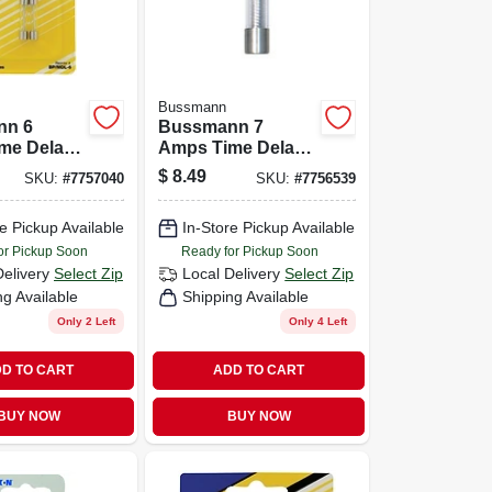
Bussmann
nn 6
Bussmann 7
me Delay
Amps Time Delay
Pk
Fuse 2 Pk
$
8.49
SKU:
#
7757040
SKU:
#
7756539
e Pickup Available
In-Store Pickup Available
or Pickup Soon
Ready for Pickup Soon
Delivery
Select Zip
Local Delivery
Select Zip
ng Available
Shipping Available
Only 2 Left
Only 4 Left
D TO CART
ADD TO CART
BUY NOW
BUY NOW