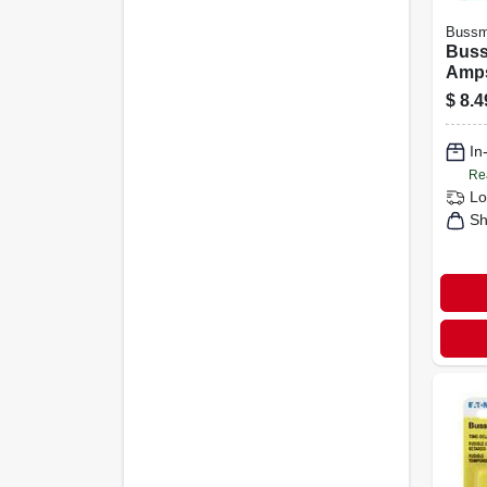
Buss
Buss
Amps
Fuse
$
8.4
In
Re
Lo
Sh