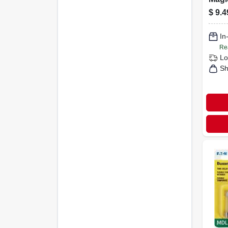
Sche
$
9.4
In. I
Spig
In
Exte
Re
Lo
Sh