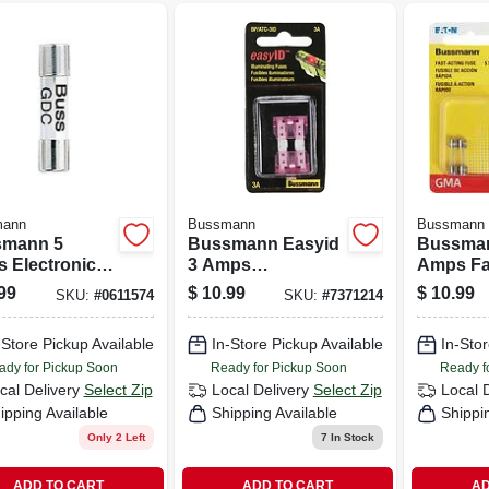
mann
Bussmann
Bussmann
mann 5
Bussmann Easyid
Bussma
 Electronic
3 Amps
Amps Fa
 2 Pk
Illuminating Fuse 2
Glass Fu
99
$
10.99
$
10.99
SKU:
#
0611574
SKU:
#
7371214
Pk
-Store Pickup Available
In-Store Pickup Available
In-Stor
ady for Pickup Soon
Ready for Pickup Soon
Ready f
cal Delivery
Select Zip
Local Delivery
Select Zip
Local 
ipping Available
Shipping Available
Shippi
Only 2 Left
7
In Stock
ADD TO CART
ADD TO CART
AD