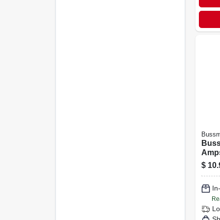
Buss
Buss
Amps
Glas
$
10.
In
Re
Lo
Sh