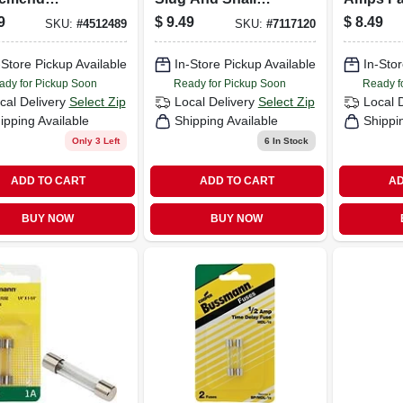
dule 40 1-1/2
Killer 1 Lb
Microwa
9
$
9.49
$
8.49
SKU:
#
4512489
SKU:
#
7117120
ps X 1-1/2 In. D
Pk
ot Pvc Pipe
-Store Pickup Available
In-Store Pickup Available
In-Stor
nder 1 Pk
ady for Pickup Soon
Ready for Pickup Soon
Ready f
cal Delivery
Select Zip
Local Delivery
Select Zip
Local 
ipping Available
Shipping Available
Shippi
Only 3 Left
6
In Stock
ADD TO CART
ADD TO CART
AD
BUY NOW
BUY NOW