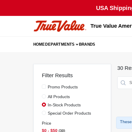
Skip
USA Shipping
to
content
True Value Amer
HOME
DEPARTMENTS
BRANDS
30
Res
Filter Results
Promo Products
All Products
In-Stock Products
Special Order Products
These 
Price
$0 - $50
30