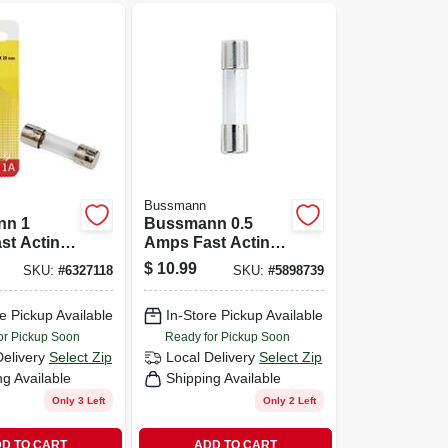
Bussmann
nn 1
Bussmann 0.5
st Acting
Amps Fast Acting
se 2 Pk
Glass Fuse 2 Pk
$
10.99
SKU:
#
6327118
SKU:
#
5898739
e Pickup Available
In-Store Pickup Available
or Pickup Soon
Ready for Pickup Soon
Delivery
Select Zip
Local Delivery
Select Zip
ng Available
Shipping Available
Only 3 Left
Only 2 Left
D TO CART
ADD TO CART