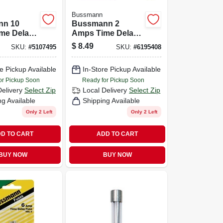
Bussmann
nn 10
Bussmann 2
me Delay
Amps Time Delay
Pk
Fuse 2 Pk
$
8.49
SKU:
#
5107495
SKU:
#
6195408
e Pickup Available
In-Store Pickup Available
or Pickup Soon
Ready for Pickup Soon
Delivery
Select Zip
Local Delivery
Select Zip
ng Available
Shipping Available
Only 2 Left
Only 2 Left
D TO CART
ADD TO CART
BUY NOW
BUY NOW