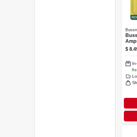
Buss
Buss
Amps
Fuse
$
8.4
In
Re
Lo
Sh