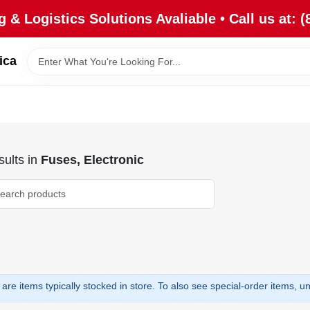
 & Logistics Solutions Avaliable • Call us at: (
ica
ults
in
Fuses, Electronic
are items typically stocked in store. To also see special-order items, unc