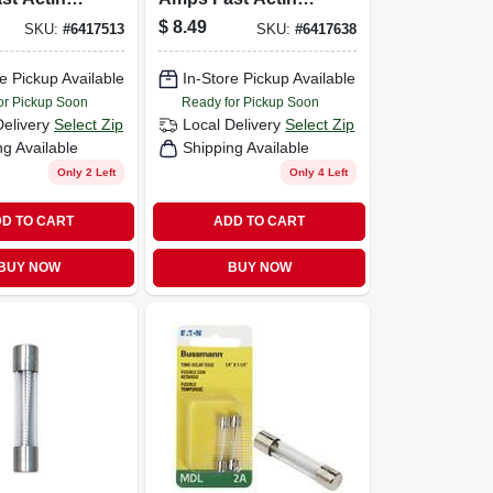
ve Fuse 2
Microwave Fuse 2
$
8.49
SKU:
#
6417513
SKU:
#
6417638
Pk
e Pickup Available
In-Store Pickup Available
or Pickup Soon
Ready for Pickup Soon
Delivery
Select Zip
Local Delivery
Select Zip
ng Available
Shipping Available
Only 2 Left
Only 4 Left
D TO CART
ADD TO CART
BUY NOW
BUY NOW