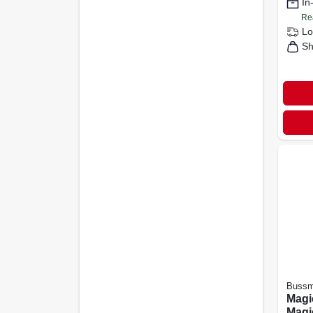
In
Re
Lo
Sh
Buss
Magi
Mag