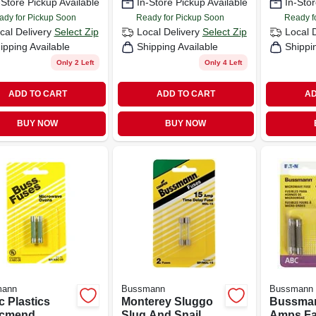
-Store Pickup Available
In-Store Pickup Available
In-Stor
ady for Pickup Soon
Ready for Pickup Soon
Ready f
cal Delivery
Select Zip
Local Delivery
Select Zip
Local 
ipping Available
Shipping Available
Shippi
Only 2 Left
Only 4 Left
ADD TO CART
ADD TO CART
AD
BUY NOW
BUY NOW
mann
Bussmann
Bussmann
c Plastics
Monterey Sluggo
Bussma
icmend
Slug And Snail
Amps Fa