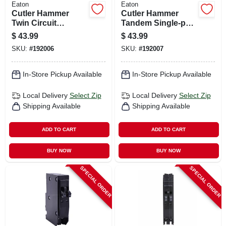
Eaton
Eaton
Cutler Hammer
Cutler Hammer
Twin Circuit
Tandem Single-pole
Breaker, Single
Circuit Breaker, 20a
$
43.99
$
43.99
Pole, 15-amp
SKU:
#
192006
SKU:
#
192007
In-Store Pickup Available
In-Store Pickup Available
Local Delivery
Select Zip
Local Delivery
Select Zip
Shipping Available
Shipping Available
ADD TO CART
ADD TO CART
BUY NOW
BUY NOW
SPECIAL ORDER
SPECIAL ORDER