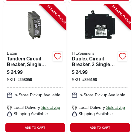
SPECIAL ORDER
SPECIAL ORDER
Eaton
ITE/Siemens
Tandem Circuit
Duplex Circuit
Breaker, Single
Breaker, 2 Single
Pole, 2-30a
Pole, 15a/15a
$
24.99
$
24.99
SKU:
#
258056
SKU:
#
895196
In-Store Pickup Available
In-Store Pickup Available
Local Delivery
Select Zip
Local Delivery
Select Zip
Shipping Available
Shipping Available
ADD TO CART
ADD TO CART