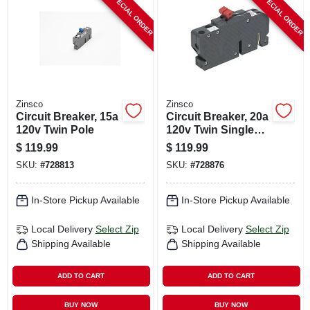
SPECIAL ORDER
SPECIAL ORDER
CART
Zinsco
Zinsco
Circuit Breaker, 15a
Circuit Breaker, 20a
120v Twin Pole
120v Twin Single
Pole
$
119.99
$
119.99
SKU:
#
728813
SKU:
#
728876
In-Store Pickup Available
In-Store Pickup Available
Local Delivery
Select Zip
Local Delivery
Select Zip
Shipping Available
Shipping Available
ADD TO CART
ADD TO CART
BUY NOW
BUY NOW