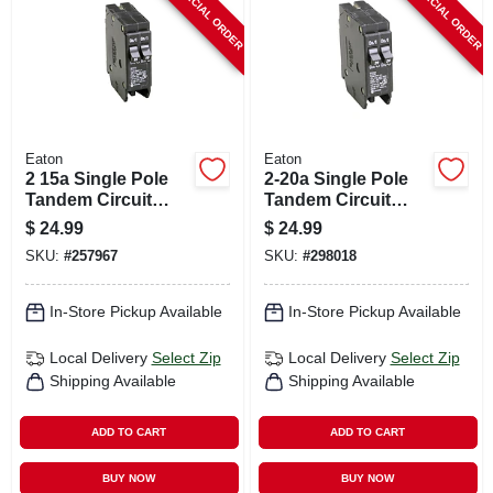
SPECIAL ORDER
SPECIAL ORDER
Eaton
Eaton
2 15a Single Pole
2-20a Single Pole
Tandem Circuit
Tandem Circuit
Breaker
Breaker
$
24.99
$
24.99
SKU:
#
257967
SKU:
#
298018
In-Store Pickup Available
In-Store Pickup Available
Local Delivery
Select Zip
Local Delivery
Select Zip
Shipping Available
Shipping Available
ADD TO CART
ADD TO CART
BUY NOW
BUY NOW