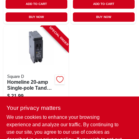
ADD TO CART
ADD TO CART
BUY NOW
BUY NOW
SPECIAL ORDER
Square D
Homeline 20-amp
Single-pole Tandem
Circuit Breaker
$
21.99
SKU:
#
820431
Your privacy matters
We use cookies to enhance your browsing
In-Store Pickup Available
experience and analyze our traffic. By continuing to
use our site, you agree to our use of cookies as
Local Delivery
Select Zip