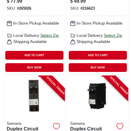
$
77.99
$
49.99
Breaker, 20-amp &
SKU:
#
265026
SKU:
#
216623
30-amp
In-Store Pickup Available
In-Store Pickup Available
Local Delivery
Select Zip
Local Delivery
Select Zip
Shipping Available
Shipping Available
ADD TO CART
ADD TO CART
BUY NOW
BUY NOW
SPECIAL ORDER
SPECIAL ORDER
Siemens
Siemens
Duplex Circuit
Duplex Circuit