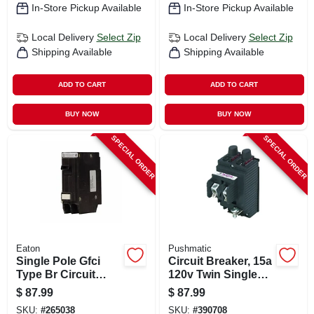
In-Store Pickup Available
In-Store Pickup Available
Local Delivery
Select Zip
Local Delivery
Select Zip
Shipping Available
Shipping Available
ADD TO CART
ADD TO CART
BUY NOW
BUY NOW
SPECIAL ORDER
SPECIAL ORDER
Eaton
Pushmatic
Single Pole Gfci
Circuit Breaker, 15a
Type Br Circuit
120v Twin Single
Breaker, 20-amp
Pole
$
87.99
$
87.99
SKU:
#
265038
SKU:
#
390708