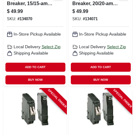
Breaker, 15/15-amp,
Breaker, 20/20-amp,
120-volt
120-volt
$
49.99
$
49.99
SKU:
#
134070
SKU:
#
134071
In-Store Pickup Available
In-Store Pickup Available
Local Delivery
Select Zip
Local Delivery
Select Zip
Shipping Available
Shipping Available
ADD TO CART
ADD TO CART
BUY NOW
BUY NOW
SPECIAL ORDER
SPECIAL ORDER