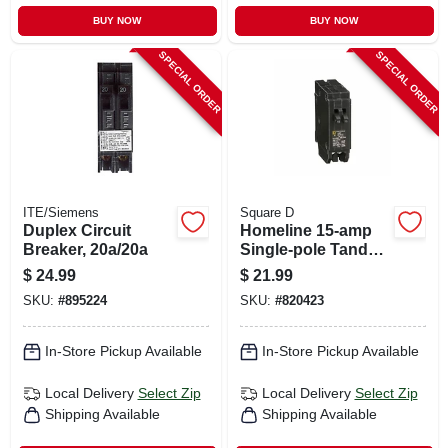
BUY NOW
BUY NOW
SPECIAL ORDER
SPECIAL ORDER
ITE/Siemens
Square D
Duplex Circuit
Homeline 15-amp
Breaker, 20a/20a
Single-pole Tandem
Circuit Breaker
$
24.99
$
21.99
SKU:
#
895224
SKU:
#
820423
In-Store Pickup Available
In-Store Pickup Available
Local Delivery
Select Zip
Local Delivery
Select Zip
Shipping Available
Shipping Available