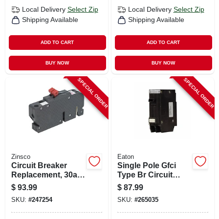
Local Delivery
Select Zip
Local Delivery
Select Zip
Shipping Available
Shipping Available
ADD TO CART
ADD TO CART
BUY NOW
BUY NOW
SPECIAL ORDER
SPECIAL ORDER
Zinsco
Eaton
Circuit Breaker
Single Pole Gfci
Replacement, 30a 2
Type Br Circuit
Single Pole
Breaker, 15-amp
$
93.99
$
87.99
SKU:
#
247254
SKU:
#
265035