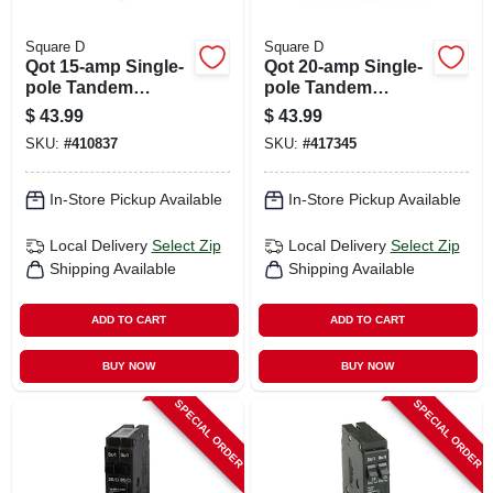
Square D
Square D
Qot 15-amp Single-
Qot 20-amp Single-
pole Tandem
pole Tandem
Circuit Breaker
Circuit Breaker
$
43.99
$
43.99
SKU:
#
410837
SKU:
#
417345
In-Store Pickup Available
In-Store Pickup Available
Local Delivery
Select Zip
Local Delivery
Select Zip
Shipping Available
Shipping Available
ADD TO CART
ADD TO CART
BUY NOW
BUY NOW
SPECIAL ORDER
SPECIAL ORDER