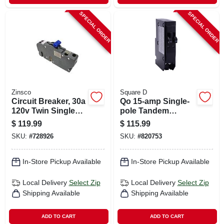
SPECIAL ORDER
SPECIAL ORDER
Zinsco
Square D
Circuit Breaker, 30a
Qo 15-amp Single-
120v Twin Single
pole Tandem
Pole
Circuit Breaker
$
119.99
$
115.99
SKU:
#
728926
SKU:
#
820753
In-Store Pickup Available
In-Store Pickup Available
Local Delivery
Select Zip
Local Delivery
Select Zip
Shipping Available
Shipping Available
ADD TO CART
ADD TO CART