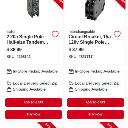
Eaton
Interchangeable
2 20a Single Pole
Circuit Breaker, 15a
Half-size Tandem
120v Single Pole
Circuit Breaker
Twin
$
38.99
$
37.99
SKU:
#
258142
SKU:
#
337717
In-Store Pickup Available
In-Store Pickup Available
Local Delivery
Select Zip
Local Delivery
Select Zip
Shipping Available
Shipping Available
ADD TO CART
ADD TO CART
BUY NOW
BUY NOW