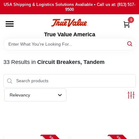
Skip
USA Shipping & Logistics Solutions Avaliable • Call us at: (813) 517-
to
9500
content
0
HOME
True Value America
DEPARTMENTS
33
Results
in
Circuit Breakers, Tandem
BRANDS
STORE INFO
Relevancy
SIGN IN
SIGN UP