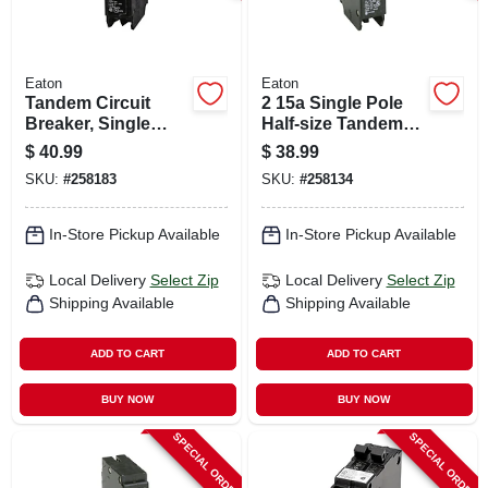
Eaton
Eaton
Tandem Circuit
2 15a Single Pole
Breaker, Single
Half-size Tandem
Pole, Half-size, 2 30-
Circuit Breaker
$
40.99
$
38.99
amp
SKU:
#
258183
SKU:
#
258134
In-Store Pickup Available
In-Store Pickup Available
Local Delivery
Select Zip
Local Delivery
Select Zip
Shipping Available
Shipping Available
ADD TO CART
ADD TO CART
BUY NOW
BUY NOW
SPECIAL ORDER
SPECIAL ORDER