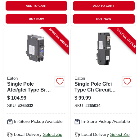
ADD TO CART
ADD TO CART
BUY NOW
BUY NOW
SPECIAL ORDER
SPECIAL ORDER
Eaton
Eaton
Single Pole
Single Pole Gfci
Afci/gfci Type Br
Type Ch Circuit
Circuit Breaker, 20-
Breaker, 20-amp
$
104.99
$
99.99
amp
SKU:
#
265032
SKU:
#
265034
In-Store Pickup Available
In-Store Pickup Available
Local Delivery
Select Zip
Local Delivery
Select Zip