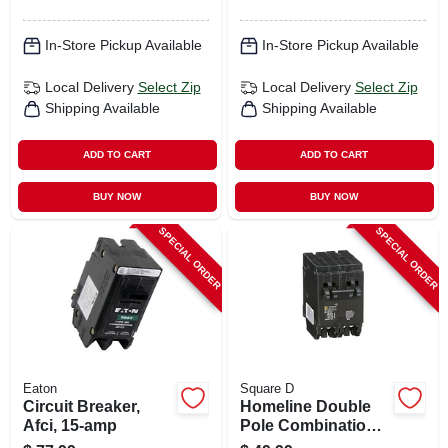
In-Store Pickup Available
In-Store Pickup Available
Local Delivery
Select Zip
Local Delivery
Select Zip
Shipping Available
Shipping Available
ADD TO CART
ADD TO CART
BUY NOW
BUY NOW
SPECIAL ORDER
SPECIAL ORDER
Eaton
Square D
Circuit Breaker,
Homeline Double
Afci, 15-amp
Pole Combination
Tandem Circuit