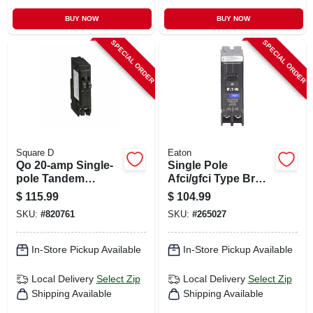
BUY NOW
BUY NOW
SPECIAL ORDER
SPECIAL ORDER
Square D
Eaton
Qo 20-amp Single-
Single Pole
pole Tandem
Afci/gfci Type Br
Circuit Breaker
Circuit Breaker, 15-
$
115.99
$
104.99
amp
SKU:
#
820761
SKU:
#
265027
In-Store Pickup Available
In-Store Pickup Available
Local Delivery
Select Zip
Local Delivery
Select Zip
Shipping Available
Shipping Available