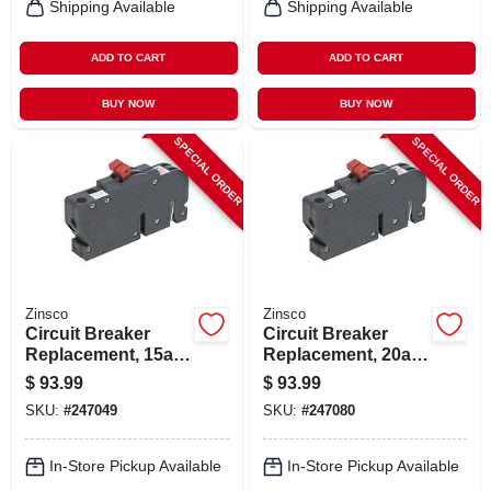
Shipping Available
Shipping Available
ADD TO CART
ADD TO CART
BUY NOW
BUY NOW
SPECIAL ORDER
SPECIAL ORDER
Zinsco
Zinsco
Circuit Breaker
Circuit Breaker
Replacement, 15a 2
Replacement, 20a 2
Single Pole
Single Pole
$
93.99
$
93.99
SKU:
#
247049
SKU:
#
247080
In-Store Pickup Available
In-Store Pickup Available