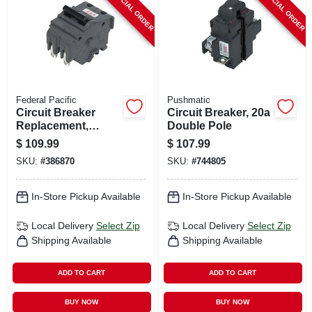
SPECIAL ORDER
SPECIAL ORDER
Federal Pacific
Pushmatic
Circuit Breaker
Circuit Breaker, 20a
Replacement,
Double Pole
60a/240v Double
$
109.99
$
107.99
Pole Suitable
SKU:
#
386870
SKU:
#
744805
In-Store Pickup Available
In-Store Pickup Available
Local Delivery
Select Zip
Local Delivery
Select Zip
Shipping Available
Shipping Available
ADD TO CART
ADD TO CART
BUY NOW
BUY NOW