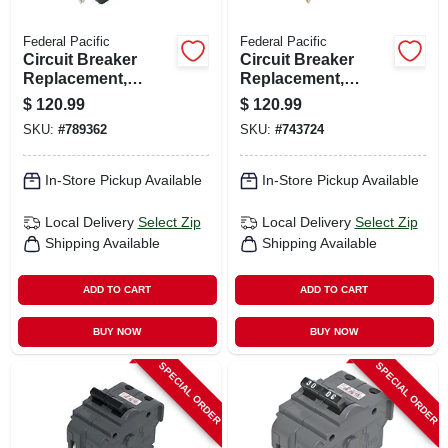
Federal Pacific
Federal Pacific
Circuit Breaker
Circuit Breaker
Replacement,
Replacement,
40a/240v Double
50a/240v Double
$
120.99
$
120.99
Pole Suitable
Pole Suitable
SKU:
#
789362
SKU:
#
743724
In-Store Pickup Available
In-Store Pickup Available
Local Delivery
Select Zip
Local Delivery
Select Zip
Shipping Available
Shipping Available
ADD TO CART
ADD TO CART
BUY NOW
BUY NOW
SPECIAL ORDER
SPECIAL ORDER