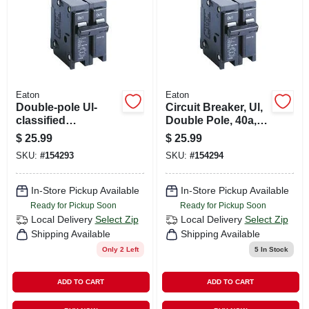
Eaton
Eaton
Double-pole Ul-
Circuit Breaker, Ul,
classified
Double Pole, 40a,
Replacement
240-volt
$
25.99
$
25.99
Circuit Breaker,
SKU:
#
154293
SKU:
#
154294
30a, 240 Volt
In-Store Pickup Available
In-Store Pickup Available
Ready for Pickup Soon
Ready for Pickup Soon
Local Delivery
Select Zip
Local Delivery
Select Zip
Shipping Available
Shipping Available
Only 2 Left
5
In Stock
ADD TO CART
ADD TO CART