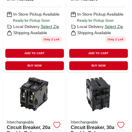
In-Store Pickup Available
In-Store Pickup Available
Ready for Pickup Soon
Ready for Pickup Soon
Local Delivery
Select Zip
Local Delivery
Select Zip
Shipping Available
Shipping Available
Only 2 Left
Only 2 Left
ADD TO CART
ADD TO CART
BUY NOW
BUY NOW
Interchangeable
Interchangeable
Circuit Breaker, 20a
Circuit Breaker, 30a