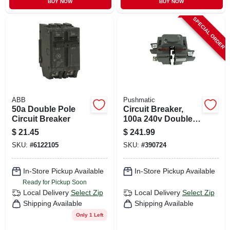
BUY NOW
BUY NOW
SPECIAL ORDER
ABB
Pushmatic
50a Double Pole
Circuit Breaker,
Circuit Breaker
100a 240v Double
Pole
$
21.45
$
241.99
SKU:
#
6122105
SKU:
#
390724
In-Store Pickup Available
In-Store Pickup Available
Ready for Pickup Soon
Local Delivery
Select Zip
Local Delivery
Select Zip
Shipping Available
Shipping Available
Only 1 Left