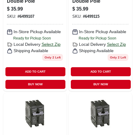
Double Pole
Double Pole
$
35.99
$
35.99
SKU:
#
6499107
SKU:
#
6499115
In-Store Pickup Available
In-Store Pickup Available
Ready for Pickup Soon
Ready for Pickup Soon
Local Delivery
Select Zip
Local Delivery
Select Zip
Shipping Available
Shipping Available
Only 2 Left
Only 2 Left
ADD TO CART
ADD TO CART
BUY NOW
BUY NOW