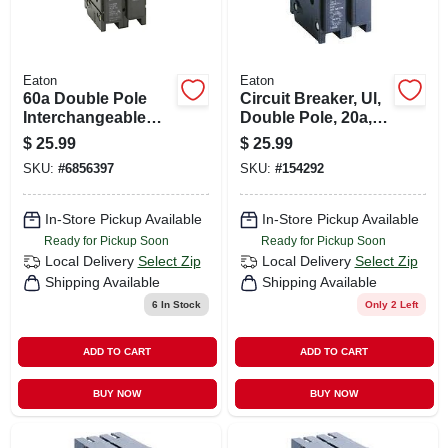
Eaton
Eaton
60a Double Pole
Circuit Breaker, Ul,
Interchangeable
Double Pole, 20a,
Circuit Breaker
240-volt
$
25.99
$
25.99
SKU:
#
6856397
SKU:
#
154292
In-Store Pickup Available
In-Store Pickup Available
Ready for Pickup Soon
Ready for Pickup Soon
Local Delivery
Select Zip
Local Delivery
Select Zip
Shipping Available
Shipping Available
6
In Stock
Only 2 Left
ADD TO CART
ADD TO CART
BUY NOW
BUY NOW