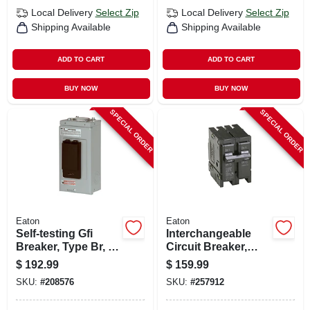
Local Delivery
Select Zip
Local Delivery
Select Zip
Shipping Available
Shipping Available
ADD TO CART
ADD TO CART
BUY NOW
BUY NOW
SPECIAL ORDER
SPECIAL ORDER
Eaton
Eaton
Self-testing Gfi
Interchangeable
Breaker, Type Br, 2-
Circuit Breaker,
pole, 50-amp
Double Pole, 125a,
$
192.99
$
159.99
120/240-volt
SKU:
#
208576
SKU:
#
257912