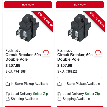
BUY NOW
BUY NOW
SPECIAL ORDER
SPECIAL ORDER
Pushmatic
Pushmatic
Circuit Breaker, 50a
Circuit Breaker, 60a
Double Pole
Double Pole
$
107.99
$
107.99
SKU:
#
744888
SKU:
#
387126
In-Store Pickup Available
In-Store Pickup Available
Local Delivery
Select Zip
Local Delivery
Select Zip
Shipping Available
Shipping Available