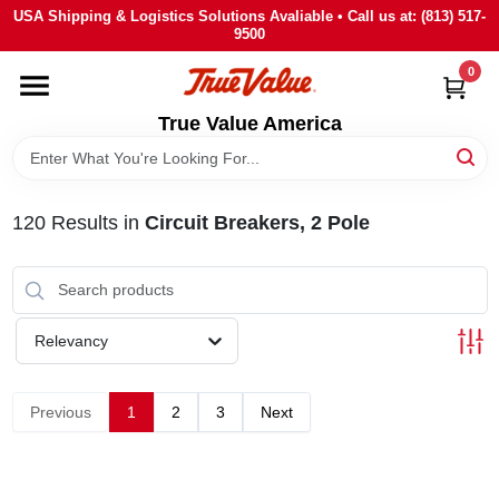
Skip
USA Shipping & Logistics Solutions Avaliable • Call us at: (813) 517-
to
9500
content
0
HOME
True Value America
DEPARTMENTS
120
Results
in
Circuit Breakers, 2 Pole
BRANDS
STORE INFO
Relevancy
SIGN IN
Previous
1
2
3
Next
SIGN UP