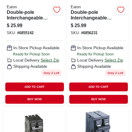
Eaton
Eaton
Double-pole
Double-pole
Interchangeable
Interchangeable
Circuit Breaker, 30a
Circuit Breaker, 50a
$
25.99
$
25.99
SKU:
#
6855142
SKU:
#
6856231
In-Store Pickup Available
In-Store Pickup Available
Ready for Pickup Soon
Ready for Pickup Soon
Local Delivery
Select Zip
Local Delivery
Select Zip
Shipping Available
Shipping Available
Only 2 Left
Only 2 Left
ADD TO CART
ADD TO CART
BUY NOW
BUY NOW