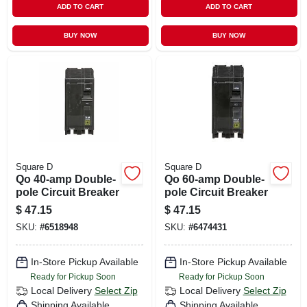
ADD TO CART
ADD TO CART
BUY NOW
BUY NOW
Square D
Square D
Qo 40-amp Double-
Qo 60-amp Double-
pole Circuit Breaker
pole Circuit Breaker
$
47.15
$
47.15
SKU:
#
6518948
SKU:
#
6474431
In-Store Pickup Available
In-Store Pickup Available
Ready for Pickup Soon
Ready for Pickup Soon
Local Delivery
Select Zip
Local Delivery
Select Zip
Shipping Available
Shipping Available