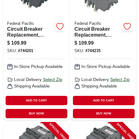
Federal Pacific
Federal Pacific
Circuit Breaker
Circuit Breaker
Replacement,
Replacement,
20a/240v Double
30a/240v Double
$
109.99
$
109.99
Pole Suitable
Pole Suitable
SKU:
#
744201
SKU:
#
744235
In-Store Pickup Available
In-Store Pickup Available
Local Delivery
Select Zip
Local Delivery
Select Zip
Shipping Available
Shipping Available
ADD TO CART
ADD TO CART
BUY NOW
BUY NOW
SPECIAL ORDER
SPECIAL ORDER