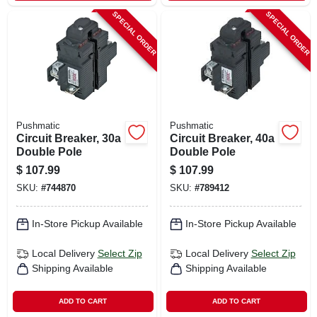
SPECIAL ORDER
SPECIAL ORDER
Pushmatic
Pushmatic
Circuit Breaker, 30a
Circuit Breaker, 40a
Double Pole
Double Pole
$
107.99
$
107.99
SKU:
#
744870
SKU:
#
789412
In-Store Pickup Available
In-Store Pickup Available
Local Delivery
Select Zip
Local Delivery
Select Zip
Shipping Available
Shipping Available
ADD TO CART
ADD TO CART