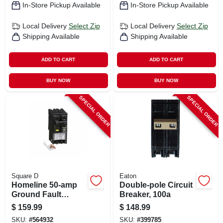
In-Store Pickup Available
In-Store Pickup Available
Local Delivery
Select Zip
Local Delivery
Select Zip
Shipping Available
Shipping Available
ADD TO CART
ADD TO CART
BUY NOW
BUY NOW
SPECIAL ORDER
SPECIAL ORDER
Square D
Eaton
Homeline 50-amp
Double-pole Circuit
Ground Fault
Breaker, 100a
Circuit Breaker
$
159.99
$
148.99
SKU:
#
564932
SKU:
#
399785