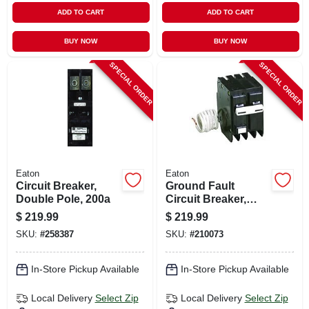
ADD TO CART
ADD TO CART
BUY NOW
BUY NOW
SPECIAL ORDER
SPECIAL ORDER
Eaton
Eaton
Circuit Breaker,
Ground Fault
Double Pole, 200a
Circuit Breaker,
240-volt, 50-amp
$
219.99
$
219.99
SKU:
#
258387
SKU:
#
210073
In-Store Pickup Available
In-Store Pickup Available
Local Delivery
Select Zip
Local Delivery
Select Zip