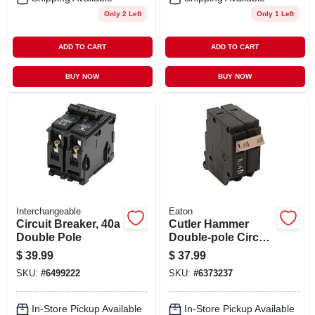
Only 2 Left
Only 1 Left
ADD TO CART
ADD TO CART
BUY NOW
BUY NOW
Interchangeable
Eaton
Circuit Breaker, 40a
Cutler Hammer
Double Pole
Double-pole Circuit
Breaker, 20a
$
39.99
$
37.99
SKU:
#
6499222
SKU:
#
6373237
In-Store Pickup Available
In-Store Pickup Available