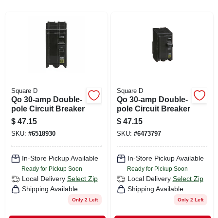
CART
Square D
Square D
Qo 30-amp Double-
Qo 30-amp Double-
pole Circuit Breaker
pole Circuit Breaker
$
47.15
$
47.15
SKU:
#
6518930
SKU:
#
6473797
In-Store Pickup Available
In-Store Pickup Available
Ready for Pickup Soon
Ready for Pickup Soon
Local Delivery
Select Zip
Local Delivery
Select Zip
Shipping Available
Shipping Available
Only 2 Left
Only 2 Left