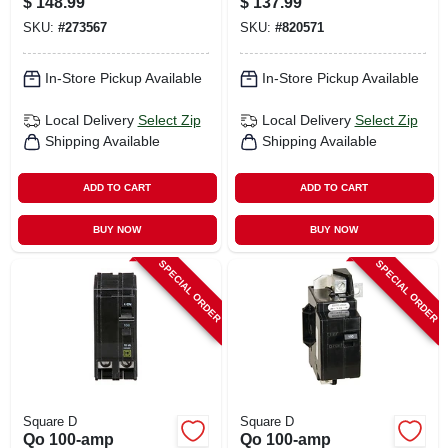
$
148.99
$
137.99
SKU:
#
273567
SKU:
#
820571
In-Store Pickup Available
In-Store Pickup Available
Local Delivery
Select Zip
Local Delivery
Select Zip
Shipping Available
Shipping Available
ADD TO CART
ADD TO CART
BUY NOW
BUY NOW
SPECIAL ORDER
SPECIAL ORDER
Square D
Square D
Qo 100-amp
Qo 100-amp