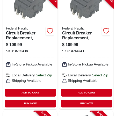
Federal Pacific
Federal Pacific
Circuit Breaker
Circuit Breaker
Replacement,
Replacement,
40a/240v Double
50a/240v Double
$
109.99
$
109.99
Pole Suitable
Pole Suitable
SKU:
#
789438
SKU:
#
744243
In-Store Pickup Available
In-Store Pickup Available
Local Delivery
Select Zip
Local Delivery
Select Zip
Shipping Available
Shipping Available
ADD TO CART
ADD TO CART
BUY NOW
BUY NOW