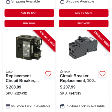
Shipping Available
Shipping Available
ADD TO CART
ADD TO CART
BUY NOW
BUY NOW
SPECIAL ORDER
SPECIAL ORDER
Eaton
Zinsco
Replacement
Circuit Breaker
Circuit Breaker,
Replacement, 100a
200-amp
2 Pole Common
$
208.99
$
207.99
Trip
SKU:
#
124792
SKU:
#
247015
In-Store Pickup Available
In-Store Pickup Available