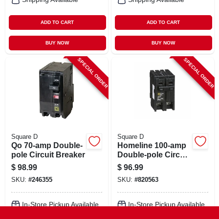
ADD TO CART
ADD TO CART
BUY NOW
BUY NOW
SPECIAL ORDER
SPECIAL ORDER
Square D
Square D
Qo 70-amp Double-
Homeline 100-amp
pole Circuit Breaker
Double-pole Circuit
Breaker
$
98.99
$
96.99
SKU:
#
246355
SKU:
#
820563
In-Store Pickup Available
In-Store Pickup Available