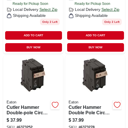
Ready for Pickup Soon
Ready for Pickup Soon
Local Delivery
Select Zip
Local Delivery
Select Zip
Shipping Available
Shipping Available
Only 2 Left
Only 2 Left
ADD TO CART
ADD TO CART
BUY NOW
BUY NOW
Eaton
Eaton
Cutler Hammer
Cutler Hammer
Double-pole Circuit
Double Pole Circuit
Breaker, 30a
Breaker, 40a
$
37.99
$
37.99
SKU:
#
6373252
SKU:
#
6373278