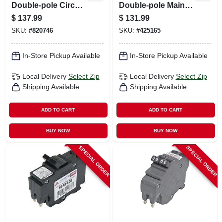
Double-pole Circuit
Double-pole Main
Breaker
Enclosure Circuit
$
137.99
$
131.99
Breaker
SKU:
#
820746
SKU:
#
425165
In-Store Pickup Available
In-Store Pickup Available
Local Delivery
Select Zip
Local Delivery
Select Zip
Shipping Available
Shipping Available
ADD TO CART
ADD TO CART
BUY NOW
BUY NOW
SPECIAL ORDER
SPECIAL ORDER