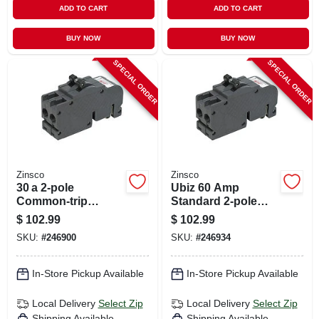
ADD TO CART
ADD TO CART
BUY NOW
BUY NOW
SPECIAL ORDER
SPECIAL ORDER
Zinsco
Zinsco
30 a 2‑pole
Ubiz 60 Amp
Common‑trip
Standard 2-pole
Circuit Breaker –
Circuit Breaker For
$
102.99
$
102.99
Zinsco
Indoor Use
SKU:
#
246900
SKU:
#
246934
Replacement,
Full‑size 120/240 v
In-Store Pickup Available
In-Store Pickup Available
Local Delivery
Select Zip
Local Delivery
Select Zip
Shipping Available
Shipping Available