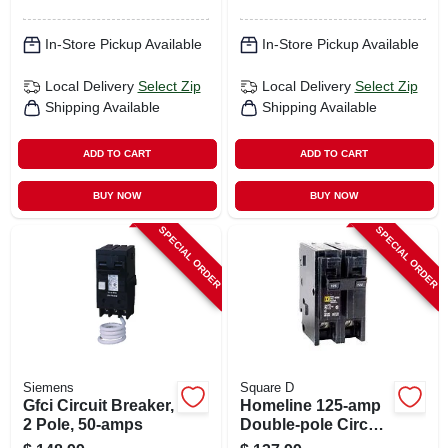
In-Store Pickup Available
In-Store Pickup Available
Local Delivery
Select Zip
Local Delivery
Select Zip
Shipping Available
Shipping Available
ADD TO CART
ADD TO CART
BUY NOW
BUY NOW
SPECIAL ORDER
SPECIAL ORDER
Siemens
Square D
Gfci Circuit Breaker,
Homeline 125-amp
2 Pole, 50-amps
Double-pole Circuit
Breaker