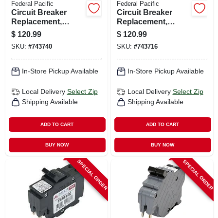
Federal Pacific
Federal Pacific
Circuit Breaker
Circuit Breaker
Replacement,
Replacement,
20a/240v Double
30a/240v Double
$
120.99
$
120.99
Pole Suitable
Pole Suitable
SKU:
#
743740
SKU:
#
743716
In-Store Pickup Available
In-Store Pickup Available
Local Delivery
Select Zip
Local Delivery
Select Zip
Shipping Available
Shipping Available
ADD TO CART
ADD TO CART
BUY NOW
BUY NOW
SPECIAL ORDER
SPECIAL ORDER