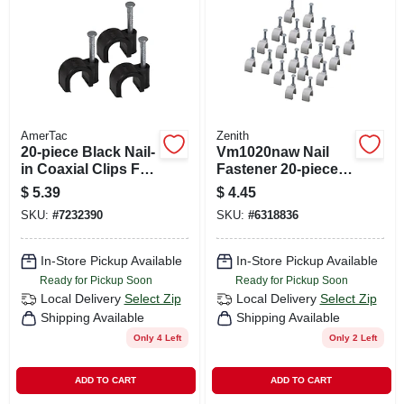
CART
AmerTac
Zenith
20-piece Black Nail-
Vm1020naw Nail
in Coaxial Clips For
Fastener 20-piece
Secure Cable
Coaxial Clips, White
$
5.39
$
4.45
Installation
SKU:
#
7232390
SKU:
#
6318836
In-Store Pickup Available
In-Store Pickup Available
Ready for Pickup Soon
Ready for Pickup Soon
Local Delivery
Select Zip
Local Delivery
Select Zip
Shipping Available
Shipping Available
Only 4 Left
Only 2 Left
ADD TO CART
ADD TO CART