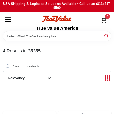
Skip
USA Shipping & Logistics Solutions Avaliable • Call us at: (813) 517-
to
9500
content
0
HOME
True Value America
DEPARTMENTS
4
Results
in
35355
BRANDS
STORE INFO
Relevancy
SIGN IN
SIGN UP