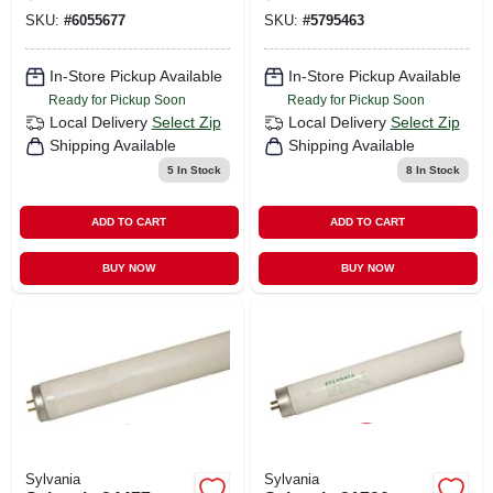
Medium Lamp
Medium Lamp
SKU:
#
6055677
SKU:
#
5795463
Base, 718 Lumens,
Base, 1044
4200 K Color Temp,
Lumens, 4200 K
Cool White
Color Temp, Cool
In-Store Pickup Available
In-Store Pickup Available
White
Ready for Pickup Soon
Ready for Pickup Soon
Local Delivery
Select Zip
Local Delivery
Select Zip
Shipping Available
Shipping Available
5
In Stock
8
In Stock
ADD TO CART
ADD TO CART
BUY NOW
BUY NOW
Sylvania
Sylvania