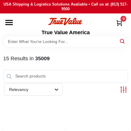
Skip
USA Shipping & Logistics Solutions Avaliable • Call us at: (813) 517-
to
9500
content
0
HOME
True Value America
DEPARTMENTS
15
Results
in
35009
BRANDS
STORE INFO
Relevancy
SIGN IN
SIGN UP