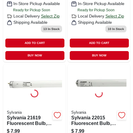
Color Temp, Cool
Color Temp, Cool
In-Store Pickup Available
In-Store Pickup Available
White
White
Ready for Pickup Soon
Ready for Pickup Soon
Local Delivery
Select Zip
Local Delivery
Select Zip
Shipping Available
Shipping Available
13
In Stock
10
In Stock
ADD TO CART
ADD TO CART
BUY NOW
BUY NOW
Sylvania
Sylvania
Sylvania 21619
Sylvania 22015
Fluorescent Bulb,
Fluorescent Bulb,
15 W, T8 Lamp,
20 W, T12 Lamp,
$
7.99
$
7.99