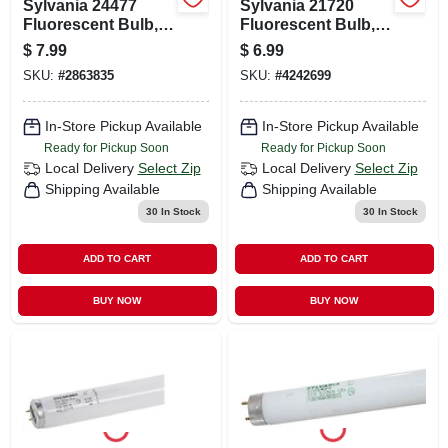
Sylvania 24477
Sylvania 21720
Fluorescent Bulb,
Fluorescent Bulb,
40 W, T12 Lamp,
32 W, T8 Lamp,
$
7.99
$
6.99
Medium G13 Lamp
Medium G13 Lamp
SKU:
#
2863835
SKU:
#
4242699
Base, 1770
Base, 2708
Lumens, 6500 K
Lumens, 6500 K
Color Temp,
Color Temp, Stark
In-Store Pickup Available
In-Store Pickup Available
Daylight
White Light
Ready for Pickup Soon
Ready for Pickup Soon
Local Delivery
Select Zip
Local Delivery
Select Zip
Shipping Available
Shipping Available
30
In Stock
30
In Stock
ADD TO CART
ADD TO CART
BUY NOW
BUY NOW