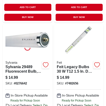
ADD TO CART
ADD TO CART
BUY NOW
BUY NOW
Sylvania
Feit
Sylvania 29489
Feit Legacy Bulbs
Fluorescent Bulb,
30 W T12 1.5 In. D X
4100 K Color Temp,
36 In. L Fluorescent
$
14.99
$
14.99
Cool White, 3872
Bulb Cool White
SKU:
#
0276642
SKU:
#
7482656
Lumens, 75 W,
Linear 4100 K 2 Pk
1.593 In Dia X 96 In
L Dimensions
In-Store Pickup Available
In-Store Pickup Available
Ready for Pickup Soon
Ready for Pickup Soon
Local Delivery
Select Zip
Local Delivery
Select Zip