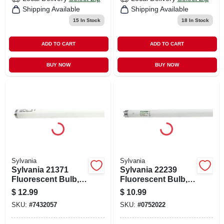
Shipping Available
Shipping Available
15
In Stock
18
In Stock
ADD TO CART
ADD TO CART
BUY NOW
BUY NOW
Sylvania
Sylvania
Sylvania 21371
Sylvania 22239
Fluorescent Bulb,
Fluorescent Bulb,
40 W, T12 Lamp, Bi-
32 W, T8 Lamp, Bi-
$
12.99
$
10.99
pin Medium Lamp
pin Medium Lamp
SKU:
#
7432057
SKU:
#
0752022
Base, 2150
Base, 2750
Lumens, 4100 K
Lumens, 4100 K