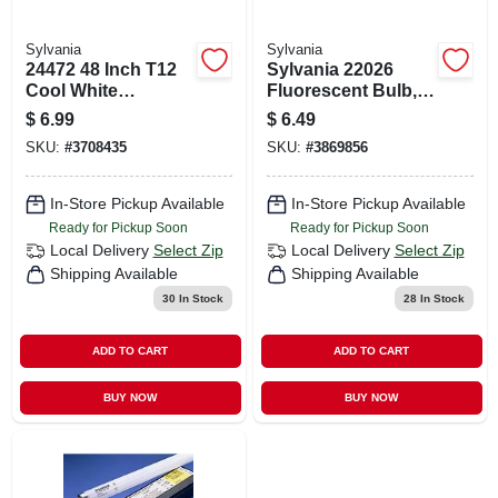
Sylvania
Sylvania
24472 48 Inch T12
Sylvania 22026
Cool White
Fluorescent Bulb,
Fluorescent Tube
32 W, T8 Lamp,
$
6.99
$
6.49
Light Bulb 40 Watts
Medium G13 Lamp
SKU:
#
3708435
SKU:
#
3869856
Base, 2820
Lumens, 5000 K
Color Temp, Super
In-Store Pickup Available
In-Store Pickup Available
White Light
Ready for Pickup Soon
Ready for Pickup Soon
Local Delivery
Select Zip
Local Delivery
Select Zip
Shipping Available
Shipping Available
30
In Stock
28
In Stock
ADD TO CART
ADD TO CART
BUY NOW
BUY NOW