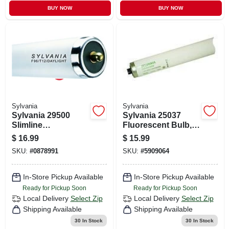
BUY NOW
BUY NOW
Sylvania
Sylvania
Sylvania 29500
Sylvania 25037
Slimline
Fluorescent Bulb,
Fluorescent Bulb,
95 W, T12 Lamp,
$
16.99
$
15.99
75 W, T12 Lamp,
Recessed Double
SKU:
#
0878991
SKU:
#
5909064
Single Pin Lamp
Contact Lamp
Base, 3837
Base, 7600
Lumens, 6500 K
Lumens, 4100 K
In-Store Pickup Available
In-Store Pickup Available
Color Temp,
Color Temp
Ready for Pickup Soon
Ready for Pickup Soon
Daylight
Local Delivery
Select Zip
Local Delivery
Select Zip
Shipping Available
Shipping Available
30
In Stock
30
In Stock