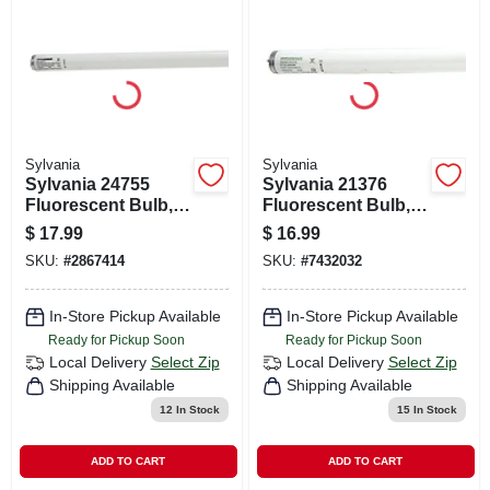
CART
Sylvania
Sylvania
Sylvania 24755
Sylvania 21376
Fluorescent Bulb,
Fluorescent Bulb,
40 W, T12 Lamp,
40 W, T12 Lamp,
$
17.99
$
16.99
Medium Lamp
Medium Lamp
SKU:
#
2867414
SKU:
#
7432032
Base, 2200
Base, 2790
Lumens, 5000 K
Lumens, 3000 K
Color Temp
Color Temp, Soft
In-Store Pickup Available
In-Store Pickup Available
White
Ready for Pickup Soon
Ready for Pickup Soon
Local Delivery
Select Zip
Local Delivery
Select Zip
Shipping Available
Shipping Available
12
In Stock
15
In Stock
ADD TO CART
ADD TO CART