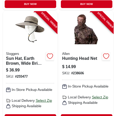
BUY NOW
BUY NOW
SPECIAL ORDER
SPECIAL ORDER
Sloggers
Allen
Sun Hat, Earth
Hunting Head Net
Brown, Wide Brim,
$
14.99
Women's
$
36.99
SKU:
#
238606
SKU:
#
255477
In-Store Pickup Available
In-Store Pickup Available
Local Delivery
Select Zip
Local Delivery
Select Zip
Shipping Available
Shipping Available