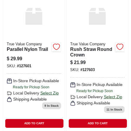
CART
True Value Company
True Value Company
Parallel Nylon Trail
Rush Straw Round
Crown
$
29.99
$
21.99
SKU:
#
127601
SKU:
#
127603
In-Store Pickup Available
In-Store Pickup Available
Ready for Pickup Soon
Ready for Pickup Soon
Local Delivery
Select Zip
Local Delivery
Select Zip
Shipping Available
Shipping Available
9
In Stock
11
In Stock
ADD TO CART
ADD TO CART