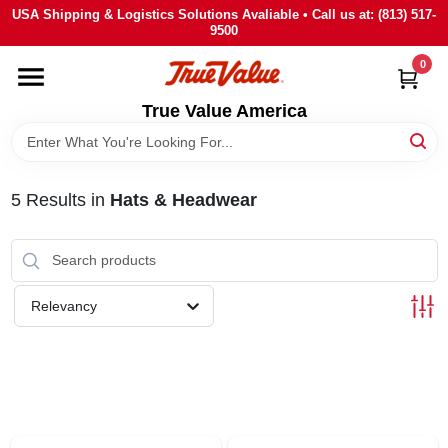
Skip
USA Shipping & Logistics Solutions Avaliable • Call us at: (813) 517-
to
9500
content
0
HOME
True Value America
DEPARTMENTS
5
Results
in
Hats & Headwear
BRANDS
STORE INFO
Relevancy
SIGN IN
SIGN UP