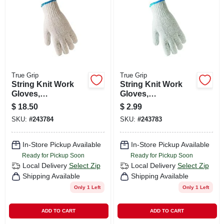
CART
True Grip
True Grip
String Knit Work
String Knit Work
Gloves,
Gloves,
Ambidextrous,
Ambidextrous,
$
18.50
$
2.99
Men's L, 12-pk.
Men's L
SKU:
#
243784
SKU:
#
243783
In-Store Pickup Available
In-Store Pickup Available
Ready for Pickup Soon
Ready for Pickup Soon
Local Delivery
Select Zip
Local Delivery
Select Zip
Shipping Available
Shipping Available
Only 1 Left
Only 1 Left
ADD TO CART
ADD TO CART