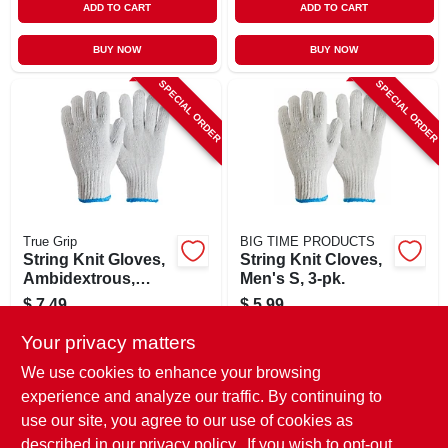
ADD TO CART
ADD TO CART
BUY NOW
BUY NOW
SPECIAL ORDER
SPECIAL ORDER
True Grip
BIG TIME PRODUCTS
String Knit Gloves,
String Knit Cloves,
Ambidextrous,
Men's S, 3-pk.
Men's Large, 3-pk.
$
7.49
$
5.99
SKU:
#
242606
SKU:
#
116690
Your privacy matters
We use cookies to enhance your browsing
In-Store Pickup Available
In-Store Pickup Available
experience and analyze our traffic. By continuing to
use our site, you agree to our use of cookies as
Local Delivery
Select Zip
Local Delivery
Select Zip
Shipping Available
Shipping Available
described in our
privacy policy.
. If you wish to opt-out