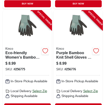
BUY NOW
BUY NOW
SPECIAL ORDER
SPECIAL ORDER
Kinco
Kinco
Eco‑friendly
Purple Bamboo
Women's Bamboo
Knit Shell Gloves –
Knit Gloves With
Latex Palm &
$
8.99
$
8.99
Latex Grip – Purple,
Finger Grip
SKU:
#
256775
SKU:
#
256776
Medium
In-Store Pickup Available
In-Store Pickup Available
Local Delivery
Select Zip
Local Delivery
Select Zip
Shipping Available
Shipping Available