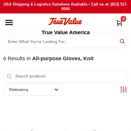
Skip
USA Shipping & Logistics Solutions Avaliable • Call us at: (813) 517-
to
9500
content
0
HOME
True Value America
DEPARTMENTS
6
Results
in
All-purpose Gloves, Knit
BRANDS
STORE INFO
Relevancy
SIGN IN
SIGN UP