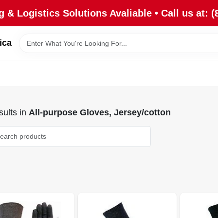
 & Logistics Solutions Avaliable • Call us at: (
ica
ults
in
All-purpose Gloves, Jersey/cotton