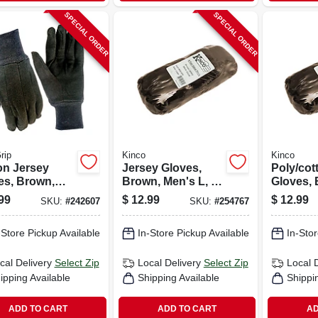
SPECIAL ORDER
SPECIAL ORDER
rip
Kinco
Kinco
on Jersey
Jersey Gloves,
Poly/cot
es, Brown,
Brown, Men's L, 6-
Gloves, 
 L, 6-pk.
pk.
Men's Xl,
99
$
12.99
$
12.99
SKU:
#
242607
SKU:
#
254767
-Store Pickup Available
In-Store Pickup Available
In-Stor
cal Delivery
Select Zip
Local Delivery
Select Zip
Local 
ipping Available
Shipping Available
Shippi
ADD TO CART
ADD TO CART
AD