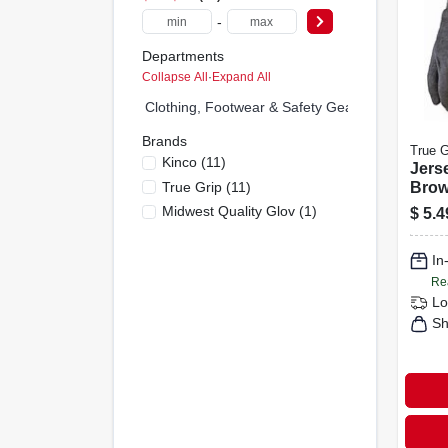
-
Departments
Collapse All
·
Expand All
Clothing, Footwear & Safety Gear (0)
Brands
True G
Kinco
(
11
)
Jers
True Grip
(
11
)
Brow
Men's
Midwest Quality Glov
(
1
)
$
5.4
In
Re
Lo
Sh