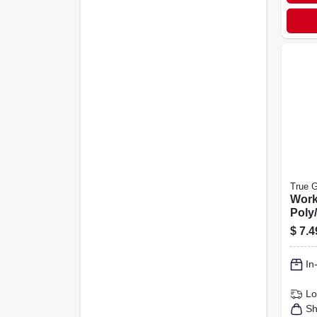
True G
Work
Poly/
Men'
$
7.4
In
Lo
Sh