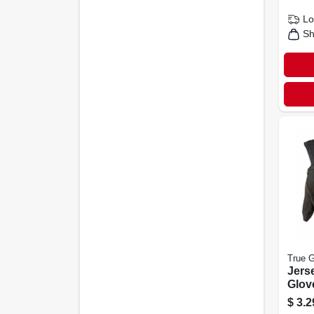
Lo
Sh
True G
Jers
Glov
Men'
$
3.2