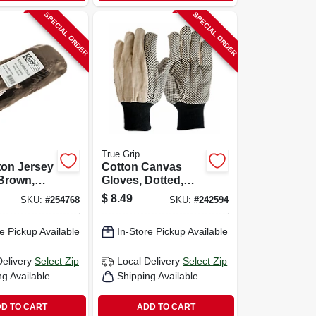
SPECIAL ORDER
SPECIAL ORDER
True Grip
ton Jersey
Cotton Canvas
Brown,
Gloves, Dotted,
 6-pk.
Men's L, 3-pk.
$
8.49
SKU:
#
254768
SKU:
#
242594
e Pickup Available
In-Store Pickup Available
Delivery
Select Zip
Local Delivery
Select Zip
ng Available
Shipping Available
D TO CART
ADD TO CART