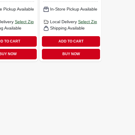
e Pickup Available
In-Store Pickup Available
Delivery
Select Zip
Local Delivery
Select Zip
ng Available
Shipping Available
D TO CART
ADD TO CART
BUY NOW
BUY NOW