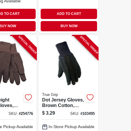
ng Available
D TO CART
ADD TO CART
BUY NOW
BUY NOW
SPECIAL ORDER
SPECIAL ORDER
True Grip
ight
Dot Jersey Gloves,
loves,
Brown Cotton,
r Cotton,
Men's M
$
3.29
SKU:
#
254776
SKU:
#
103495
en's Xl
e Pickup Available
In-Store Pickup Available