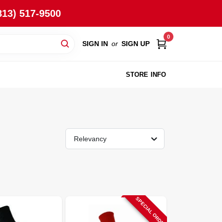
813) 517-9500
0
SIGN IN
or
SIGN UP
STORE INFO
Relevancy
SPECIAL ORDER