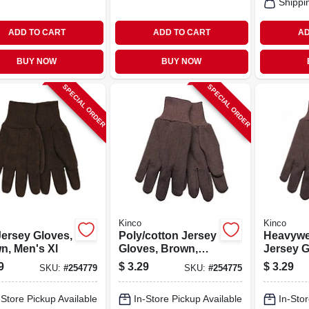
Shippi
ADD TO CART
ADD TO CART
AD
BUY NOW
BUY NOW
SPECIAL ORDER
SPECIAL ORDER
Kinco
Kinco
Jersey Gloves,
Poly/cotton Jersey
Heavywe
n, Men's Xl
Gloves, Brown,
Jersey G
Men's L
Polyeste
9
$
3.29
$
3.29
SKU:
#
254779
SKU:
#
254775
Brown, M
-Store Pickup Available
In-Store Pickup Available
In-Stor