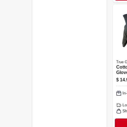
True G
Cott
Glov
Men's
$
14.
In
Lo
Sh