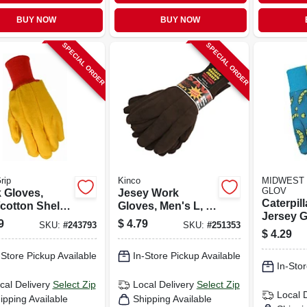
BUY NOW
BUY NOW
SPECIAL ORDER
SPECIAL ORDER
rip
Kinco
MIDWEST 
GLOV
 Gloves,
Jesey Work
Caterpill
cotton Shell,
Gloves, Men's L, 3-
Jersey G
s L
pk.
9
$
4.79
SKU:
#
243793
SKU:
#
251353
Kids' Si
$
4.29
-Store Pickup Available
In-Store Pickup Available
In-Stor
cal Delivery
Select Zip
Local Delivery
Select Zip
Local 
ipping Available
Shipping Available