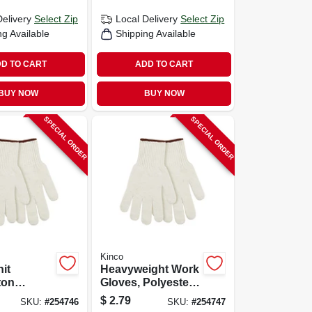
Delivery
Select Zip
Local Delivery
Select Zip
ng Available
Shipping Available
D TO CART
ADD TO CART
BUY NOW
BUY NOW
SPECIAL ORDER
SPECIAL ORDER
Kinco
nit
Heavyweight Work
ton
Gloves, Polyester
White,
Cotton, White,
$
2.79
SKU:
#
254746
SKU:
#
254747
Men's S