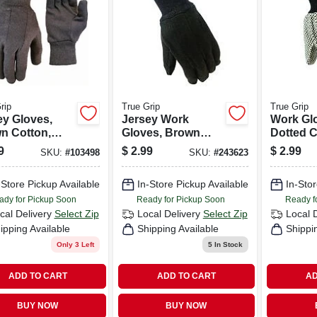
rip
True Grip
True Grip
ey Gloves,
Jersey Work
Work Gl
n Cotton,
Gloves, Brown
Dotted C
 L, 3-pk.
Cotton, Men's L
Canvas,
9
$
2.99
$
2.99
SKU:
#
103498
SKU:
#
243623
-Store Pickup Available
In-Store Pickup Available
In-Stor
ady for Pickup Soon
Ready for Pickup Soon
Ready f
cal Delivery
Select Zip
Local Delivery
Select Zip
Local 
ipping Available
Shipping Available
Shippi
Only 3 Left
5
In Stock
ADD TO CART
ADD TO CART
AD
BUY NOW
BUY NOW