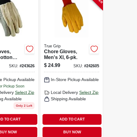
True Grip
oves,
Chore Gloves,
otton
Men's Xl, 6-pk.
 Men's L
$
24.99
SKU:
#
243626
SKU:
#
242605
e Pickup Available
In-Store Pickup Available
or Pickup Soon
Delivery
Select Zip
Local Delivery
Select Zip
ng Available
Shipping Available
Only 2 Left
D TO CART
ADD TO CART
BUY NOW
BUY NOW