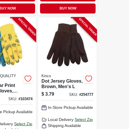
BUY NOW
BUY NOW
SPECIAL ORDER
SPECIAL ORDER
QUALITY
Kinco
Dot Jersey Gloves,
ar Print
Brown, Men's L
loves,
$
3.79
SKU:
#
254777
ze
SKU:
#
103474
In-Store Pickup Available
e Pickup Available
Local Delivery
Select Zip
Delivery
Select Zip
Shipping Available