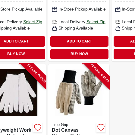
-Store Pickup Available
In-Store Pickup Available
In-Stor
cal Delivery
Select Zip
Local Delivery
Select Zip
Local 
ipping Available
Shipping Available
Shippi
ADD TO CART
ADD TO CART
AD
BUY NOW
BUY NOW
SPECIAL ORDER
SPECIAL ORDER
True Grip
yweight Work
Dot Canvas