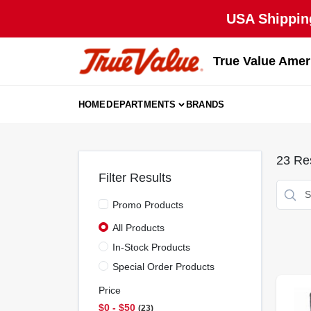
Skip
USA Shipping
to
content
True Value Amer
HOME
DEPARTMENTS
BRANDS
23
Res
Filter Results
Promo Products
All Products
In-Stock Products
Special Order Products
Price
$0 - $50
23