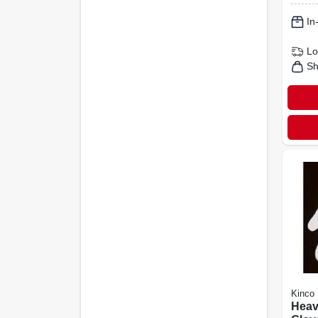
In
Lo
Sh
Kinco
Heav