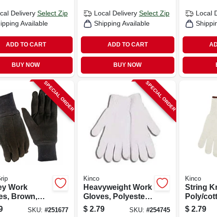
cal Delivery
Select Zip
Local Delivery
Select Zip
Local 
ipping Available
Shipping Available
Shippi
ADD TO CART
ADD TO CART
AD
BUY NOW
BUY NOW
SPECIAL ORDER
SPECIAL ORDER
rip
Kinco
Kinco
ey Work
Heavyweight Work
String K
es, Brown,
Gloves, Polyester
Poly/cot
s Small
Cotton, White,
Gloves, 
9
$
2.79
$
2.79
SKU:
#
251677
SKU:
#
254745
Men's L
Men's M