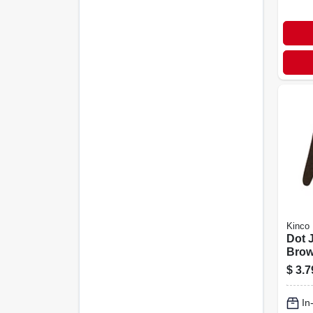
Kinco
Dot 
Brow
$
3.7
In