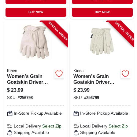
BUY NOW
BUY NOW
SPECIAL ORDER
SPECIAL ORDER
Kinco
Kinco
Women's Grain
Women's Grain
Goatskin Driver
Goatskin Driver
Glove, Pearl Color,
Glove, Pearl Color,
$
23.99
$
23.99
L
M
SKU:
#
256798
SKU:
#
256799
In-Store Pickup Available
In-Store Pickup Available
Local Delivery
Select Zip
Local Delivery
Select Zip
Shipping Available
Shipping Available