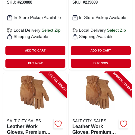
SKU:
#
239888
SKU:
#
239889
In-Store Pickup Available
In-Store Pickup Available
Local Delivery
Select Zip
Local Delivery
Select Zip
Shipping Available
Shipping Available
ADD TO CART
ADD TO CART
BUY NOW
BUY NOW
SPECIAL ORDER
SPECIAL ORDER
SALT CITY SALES
SALT CITY SALES
Leather Work
Leather Work
Gloves, Premium
Gloves, Premium