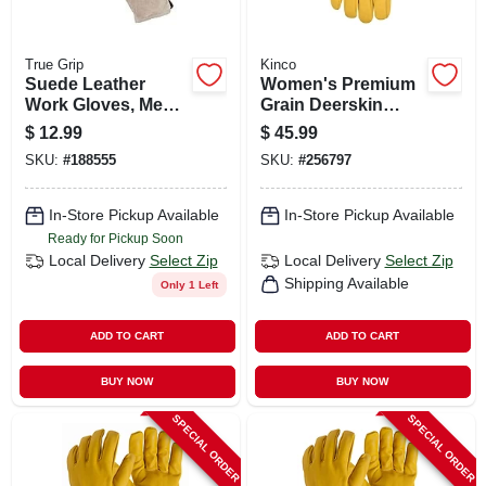
True Grip
Kinco
Suede Leather
Women's Premium
Work Gloves, Men's
Grain Deerskin
Large
Driver Glove,
$
12.99
$
45.99
Golden Color, S
SKU:
#
188555
SKU:
#
256797
In-Store Pickup Available
In-Store Pickup Available
Ready for Pickup Soon
Local Delivery
Select Zip
Local Delivery
Select Zip
Shipping Available
Only 1 Left
ADD TO CART
ADD TO CART
BUY NOW
BUY NOW
SPECIAL ORDER
SPECIAL ORDER