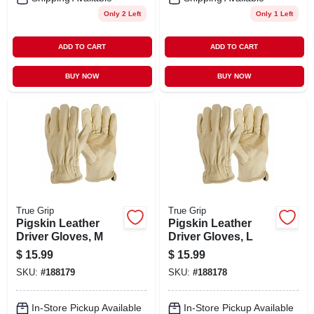
Only 2 Left
Only 1 Left
ADD TO CART
ADD TO CART
BUY NOW
BUY NOW
True Grip
True Grip
Pigskin Leather
Pigskin Leather
Driver Gloves, M
Driver Gloves, L
$
15.99
$
15.99
SKU:
#
188179
SKU:
#
188178
In-Store Pickup Available
In-Store Pickup Available