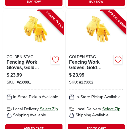
BUY NOW
BUY NOW
SPECIAL ORDER
SPECIAL ORDER
GOLDEN STAG
GOLDEN STAG
Fencing Work
Fencing Work
Gloves, Gold
Gloves, Gold
Cowhide, Men's M
Cowhide, Men's Xl
$
23.99
$
23.99
SKU:
#
239881
SKU:
#
239882
In-Store Pickup Available
In-Store Pickup Available
Local Delivery
Select Zip
Local Delivery
Select Zip
Shipping Available
Shipping Available
ADD TO CART
ADD TO CART