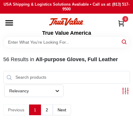
Skip
USA Shipping & Logistics Solutions Avaliable • Call us at: (813) 517-
to
9500
content
0
HOME
True Value America
DEPARTMENTS
56
Results
in
All-purpose Gloves, Full Leather
BRANDS
STORE INFO
Relevancy
SIGN IN
Previous
1
2
Next
SIGN UP