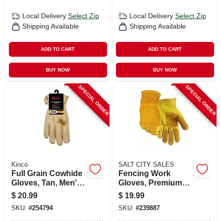
Local Delivery
Select Zip
Local Delivery
Select Zip
Shipping Available
Shipping Available
ADD TO CART
ADD TO CART
BUY NOW
BUY NOW
SPECIAL ORDER
SPECIAL ORDER
Kinco
SALT CITY SALES
Full Grain Cowhide
Fencing Work
Gloves, Tan, Men's
Gloves, Premium
Xl
Cowhide Leather,
$
20.99
$
19.99
Men's L
SKU:
#
254794
SKU:
#
239887