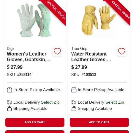
SPECIAL ORDER
SPECIAL ORDER
Digz
True Grip
Women's Leather
Water Resistant
Gloves, Goatskin,
Leather Gloves,
Large
Men's L
$
27.99
$
27.99
SKU:
#
253114
SKU:
#
103513
In-Store Pickup Available
In-Store Pickup Available
Local Delivery
Select Zip
Local Delivery
Select Zip
Shipping Available
Shipping Available
ADD TO CART
ADD TO CART