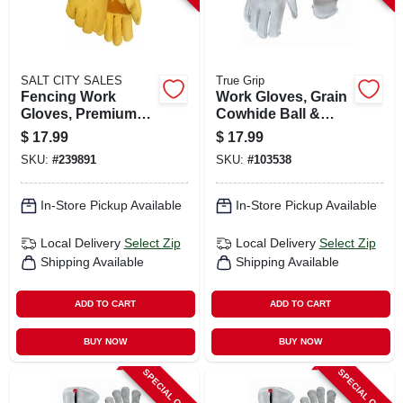
SALT CITY SALES
True Grip
Fencing Work
Work Gloves, Grain
Gloves, Premium
Cowhide Ball &
Gold Cowhide
Tape Wrist, Men's M
$
17.99
$
17.99
Leather, Men's Xl
SKU:
#
239891
SKU:
#
103538
In-Store Pickup Available
In-Store Pickup Available
Local Delivery
Select Zip
Local Delivery
Select Zip
Shipping Available
Shipping Available
ADD TO CART
ADD TO CART
BUY NOW
BUY NOW
SPECIAL ORDER
SPECIAL ORDER