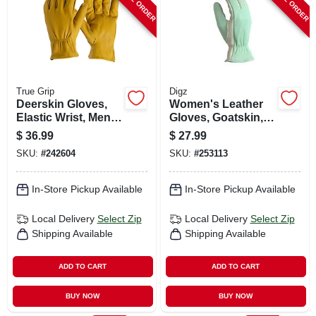
True Grip
Digz
Deerskin Gloves,
Women's Leather
Elastic Wrist, Men's
Gloves, Goatskin,
Xl
Medium
$
36.99
$
27.99
SKU:
#
242604
SKU:
#
253113
In-Store Pickup Available
In-Store Pickup Available
Local Delivery
Select Zip
Local Delivery
Select Zip
Shipping Available
Shipping Available
ADD TO CART
ADD TO CART
BUY NOW
BUY NOW