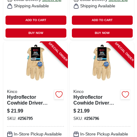
Shipping Available
Shipping Available
ADD TO CART
ADD TO CART
BUY NOW
BUY NOW
SPECIAL ORDER
SPECIAL ORDER
Kinco
Kinco
Hydroflector
Hydroflector
Cowhide Driver
Cowhide Driver
Glove, Men's M
Glove, Men's Xl
$
21.99
$
21.99
SKU:
#
256795
SKU:
#
256796
In-Store Pickup Available
In-Store Pickup Available