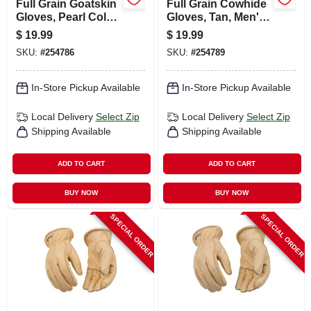
Full Grain Goatskin
Full Grain Cowhide
Gloves, Pearl Color,
Gloves, Tan, Men's
Men's M
L
$
19.99
$
19.99
SKU:
#
254786
SKU:
#
254789
In-Store Pickup Available
In-Store Pickup Available
Local Delivery
Select Zip
Local Delivery
Select Zip
Shipping Available
Shipping Available
ADD TO CART
ADD TO CART
BUY NOW
BUY NOW
SPECIAL ORDER
SPECIAL ORDER