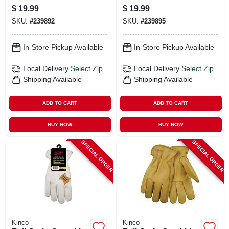
Chocolate
Chocolate
$
19.99
$
19.99
Cowhide, Men's L
Cowhide, Men's Xl
SKU:
#
239892
SKU:
#
239895
In-Store Pickup Available
In-Store Pickup Available
Local Delivery
Select Zip
Local Delivery
Select Zip
Shipping Available
Shipping Available
ADD TO CART
ADD TO CART
BUY NOW
BUY NOW
SPECIAL ORDER
SPECIAL ORDER
Kinco
Kinco