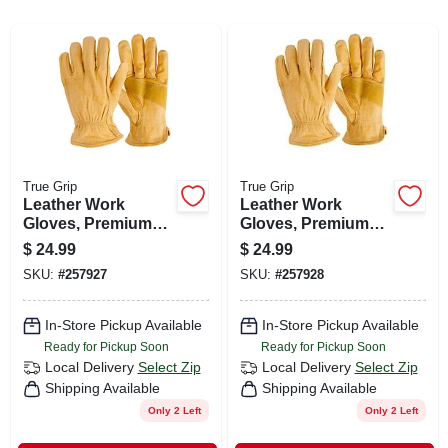
CART
True Grip
True Grip
Leather Work
Leather Work
Gloves, Premium
Gloves, Premium
Cowhide, Men's
Cowhide, Men's
$
24.99
$
24.99
Medium
Large
SKU:
#
257927
SKU:
#
257928
In-Store Pickup Available
In-Store Pickup Available
Ready for Pickup Soon
Ready for Pickup Soon
Local Delivery
Select Zip
Local Delivery
Select Zip
Shipping Available
Shipping Available
Only 2 Left
Only 2 Left