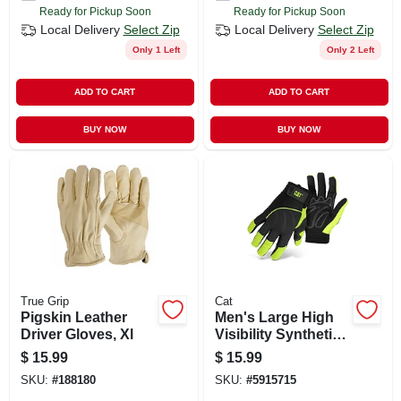
Ready for Pickup Soon
Ready for Pickup Soon
Local Delivery
Select Zip
Local Delivery
Select Zip
Only 1 Left
Only 2 Left
ADD TO CART
ADD TO CART
BUY NOW
BUY NOW
True Grip
Cat
Pigskin Leather
Men's Large High
Driver Gloves, Xl
Visibility Synthetic
Leather Work
$
15.99
$
15.99
Gloves - Model
SKU:
#
188180
SKU:
#
5915715
Cat012224l