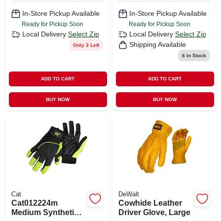
In-Store Pickup Available
In-Store Pickup Available
Ready for Pickup Soon
Ready for Pickup Soon
Local Delivery
Select Zip
Local Delivery
Select Zip
Shipping Available
Only 3 Left
6
In Stock
ADD TO CART
ADD TO CART
BUY NOW
BUY NOW
Cat
DeWalt
Cat012224m
Cowhide Leather
Medium Synthetic
Driver Glove, Large