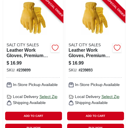
SPECIAL ORDER
SPECIAL ORDER
SALT CITY SALES
SALT CITY SALES
Leather Work
Leather Work
Gloves, Premium
Gloves, Premium
Buffalo, Men's L
Buffalo, Men's Xxl
$
16.99
$
16.99
SKU:
#
239899
SKU:
#
239893
In-Store Pickup Available
In-Store Pickup Available
Local Delivery
Select Zip
Local Delivery
Select Zip
Shipping Available
Shipping Available
ADD TO CART
ADD TO CART
BUY NOW
BUY NOW