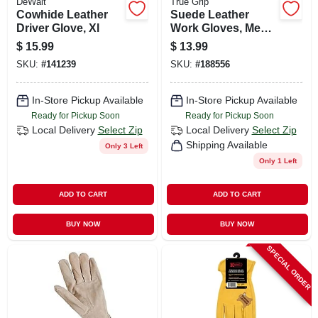
DeWalt
True Grip
Cowhide Leather
Suede Leather
Driver Glove, Xl
Work Gloves, Men's
Medium
$
15.99
$
13.99
SKU:
#
141239
SKU:
#
188556
In-Store Pickup Available
In-Store Pickup Available
Ready for Pickup Soon
Ready for Pickup Soon
Local Delivery
Select Zip
Local Delivery
Select Zip
Shipping Available
Only 3 Left
Only 1 Left
ADD TO CART
ADD TO CART
BUY NOW
BUY NOW
SPECIAL ORDER