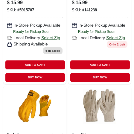
Palm Hi-vis Green
$
15.99
$
15.99
Utility Gloves
SKU:
#
5915707
SKU:
#
141238
In-Store Pickup Available
In-Store Pickup Available
Ready for Pickup Soon
Ready for Pickup Soon
Local Delivery
Select Zip
Local Delivery
Select Zip
Shipping Available
Only 2 Left
5
In Stock
ADD TO CART
ADD TO CART
BUY NOW
BUY NOW