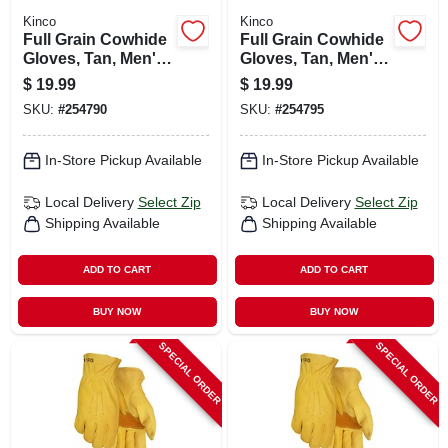
Kinco
Kinco
Full Grain Cowhide
Full Grain Cowhide
Gloves, Tan, Men's
Gloves, Tan, Men's
M
Xxl
$
19.99
$
19.99
SKU:
#
254790
SKU:
#
254795
In-Store Pickup Available
In-Store Pickup Available
Local Delivery
Select Zip
Local Delivery
Select Zip
Shipping Available
Shipping Available
ADD TO CART
ADD TO CART
BUY NOW
BUY NOW
SPECIAL ORDER
SPECIAL ORDER