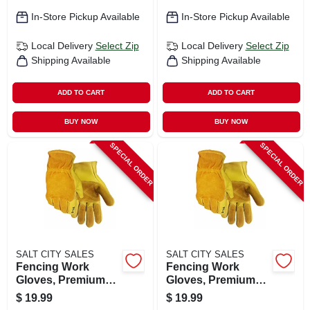
In-Store Pickup Available
In-Store Pickup Available
Local Delivery
Select Zip
Local Delivery
Select Zip
Shipping Available
Shipping Available
ADD TO CART
ADD TO CART
BUY NOW
BUY NOW
SPECIAL ORDER
SPECIAL ORDER
SALT CITY SALES
SALT CITY SALES
Fencing Work
Fencing Work
Gloves, Premium
Gloves, Premium
Cowhide Leather,
Cowhide Leather,
$
19.99
$
19.99
Men's M
Men's Xl