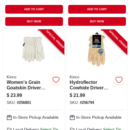
ADD TO CART
ADD TO CART
BUY NOW
BUY NOW
SPECIAL ORDER
SPECIAL ORDER
Kinco
Kinco
Women's Grain
Hydroflector
Goatskin Driver
Cowhide Driver
Glove, Pearl Color,
Glove, Men's L
$
23.99
$
21.99
S
SKU:
#
256801
SKU:
#
256794
In-Store Pickup Available
In-Store Pickup Available
Local Delivery
Select Zip
Local Delivery
Select Zip