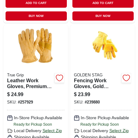
ADD TO CART
ADD TO CART
BUY NOW
BUY NOW
True Grip
GOLDEN STAG
Leather Work
Fencing Work
Gloves, Premium
Gloves, Gold
Cowhide, Men's Xl
Cowhide, Men's L
$
24.99
$
23.99
SKU:
#
257929
SKU:
#
239880
In-Store Pickup Available
In-Store Pickup Available
Ready for Pickup Soon
Ready for Pickup Soon
Local Delivery
Select Zip
Local Delivery
Select Zip
Shipping Available
Shipping Available