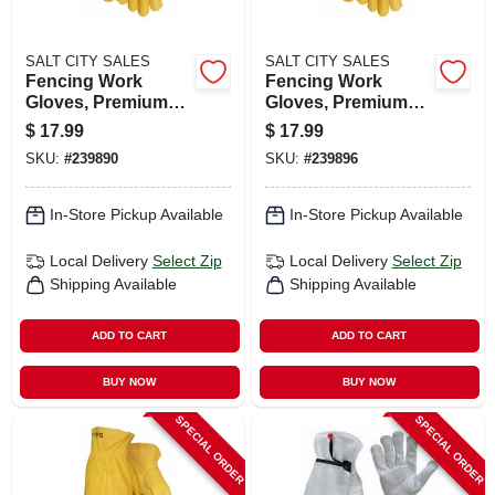
SALT CITY SALES
SALT CITY SALES
Fencing Work
Fencing Work
Gloves, Premium
Gloves, Premium
Gold Cowhide
Gold Cowhide
$
17.99
$
17.99
Leather, Men's L
Leather, Men's M
SKU:
#
239890
SKU:
#
239896
In-Store Pickup Available
In-Store Pickup Available
Local Delivery
Select Zip
Local Delivery
Select Zip
Shipping Available
Shipping Available
ADD TO CART
ADD TO CART
BUY NOW
BUY NOW
SPECIAL ORDER
SPECIAL ORDER