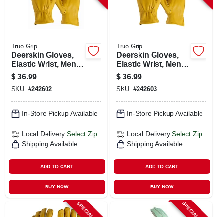
True Grip
True Grip
Deerskin Gloves,
Deerskin Gloves,
Elastic Wrist, Men's
Elastic Wrist, Men's
Medium
Large
$
36.99
$
36.99
SKU:
#
242602
SKU:
#
242603
In-Store Pickup Available
In-Store Pickup Available
Local Delivery
Select Zip
Local Delivery
Select Zip
Shipping Available
Shipping Available
ADD TO CART
ADD TO CART
BUY NOW
BUY NOW
SPECIAL ORDER
SPECIAL ORDER