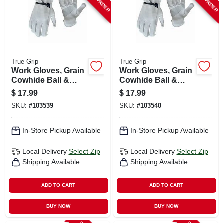
True Grip
True Grip
Work Gloves, Grain
Work Gloves, Grain
Cowhide Ball &
Cowhide Ball &
Tape Wrist, Men's L
Tape Wrist, Men's
$
17.99
$
17.99
Xl
SKU:
#
103539
SKU:
#
103540
In-Store Pickup Available
In-Store Pickup Available
Local Delivery
Select Zip
Local Delivery
Select Zip
Shipping Available
Shipping Available
ADD TO CART
ADD TO CART
BUY NOW
BUY NOW