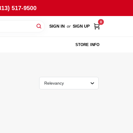
813) 517-9500
0
SIGN IN
or
SIGN UP
STORE INFO
Relevancy