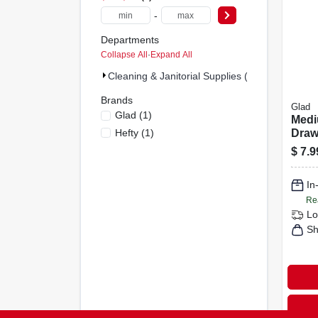
-
Departments
Collapse All
·
Expand All
Cleaning & Janitorial Supplies (2)
Brands
Glad
Glad
(
1
)
Med
Hefty
(
1
)
Draw
Bags,
$
7.9
Whit
Origi
In
With
Fres
Re
Coun
Lo
Sh