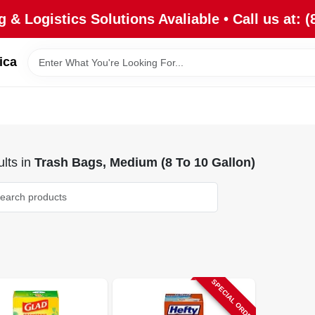
 & Logistics Solutions Avaliable • Call us at: (
ica
lts
in
Trash Bags, Medium (8 To 10 Gallon)
SPECIAL ORDER