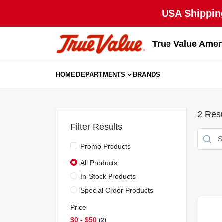
Skip
USA Shipping
to
content
True Value Amer
HOME
DEPARTMENTS
BRANDS
2
Resu
Filter Results
Promo Products
All Products
In-Stock Products
Special Order Products
Price
$0 - $50
2