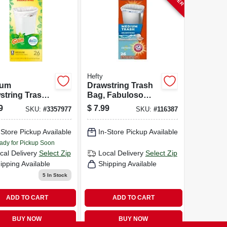
Hefty
ium
Drawstring Trash
string Trash
Bag, Fabuloso
 8 Gallon,
Scent, 8 Gallon,
9
$
7.99
SKU:
#
3357977
SKU:
#
116387
e, Gain
26-ct.
nal Scent
-Store Pickup Available
In-Store Pickup Available
 Febreze
hness, 26
ady for Pickup Soon
t
cal Delivery
Select Zip
Local Delivery
Select Zip
ipping Available
Shipping Available
5
In Stock
ADD TO CART
ADD TO CART
BUY NOW
BUY NOW