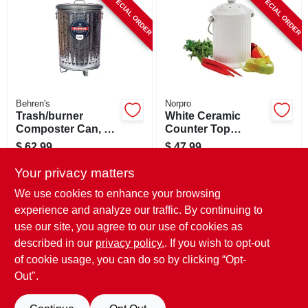
SPECIAL ORDER
SPECIAL ORDER
CART
Behren's
Norpro
Trash/burner
White Ceramic
Composter Can, 20
Counter Top
Gallons
Compost Keeper,
$
62.99
$
47.99
Gallon
SKU:
#
458133
SKU:
#
130696
Your privacy matters
We use cookies to enhance your browsing
In-Store Pickup Available
experience and analyze our traffic. By continuing to
use our site, you agree to our use of cookies as
Local Delivery
Select Zip
Shipping Available
described in our
privacy policy.
. If you wish to opt-out
of cookie usage, you can do so by clicking “Opt-
ADD TO CART
Out".
BUY NOW