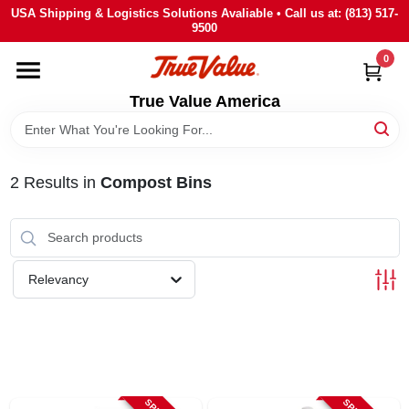
Skip
USA Shipping & Logistics Solutions Avaliable • Call us at: (813) 517-
to
9500
content
0
HOME
True Value America
DEPARTMENTS
2
Results
in
Compost Bins
BRANDS
STORE INFO
Relevancy
SIGN IN
SIGN UP