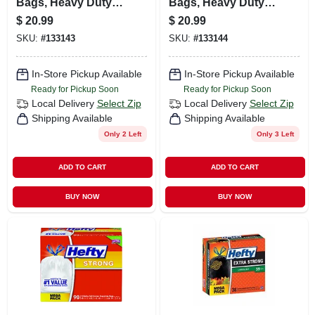
Bags, Heavy Duty,
Bags, Heavy Duty,
45-gallon, 20-ct.
55-gallon, 16-ct.
$
20.99
$
20.99
SKU:
#
133143
SKU:
#
133144
In-Store Pickup Available
In-Store Pickup Available
Ready for Pickup Soon
Ready for Pickup Soon
Local Delivery
Select Zip
Local Delivery
Select Zip
Shipping Available
Shipping Available
Only 2 Left
Only 3 Left
ADD TO CART
ADD TO CART
BUY NOW
BUY NOW