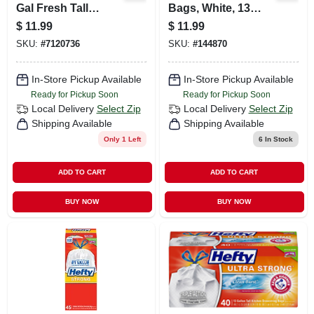
Gal Fresh Tall
Bags, White, 13
Kitchen Bags
Gallons, 80-ct
$
11.99
$
11.99
Drawstring 40 Pk
SKU:
#
7120736
SKU:
#
144870
In-Store Pickup Available
In-Store Pickup Available
Ready for Pickup Soon
Ready for Pickup Soon
Local Delivery
Select Zip
Local Delivery
Select Zip
Shipping Available
Shipping Available
Only 1 Left
6
In Stock
ADD TO CART
ADD TO CART
BUY NOW
BUY NOW