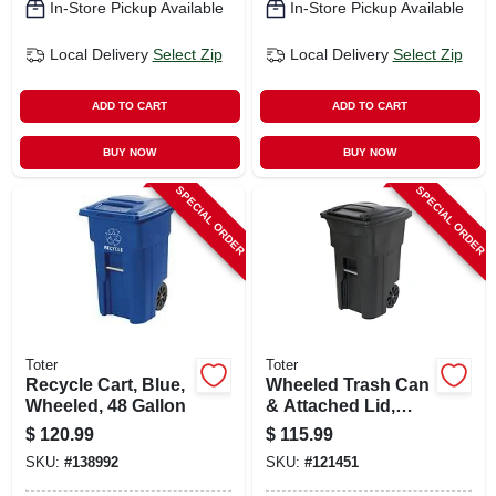
In-Store Pickup Available
In-Store Pickup Available
Local Delivery
Select Zip
Local Delivery
Select Zip
ADD TO CART
ADD TO CART
BUY NOW
BUY NOW
SPECIAL ORDER
SPECIAL ORDER
Toter
Toter
Recycle Cart, Blue,
Wheeled Trash Can
Wheeled, 48 Gallon
& Attached Lid,
Black, 64 Gallons
$
120.99
$
115.99
SKU:
#
138992
SKU:
#
121451