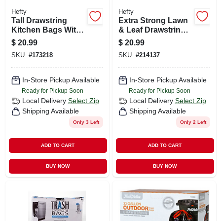
Hefty
Hefty
Tall Drawstring
Extra Strong Lawn
Kitchen Bags With
& Leaf Drawstring
Odor Block, 13
Bag, Black, 39
$
20.99
$
20.99
Gallon, 90-ct.
Gallon, 38-ct.
SKU:
#
173218
SKU:
#
214137
In-Store Pickup Available
In-Store Pickup Available
Ready for Pickup Soon
Ready for Pickup Soon
Local Delivery
Select Zip
Local Delivery
Select Zip
Shipping Available
Shipping Available
Only 3 Left
Only 2 Left
ADD TO CART
ADD TO CART
BUY NOW
BUY NOW