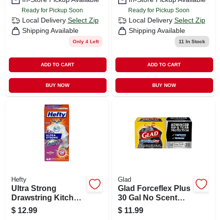
Ready for Pickup Soon
Ready for Pickup Soon
Local Delivery
Select Zip
Local Delivery
Select Zip
Shipping Available
Shipping Available
Only 4 Left
11
In Stock
ADD TO CART
ADD TO CART
BUY NOW
BUY NOW
Hefty
Glad
Ultra Strong
Glad Forceflex Plus
Drawstring Kitchen
30 Gal No Scent
Trash Bags,
Trash Bags
$
12.99
$
11.99
Fabuloso Scent, 13
Drawstring 25 Pk