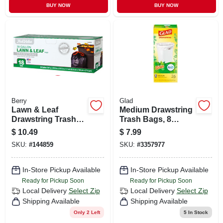
BUY NOW
BUY NOW
Berry
Glad
Lawn & Leaf
Medium Drawstring
Drawstring Trash
Trash Bags, 8
Bags, Black, 39
Gallon, White, Gain
$
10.49
$
7.99
Gallons, 18-ct.
Original Scent With
SKU:
#
144859
SKU:
#
3357977
Febreze Freshness,
26 Count
In-Store Pickup Available
In-Store Pickup Available
Ready for Pickup Soon
Ready for Pickup Soon
Local Delivery
Select Zip
Local Delivery
Select Zip
Shipping Available
Shipping Available
Only 2 Left
5
In Stock