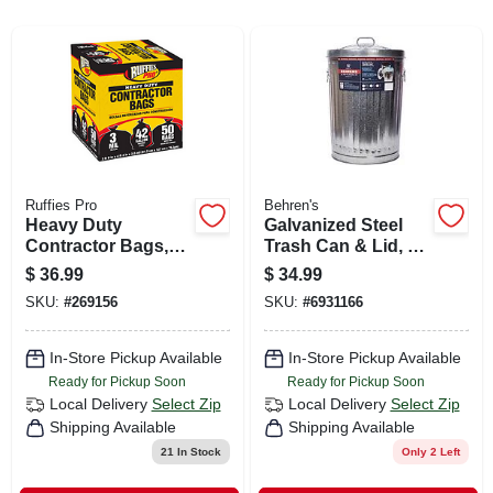
CART
Ruffies Pro
Behren's
Heavy Duty
Galvanized Steel
Contractor Bags,
Trash Can & Lid, 20
42 Gallons, 50-ct.
Gallons
$
36.99
$
34.99
SKU:
#
269156
SKU:
#
6931166
In-Store Pickup Available
In-Store Pickup Available
Ready for Pickup Soon
Ready for Pickup Soon
Local Delivery
Select Zip
Local Delivery
Select Zip
Shipping Available
Shipping Available
21
In Stock
Only 2 Left