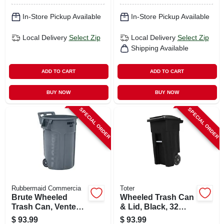
In-Store Pickup Available
In-Store Pickup Available
Local Delivery
Select Zip
Local Delivery
Select Zip
Shipping Available
ADD TO CART
ADD TO CART
BUY NOW
BUY NOW
SPECIAL ORDER
SPECIAL ORDER
Rubbermaid Commercia
Toter
Brute Wheeled
Wheeled Trash Can
Trash Can, Vented,
& Lid, Black, 32
44 Gallon
Gallons
$
93.99
$
93.99