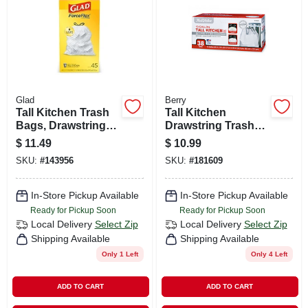
Glad
Berry
Tall Kitchen Trash
Tall Kitchen
Bags, Drawstring
Drawstring Trash
Closure, White, 13
Bags, White, 13
$
11.49
$
10.99
Gallon, 45-ct.
Gallons, 38-ct.
SKU:
#
143956
SKU:
#
181609
In-Store Pickup Available
In-Store Pickup Available
Ready for Pickup Soon
Ready for Pickup Soon
Local Delivery
Select Zip
Local Delivery
Select Zip
Shipping Available
Shipping Available
Only 1 Left
Only 4 Left
ADD TO CART
ADD TO CART