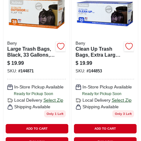
Berry
Berry
Large Trash Bags,
Clean Up Trash
Black, 33 Gallons,
Bags, Extra Large,
38-ct.
Black, 45 Gallons,
$
19.99
$
19.99
20-ct.
SKU:
#
144871
SKU:
#
144853
In-Store Pickup Available
In-Store Pickup Available
Ready for Pickup Soon
Ready for Pickup Soon
Local Delivery
Select Zip
Local Delivery
Select Zip
Shipping Available
Shipping Available
Only 1 Left
Only 3 Left
ADD TO CART
ADD TO CART