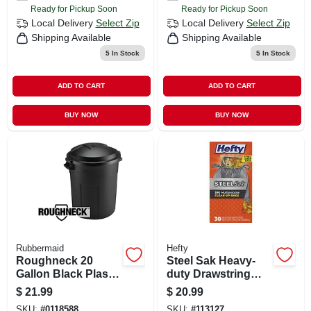
Ready for Pickup Soon
Ready for Pickup Soon
Local Delivery
Select Zip
Local Delivery
Select Zip
Shipping Available
Shipping Available
5
In Stock
5
In Stock
ADD TO CART
ADD TO CART
BUY NOW
BUY NOW
Rubbermaid
Hefty
Roughneck 20
Steel Sak Heavy-
Gallon Black Plastic
duty Drawstring
Trash Can
Contractor Cleanup
$
21.99
$
20.99
Trash Bags, Gray,
SKU:
#
0118588
SKU:
#
113127