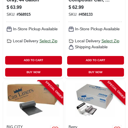
Gallons
$
63.99
$
62.99
SKU:
#
568915
SKU:
#
458133
In-Store Pickup Available
In-Store Pickup Available
Local Delivery
Select Zip
Local Delivery
Select Zip
Shipping Available
ADD TO CART
ADD TO CART
BUY NOW
BUY NOW
SPECIAL ORDER
SPECIAL ORDER
BIG CITY
Berry