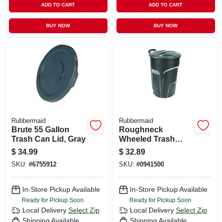
ADD TO CART
ADD TO CART
BUY NOW
BUY NOW
Rubbermaid
Rubbermaid
Brute 55 Gallon
Roughneck
Trash Can Lid, Gray
Wheeled Trash
Can, W/ Lid, 32
$
34.99
$
32.89
Gallons
SKU:
#
6755912
SKU:
#
0941500
In-Store Pickup Available
In-Store Pickup Available
Ready for Pickup Soon
Ready for Pickup Soon
Local Delivery
Select Zip
Local Delivery
Select Zip
Shipping Available
Shipping Available