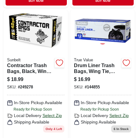
BUY NOW
BUY NOW
Sunbelt
True Value
Contractor Trash
Drum Liner Trash
Bags, Black, Wing
Bags, Wing Tie,
Ties, 3-mil Thick, 42
Black, 55 Gallons,
$
18.99
$
16.99
Gallons, 20-ct.
12-ct.
SKU:
#
249278
SKU:
#
144855
In-Store Pickup Available
In-Store Pickup Available
Ready for Pickup Soon
Ready for Pickup Soon
Local Delivery
Select Zip
Local Delivery
Select Zip
Shipping Available
Shipping Available
Only 4 Left
6
In Stock