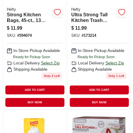
Hefty
Hefty
Strong Kitchen
Ultra Strong Tall
Bags, 45-ct., 13
Kitchen Trash
Gallon
Bags, Clean Burst
$
11.99
$
11.99
Scent, 40-ct., 13-
SKU:
#
594074
SKU:
#
173214
gallons
In-Store Pickup Available
In-Store Pickup Available
Ready for Pickup Soon
Ready for Pickup Soon
Local Delivery
Select Zip
Local Delivery
Select Zip
Shipping Available
Shipping Available
Only 2 Left
Only 1 Left
ADD TO CART
ADD TO CART
BUY NOW
BUY NOW