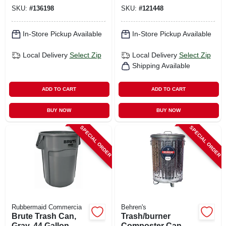
SKU:
#
136198
SKU:
#
121448
In-Store Pickup Available
In-Store Pickup Available
Local Delivery
Select Zip
Local Delivery
Select Zip
Shipping Available
ADD TO CART
ADD TO CART
BUY NOW
BUY NOW
SPECIAL ORDER
SPECIAL ORDER
Rubbermaid Commercia
Behren's
Brute Trash Can,
Trash/burner
Gray, 44 Gallon
Composter Can, 20