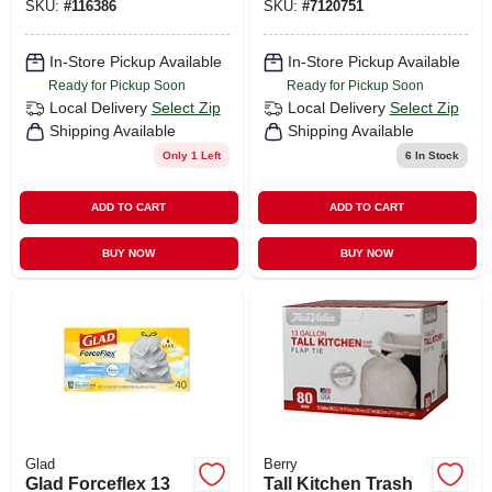
SKU:
#
116386
SKU:
#
7120751
Gallon, 40-ct.
In-Store Pickup Available
In-Store Pickup Available
Ready for Pickup Soon
Ready for Pickup Soon
Local Delivery
Select Zip
Local Delivery
Select Zip
Shipping Available
Shipping Available
Only 1 Left
6
In Stock
ADD TO CART
ADD TO CART
BUY NOW
BUY NOW
Glad
Berry
Glad Forceflex 13
Tall Kitchen Trash