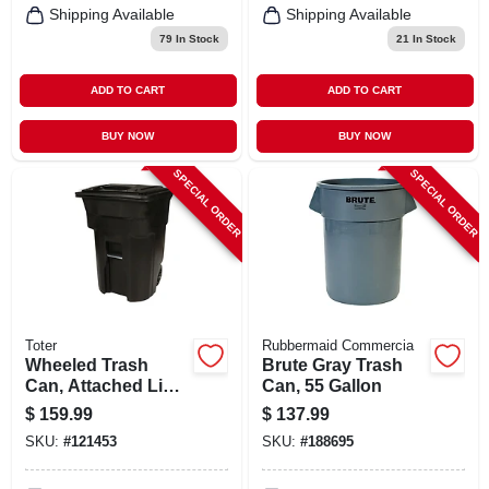
Shipping Available
Shipping Available
79
In Stock
21
In Stock
ADD TO CART
ADD TO CART
BUY NOW
BUY NOW
SPECIAL ORDER
SPECIAL ORDER
Toter
Rubbermaid Commercia
Wheeled Trash
Brute Gray Trash
Can, Attached Lid,
Can, 55 Gallon
Black, 96 Gallons
$
159.99
$
137.99
SKU:
#
121453
SKU:
#
188695