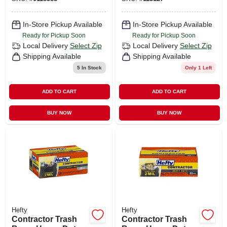
39 Gallons, 30-ct.
In-Store Pickup Available
In-Store Pickup Available
Ready for Pickup Soon
Ready for Pickup Soon
Local Delivery
Select Zip
Local Delivery
Select Zip
Shipping Available
Shipping Available
5
In Stock
Only 1 Left
ADD TO CART
ADD TO CART
BUY NOW
BUY NOW
Hefty
Hefty
Contractor Trash
Contractor Trash