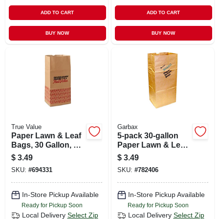
ADD TO CART
ADD TO CART
BUY NOW
BUY NOW
True Value
Garbax
Paper Lawn & Leaf
5-pack 30-gallon
Bags, 30 Gallon, 5-
Paper Lawn & Leaf
pack
Bags
$
3.49
$
3.49
SKU:
#
694331
SKU:
#
782406
In-Store Pickup Available
In-Store Pickup Available
Ready for Pickup Soon
Ready for Pickup Soon
Local Delivery
Select Zip
Local Delivery
Select Zip