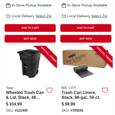
In-Store Pickup Available
In-Store Pickup Available
Local Delivery
Select Zip
Local Delivery
Select Zip
ADD TO CART
ADD TO CART
BUY NOW
BUY NOW
SPECIAL ORDER
SPECIAL ORDER
Toter
BIG CITY
Wheeled Trash Can
Trash Can Liners,
& Lid, Black, 48
Black, 96-gal., 50-ct.
Gallons
$
104.99
$
98.99
SKU:
#
121449
SKU:
#
705655