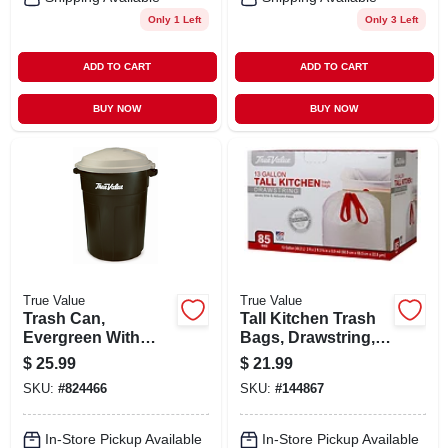
Only 1 Left
Only 3 Left
ADD TO CART
ADD TO CART
BUY NOW
BUY NOW
True Value
True Value
Trash Can,
Tall Kitchen Trash
Evergreen With
Bags, Drawstring,
True Value Logo, 32
13 Gallons, 85-ct.
$
25.99
$
21.99
Gallons
SKU:
#
824466
SKU:
#
144867
In-Store Pickup Available
In-Store Pickup Available