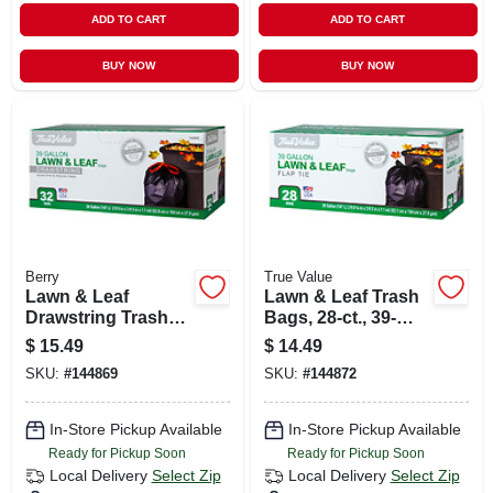
ADD TO CART
ADD TO CART
BUY NOW
BUY NOW
Berry
True Value
Lawn & Leaf
Lawn & Leaf Trash
Drawstring Trash
Bags, 28-ct., 39-
Bags, Black, 39
gals.
$
15.49
$
14.49
Gallons, 32-ct.
SKU:
#
144869
SKU:
#
144872
In-Store Pickup Available
In-Store Pickup Available
Ready for Pickup Soon
Ready for Pickup Soon
Local Delivery
Select Zip
Local Delivery
Select Zip