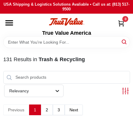
Skip
USA Shipping & Logistics Solutions Avaliable • Call us at: (813) 517-
to
9500
content
0
HOME
True Value America
DEPARTMENTS
131
Results
in
Trash & Recycling
BRANDS
STORE INFO
Relevancy
SIGN IN
Previous
1
2
3
Next
SIGN UP