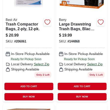
Best Air
Berry
Trash Compactor
Large Drawstring
Bags, 2-ply, 12-pk.
Trash Bags, Black,
33 Gallons, 33-ct.
$
20.99
$
19.99
SKU:
#
206061
SKU:
#
144868
In-Store Pickup Available
In-Store Pickup Available
Ready for Pickup Soon
Ready for Pickup Soon
Local Delivery
Select Zip
Local Delivery
Select Zip
Shipping Available
Shipping Available
Only 2 Left
Only 1 Left
ADD TO CART
ADD TO CART
BUY NOW
BUY NOW