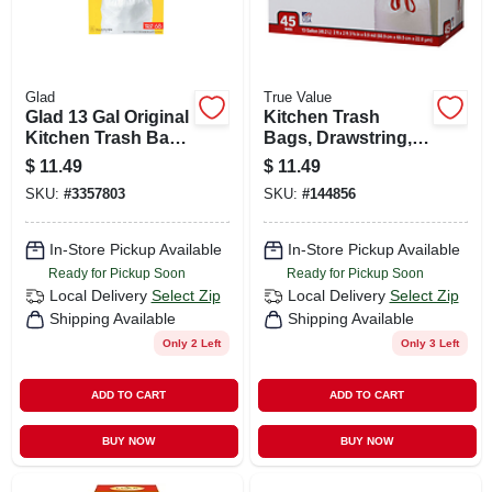
Glad
True Value
Glad 13 Gal Original
Kitchen Trash
Kitchen Trash Bags
Bags, Drawstring,
Quick Tie 68 Pk
13 Gallons, 45-ct.
$
11.49
$
11.49
SKU:
#
3357803
SKU:
#
144856
In-Store Pickup Available
In-Store Pickup Available
Ready for Pickup Soon
Ready for Pickup Soon
Local Delivery
Select Zip
Local Delivery
Select Zip
Shipping Available
Shipping Available
Only 2 Left
Only 3 Left
ADD TO CART
ADD TO CART
BUY NOW
BUY NOW