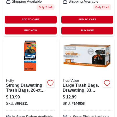
Shipping Available
Shipping Available
Only 2 Left
Only 2 Left
ADD TO CART
ADD TO CART
BUY NOW
BUY NOW
Hefty
True Value
Strong Drawstring
Large Trash Bags,
Trash Bags, 20-ct.,
Drawstring, 33
33 Gallon
Gallons, 20-ct.
$
13.99
$
12.99
SKU:
#
696211
SKU:
#
144858
In-Store Pickup Available
In-Store Pickup Available